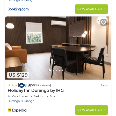
Durango
Durango
VIEW AVAILABILITY
US $129
|
8.8
(503 Reviews)
Hotel
Holiday Inn Durango by IHG
Air Conditioner
Parking
Pool
Durango
Durango
VIEW AVAILABILITY