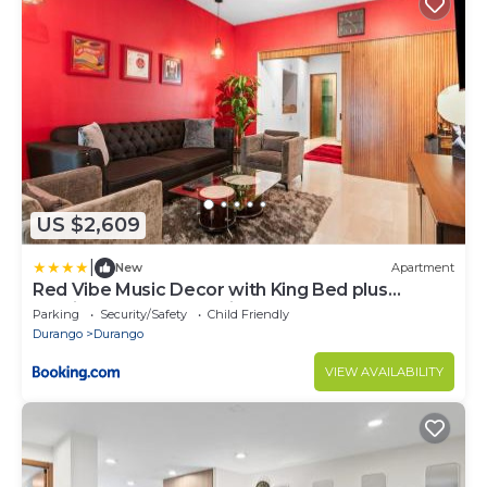
US $2,609
|
New
Apartment
Red Vibe Music Decor with King Bed plus
Parking plus Home Office
Parking
Security/Safety
Child Friendly
Durango
Durango
VIEW AVAILABILITY