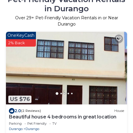
in Durango
Over
29
+ Pet-Friendly Vacation Rentals in or Near
Durango
OneKeyCash
2% Back
US $76
2.0
(2 Reviews)
House
Beautiful house 4 bedrooms in great location
Parking
Pet Friendly
TV
Durango
Durango