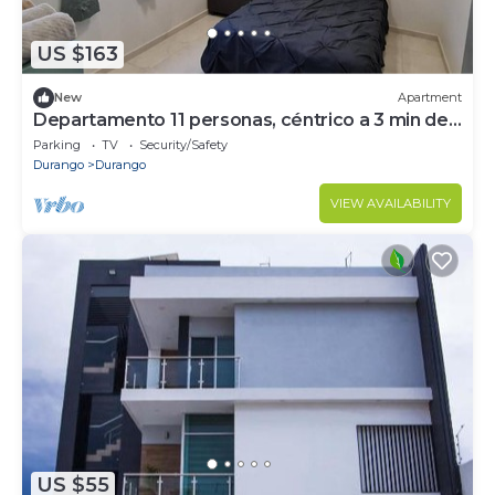
US $163
New
Apartment
Departamento 11 personas, céntrico a 3 min de
Paseo Durango
Parking
TV
Security/Safety
Durango
Durango
VIEW AVAILABILITY
US $55