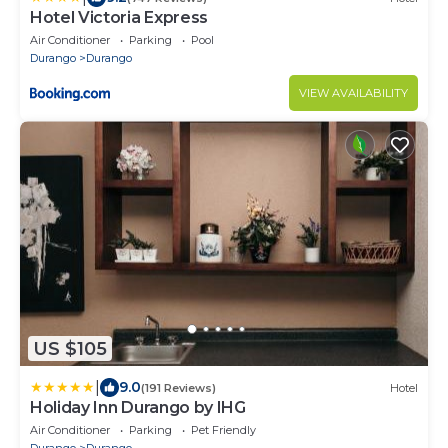
Hotel Victoria Express
Air Conditioner
Parking
Pool
Durango
Durango
VIEW AVAILABILITY
US $105
|
9.0
(191 Reviews)
Hotel
Holiday Inn Durango by IHG
Air Conditioner
Parking
Pet Friendly