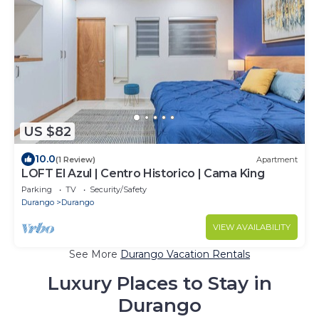
US $82
10.0
(1 Review)
Apartment
LOFT El Azul | Centro Historico | Cama King
Parking
TV
Security/Safety
Durango
Durango
VIEW AVAILABILITY
See More
Durango Vacation Rentals
Luxury Places to Stay in
Durango