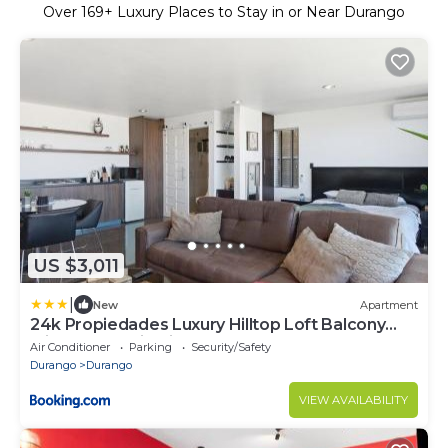
Over
169
+ Luxury Places to Stay in or Near Durango
US $3,011
|
New
Apartment
24k Propiedades Luxury Hilltop Loft Balcony
with Panoramic Views
Air Conditioner
Parking
Security/Safety
Durango
Durango
VIEW AVAILABILITY