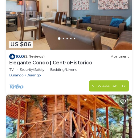
US $86
10.0
(2 Reviews)
Apartment
Elegante Condo | CentroHistórico
TV
Security/Safety
Bedding/Linens
Durango
Durango
VIEW AVAILABILITY