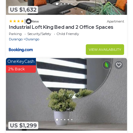
US $1,632
|
New
Apartment
Industrial Loft King Bed and 2 Office Spaces
Parking
Security/Safety
Child Friendly
Durango
Durango
VIEW AVAILABILITY
OneKeyCash
2% Back
US $1,299