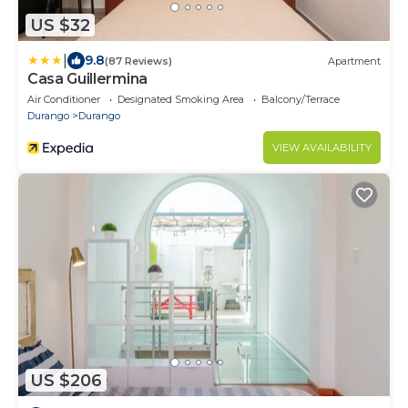
US $32
|
9.8
(87 Reviews)
Apartment
Casa Guillermina
Air Conditioner
Designated Smoking Area
Balcony/Terrace
Durango
Durango
VIEW AVAILABILITY
US $206