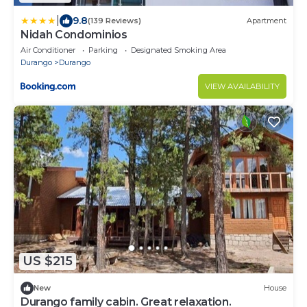
|
9.8
(139 Reviews)
Apartment
Nidah Condominios
Air Conditioner
Parking
Designated Smoking Area
Durango
Durango
VIEW AVAILABILITY
US $215
New
House
Durango family cabin. Great relaxation.