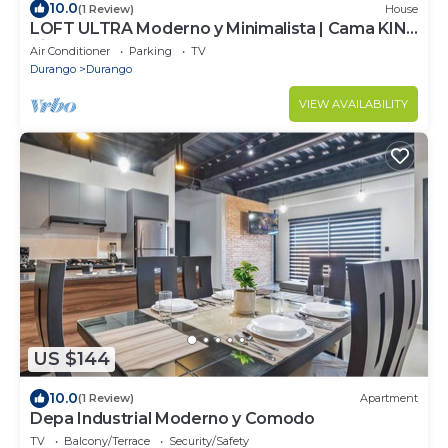
10.0
(1 Review)
House
LOFT ULTRA Moderno y Minimalista | Cama KING
Size
Air Conditioner
Parking
TV
Durango
Durango
VIEW AVAILABILITY
US $144
10.0
(1 Review)
Apartment
Depa Industrial Moderno y Comodo
TV
Balcony/Terrace
Security/Safety