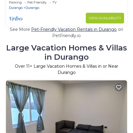
Parking
Pet Friendly
TV
Durango
Durango
VIEW AVAILABILITY
See More
Pet-Friendly Vacation Rentals in Durango
on
PetFriendly.io
Large Vacation Homes & Villas
in Durango
Over
11
+ Large Vacation Homes & Villas in or Near
Durango