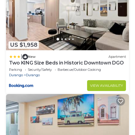
US $1,958
|
New
Apartment
Two KING Size Beds in Historic Downtown DGO
Parking
Security/Safety
Barbecue/Outdoor Cooking
Durango
Durango
VIEW AVAILABILITY