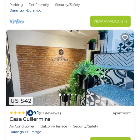
Parking
Pet Friendly
Security/Safety
Durango
Durango
VIEW AVAILABILITY
US $42
|
9.1
(111 Reviews)
Apartment
Casa Guillermina
Air Conditioner
Balcony/Terrace
Security/Safety
Durango
Durango