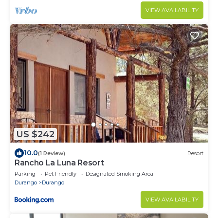
VIEW AVAILABILITY
US $242
10.0
(1 Review)
Resort
Rancho La Luna Resort
Parking
Pet Friendly
Designated Smoking Area
Durango
Durango
VIEW AVAILABILITY