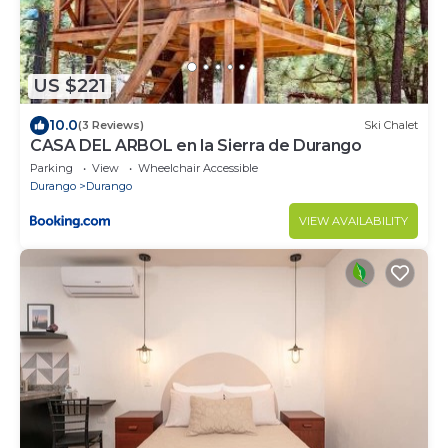
US $221
10.0
(3 Reviews)
Ski Chalet
CASA DEL ARBOL en la Sierra de Durango
Parking
View
Wheelchair Accessible
Durango
Durango
VIEW AVAILABILITY