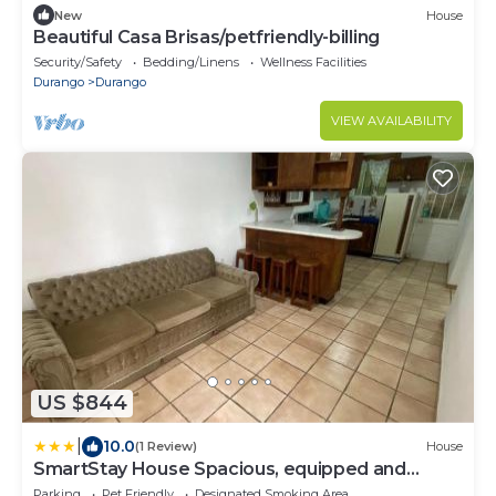
New
House
Beautiful Casa Brisas/petfriendly-billing
Security/Safety
Bedding/Linens
Wellness Facilities
Durango
Durango
VIEW AVAILABILITY
US $844
|
10.0
(1 Review)
House
SmartStay House Spacious, equipped and
comfortable
Parking
Pet Friendly
Designated Smoking Area