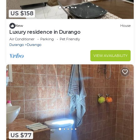
US $158
New
House
Luxury residence in Durango
Air Conditioner
Parking
Pet Friendly
Durango
Durango
VIEW AVAILABILITY
US $77