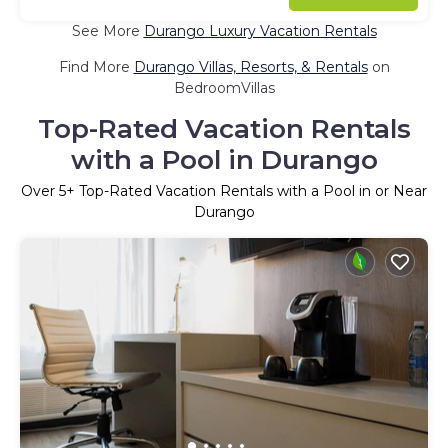
See More
Durango Luxury Vacation Rentals
Find More
Durango Villas, Resorts, & Rentals
on
BedroomVillas
Top-Rated Vacation Rentals
with a Pool in Durango
Over
5
+ Top-Rated Vacation Rentals with a Pool in or Near
Durango