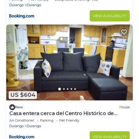
Durango
Durango
VIEW AVAILABILITY
US $604
New
House
Casa entera cerca del Centro Histórico de
Durango
Air Conditioner
Parking
Pet Friendly
Durango
Durango
VIEW AVAILABILITY