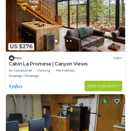
US $276
New
Cabin
Cabin La Promesa | Canyon Views
Air Conditioner
Parking
Pet Friendly
Durango
Durango
VIEW AVAILABILITY