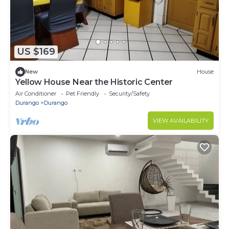
US $169
New
House
Yellow House Near the Historic Center
Air Conditioner
Pet Friendly
Security/Safety
Durango
Durango
VIEW AVAILABILITY