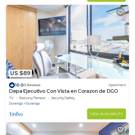
US $89
10.0
(1 Review)
Apartment
Depa Ejecutivo Con Vista en Corazon de DGO
TV
Balcony/Terrace
Security/Safety
Durango
Durango
VIEW AVAILABILITY