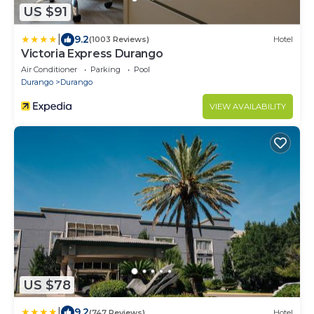
US $91
|
9.2
(1003 Reviews)
Hotel
Victoria Express Durango
Air Conditioner
Parking
Pool
Durango
Durango
VIEW AVAILABILITY
US $78
|
9.2
(747 Reviews)
Hotel