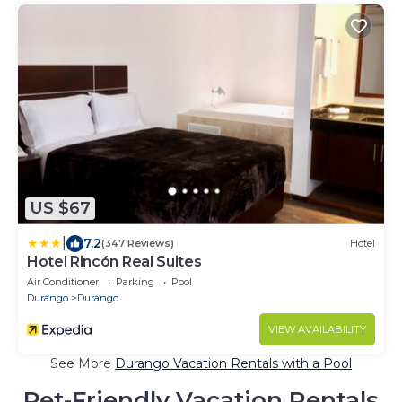
US $67
|
7.2
(347 Reviews)
Hotel
Hotel Rincón Real Suites
Air Conditioner
Parking
Pool
Durango
Durango
VIEW AVAILABILITY
See More
Durango Vacation Rentals with a Pool
Pet-Friendly Vacation Rentals