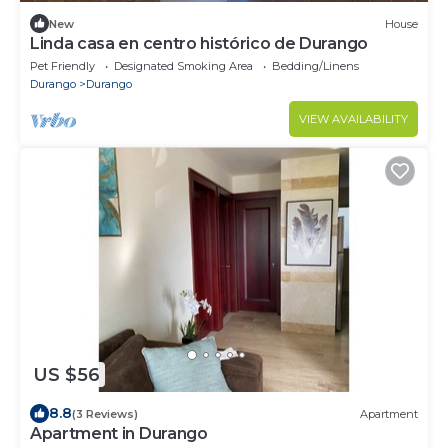
New
House
Linda casa en centro histórico de Durango
Pet Friendly
Designated Smoking Area
Bedding/Linens
Durango
Durango
VIEW AVAILABILITY
US $56
8.8
(3 Reviews)
Apartment
Apartment in Durango