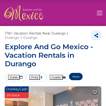
178+
Vacation Rentals Near Durango |
Durango
Durango
Explore And Go Mexico -
Vacation Rentals in
Durango
More
Dates
Price
Guests
OneKeyCash
2% Back