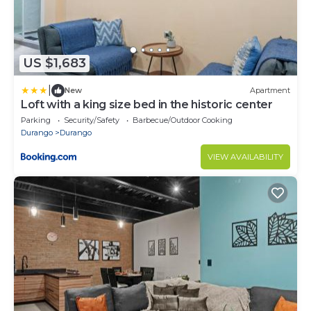
US $1,683
|
New
Apartment
Loft with a king size bed in the historic center
Parking
Security/Safety
Barbecue/Outdoor Cooking
Durango
Durango
VIEW AVAILABILITY