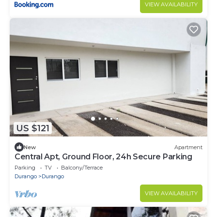
VIEW AVAILABILITY
US $121
New
Apartment
Central Apt, Ground Floor, 24h Secure Parking
Parking
TV
Balcony/Terrace
Durango
Durango
VIEW AVAILABILITY