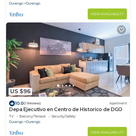
Durango
Durango
VIEW AVAILABILITY
US $96
10.0
(1 Review)
Apartment
Depa Ejecutivo en Centro de Historico de DGO
TV
Balcony/Terrace
Security/Safety
Durango
Durango
VIEW AVAILABILITY