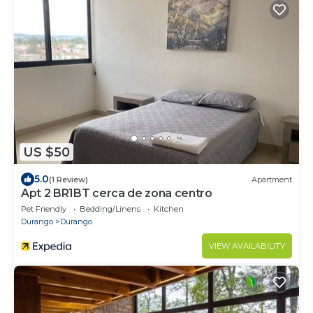
US $50
5.0
(1 Review)
Apartment
Apt 2 BR1BT cerca de zona centro
Pet Friendly
Bedding/Linens
Kitchen
Durango
Durango
VIEW AVAILABILITY