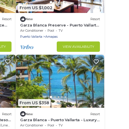
From US $1,002
Resort
New
Resort
ce
Garza Blanca Preserve - Puerto Vallarta
- Two Bedroom Suite n
Air Conditioner
Pool
TV
Puerto Vallarta
Amapas
LITY
VIEW AVAILABILITY
From US $358
Resort
New
Resort
Resort
Garza Blanca - Puerto Vallarta - Luxury
e
Studio, 1, 2 or 3 Bdrm Suites
Linens
Air Conditioner
Pool
TV