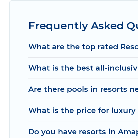
All inclusive Amapas resorts may also be availabl
top amenities such as spas, hot tubs, pools, TVs, 
Frequently Asked Q
Explore And Go Mexico’s large selection of resort
the right accommodation for your next trip.
What are the top rated Res
What is the best all-inclusi
Are there pools in resorts 
What is the price for luxur
Do you have resorts in Amap