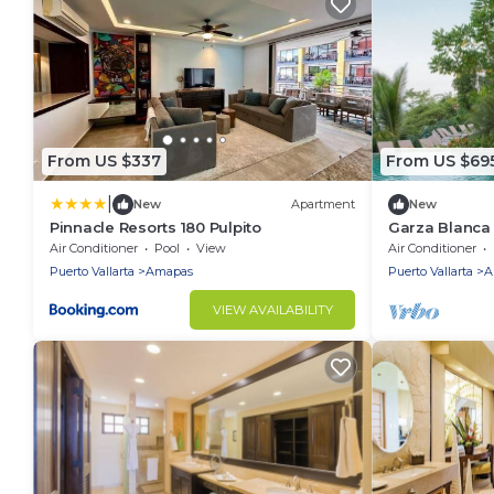
From US $337
From US $69
|
New
Apartment
New
Pinnacle Resorts 180 Pulpito
Garza Blanca R
with amazing 
Air Conditioner
Pool
View
Air Conditioner
2024
Puerto Vallarta
Amapas
Puerto Vallarta
A
VIEW AVAILABILITY