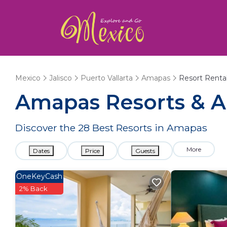
Mexico
Jalisco
Puerto Vallarta
Amapas
Resort Renta
Amapas Resorts & Al
Discover the
28
Best Resorts in Amapas
More
Dates
Price
Guests
OneKeyCash
2% Back