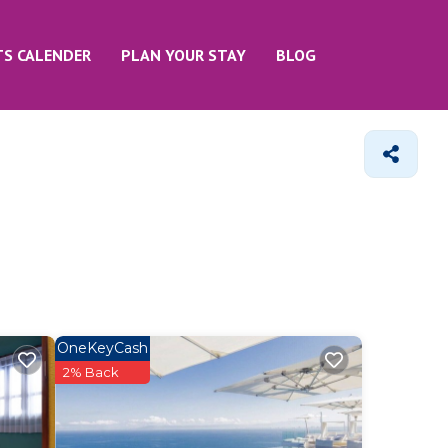
TS CALENDER
PLAN YOUR STAY
BLOG
OneKeyCash
2% Back