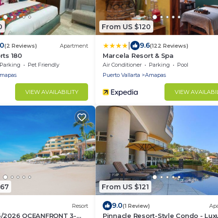
0
From US $120
|
.0
9.6
(2 Reviews)
Apartment
(122 Reviews)
rts 180
Marcela Resort & Spa
Parking
Pet Friendly
Air Conditioner
Parking
Pool
mapas
Puerto Vallarta
Amapas
VIEW AVAILABILITY
VIEW AVAILABI
067
From US $121
9.0
Resort
(1 Review)
Ap
6/2026 OCEANFRONT 3-
Pinnacle Resort-Style Condo - Lux