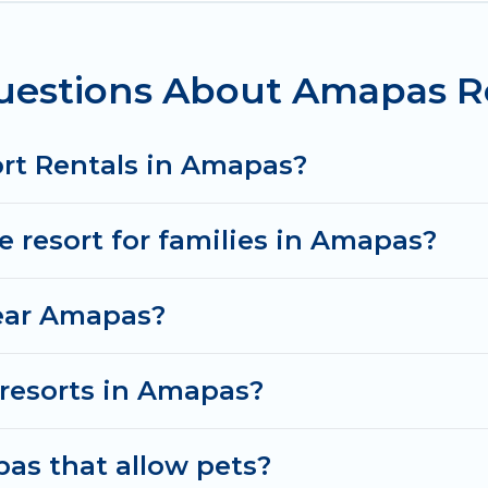
e for couples, families, or groups, and for both shor
bars, fine and casual dining, gardens, and children's
uestions About Amapas Re
s in or near Amapas may give you a great alternative 
ort Rentals in Amapas?
ve resort for families in Amapas?
near Amapas?
y resorts in Amapas?
as that allow pets?