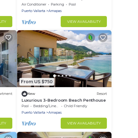
bedroom, two bathroom
Air Conditioner
Parking
Pool
Puerto Vallarta
Amapas
LITY
VIEW AVAILABILITY
From US $750
artment
New
Resort
Luxurious 3-Bedroom Beach Penthouse
Pool
Bedding/Linens
Child Friendly
Puerto Vallarta
Amapas
LITY
VIEW AVAILABILITY