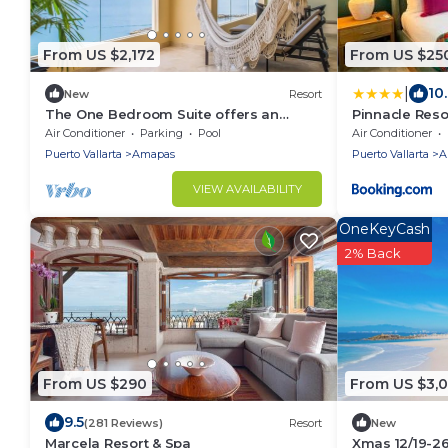
From US $2,172
From US $25
|
10
New
Resort
The One Bedroom Suite offers an
Pinnacle Reso
inviting sanctuary with comfort and
Air Conditioner
Parking
Pool
Air Conditioner
tranquility.
Puerto Vallarta
Amapas
Puerto Vallarta
A
VIEW AVAILABILITY
OneKeyCash
2% Back
From US $290
From US $3,
9.5
(281 Reviews)
Resort
New
Marcela Resort & Spa
Xmas 12/19-2