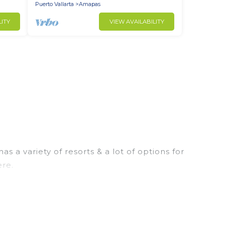
Puerto Vallarta
Amapas
LITY
VIEW AVAILABILITY
a variety of resorts & a lot of options for
ere.
ly rooms. They can serve as a great option for
sort for a destination wedding to be remembered,