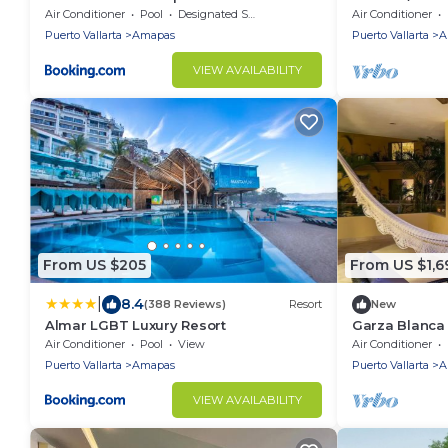
bedroom PH w/
Air Conditioner
Pool
Designated Smoking Area
Air Conditioner
Puerto Vallarta
Amapas
Puerto Vallarta
A
VIEW AVAILABILITY
From US $205
From US $1,6
|
8.4
(388 Reviews)
Resort
New
Almar LGBT Luxury Resort
Garza Blanca 
bedrooms beac
Air Conditioner
Pool
View
Air Conditioner
Puerto Vallarta
Amapas
Puerto Vallarta
A
VIEW AVAILABILITY