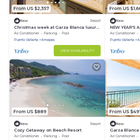
From US $2,357
From US $1,6
New
Resort
New
Christmas week at Garza Blanca luxury
NEW YEAR'S 
resort: 2-bdrm Beachfront suite in PV.
12/28-01/04
Air Conditioner
Parking
Pool
Air Conditioner
PANORAMIC V
Puerto Vallarta
Amapas
Puerto Vallarta
A
VIEW AVAILABILITY
From US $889
From US $49
New
Resort
New
Cozy Getaway on Beach Resort
Garza Blanca
Oceanfront
Air Conditioner
Parking
Pool
Air Conditioner