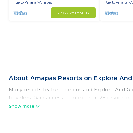
Puerto Vallarta
Amapas
Puerto Vallarta
A
VIEW AVAILABILITY
About Amapas Resorts on Explore And
Many resorts feature condos and Explore And Go M
travelers. Gain access to more than 28 resorts ne
There are several resorts in the Amapas area, seve
different categories of travelers; be it a honey
a golf resort for golf lovers, or resorts that are