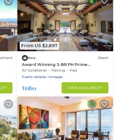
From US $2,897
artment
New
Resort
Award Winning 3-BR PH Prime
Oceanfront at Garza Blanca
Air Conditioner
Parking
Pool
Resort:Xmas Dec 20-27/25
Puerto Vallarta
Amapas
LITY
VIEW AVAILABILITY