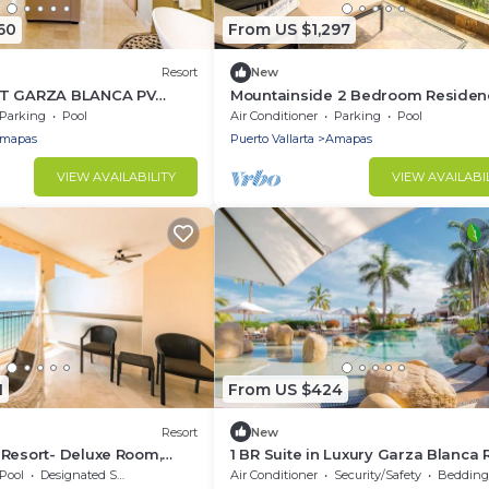
60
From US $1,297
Resort
New
AT GARZA BLANCA PV
Mountainside 2 Bedroom Residen
: TWO BEDROOM MOUNTAIN
with Ocean Views & Jacuzzi
Parking
Pool
Air Conditioner
Parking
Pool
IEW
mapas
Puerto Vallarta
Amapas
VIEW AVAILABILITY
VIEW AVAILABI
1
From US $424
Resort
New
 Resort- Deluxe Room,
1 BR Suite in Luxury Garza Blanca 
Puerto Vallarta, 2 BR also availabl
Pool
Designated Smoking Area
Air Conditioner
Security/Safety
Bedding/