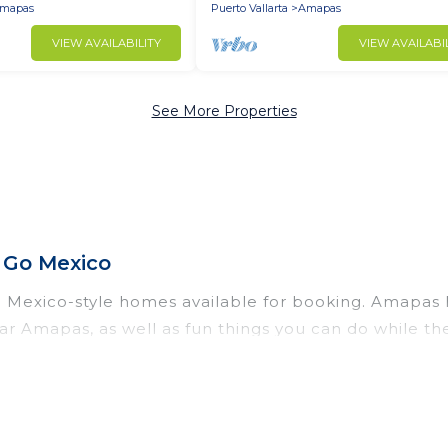
mapas
Puerto Vallarta
Amapas
VIEW AVAILABILITY
VIEW AVAILABI
See More Properties
 Go Mexico
exico-style homes available for booking. Amapas has 
ar Amapas, as well as fun things you can do while th
ral with gyms, wifi, spas, private pools & pet-friend
moon resort for newly-married couples, a wedding re
 perfect for conferences and business meetings.