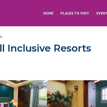
HOME
PLACES TO VISIT
EVEN
ls
l Inclusive Resorts