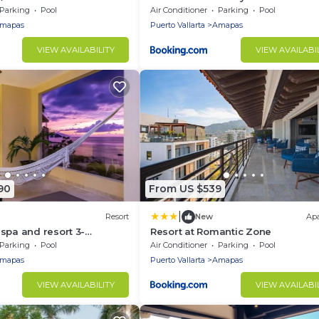
wifi in 5 Star Resort in PV
Balcony
Parking
Pool
Air Conditioner
Parking
Pool
mapas
Puerto Vallarta
Amapas
VIEW AVAILABILITY
VIEW AVAILABI
90
From US $539
|
Resort
New
Ap
spa and resort 3-
Resort at Romantic Zone
h front in Puerto Vallarta
Parking
Pool
Air Conditioner
Parking
Pool
mapas
Puerto Vallarta
Amapas
VIEW AVAILABILITY
VIEW AVAILABI