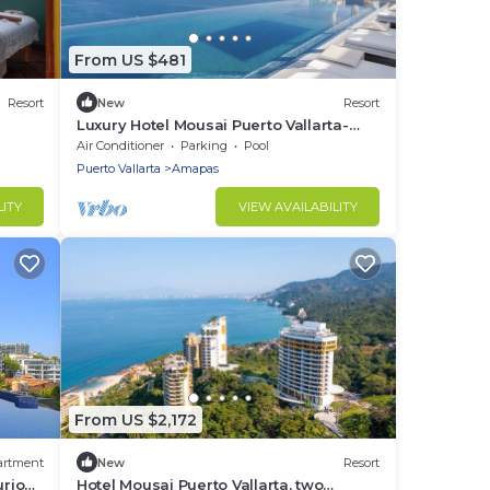
From US $481
Resort
New
Resort
Luxury Hotel Mousai Puerto Vallarta-
Studio Suite W/Private hot tub-
Air Conditioner
Parking
Pool
Oceanview!
Puerto Vallarta
Amapas
LITY
VIEW AVAILABILITY
From US $2,172
artment
New
Resort
urious
Hotel Mousai Puerto Vallarta, two