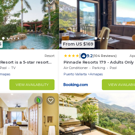
5
From US $169
|
9.2
Resort
(104 Reviews)
Ap
esort is a 5-star resort
Pinnacle Resorts 179 - Adults Only
amenities for New Years
Pool
TV
Air Conditioner
Parking
Pool
mapas
Puerto Vallarta
Amapas
VIEW AVAILABILITY
VIEW AVAILABI