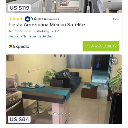
US $119
|
9.4
(913 Reviews)
Hotel
Fiesta Americana México Satélite
Air Conditioner
Parking
TV
Mexico
Tlalnepantla de Baz
VIEW AVAILABILITY
US $84