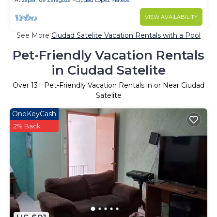
Atizapan de Zaragoza
Ciudad Lopez Mateos
VIEW AVAILABILITY
See More
Ciudad Satelite Vacation Rentals with a Pool
Pet-Friendly Vacation Rentals
in Ciudad Satelite
Over
13
+ Pet-Friendly Vacation Rentals in or Near Ciudad
Satelite
OneKeyCash
2% Back