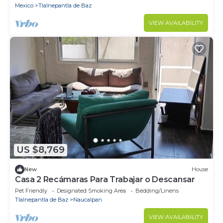
Mexico
Tlalnepantla de Baz
VIEW AVAILABILITY
US $8,769
New
House
Casa 2 Recámaras Para Trabajar o Descansar
Pet Friendly
Designated Smoking Area
Bedding/Linens
Tlalnepantla de Baz
Naucalpan
VIEW AVAILABILITY