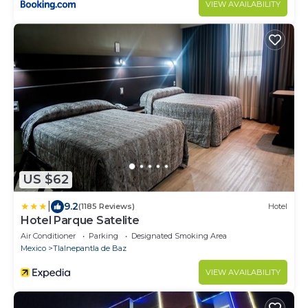
VIEW AVAILABILITY
US $62
|
9.2
(1185 Reviews)
Hotel
Hotel Parque Satelite
Air Conditioner
Parking
Designated Smoking Area
Mexico
Tlalnepantla de Baz
VIEW AVAILABILITY