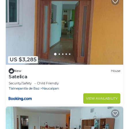
US $3,285
New
House
Satelica
Security/Safety
Child Friendly
Tlalnepantla de Baz
Naucalpan
VIEW AVAILABILITY