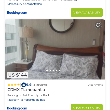
Mexico City
Azcapotzalco
VIEW AVAILABILITY
US $144
|
9.4
(13 Reviews)
Apartment
CDMX Tlalnepantla
Parking
Pet Friendly
Pool
Mexico
Tlalnepantla de Baz
VIEW AVAILABILITY