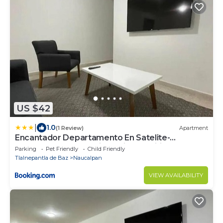
US $42
|
1.0
(1 Review)
Apartment
Encantador Departamento En Satelite-
echegaray Con Estacionamiento Wifi
Parking
Pet Friendly
Child Friendly
Tlalnepantla de Baz
Naucalpan
VIEW AVAILABILITY