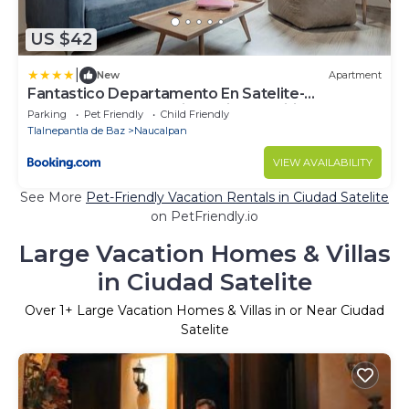
US $42
|
New
Apartment
Fantastico Departamento En Satelite-
echegaray Con Estacionamiento Wifi
Parking
Pet Friendly
Child Friendly
Tlalnepantla de Baz
Naucalpan
VIEW AVAILABILITY
See More
Pet-Friendly Vacation Rentals in Ciudad Satelite
on PetFriendly.io
Large Vacation Homes & Villas
in Ciudad Satelite
Over
1
+ Large Vacation Homes & Villas in or Near Ciudad
Satelite