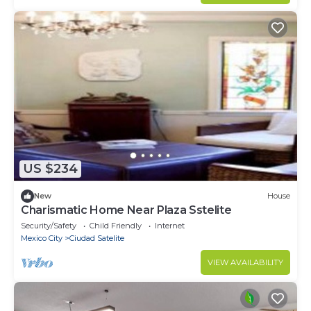
US $234
New
House
Charismatic Home Near Plaza Sstelite
Security/Safety
Child Friendly
Internet
Mexico City
Ciudad Satelite
VIEW AVAILABILITY