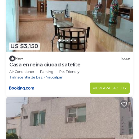
US $3,150
New
House
Casa en reina ciudad satelite
Air Conditioner
Parking
Pet Friendly
Tlalnepantla de Baz
Naucalpan
VIEW AVAILABILITY