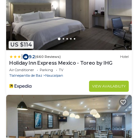
US $114
|
9.2
(660 Reviews)
Hotel
Holiday Inn Express Mexico - Toreo by IHG
Air Conditioner
Parking
TV
Tlalnepantla de Baz
Naucalpan
VIEW AVAILABILITY