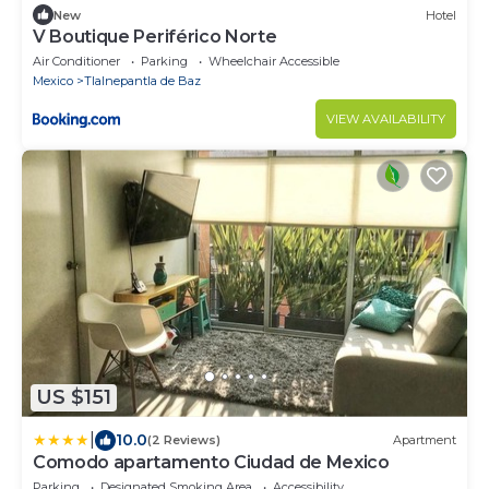
New
Hotel
V Boutique Periférico Norte
Air Conditioner
Parking
Wheelchair Accessible
Mexico
Tlalnepantla de Baz
VIEW AVAILABILITY
US $151
|
10.0
(2 Reviews)
Apartment
Comodo apartamento Ciudad de Mexico
Parking
Designated Smoking Area
Accessibility