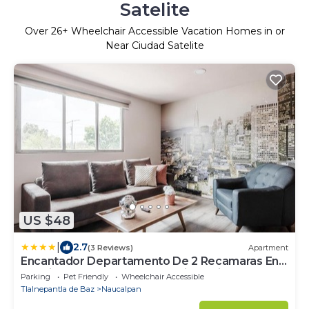
Satelite
Over
26
+ Wheelchair Accessible Vacation Homes in or
Near Ciudad Satelite
US $48
|
2.7
(3 Reviews)
Apartment
Encantador Departamento De 2 Recamaras En
Satelite-echegaray Con Estacionamiento
Parking
Pet Friendly
Wheelchair Accessible
Tlalnepantla de Baz
Naucalpan