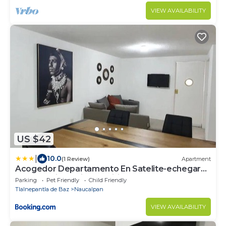
VIEW AVAILABILITY
US $42
|
10.0
(1 Review)
Apartment
Acogedor Departamento En Satelite-echegaray
Con Estacionamiento Wifi
Parking
Pet Friendly
Child Friendly
Tlalnepantla de Baz
Naucalpan
VIEW AVAILABILITY