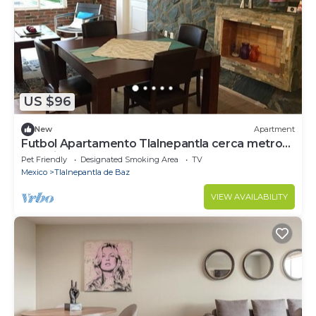
US $96
New
Apartment
Futbol Apartamento Tlalnepantla cerca metro
Rosario, CDMX, 2 Personas 2 recamara
Pet Friendly
Designated Smoking Area
TV
Mexico
Tlalnepantla de Baz
VIEW AVAILABILITY