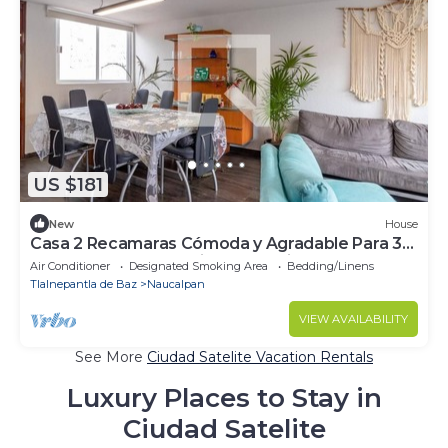
US $181
New
House
Casa 2 Recamaras Cómoda y Agradable Para 3
Personas, Para Trabajar o Vacacionar
Air Conditioner
Designated Smoking Area
Bedding/Linens
Tlalnepantla de Baz
Naucalpan
VIEW AVAILABILITY
See More
Ciudad Satelite Vacation Rentals
Luxury Places to Stay in
Ciudad Satelite