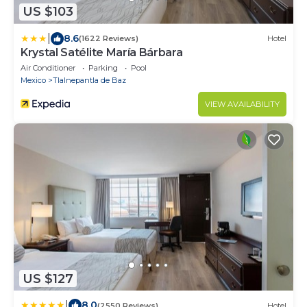
US $103
|
8.6
(1622 Reviews)
Hotel
Krystal Satélite María Bárbara
Air Conditioner
Parking
Pool
Mexico
Tlalnepantla de Baz
VIEW AVAILABILITY
US $127
|
8.0
(2550 Reviews)
Hotel