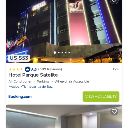
US $53
|
9.2
(2589 Reviews)
Hotel
Hotel Parque Satelite
Air Conditioner
Parking
Wheelchair Accessible
Mexico
Tlalnepantla de Baz
VIEW AVAILABILITY