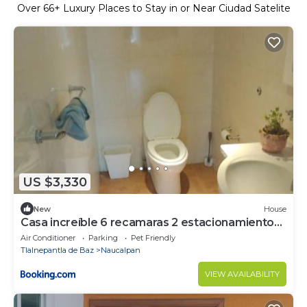
Over
66
+ Luxury Places to Stay in or Near Ciudad Satelite
US $3,330
New
House
Casa increíble 6 recamaras 2 estacionamientos,
alberca
Air Conditioner
Parking
Pet Friendly
Tlalnepantla de Baz
Naucalpan
VIEW AVAILABILITY