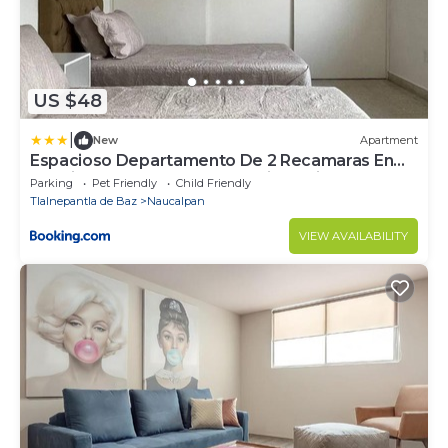
US $48
|
New
Apartment
Espacioso Departamento De 2 Recamaras En
Satelite-echegaray Con Estacionamiento
Parking
Pet Friendly
Child Friendly
Tlalnepantla de Baz
Naucalpan
VIEW AVAILABILITY