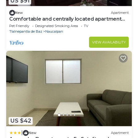
US $91
New
Apartment
Comfortable and centrally located apartment
with private office.
Pet Friendly
Designated Smoking Area
TV
Tlalnepantla de Baz
Naucalpan
VIEW AVAILABILITY
US $42
|
New
Apartment