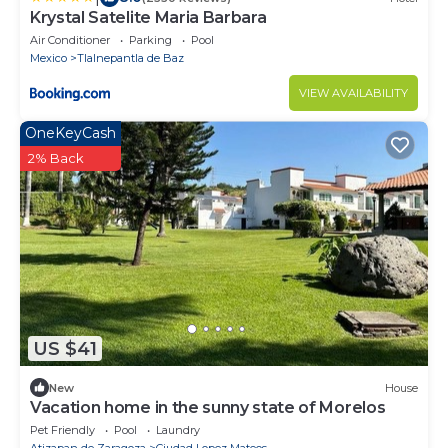
Krystal Satelite Maria Barbara
Air Conditioner
Parking
Pool
Mexico
Tlalnepantla de Baz
VIEW AVAILABILITY
OneKeyCash
2% Back
US $41
New
House
Vacation home in the sunny state of Morelos
Pet Friendly
Pool
Laundry