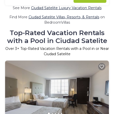
See More
Ciudad Satelite Luxury Vacation Rentals
Find More
Ciudad Satelite Villas, Resorts, & Rentals
on
BedroomVillas
Top-Rated Vacation Rentals
with a Pool in Ciudad Satelite
Over
3
+ Top-Rated Vacation Rentals with a Pool in or Near
Ciudad Satelite