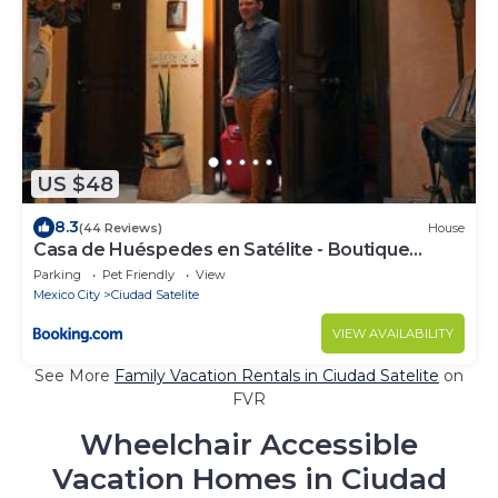
US $48
8.3
(44 Reviews)
House
Casa de Huéspedes en Satélite - Boutique
Rosas
Parking
Pet Friendly
View
Mexico City
Ciudad Satelite
VIEW AVAILABILITY
See More
Family Vacation Rentals in Ciudad Satelite
on
FVR
Wheelchair Accessible
Vacation Homes in Ciudad