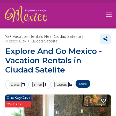
75+
Vacation Rentals Near Ciudad Satelite |
Mexico City
Ciudad Satelite
Explore And Go Mexico -
Vacation Rentals in
Ciudad Satelite
More
Dates
Price
Guests
OneKeyCash
2% Back