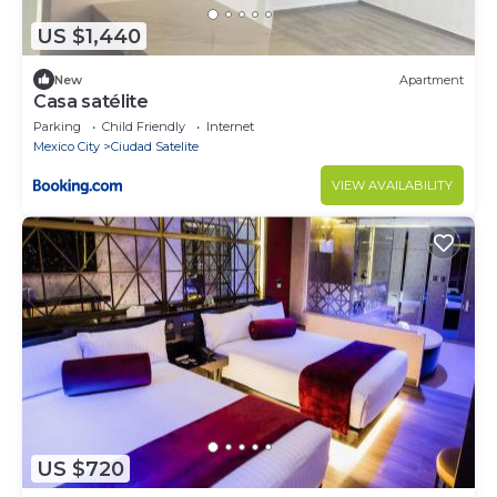
US $1,440
New
Apartment
Casa satélite
Parking
Child Friendly
Internet
Mexico City
Ciudad Satelite
VIEW AVAILABILITY
US $720