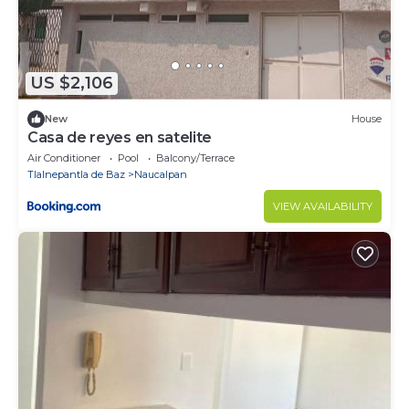
US $2,106
New
House
Casa de reyes en satelite
Air Conditioner
Pool
Balcony/Terrace
Tlalnepantla de Baz
Naucalpan
VIEW AVAILABILITY