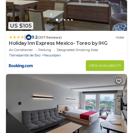
US $105
|
9.2
(307 Reviews)
Hotel
Holiday Inn Express Mexico- Toreo by IHG
Air Conditioner
Parking
Designated Smoking Area
Tlalnepantla de Baz
Naucalpan
VIEW AVAILABILITY