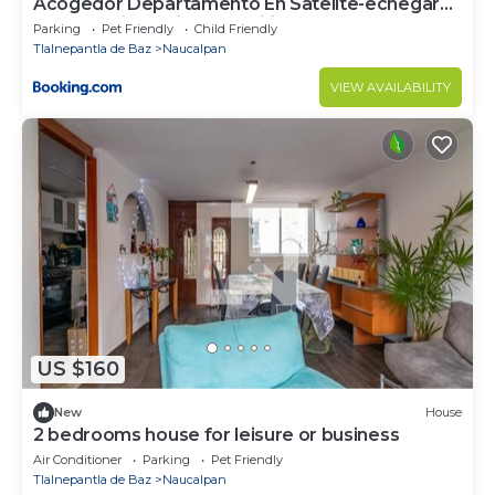
Acogedor Departamento En Satelite-echegaray
Con Estacionamiento y Wifi
Parking
Pet Friendly
Child Friendly
Tlalnepantla de Baz
Naucalpan
VIEW AVAILABILITY
US $160
New
House
2 bedrooms house for leisure or business
Air Conditioner
Parking
Pet Friendly
Tlalnepantla de Baz
Naucalpan