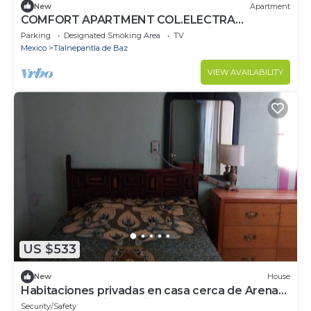
New
Apartment
COMFORT APARTMENT COL.ELECTRA
TLALNEPANTLA, near BMW Satelite, Sentura 1-
Parking
Designated Smoking Area
TV
2Pers.
Mexico
Tlalnepantla de Baz
VIEW AVAILABILITY
US $533
New
House
Habitaciones privadas en casa cerca de Arena
Ciudad de México, la Villa, Auditor
Security/Safety