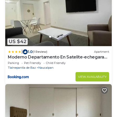
US $42
|
1.0
(1 Review)
Apartment
Moderno Departamento En Satelite-echegaray
Con Estacionamiento Wifi Servicio
Parking
Pet Friendly
Child Friendly
Tlalnepantla de Baz
Naucalpan
VIEW AVAILABILITY