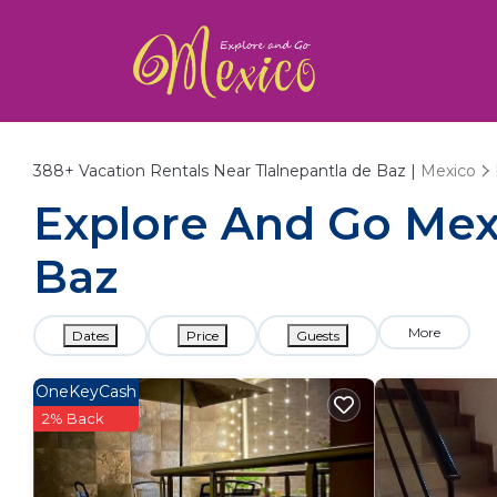
388+
Vacation Rentals Near Tlalnepantla de Baz |
Mexico
Explore And Go Mexi
Baz
More
Dates
Price
Guests
OneKeyCash
2% Back