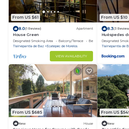
From US $61
From US $10
8.0
8.3
(1 Review)
Apartment
(3 Review
House Green
Huéspedes d
Designated Smoking Area
Balcony/Terrace
Bedding/Linens
Designated Smok
Tlalnepantla de Baz
Ecatepec de Morelos
Tlalnepantla de 
VIEW AVAILABILITY
From US $685
From US $54
New
House
New