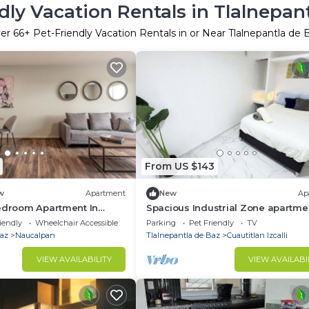
dly Vacation Rentals in Tlalnepan
er
66
+ Pet-Friendly Vacation Rentals in or Near Tlalnepantla de 
From US $143
w
Apartment
New
Ap
Bedroom Apartment In
Spacious Industrial Zone apartmen
egaray With Parking
Cuatitlán Izcalli.
iendly
Wheelchair Accessible
Parking
Pet Friendly
TV
Baz
Naucalpan
Tlalnepantla de Baz
Cuautitlan Izcalli
VIEW AVAILABILITY
VIEW AVAILABI