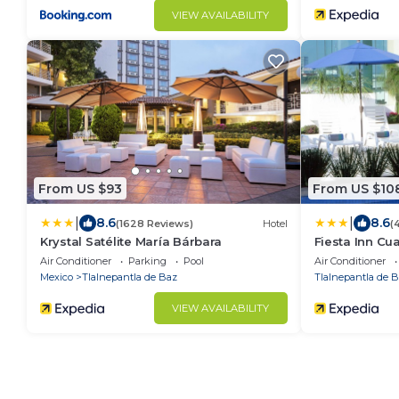
VIEW AVAILABILITY
From US $93
From US $10
|
|
8.6
8.6
(1628 Reviews)
Hotel
(
Krystal Satélite María Bárbara
Fiesta Inn Cua
Air Conditioner
Parking
Pool
Air Conditioner
Mexico
Tlalnepantla de Baz
Tlalnepantla de 
VIEW AVAILABILITY