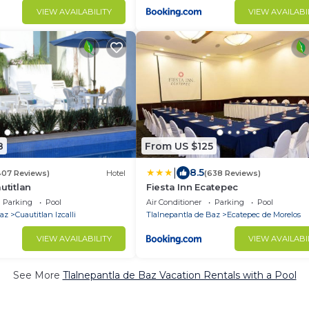
VIEW AVAILABILITY
VIEW AVAILABI
8
From US $125
|
8.5
407 Reviews)
Hotel
(638 Reviews)
utitlan
Fiesta Inn Ecatepec
Parking
Pool
Air Conditioner
Parking
Pool
Baz
Cuautitlan Izcalli
Tlalnepantla de Baz
Ecatepec de Morelos
VIEW AVAILABILITY
VIEW AVAILABI
See More
Tlalnepantla de Baz Vacation Rentals with a Pool