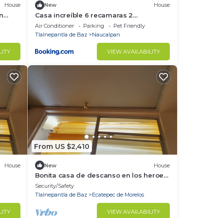
House
New
House
in
Casa increíble 6 recamaras 2
estacionamientos, alberca
Air Conditioner
Parking
Pet Friendly
Tlalnepantla de Baz
Naucalpan
LITY
VIEW AVAILABILITY
From US $2,410
House
New
House
Bonita casa de descanso en los heroes
4ta seccion
Security/Safety
Tlalnepantla de Baz
Ecatepec de Morelos
LITY
VIEW AVAILABILITY