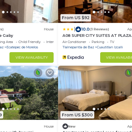
From US $92
|
10.0
s)
House
(3 Reviews)
Ap
e Gaby
A08 SUPER CITY SUITES AT PLAZA
ACEQUIA
ing Area
Child Friendly
Internet
Air Conditioner
Parking
TV
Baz
Ecatepec de Morelos
Tlalnepantla de Baz
Cuautitlan Izcalli
VIEW AVAILABILITY
VIEW AVAILABI
9
From US $300
House
New
Ap