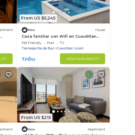
From US $5,245
artment
New
House
Casa familiar con Wifi en Cuautitlan
Izcalli
Pet Friendly
Pool
TV
Tlalnepantla de Baz
Cuautitlan Izcalli
LITY
VIEW AVAILABILITY
From US $215
artment
New
Apartment