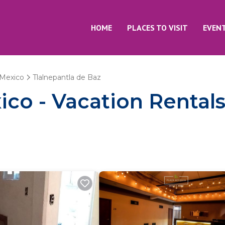
HOME
PLACES TO VISIT
EVEN
Mexico
Tlalnepantla de Baz
co - Vacation Rentals