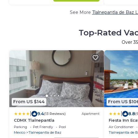
See More
Tlalnepantla de Baz 
Top-Rated Vaca
Over
35
From US $144
From US $10
|
|
9.4
8.8
(13 Reviews)
Apartment
(
CDMX Tlalnepantla
Fiesta Inn Ec
Parking
Pet Friendly
Pool
Air Conditioner
Mexico
Tlalnepantla de Baz
Tlalnepantla de 