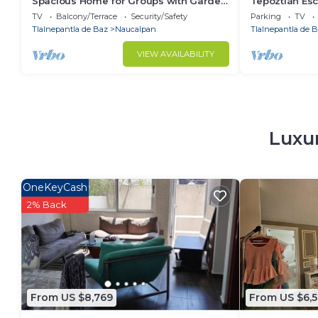
Spacious Home for Groups with Garden
Tepoztlán Esc
& Game Room
Fireplace & 
TV
Balcony/Terrace
Security/Safety
Parking
TV
Tlalnepantla de Baz
Naucalpan
Tlalnepantla de 
VIEW AVAILABILITY
Luxur
OneKeyCash
2% Back
From US $8,769
From US $6,