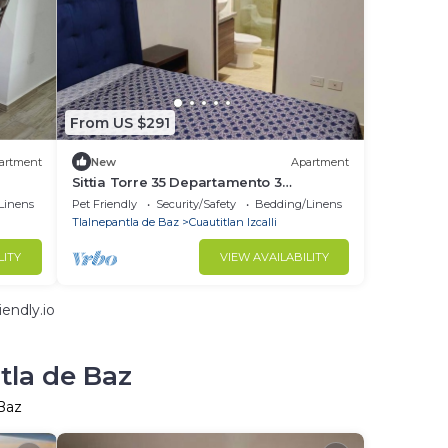
From US $291
artment
New
Apartment
Sittia Torre 35 Departamento 3
Recamaras Vista al lago
Linens
Pet Friendly
Security/Safety
Bedding/Linens
Tlalnepantla de Baz
Cuautitlan Izcalli
LITY
VIEW AVAILABILITY
endly.io
tla de Baz
 Baz