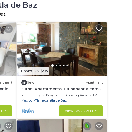
tla de Baz
Baz
From US $95
artment
New
Apartment
t in
Futbol Apartamento Tlalnepantla cerca
metro Rosario, CDMX, 2 Personas 2
Pet Friendly
Designated Smoking Area
TV
recamara
Mexico
Tlalnepantla de Baz
LITY
VIEW AVAILABILITY