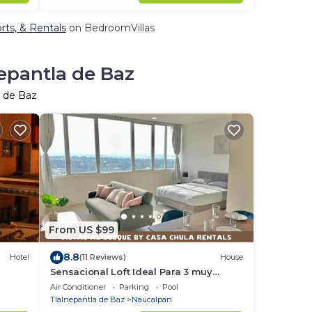
orts, & Rentals
on BedroomVillas
nepantla de Baz
a de Baz
From US $99
8.8
Hotel
(11 Reviews)
House
Sensacional Loft Ideal Para 3 muy
Cerca de Polanco
Air Conditioner
Parking
Pool
Tlalnepantla de Baz
Naucalpan