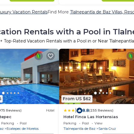
Luxury Vacation Rentals
Find More
Tlalnepantla de Baz Villas, Res
tion Rentals with a Pool in Tlal
+ Top-Rated Vacation Rentals with a Pool in or Near Tlalnepantl
6
From US $62
|
8.8
975 Reviews)
Hotel
(255 Reviews)
atepec
Hotel Finca Las Hortensias
Parking
Pool
Parking
Pool
View
Baz
Ecatepec de Morelos
Tlalnepantla de Baz
Santa Cruz