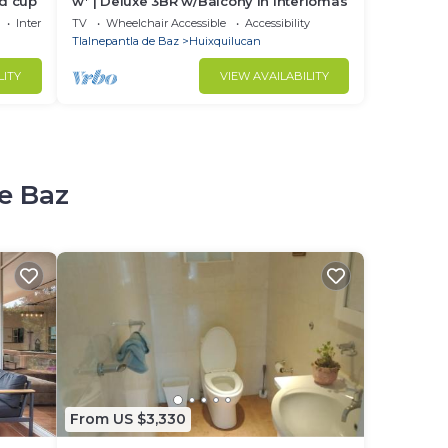
ld cup
w* | Deluxe 3BR w/Balcony in Interlomas
Internet
TV
Wheelchair Accessible
Accessibility
Tlalnepantla de Baz
Huixquilucan
LITY
VIEW AVAILABILITY
de Baz
From US $3,330