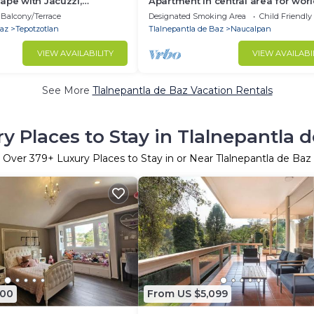
ape with Jacuzzi,
Apartment in central area for wor
Games
Balcony/Terrace
Designated Smoking Area
Child Friendly
Baz
Tepotzotlan
Tlalnepantla de Baz
Naucalpan
VIEW AVAILABILITY
VIEW AVAILABI
See More
Tlalnepantla de Baz Vacation Rentals
y Places to Stay in Tlalnepantla 
Over
379
+ Luxury Places to Stay in or Near Tlalnepantla de Baz
500
From US $5,099