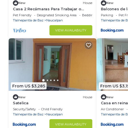
New
House
New
Casa 2 Recámaras Para Trabajar o
Balcones de l
Descansar
Pet Friendly
Designated Smoking Area
Bedding/Linens
Parking
Pet Fr
Tlalnepantla de Baz
Naucalpan
Tlalnepantla de 
VIEW AVAILABILITY
From US $3,285
From US $3,1
New
House
New
Satelica
Casa en reina
Security/Safety
Child Friendly
Air Conditioner
Tlalnepantla de Baz
Naucalpan
Tlalnepantla de 
VIEW AVAILABILITY