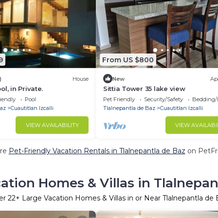
9
From US $800
)
House
New
Ap
l, in Private.
Sittia Tower 35 lake view
iendly
Pool
Pet Friendly
Security/Safety
Bedding/
Baz
Cuautitlan Izcalli
Tlalnepantla de Baz
Cuautitlan Izcalli
VIEW AVAILABILITY
VIEW AVAILABI
re
Pet-Friendly Vacation Rentals in Tlalnepantla de Baz
on PetFri
ation Homes & Villas in Tlalnepan
er
22
+ Large Vacation Homes & Villas in or Near Tlalnepantla de