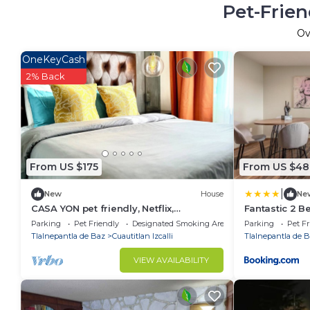
Pet-Frien
Ov
OneKeyCash
2% Back
From US $175
From US $48
|
New
House
Ne
CASA YON pet friendly, Netflix,
Fantastic 2 
Booking,free parking, high speed wifi
Satellite-Ech
Parking
Pet Friendly
Designated Smoking Area
Parking
Pet Fr
Tlalnepantla de Baz
Cuautitlan Izcalli
Tlalnepantla de 
VIEW AVAILABILITY