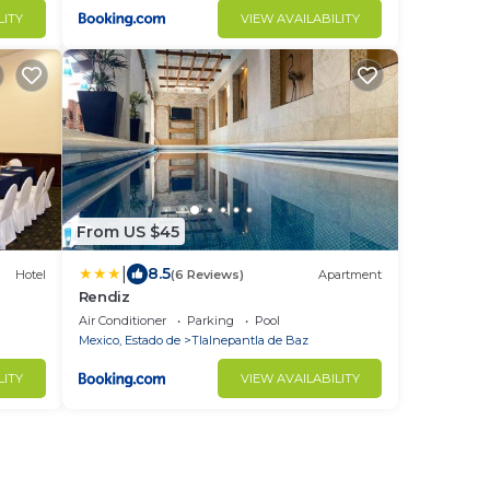
LITY
VIEW AVAILABILITY
From US $45
|
8.5
Hotel
(6 Reviews)
Apartment
Rendiz
Air Conditioner
Parking
Pool
Mexico, Estado de
Tlalnepantla de Baz
LITY
VIEW AVAILABILITY