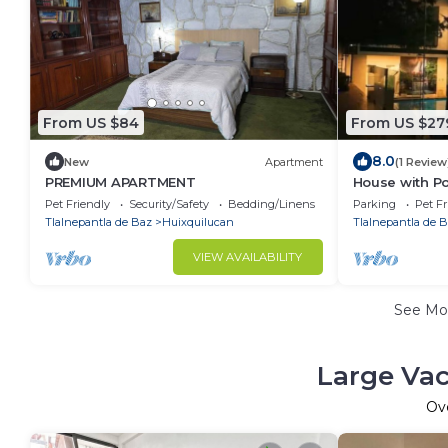
From US $84
From US $27
8.0
New
Apartment
(1 Review
PREMIUM APARTMENT
House with Poo
Pet Friendly
Security/Safety
Bedding/Linens
Parking
Pet Fr
Tlalnepantla de Baz
Huixquilucan
Tlalnepantla de 
VIEW AVAILABILITY
See Mo
Large Vac
Ov