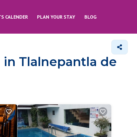
TS CALENDER
PLAN YOUR STAY
BLOG
 in Tlalnepantla de