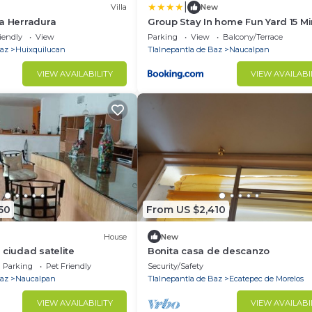
|
Villa
New
a Herradura
Group Stay In home Fun Yard 15 M
from Polanco!
iendly
View
Parking
View
Balcony/Terrace
Baz
Huixquilucan
Tlalnepantla de Baz
Naucalpan
VIEW AVAILABILITY
VIEW AVAILABI
50
From US $2,410
House
New
 ciudad satelite
Bonita casa de descanzo
Parking
Pet Friendly
Security/Safety
Baz
Naucalpan
Tlalnepantla de Baz
Ecatepec de Morelos
VIEW AVAILABILITY
VIEW AVAILABI