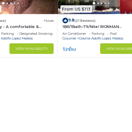
From US $113
9.8
ews)
House
(21 Reviews)
 - A comfortable &
1BR/1Bath-79/Nite! IRONMAN
ome in downtown Cozumel
Competitors, Winter Snowbirds,
Parking
Designated Smoking Area
Air Conditioner
Parking
Pool
Summer Trips Welcome!
 Adolfo Lopez Mateos
Cozumel
Colonia Adolfo Lopez Mateos
VIEW AVAILABILITY
VIEW AVAILABI