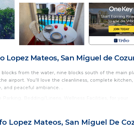
fo Lopez Mateos, San Miguel de Coz
ur blocks from the water, nine blocks south of the main pl
he airport. You’ll love the cleanliness, complete kitchen, 
e, and peaceful ambiance. .
arking, Bedding/Linens, Wellness Facilities, for your
r guests who want to stay for a few days, a weekend or
group. The rental Condo has 1 Bedroom and 1 Bathroom to
lfo Lopez Mateos, San Miguel De C
d and a location that makes this a great choice to stay 