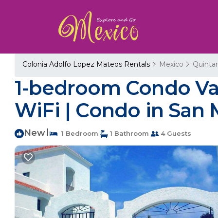
Colonia Adolfo Lopez Mateos Rentals
Mexico
Quinta
1-bedroom Condo Vac
WiFi | Condo in San
New
|
1 Bedroom
1 Bathroom
4 Guests