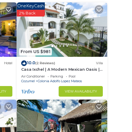
OneKeyCash
2% Back
From US $981
10.0
Hotel
(2 Reviews)
Villa
Casa Ixchel | A Modern Mexican Oasis |
Private Pool
Air Conditioner
Parking
Pool
Cozumel
Colonia Adolfo Lopez Mateos
LITY
VIEW AVAILABILITY