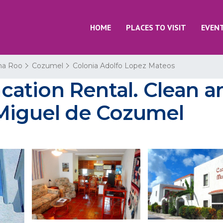
HOME
PLACES TO VISIT
EVEN
na Roo
Cozumel
Colonia Adolfo Lopez Mateos
ation Rental. Clean a
 Miguel de Cozumel