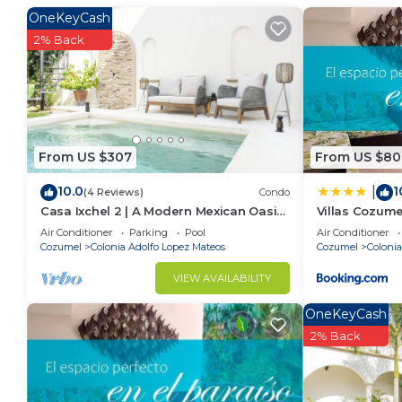
Colonia Adolfo Lopez Mateos. Enjoy your stay in Col
OneKeyCash
2% Back
From US $307
From US $80
10.0
1
|
(4 Reviews)
Condo
Casa Ixchel 2 | A Modern Mexican Oasis
Villas Cozume
in Cozumel
Air Conditioner
Parking
Pool
Air Conditioner
Cozumel
Colonia Adolfo Lopez Mateos
Cozumel
Colonia
VIEW AVAILABILITY
OneKeyCash
2% Back