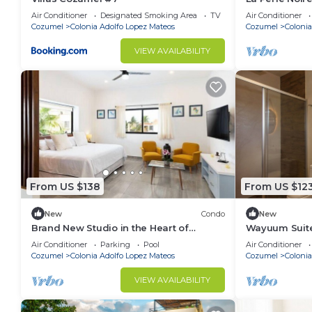
Air Conditioner
Designated Smoking Area
TV
Air Conditioner
Cozumel
Colonia Adolfo Lopez Mateos
Cozumel
Colonia
VIEW AVAILABILITY
From US $138
From US $12
New
Condo
New
Brand New Studio in the Heart of
Wayuum Suites
Cozumel
Air Conditioner
Parking
Pool
Air Conditioner
Cozumel
Colonia Adolfo Lopez Mateos
Cozumel
Colonia
VIEW AVAILABILITY