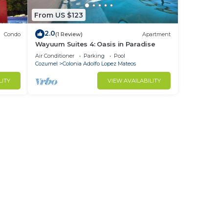
From US $123
2.0
Condo
(1 Review)
Apartment
Wayuum Suites 4: Oasis in Paradise
Air Conditioner
Parking
Pool
Cozumel
Colonia Adolfo Lopez Mateos
LITY
VIEW AVAILABILITY