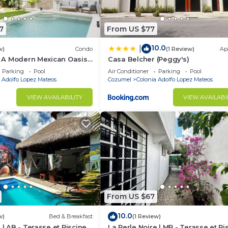
7
From US $77
10.0
|
w)
Condo
(1 Review)
Ap
 | A Modern Mexican Oasis
Casa Belcher (Peggy's)
Parking
Pool
Air Conditioner
Parking
Pool
 Adolfo Lopez Mateos
Cozumel
Colonia Adolfo Lopez Mateos
VIEW AVAILABILITY
VIEW AVAILABI
From US $67
10.0
w)
Bed & Breakfast
(1 Review)
 | AB - Terasse et Piscine
La Perle Noire | MR - Terasse et Pi