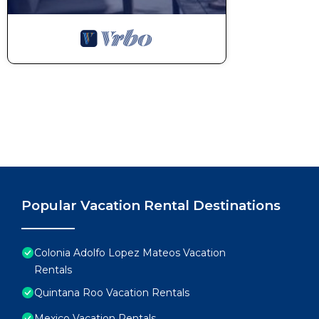
Popular Vacation Rental Destinations
Colonia Adolfo Lopez Mateos Vacation
Rentals
Quintana Roo Vacation Rentals
Mexico Vacation Rentals