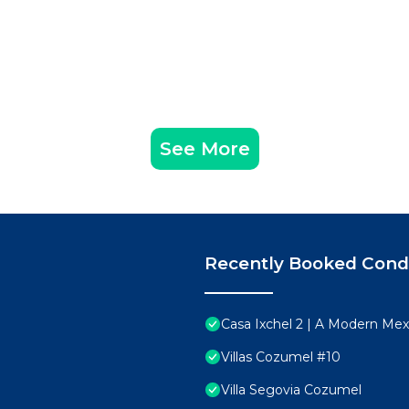
See More
Recently Booked Con
Casa Ixchel 2 | A Modern Mex
Villas Cozumel #10
Villa Segovia Cozumel