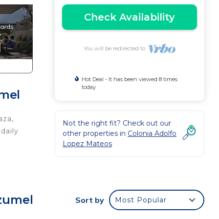
Check Availability
You will be redirected to
Hot Deal - It has been viewed 8 times
today
umel
aza,
Not the right fit? Check out our
daily
other properties in
Colonia Adolfo
Lopez Mateos
ozumel
Sort by
Most Popular
in