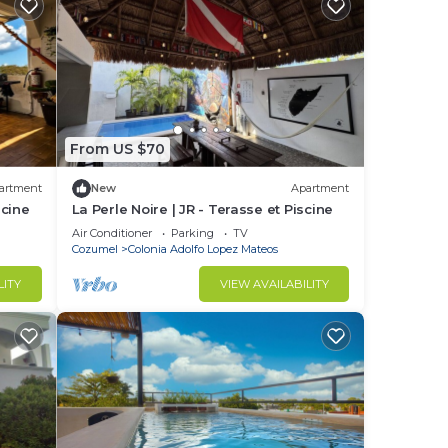
From US $70
artment
New
Apartment
scine
La Perle Noire | JR - Terasse et Piscine
Air Conditioner
Parking
TV
Cozumel
Colonia Adolfo Lopez Mateos
LITY
VIEW AVAILABILITY