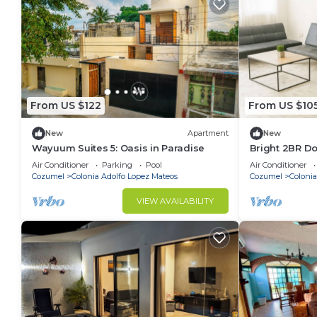
From US $122
From US $10
New
Apartment
New
Wayuum Suites 5: Oasis in Paradise
Bright 2BR 
Walk to Water
Air Conditioner
Parking
Pool
Air Conditioner
Cozumel
Colonia Adolfo Lopez Mateos
Cozumel
Colonia
VIEW AVAILABILITY