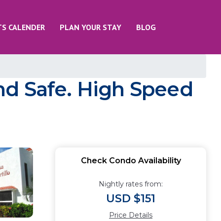
TS CALENDER
PLAN YOUR STAY
BLOG
nd Safe. High Speed
Check Condo Availability
Nightly rates from:
USD $151
Price Details