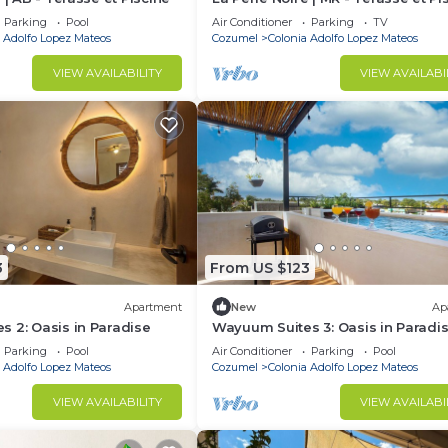
Parking
Pool
Air Conditioner
Parking
TV
 Adolfo Lopez Mateos
Cozumel
Colonia Adolfo Lopez Mateos
VIEW AVAILABILITY
VIEW AVAILABI
3
From US $123
Apartment
New
Ap
 2: Oasis in Paradise
Wayuum Suites 3: Oasis in Paradi
Parking
Pool
Air Conditioner
Parking
Pool
 Adolfo Lopez Mateos
Cozumel
Colonia Adolfo Lopez Mateos
VIEW AVAILABILITY
VIEW AVAILABI