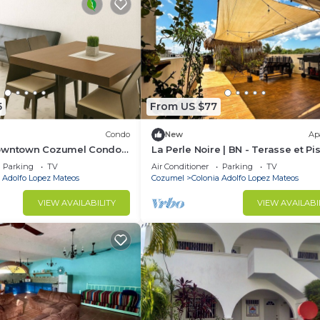
5
From US $77
Condo
New
Ap
Downtown Cozumel Condo
La Perle Noire | BN - Terasse et Pi
front, Shops & Dining
Parking
TV
Air Conditioner
Parking
TV
 Adolfo Lopez Mateos
Cozumel
Colonia Adolfo Lopez Mateos
VIEW AVAILABILITY
VIEW AVAILABI