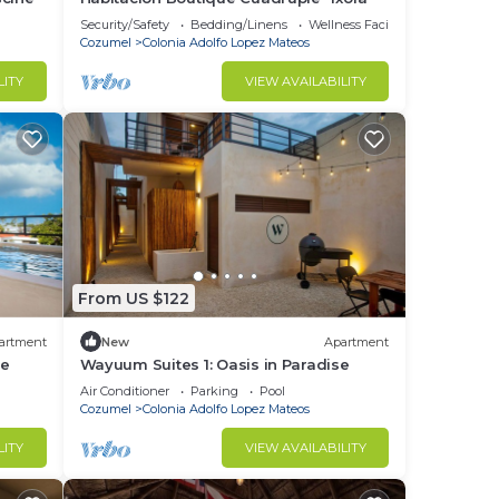
Security/Safety
Bedding/Linens
Wellness Facilities
Cozumel
Colonia Adolfo Lopez Mateos
LITY
VIEW AVAILABILITY
From US $122
artment
New
Apartment
se
Wayuum Suites 1: Oasis in Paradise
Air Conditioner
Parking
Pool
Cozumel
Colonia Adolfo Lopez Mateos
LITY
VIEW AVAILABILITY