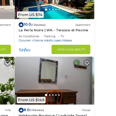
From US $74
10.0
artment
(1 Review)
Apartment
La Perle Noire | WK - Terasse et Piscine
Air Conditioner
Parking
TV
Cozumel
Colonia Adolfo Lopez Mateos
LITY
VIEW AVAILABILITY
From US $149
8.0
Villa
(1 Review)
House
scine
Habitación Boutique Cuadrúple "ixora"