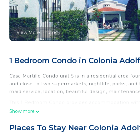
View More Photos
1 Bedroom Condo in Colonia Adol
Casa Martillo Condo unit 5 is in a residential area fo
and close to two supermarkets, nightlife, parks, and t
maid service, location, beautiful design, maintenanc
This 1 Bedroom Condo provides accommodation with P
convenience. This Condo features many amenities fo
Show more
probably a longer vacation with family, friends or 
make you feel right at home.
Places To Stay Near Colonia Ado
Check to see if this Condo has the amenities you nee