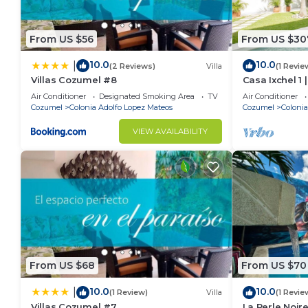
From US $56
From US $30
10.0
10.0
|
(2 Reviews)
Villa
(1 Revie
Villas Cozumel #8
Casa Ixchel 1
in Cozumel
Air Conditioner
Designated Smoking Area
TV
Air Conditioner
Cozumel
Colonia Adolfo Lopez Mateos
Cozumel
Colonia
VIEW AVAILABILITY
From US $68
From US $70
10.0
10.0
|
(1 Review)
Villa
(1 Revie
Villas Cozumel #7
La Perle Noire