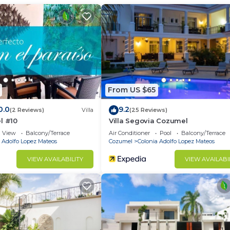
onia Adolfo Lopez Mateos at this Condo.
From US $65
0.0
9.2
(2 Reviews)
Villa
(25 Reviews)
l #10
Villa Segovia Cozumel
View
Balcony/Terrace
Air Conditioner
Pool
Balcony/Terrace
 Adolfo Lopez Mateos
Cozumel
Colonia Adolfo Lopez Mateos
VIEW AVAILABILITY
VIEW AVAILABI