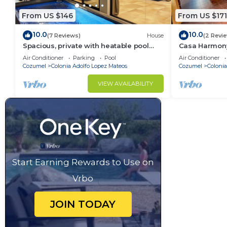
From US $146
From US $171
10.0
10.0
(7 Reviews)
House
(2 Revi
Spacious, private with heatable pool
Casa Harmony
and King Size bed and close to
affordable h
Air Conditioner
Parking
Pool
Air Conditioner
downtown
Cozumel
Colonia Adolfo Lopez Mateos
Cozumel
Colonia
VIEW AVAILABILITY
Start Earning Rewards to Use on
Vrbo
JOIN TODAY