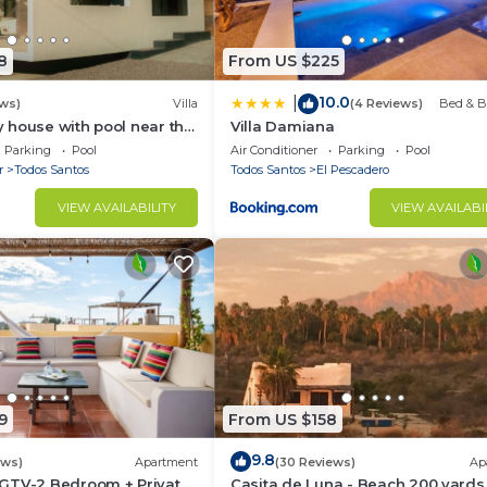
rants and bars
s (walking distance)
8
From US $225
10.0
|
ws)
Villa
(4 Reviews)
Bed & B
 house with pool near the
Villa Damiana
Parking
Pool
Air Conditioner
Parking
Pool
m from the camp)
r
Todos Santos
Todos Santos
El Pescadero
VIEW AVAILABILITY
VIEW AVAILABI
os Santos)
ith independent electricity and a relaxing terrace, two s
y common patio with family style dining table and kitc
9
From US $158
ts (buy out) but never loud music. Smoking rules are
9.8
ews)
Apartment
(30 Reviews)
Ap
GTV-2 Bedroom + Private
Casita de Luna - Beach 200 yards