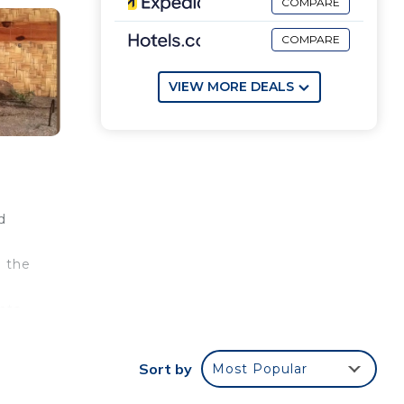
COMPARE
COMPARE
VIEW MORE DEALS
d
n the
nts
Sort by
Most Popular