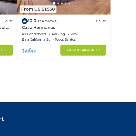
From US $1,558
10.0
House
(17 Reviews)
House
ol,
Casa Hermanos
Air Conditioner
Parking
Pool
Baja California Sur
Todos Santos
LITY
VIEW AVAILABILITY
rt