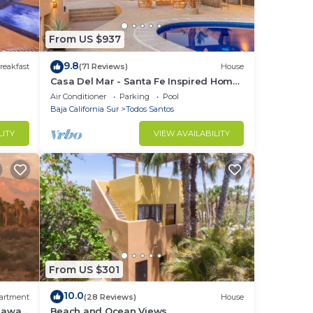
From US $937
9.8
reakfast
(71 Reviews)
House
Casa Del Mar - Santa Fe Inspired Home
With Gracious Mediterranean Style
Air Conditioner
Parking
Pool
Living
Baja California Sur
Todos Santos
LITY
VIEW AVAILABILITY
hared
hen.
From US $301
10.0
artment
(28 Reviews)
House
 away,
Beach and Ocean Views