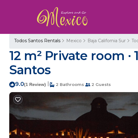
Todos Santos Rentals
Mexico
Baja California Sur
To
12 m² Private room ∙ 
Santos
9.0
|
(1 Review)
2 Bathrooms
2 Guests