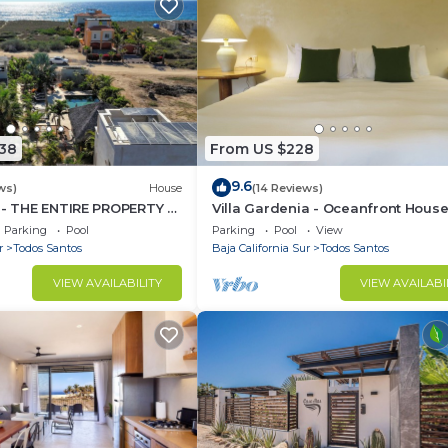
438
From US $228
9.6
ws)
House
(14 Reviews)
 - THE ENTIRE PROPERTY -
Villa Gardenia - Oceanfront Hous
by the BEACH
Mango
Parking
Pool
Parking
Pool
View
r
Todos Santos
Baja California Sur
Todos Santos
VIEW AVAILABILITY
VIEW AVAILABI