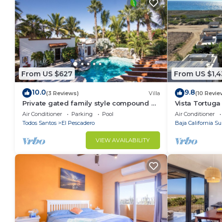
From US $627
From US $1,
10.0
9.8
(3 Reviews)
Villa
(10 Revie
Private gated family style compound 2
Vista Tortuga
to4 Casitas with pool minutes to beach!
Heated Pool 
Air Conditioner
Parking
Pool
Air Conditioner
Todos Santos
El Pescadero
Baja California Su
VIEW AVAILABILITY