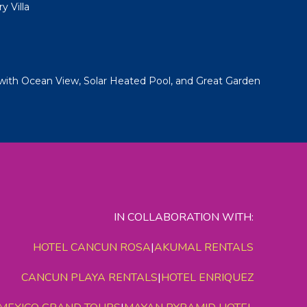
y Villa
with Ocean View, Solar Heated Pool, and Great Garden
IN COLLABORATION WITH:
HOTEL CANCUN ROSA
|
AKUMAL RENTALS
CANCUN PLAYA RENTALS
|
HOTEL ENRIQUEZ