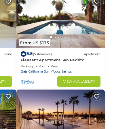
From US $133
8.8
House
(5 Reviews)
Apartment
e
Pleasant Apartment San Pedrito
Surfbreak Area
Parking
Pool
View
Baja California Sur
Todos Santos
LITY
VIEW AVAILABILITY