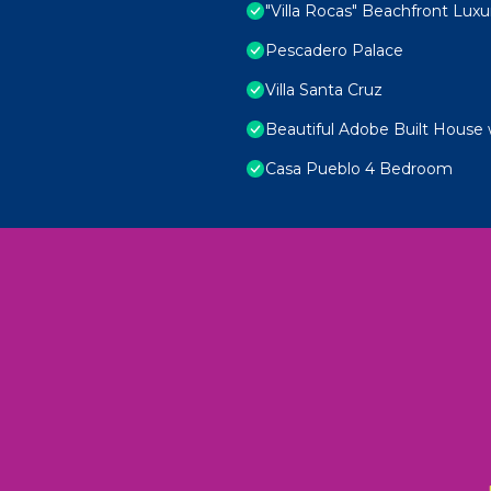
"Villa Rocas" Beachfront Luxur
Pescadero Palace
Villa Santa Cruz
Beautiful Adobe Built House 
Casa Pueblo 4 Bedroom