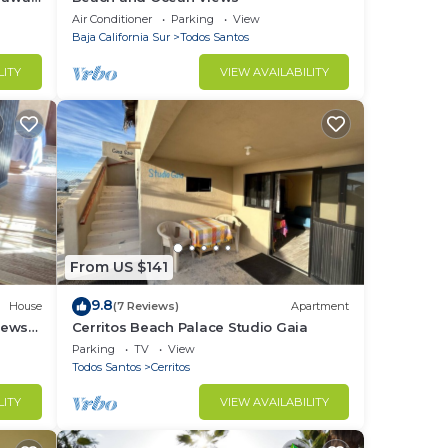
Air Conditioner
Parking
View
Baja California Sur
Todos Santos
LITY
VIEW AVAILABILITY
From US $141
9.8
House
(7 Reviews)
Apartment
iews
Cerritos Beach Palace Studio Gaia
,
Parking
TV
View
Todos Santos
Cerritos
LITY
VIEW AVAILABILITY