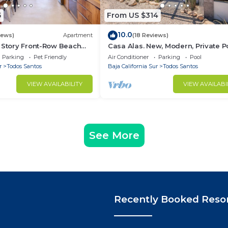
5
From US $314
10.0
iews)
Apartment
(18 Reviews)
 Story Front-Row Beach
Casa Alas. New, Modern, Private Po
o with Unobstructed
and a Walk to the Beach!
Parking
Pet Friendly
Air Conditioner
Parking
Pool
r
Todos Santos
Baja California Sur
Todos Santos
VIEW AVAILABILITY
VIEW AVAILABI
See More
Recently Booked Reso