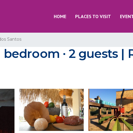
HOME
PLACES TO VISIT
EVEN
dos Santos
1 bedroom ∙ 2 guests | 