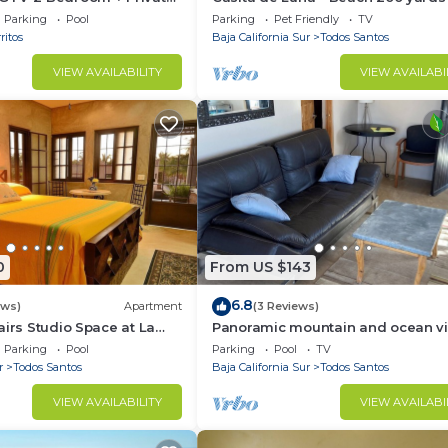
l
Stunning Views, Peace, Quiet and
Parking
Pool
Parking
Pet Friendly
TV
Nature
ritos
Baja California Sur
Todos Santos
VIEW AVAILABILITY
VIEW AVAILABI
0
From US $143
6.8
ews)
Apartment
(3 Reviews)
airs Studio Space at La
Panoramic mountain and ocean v
just outside of town. Quiet, serene 
Parking
Pool
Parking
Pool
TV
solar.
r
Todos Santos
Baja California Sur
Todos Santos
VIEW AVAILABILITY
VIEW AVAILABI