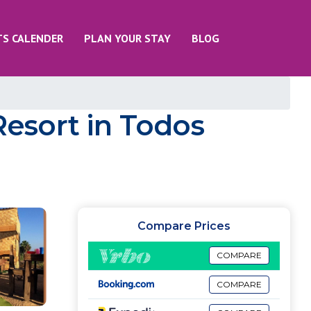
TS CALENDER
PLAN YOUR STAY
BLOG
Resort in Todos
Compare Prices
COMPARE
COMPARE