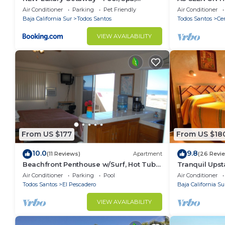
Sunset, VIEWS @ Casa Bella
Rooftop & Poo
Air Conditioner
Parking
Pet Friendly
Air Conditioner
Baja California Sur
Todos Santos
Todos Santos
Cer
VIEW AVAILABILITY
From US $177
From US $18
10.0
9.8
(11 Reviews)
Apartment
(26 Revi
Beachfront Penthouse w/Surf, Hot Tub &
Tranquil Upst
Pool
Hacienda
Air Conditioner
Parking
Pool
Air Conditioner
Todos Santos
El Pescadero
Baja California Su
VIEW AVAILABILITY