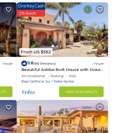
and
OneKeyCash
2% Back
his
tchen
ffee
From US $562
9.8
House
(86 Reviews)
House
Beautiful Adobe Built House with Ocean
View, Solar Heated Pool, and Great
Air Conditioner
Parking
Pool
Garden
Baja California Sur
Todos Santos
LITY
VIEW AVAILABILITY
ng.
ities