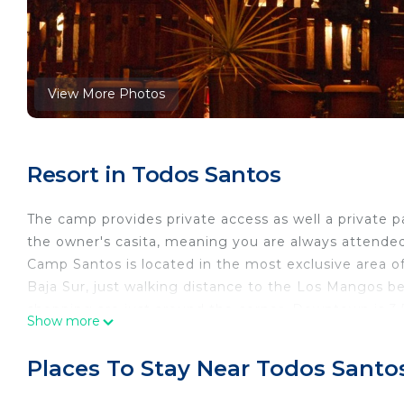
View More Photos
Resort in Todos Santos
The camp provides private access as well a private p
the owner's casita, meaning you are always attende
Camp Santos is located in the most exclusive area o
Baja Sur, just walking distance to the Los Mangos beac
shopping are just around the corner. Downtown is 3.
Show more
and bars are located. The views of the Pacific Ocean
• About The Cabanas
Places To Stay Near Todos Santo
All cabanas are constructed mainly with a Mexican fi
have 2 single beds, dressed with cotton sheets, blank