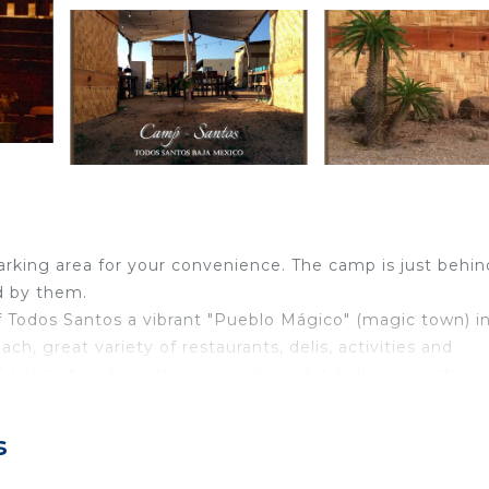
arking area for your convenience. The camp is just behin
d by them.
f Todos Santos a vibrant "Pueblo Mágico" (magic town) i
h, great variety of restaurants, delis, activities and
5 kilometers from the camp where Art Galleries, restaura
 and Sierra de la Laguna are both amazing.
s
ber called petate, which is weather friendly. The cabanas
et, 2 pillows per bed, small closet and night stand. Just