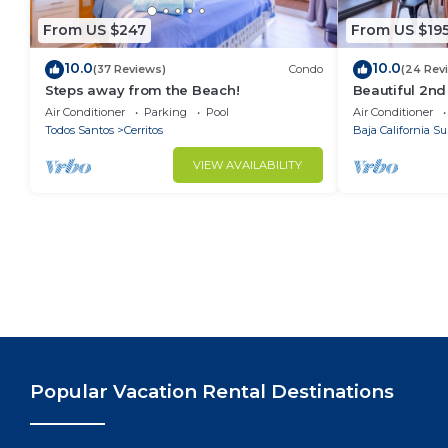
From US $247
From US $19
10.0
10.0
(37 Reviews)
Condo
(24 Rev
Steps away from the Beach!
Beautiful 2nd
Located Cond
Air Conditioner
Parking
Pool
Air Conditioner
Ocean Views
Todos Santos
Cerritos
Baja California Su
VIEW AVAILABILITY
Popular Vacation Rental Destinations