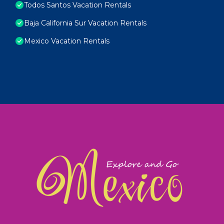
Todos Santos Vacation Rentals
Baja California Sur Vacation Rentals
Mexico Vacation Rentals