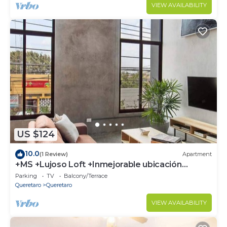
VIEW AVAILABILITY
US $124
10.0
(1 Review)
Apartment
+MS +Lujoso Loft +Inmejorable ubicación
+Arcos
Parking
TV
Balcony/Terrace
Queretaro
Queretaro
VIEW AVAILABILITY