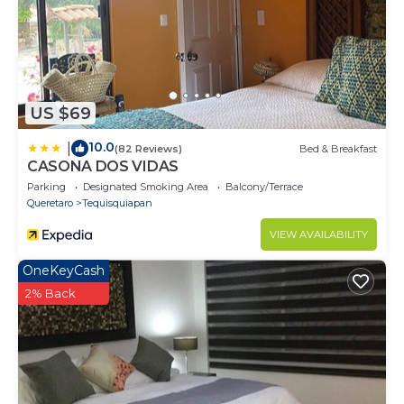
US $69
10.0
|
(82 Reviews)
Bed & Breakfast
CASONA DOS VIDAS
Parking
Designated Smoking Area
Balcony/Terrace
Queretaro
Tequisquiapan
VIEW AVAILABILITY
OneKeyCash
2% Back