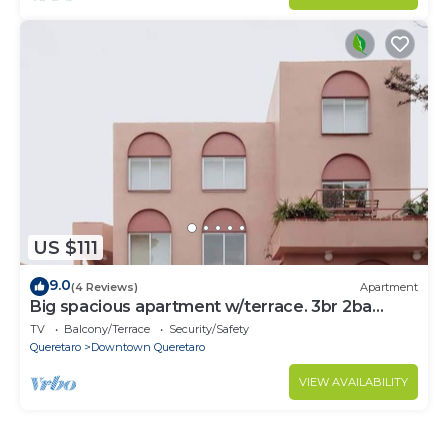
US $111
9.0
(4 Reviews)
Apartment
Big spacious apartment w/terrace. 3br 2ba
150mbs
TV
Balcony/Terrace
Security/Safety
Queretaro
Downtown Queretaro
VIEW AVAILABILITY