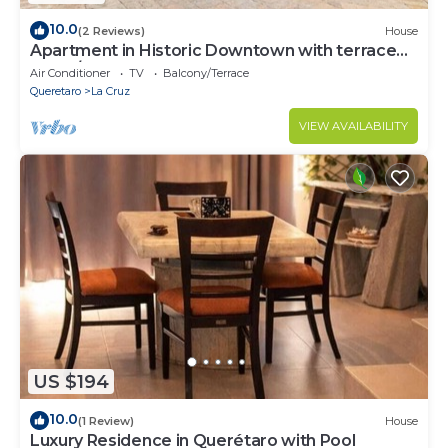
10.0
(2 Reviews)
House
Apartment in Historic Downtown with terrace
and A/C
Air Conditioner
TV
Balcony/Terrace
Queretaro
La Cruz
VIEW AVAILABILITY
US $194
10.0
(1 Review)
House
Luxury Residence in Querétaro with Pool