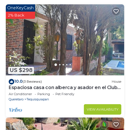
OneKeyCash
2% Back
US $298
10.0
(3 Reviews)
House
Espaciosa casa con alberca y asador en el Club
de Golf Tequisquiapan
Air Conditioner
Parking
Pet Friendly
Queretaro
Tequisquiapan
VIEW AVAILABILITY