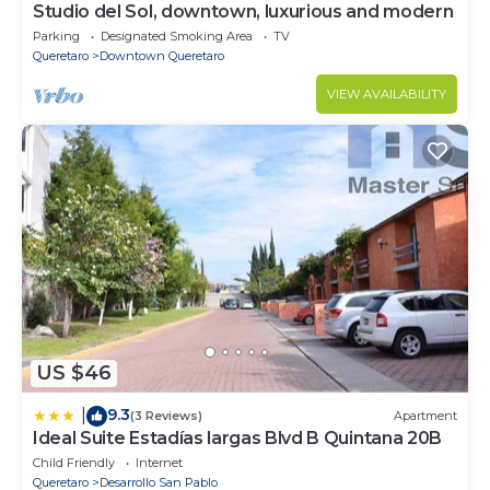
Studio del Sol, downtown, luxurious and modern
Parking
Designated Smoking Area
TV
Queretaro
Downtown Queretaro
VIEW AVAILABILITY
US $46
9.3
|
(3 Reviews)
Apartment
Ideal Suite Estadías largas Blvd B Quintana 20B
Child Friendly
Internet
Queretaro
Desarrollo San Pablo