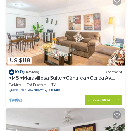
US $118
10.0
(1 Review)
Apartment
+MS +Maravillosa Suite +Céntrica +Cerca Av.
Tecnológico +S3
Parking
Pet Friendly
TV
Queretaro
Downtown Queretaro
VIEW AVAILABILITY