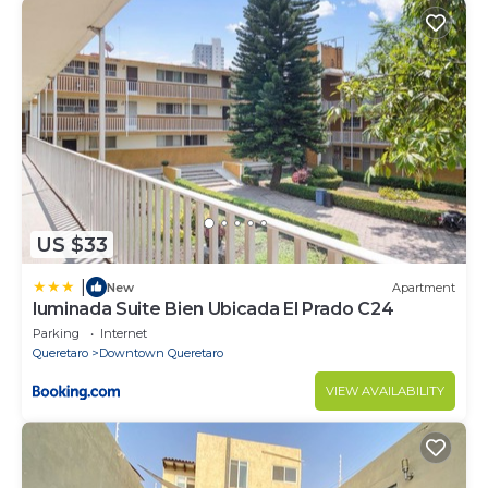
US $33
|
New
Apartment
luminada Suite Bien Ubicada El Prado C24
Parking
Internet
Queretaro
Downtown Queretaro
VIEW AVAILABILITY