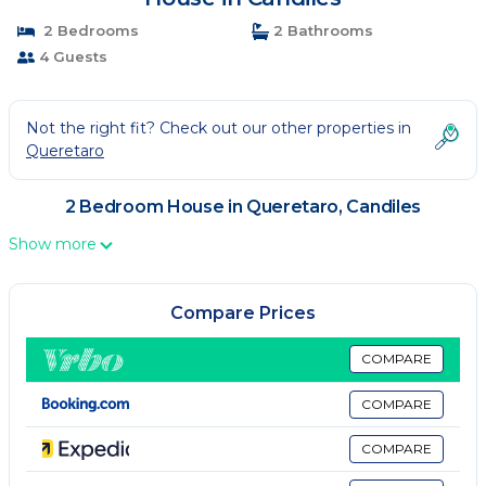
2 Bedrooms
2 Bathrooms
4 Guests
Not the right fit? Check out our other properties in
Queretaro
2 Bedroom House in Queretaro, Candiles
Show more
Compare Prices
COMPARE
COMPARE
COMPARE