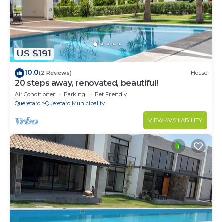
US $191
10.0
(2 Reviews)
House
20 steps away, renovated, beautiful!
Air Conditioner
Parking
Pet Friendly
Queretaro
Queretaro Municipality
VIEW AVAILABILITY