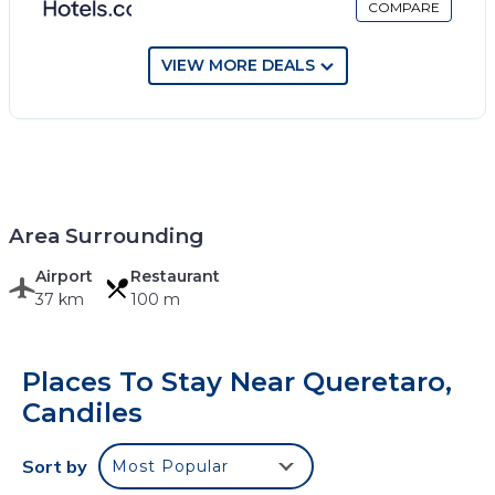
COMPARE
VIEW MORE DEALS
Area Surrounding
Airport
Restaurant
37 km
100 m
Places To Stay Near Queretaro,
Candiles
Sort by
Most Popular