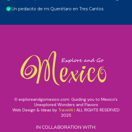
Un pedacito de mi Querétaro en Tres Cantos
exploreandgomexico.com: Guiding you to Mexico's
©
Unexplored Wonders and Flavors
Web Design & Ideas by
TravelAI
|
ALL RIGHTS RESERVED
2025
IN COLLABORATION WITH: