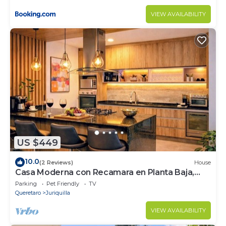
VIEW AVAILABILITY
US $449
10.0
(2 Reviews)
House
Casa Moderna con Recamara en Planta Baja,
Juriquilla
Parking
Pet Friendly
TV
Queretaro
Juriquilla
VIEW AVAILABILITY