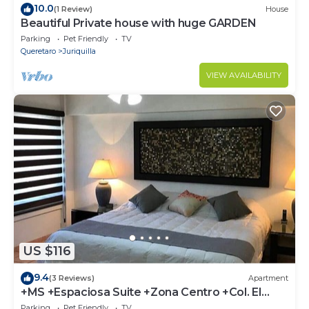
10.0
(1 Review)
House
Beautiful Private house with huge GARDEN
Parking
Pet Friendly
TV
Queretaro
Juriquilla
VIEW AVAILABILITY
US $116
9.4
(3 Reviews)
Apartment
+MS +Espaciosa Suite +Zona Centro +Col. El
Prado +S7
Parking
Pet Friendly
TV