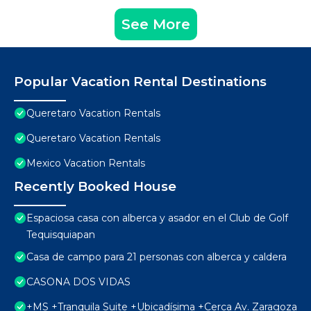
See More
Popular Vacation Rental Destinations
Queretaro Vacation Rentals
Queretaro Vacation Rentals
Mexico Vacation Rentals
Recently Booked House
Espaciosa casa con alberca y asador en el Club de Golf
Tequisquiapan
Casa de campo para 21 personas con alberca y caldera
CASONA DOS VIDAS
+MS +Tranquila Suite +Ubicadísima +Cerca Av. Zaragoza