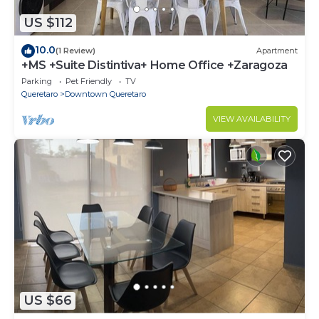
US $112
10.0
(1 Review)
Apartment
+MS +Suite Distintiva+ Home Office +Zaragoza
Parking
Pet Friendly
TV
Queretaro
Downtown Queretaro
VIEW AVAILABILITY
US $66