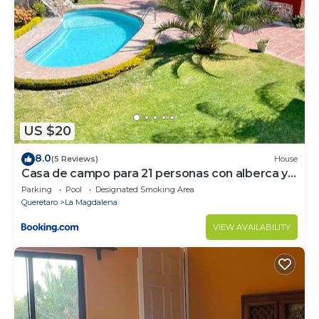
US $20
8.0
(5 Reviews)
House
Casa de campo para 21 personas con alberca y
caldera
Parking
Pool
Designated Smoking Area
Queretaro
La Magdalena
VIEW AVAILABILITY