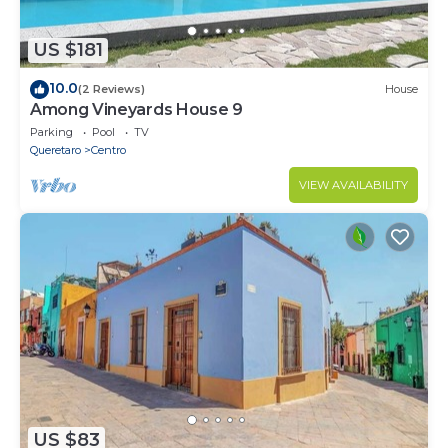
US $181
10.0
(2 Reviews)
House
Among Vineyards House 9
Parking
Pool
TV
Queretaro
Centro
VIEW AVAILABILITY
US $83