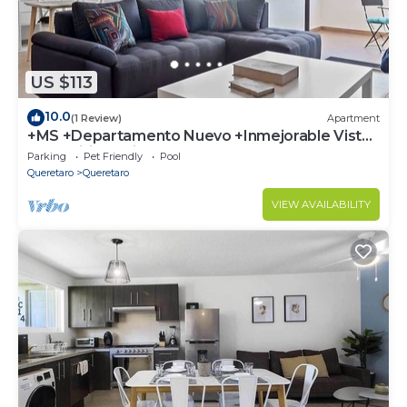
US $113
10.0
(1 Review)
Apartment
+MS +Departamento Nuevo +Inmejorable Vista
+Amenities +Vitea
Parking
Pet Friendly
Pool
Queretaro
Queretaro
VIEW AVAILABILITY