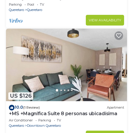
Parking
Pool
TV
Queretaro
Queretaro
VIEW AVAILABILITY
US $126
10.0
(1 Review)
Apartment
+MS +Magnífica Suite 8 personas ubicadísima
Air Conditioner
Parking
TV
Queretaro
Downtown Queretaro