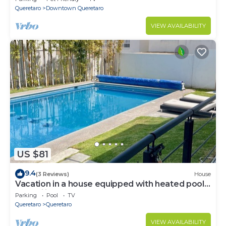
Queretaro
Downtown Queretaro
VIEW AVAILABILITY
US $81
9.4
(3 Reviews)
House
Vacation in a house equipped with heated pool,
tranquility and total comfort.
Parking
Pool
TV
Queretaro
Queretaro
VIEW AVAILABILITY