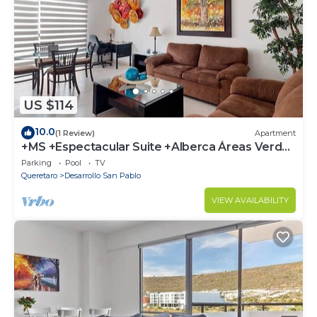
US $114
10.0
(1 Review)
Apartment
+MS +Espectacular Suite +Alberca Áreas Verdes
+3B
Parking
Pool
TV
Queretaro
Desarrollo San Pablo
VIEW AVAILABILITY