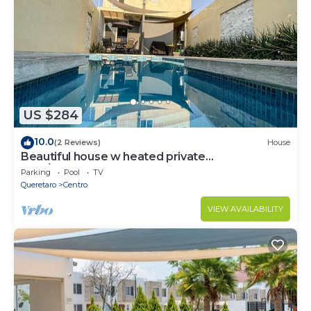
US $284
10.0
(2 Reviews)
House
Beautiful house w heated private
pool/downtown
Parking
Pool
TV
Queretaro
Centro
VIEW AVAILABILITY