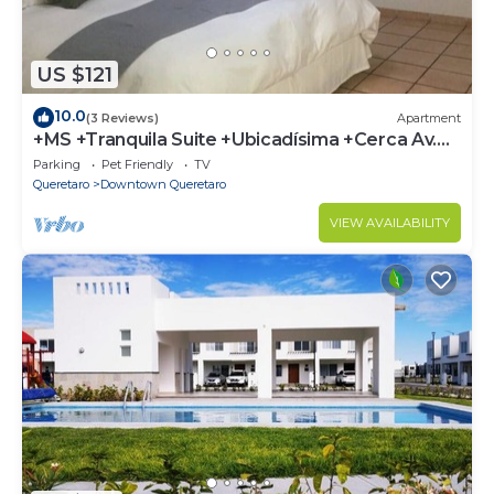
US $121
10.0
(3 Reviews)
Apartment
+MS +Tranquila Suite +Ubicadísima +Cerca Av.
Zaragoza
Parking
Pet Friendly
TV
Queretaro
Downtown Queretaro
VIEW AVAILABILITY