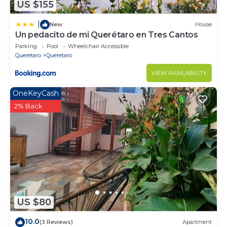
US $155
|
New
House
Un pedacito de mi Querétaro en Tres Cantos
Parking
Pool
Wheelchair Accessible
Queretaro
Queretaro
VIEW AVAILABILITY
OneKeyCash
2% Back
US $80
10.0
(3 Reviews)
Apartment