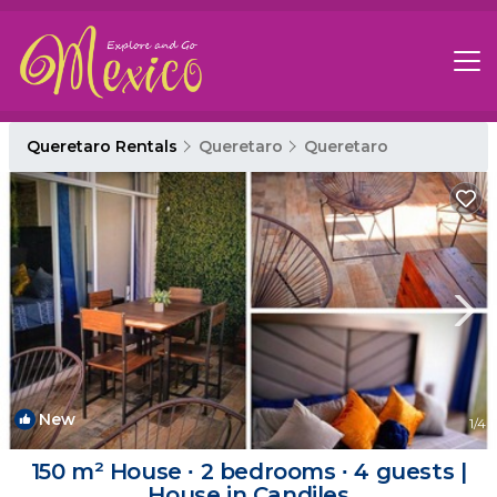
Queretaro Rentals
Queretaro
Queretaro
New
1
/4
150 m² House ∙ 2 bedrooms ∙ 4 guests |
House in Candiles