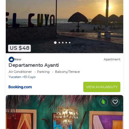
US $48
New
Apartment
Departamento Ayanti
Air Conditioner
Parking
Balcony/Terrace
Yucatan
El Cuyo
VIEW AVAILABILITY