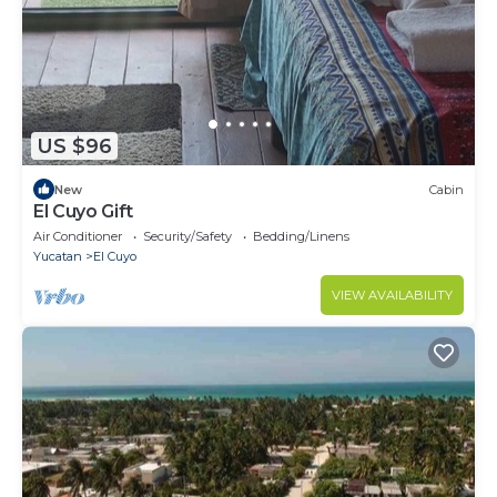
US $96
New
Cabin
El Cuyo Gift
Air Conditioner
Security/Safety
Bedding/Linens
Yucatan
El Cuyo
VIEW AVAILABILITY