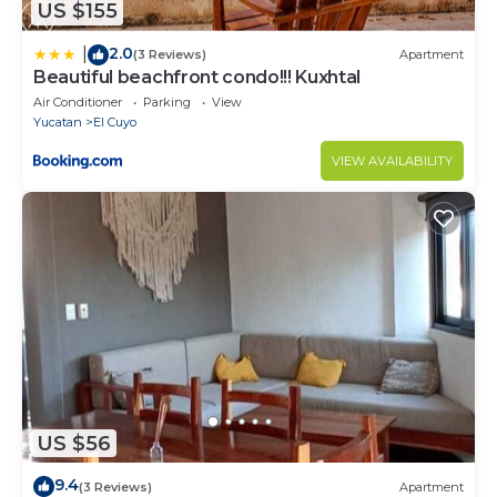
US $155
2.0
|
(3 Reviews)
Apartment
Beautiful beachfront condo!!! Kuxhtal
Air Conditioner
Parking
View
Yucatan
El Cuyo
VIEW AVAILABILITY
US $56
9.4
(3 Reviews)
Apartment