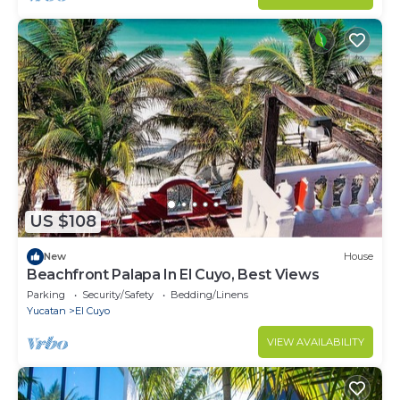
US $108
New
House
Beachfront Palapa In El Cuyo, Best Views
Parking
Security/Safety
Bedding/Linens
Yucatan
El Cuyo
VIEW AVAILABILITY