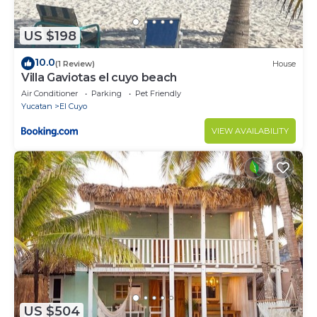
US $198
10.0
(1 Review)
House
Villa Gaviotas el cuyo beach
Air Conditioner
Parking
Pet Friendly
Yucatan
El Cuyo
VIEW AVAILABILITY
US $504