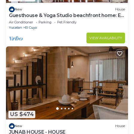
New
House
Guesthouse & Yoga Studio beachfront home: El
Cuyo
Air Conditioner
Parking
Pet Friendly
Yucatan
El Cuyo
VIEW AVAILABILITY
US $474
New
House
JUNAB HOUSE - HOUSE