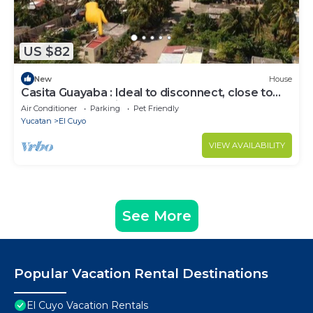
US $82
New
House
Casita Guayaba : Ideal to disconnect, close to
the sea + AC + Private Garden
Air Conditioner
Parking
Pet Friendly
Yucatan
El Cuyo
VIEW AVAILABILITY
See More
Popular Vacation Rental Destinations
El Cuyo Vacation Rentals