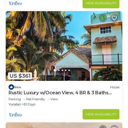
VIEW AVAILABILITY
US $361
New
House
Rustic Luxury w/Ocean View, 4 BR & 3 Baths
Utopia
Parking
Pet Friendly
View
Yucatan
El Cuyo
VIEW AVAILABILITY