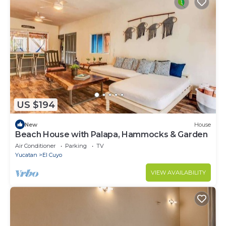
US $194
New
House
Beach House with Palapa, Hammocks & Garden
Air Conditioner
Parking
TV
Yucatan
El Cuyo
VIEW AVAILABILITY