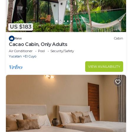
US $183
New
Cabin
Cacao Cabin, Only Adults
Air Conditioner
Pool
Security/Safety
Yucatan
El Cuyo
VIEW AVAILABILITY