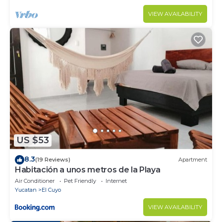
VIEW AVAILABILITY
US $53
8.3
(19 Reviews)
Apartment
Habitación a unos metros de la Playa
Air Conditioner
Pet Friendly
Internet
Yucatan
El Cuyo
VIEW AVAILABILITY