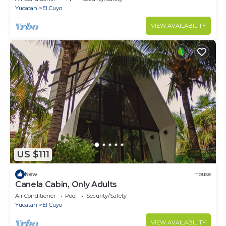
Yucatan
El Cuyo
VIEW AVAILABILITY
US $111
New
House
Canela Cabin, Only Adults
Air Conditioner
Pool
Security/Safety
Yucatan
El Cuyo
VIEW AVAILABILITY