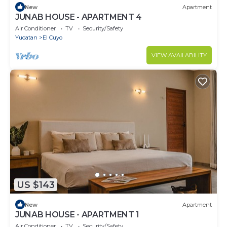
New
Apartment
JUNAB HOUSE - APARTMENT 4
Air Conditioner
TV
Security/Safety
Yucatan
El Cuyo
VIEW AVAILABILITY
US $143
New
Apartment
JUNAB HOUSE - APARTMENT 1
Air Conditioner
TV
Security/Safety