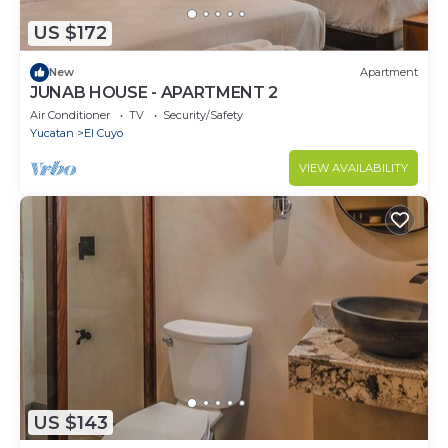
US $172
New
Apartment
JUNAB HOUSE - APARTMENT 2
Air Conditioner
TV
Security/Safety
Yucatan
El Cuyo
VIEW AVAILABILITY
US $143