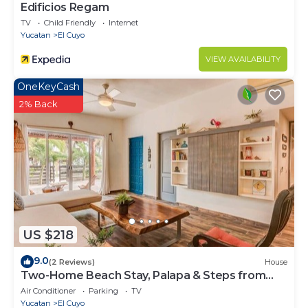
Edificios Regam
TV
Child Friendly
Internet
Yucatan
El Cuyo
VIEW AVAILABILITY
OneKeyCash
2% Back
US $218
9.0
(2 Reviews)
House
Two-Home Beach Stay, Palapa & Steps from
The Beach
Air Conditioner
Parking
TV
Yucatan
El Cuyo