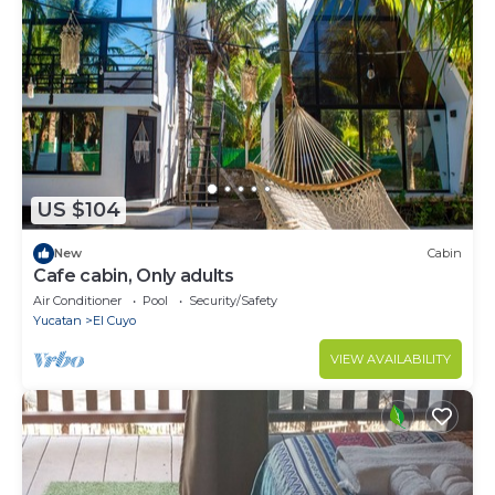
US $104
New
Cabin
Cafe cabin, Only adults
Air Conditioner
Pool
Security/Safety
Yucatan
El Cuyo
VIEW AVAILABILITY