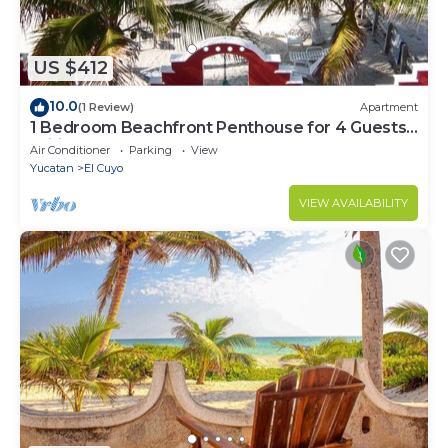
US $412
10.0
(1 Review)
Apartment
1 Bedroom Beachfront Penthouse for 4 Guests,
Wifi, beachfront terrace, Balcony,
Air Conditioner
Parking
View
Yucatan
El Cuyo
VIEW AVAILABILITY