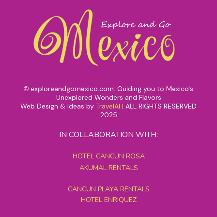
exploreandgomexico.com: Guiding you to Mexico's
©
Unexplored Wonders and Flavors
Web Design & Ideas by
TravelAI
|
ALL RIGHTS RESERVED
2025
IN COLLABORATION WITH:
HOTEL CANCUN ROSA
AKUMAL RENTALS
CANCUN PLAYA RENTALS
HOTEL ENRIQUEZ