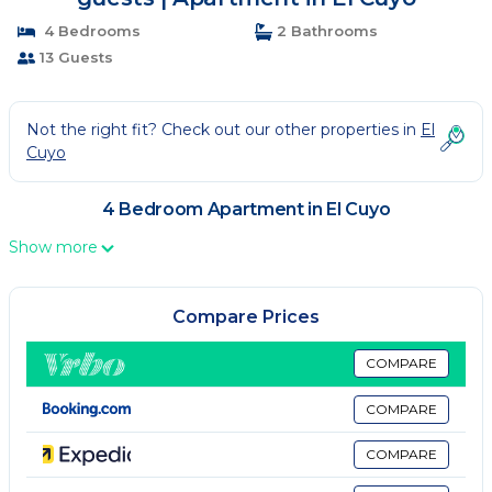
4 Bedrooms
2 Bathrooms
13 Guests
Not the right fit? Check out our other properties in
El
Cuyo
4 Bedroom Apartment in El Cuyo
Show more
Compare Prices
COMPARE
COMPARE
COMPARE