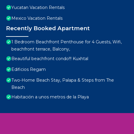
Yucatan Vacation Rentals
Mexico Vacation Rentals
Recently Booked Apartment
1 Bedroom Beachfront Penthouse for 4 Guests, Wifi,
beachfront terrace, Balcony,
Beautiful beachfront condo!!! Kuxhtal
Edificios Regam
Two-Home Beach Stay, Palapa & Steps from The
Beach
Habitación a unos metros de la Playa