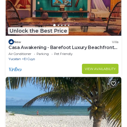
Unlock the Best Price
New
Villa
Casa Awakening - Barefoot Luxury Beachfront
Villa
Air Conditioner
Parking
Pet Friendly
Yucatan
El Cuyo
VIEW AVAILABILITY