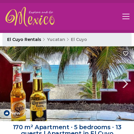
El Cuyo Rentals
Yucatan
El Cuyo
New
1
/4
170 m² Apartment ∙ 5 bedrooms ∙ 13
guests | Apartment in El Cuyo