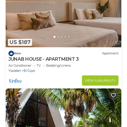
US $187
New
Apartment
JUNAB HOUSE - APARTMENT 3
Air Conditioner
TV
Bedding/Linens
Yucatan
El Cuyo
VIEW AVAILABILITY