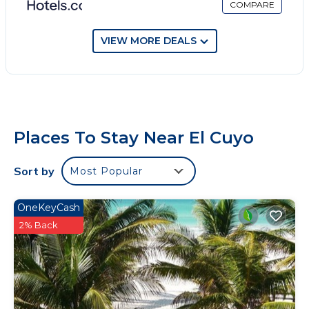
COMPARE
VIEW MORE DEALS
Places To Stay Near El Cuyo
Sort by
Most Popular
OneKeyCash
2% Back