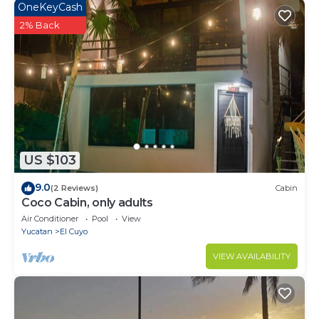
OneKeyCash
2% Back
US $103
9.0
(2 Reviews)
Cabin
Coco Cabin, only adults
Air Conditioner
Pool
View
Yucatan
El Cuyo
VIEW AVAILABILITY