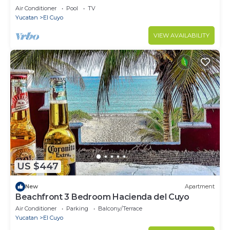
Air Conditioner
Pool
TV
Yucatan
El Cuyo
VIEW AVAILABILITY
US $447
New
Apartment
Beachfront 3 Bedroom Hacienda del Cuyo
Air Conditioner
Parking
Balcony/Terrace
Yucatan
El Cuyo