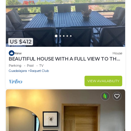
US $412
New
House
BEAUTIFUL HOUSE WITH A FULL VIEW TO THE
LAKE OF CHAPALA AND MOUNTAINS
Parking
Pool
TV
Guadalajara
Raquet Club
VIEW AVAILABILITY