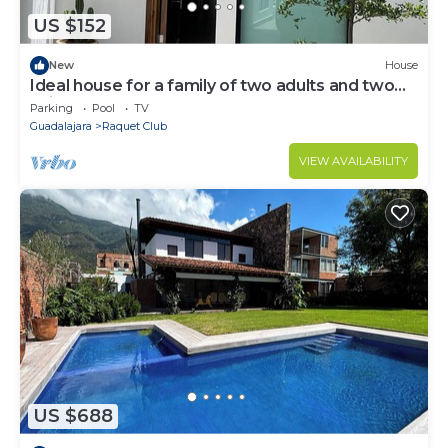
US $152
New
House
Ideal house for a family of two adults and two
children
Parking
Pool
TV
Guadalajara
Raquet Club
VIEW AVAILABILITY
US $688