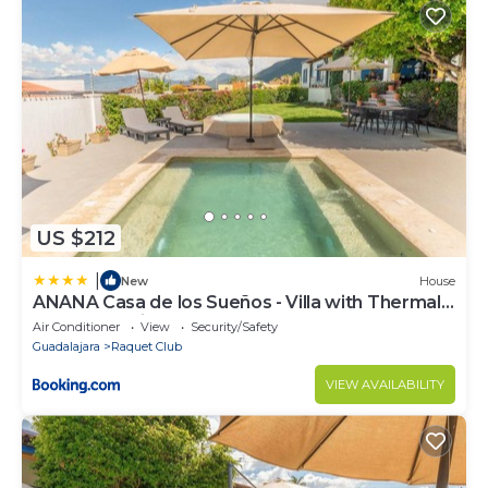
US $212
|
New
House
ANANA Casa de los Sueños - Villa with Thermal
Water and Views
Air Conditioner
View
Security/Safety
Guadalajara
Raquet Club
VIEW AVAILABILITY