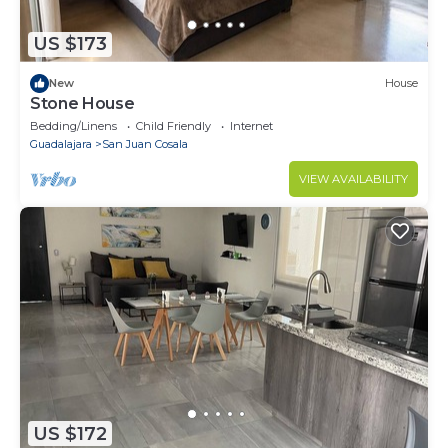
US $173
New
House
Stone House
Bedding/Linens
Child Friendly
Internet
Guadalajara
San Juan Cosala
VIEW AVAILABILITY
US $172