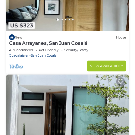
US $323
New
House
Casa Arrayanes, San Juan Cosalá.
Air Conditioner
Pet Friendly
Security/Safety
Guadalajara
San Juan Cosala
VIEW AVAILABILITY