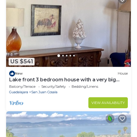
US $541
New
House
Lake front 3 bedroom house with a very big
garden.
Balcony/Terrace
Security/Safety
Bedding/Linens
Guadalajara
San Juan Cosala
VIEW AVAILABILITY