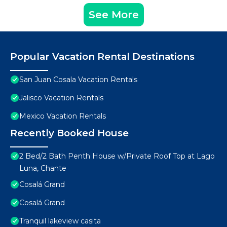
See More
Popular Vacation Rental Destinations
San Juan Cosala Vacation Rentals
Jalisco Vacation Rentals
Mexico Vacation Rentals
Recently Booked House
2 Bed/2 Bath Penth House w/Private Roof Top at Lago
Luna, Chante
Cosalá Grand
Cosalá Grand
Tranquil lakeview casita