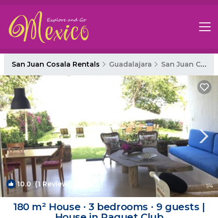
San Juan Cosala Rentals
Guadalajara
San Juan Cosala
10.0
(1 Review)
1
/4
180 m² House ∙ 3 bedrooms ∙ 9 guests |
House in Raquet Club