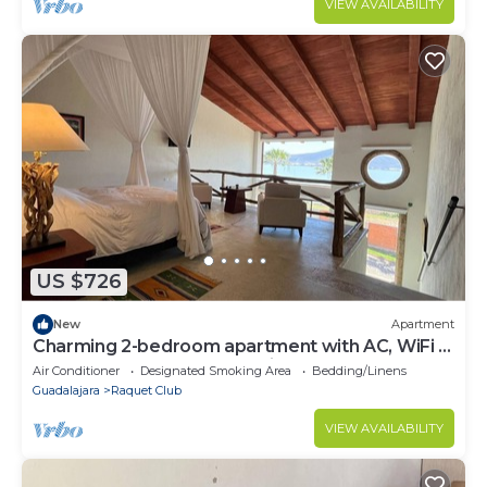
VIEW AVAILABILITY
US $726
New
Apartment
Charming 2-bedroom apartment with AC, WiFi in
fabulous San Juan Cosalá, kitchen
Air Conditioner
Designated Smoking Area
Bedding/Linens
Guadalajara
Raquet Club
VIEW AVAILABILITY