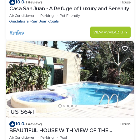
10.0
(1 Review)
House
Casa San Juan - A Refuge of Luxury and Serenity
Air Conditioner
Parking
Pet Friendly
Guadalajara
San Juan Cosala
VIEW AVAILABILITY
US $641
10.0
(1 Review)
House
BEAUTIFUL HOUSE WITH VIEW OF THE
CHAPALA LAKE
Air Conditioner
Parking
Pool