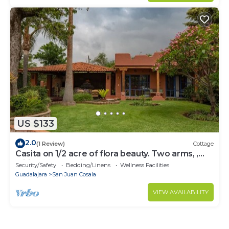
US $133
2.0
(1 Review)
Cottage
Casita on 1/2 acre of flora beauty. Two arms, ,
wifi, access to kitchen and TVn
Security/Safety
Bedding/Linens
Wellness Facilities
Guadalajara
San Juan Cosala
VIEW AVAILABILITY