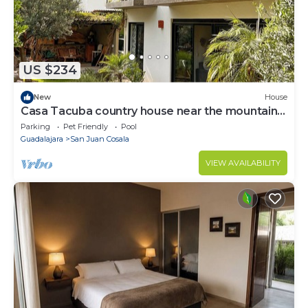
US $234
New
House
Casa Tacuba country house near the mountain
and lake Chapala
Parking
Pet Friendly
Pool
Guadalajara
San Juan Cosala
VIEW AVAILABILITY