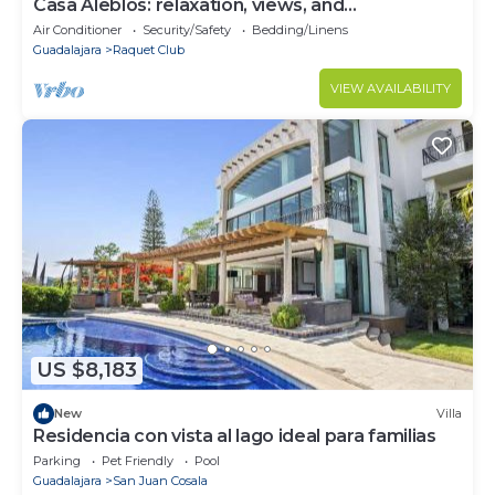
Casa Aleblos: relaxation, views, and
togetherness
Air Conditioner
Security/Safety
Bedding/Linens
Guadalajara
Raquet Club
VIEW AVAILABILITY
US $8,183
New
Villa
Residencia con vista al lago ideal para familias
Parking
Pet Friendly
Pool
Guadalajara
San Juan Cosala