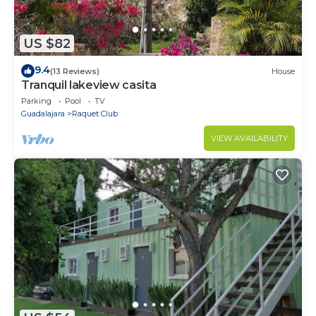
US $82
9.4
(13 Reviews)
House
Tranquil lakeview casita
Parking
Pool
TV
Guadalajara
Raquet Club
VIEW AVAILABILITY