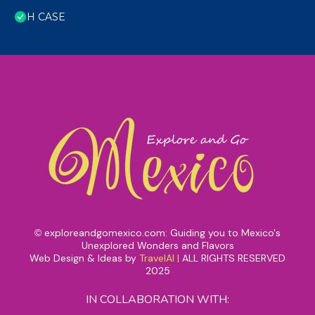
H CASE
exploreandgomexico.com: Guiding you to Mexico's
©
Unexplored Wonders and Flavors
Web Design & Ideas by
TravelAI
|
ALL RIGHTS RESERVED
2025
IN COLLABORATION WITH: