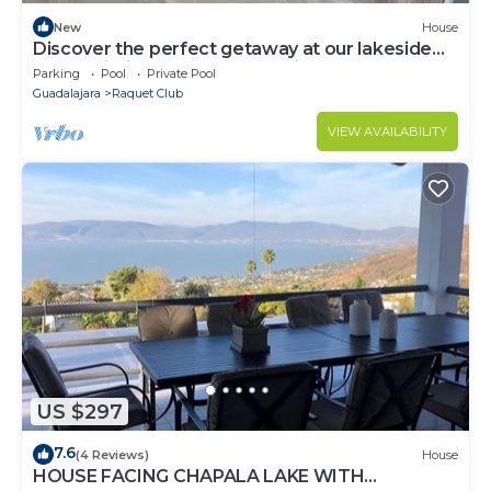
New
House
Discover the perfect getaway at our lakeside
home within a gated community
Parking
Pool
Private Pool
Guadalajara
Raquet Club
VIEW AVAILABILITY
US $297
7.6
(4 Reviews)
House
HOUSE FACING CHAPALA LAKE WITH