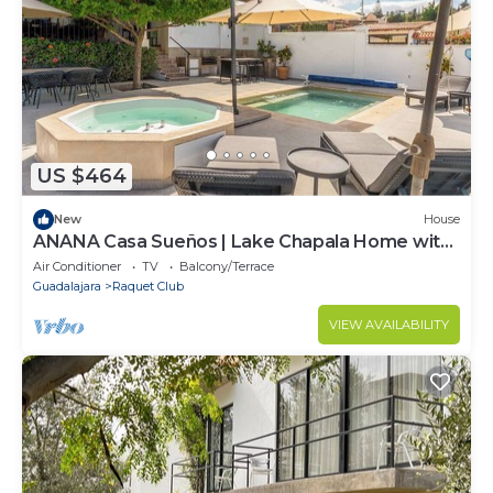
US $464
New
House
ANANA Casa Sueños | Lake Chapala Home with
Terrace & Pool
Air Conditioner
TV
Balcony/Terrace
Guadalajara
Raquet Club
VIEW AVAILABILITY