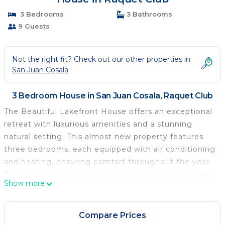
3 Bedrooms
3 Bathrooms
9 Guests
Not the right fit? Check out our other properties in
San Juan Cosala
3 Bedroom House in San Juan Cosala, Raquet Club
The Beautiful Lakefront House offers an exceptional
retreat with luxurious amenities and a stunning
natural setting. This almost new property features
three bedrooms, each equipped with air conditioning
and heating, ensuring comfort throughout the year.
The house boasts high ceilings, providing an airy and
Show more
spacious atmosphere that enhances the sense of
relaxation and tranquility.
The bedrooms are furnished with excellent quality
Compare Prices
mattresses, guaranteeing a restful night's sleep. The