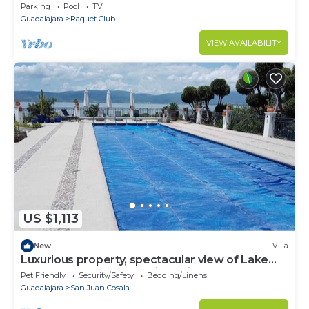
BEAUTIFUL VIEW FROM ITTERRACES 24 HOURS
Parking
Pool
TV
SECURITY
Guadalajara
Raquet Club
VIEW AVAILABILITY
US $1,113
New
Villa
Luxurious property, spectacular view of Lake
Chapala and the mountains, Privacy
Pet Friendly
Security/Safety
Bedding/Linens
Guadalajara
San Juan Cosala