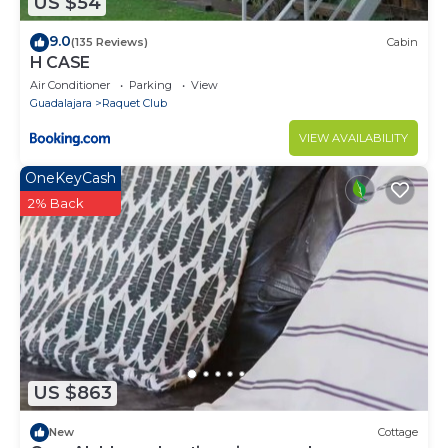
US $54
9.0
(135 Reviews)
Cabin
H CASE
Air Conditioner
Parking
View
Guadalajara
Raquet Club
VIEW AVAILABILITY
OneKeyCash
2% Back
US $863
New
Cottage