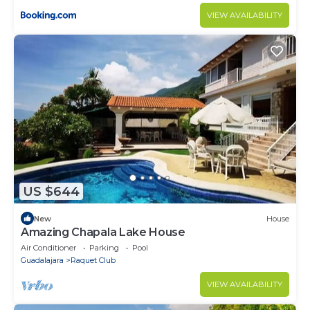
VIEW AVAILABILITY
US $644
New
House
Amazing Chapala Lake House
Air Conditioner
Parking
Pool
Guadalajara
Raquet Club
VIEW AVAILABILITY