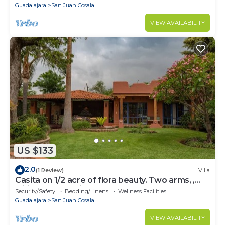
Guadalajara
San Juan Cosala
VIEW AVAILABILITY
US $133
2.0
(1 Review)
Villa
Casita on 1/2 acre of flora beauty. Two arms, ,
wifi, access to kitchen and TVn
Security/Safety
Bedding/Linens
Wellness Facilities
Guadalajara
San Juan Cosala
VIEW AVAILABILITY