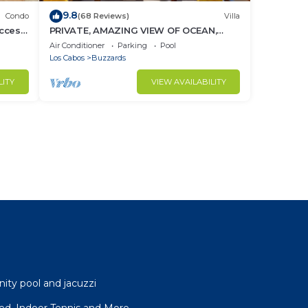
9.8
Condo
(68 Reviews)
Villa
ccess
PRIVATE, AMAZING VIEW OF OCEAN,
BEACH CLUB ACCESS WITH GYM AND
Air Conditioner
Parking
Pool
RESTAURANT
Los Cabos
Buzzards
LITY
VIEW AVAILABILITY
nity pool and jacuzzi
ffed, Indoor Tennis and More