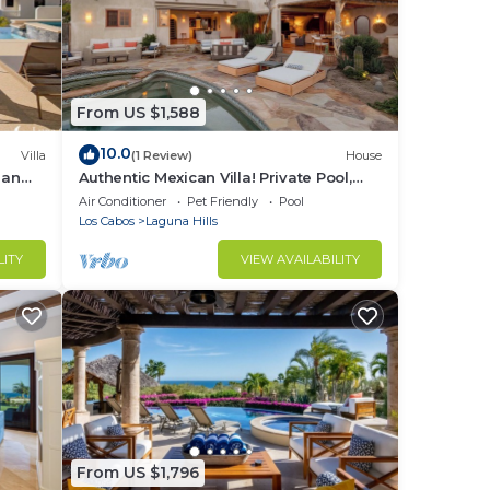
From US $1,588
10.0
Villa
(1 Review)
House
ean
Authentic Mexican Villa! Private Pool,
Beach Club Access, Gated, Ocean Views
Air Conditioner
Pet Friendly
Pool
Los Cabos
Laguna Hills
LITY
VIEW AVAILABILITY
From US $1,796