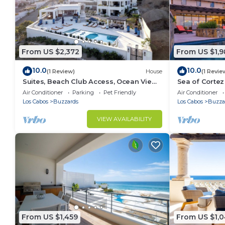
From US $2,372
From US $1,
10.0
10.0
(1 Review)
House
(1 Revie
Suites, Beach Club Access, Ocean View,
Sea of Cortez 
Private Pool Villa
Tub
Air Conditioner
Parking
Pet Friendly
Air Conditioner
Los Cabos
Buzzards
Los Cabos
Buzza
VIEW AVAILABILITY
From US $1,459
From US $1,