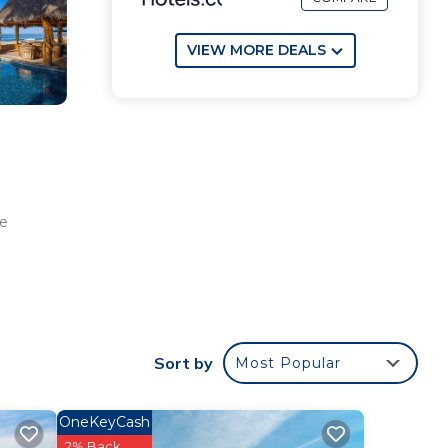
VIEW MORE DEALS
he
r
oor
s
Sort by
Most Popular
th a
OneKeyCash
2% Back