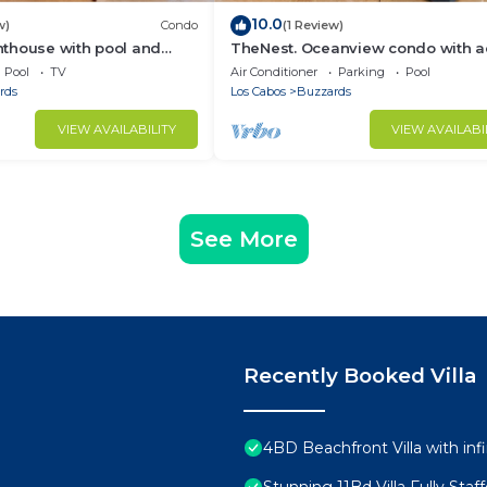
10.0
w)
Condo
(1 Review)
thouse with pool and
TheNest. Oceanview condo with a
ties
to infinity pool and jacuzzi
Pool
TV
Air Conditioner
Parking
Pool
rds
Los Cabos
Buzzards
VIEW AVAILABILITY
VIEW AVAILABI
See More
Recently Booked Villa
4BD Beachfront Villa with infi
Stunning 11Bd Villa Fully Sta