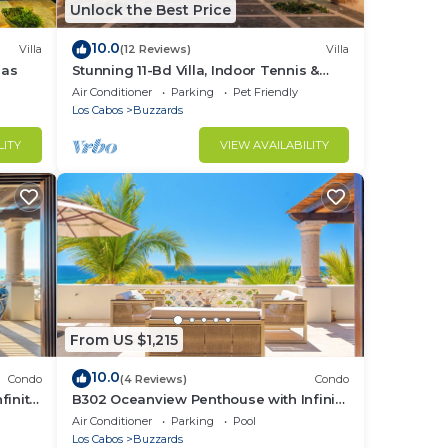
long
Unlock the Best Price
rvice
10.0
he
Villa
(12 Reviews)
Villa
las
Stunning 11-Bd Villa, Indoor Tennis &
Beach Club — Chef, Butler & Yacht Incl.
Air Conditioner
Parking
Pet Friendly
 del
Los Cabos
Buzzards
LITY
VIEW AVAILABILITY
n of
at.
ps.
From US $1,215
10.0
Condo
(4 Reviews)
Condo
finity
B302 Oceanview Penthouse with Infinity
s
pool and jacuzzi
Air Conditioner
Parking
Pool
Los Cabos
Buzzards