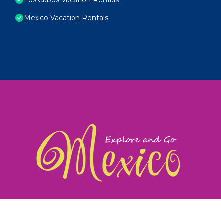
Mexico Vacation Rentals
exploreandgomexico.com: Guiding you to Mexico's
©
Web Design & Ideas by
TravelAI
|
ALL RIGHTS RESERV