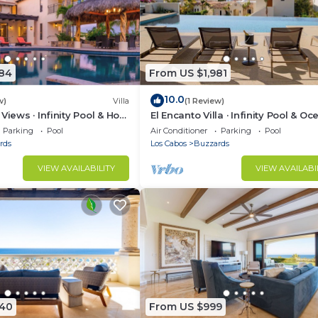
984
From US $1,981
10.0
w)
Villa
(1 Review)
Views · Infinity Pool & Hot
El Encanto Villa · Infinity Pool & Oc
Views
Parking
Pool
Air Conditioner
Parking
Pool
rds
Los Cabos
Buzzards
VIEW AVAILABILITY
VIEW AVAILABI
040
From US $999