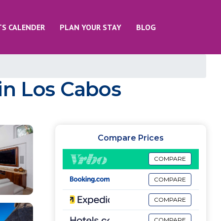
TS CALENDER
PLAN YOUR STAY
BLOG
a in Los Cabos
Compare Prices
COMPARE
COMPARE
COMPARE
COMPARE