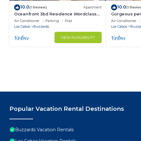
10.0
10.0
(1 Review)
Apartment
(1 Revie
Oceanfront 3bd Residence Wordclass
Gorgeous pen
Amenities
jacuzzi ameni
Air Conditioner
Parking
Pool
Air Conditioner
Los Cabos
Buzzards
Los Cabos
Buzza
VIEW AVAILABILITY
Popular Vacation Rental Destinations
Buzzards Vacation Rentals
Los Cabos Vacation Rentals