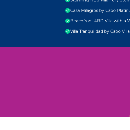
Casa Milagros by Cabo Plati
Beachfront 4BD Villa with a 
Villa Tranquilidad by Cabo Villa
 Unexplored Wonders and Flavors
ED 2025