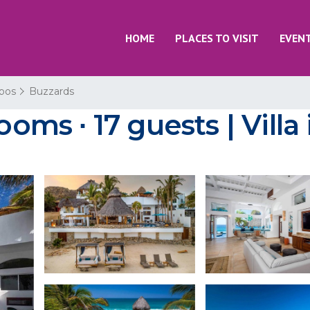
HOME
PLACES TO VISIT
EVEN
bos
Buzzards
ooms ∙ 17 guests | Vill