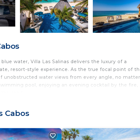
Cabos
lue water, Villa Las Salinas delivers the luxury of a
ate, resort-style experience. As the true focal point of t
of unobstructed water views from every angle, no matte
 swimming pool, enjoying an evening cocktail by the fire,
 the sand.
njoy the bliss of unwinding in the home's generous outd
Nearly every room of this spectacular property embraces it
os Cabos
lass doors seamlessly blending the lush outdoor areas wi
with an exciting blend of tranquility, luxury, and shared
spend your afternoons delighting in attainable luxury,