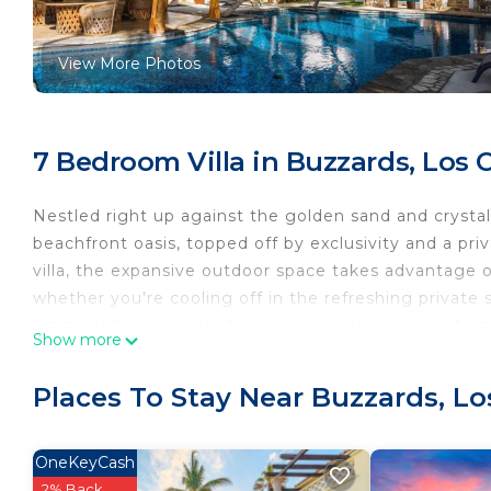
View More Photos
7 Bedroom Villa in Buzzards, Los 
Nestled right up against the golden sand and crystal b
beachfront oasis, topped off by exclusivity and a priv
villa, the expansive outdoor space takes advantage 
whether you're cooling off in the refreshing private
dining al fresco under the palapa, or lounging out on
Show more
Whether you're seeking relaxation or outdoor fun, e
space or exploring nearby surfing, fishing, or golf. 
Places To Stay Near Buzzards, L
waterfront setting, with large windows and sliding g
tastefully furnished interior.
This gracious villa in fashionable El Encanto delights 
OneKeyCash
contentment. Right on the tip of San Jose del Cabo, 
2% Back