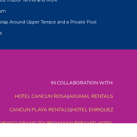
num
Wrap Around Upper Terrace and a Private Pool
s
IN COLLABORATION WITH:
HOTEL CANCUN ROSA
|
AKUMAL RENTALS
CANCUN PLAYA RENTALS
|
HOTEL ENRIQUEZ
MEXICO GRAND TOURS
|
MAYAN PYRAMID HOTEL