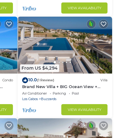
LITY
VIEW AVAILABILITY
From US $4,294
10.0
Condo
(1 Review)
Villa
Brand New Villa + BIG Ocean View +
Gym + Close to the Beach
ng.
Air Conditioner
Parking
Pool
Los Cabos
Buzzards
ble.
LITY
VIEW AVAILABILITY