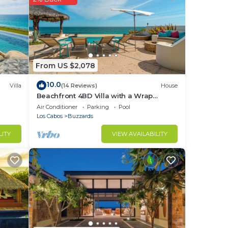
.
From US $2,078
10.0
Villa
(14 Reviews)
House
n
Beachfront 4BD Villa with a Wrap
Around Upper Terrace and a Private
Air Conditioner
Parking
Pool
here
Pool
Los Cabos
Buzzards
LITY
VIEW AVAILABILITY