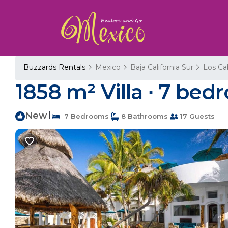
Buzzards Rentals
Mexico
Baja California Sur
Los Ca
1858 m² Villa ∙ 7 bedr
New
|
7 Bedrooms
8 Bathrooms
17 Guests