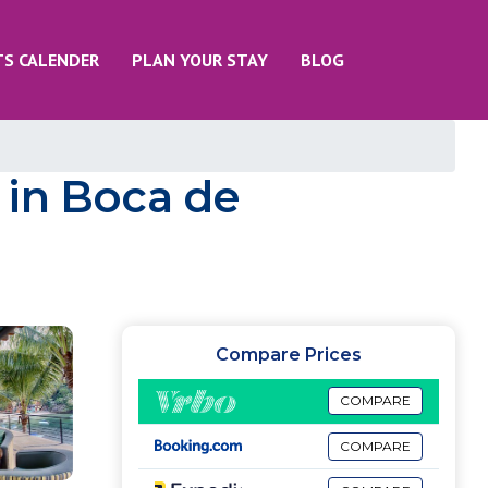
TS CALENDER
PLAN YOUR STAY
BLOG
a in Boca de
Compare Prices
COMPARE
COMPARE