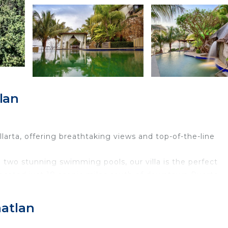
lan
larta, offering breathtaking views and top-of-the-line
two stunning swimming pools, our villa is the perfect
Located just 10 scenic miles south of downtown Puerto
 for guests seeking tranquility, exclusivity, and proximity
matlan
ront villa—featuring 9 suites, 14 bathrooms, and luxurio
 Whether you're lounging by the infinity pool, soaking i