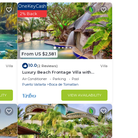
OneKeyCash
2% Back
vacy
From US $2,581
10.0
Villa
(2 Reviews)
Villa
Luxury Beach Frontage Villa with
amazing views for Rent
Air Conditioner
Parking
Pool
Puerto Vallarta
Boca de Tomatlan
LITY
VIEW AVAILABILITY