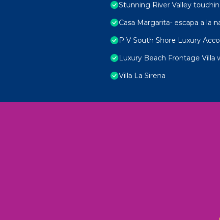
Stunning River Valley touchin
Casa Margarita- escapa a la n
P V South Shore Luxury Ac
Luxury Beach Frontage Villa 
Villa La Sirena