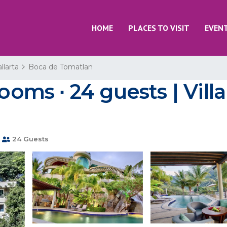
HOME
PLACES TO VISIT
EVEN
llarta
Boca de Tomatlan
rooms ∙ 24 guests | Vill
24 Guests