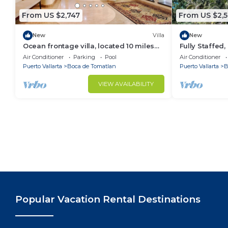
small well behaved pets only
From US $2,747
From US $2,5
New
Villa
New
Ocean frontage villa, located 10 miles
Fully Staffed
south of downtown P V romantic zone
Villa
Air Conditioner
Parking
Pool
Air Conditioner
Puerto Vallarta
Boca de Tomatlan
Puerto Vallarta
B
VIEW AVAILABILITY
Popular Vacation Rental Destinations