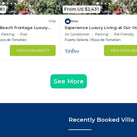
81
From US $2,431
Villa
New
, Beach frontage Luxury
Experience Luxury Living at Our O
Front Villa in Puerto Vallarta
Parking
Pool
Air Conditioner
Parking
Pet Friendly
oca de Tomatlan
Puerto Vallarta
Boca de Tomatlan
VIEW AVAILABILITY
VIEW AVAILABI
See More
Recently Booked Villa