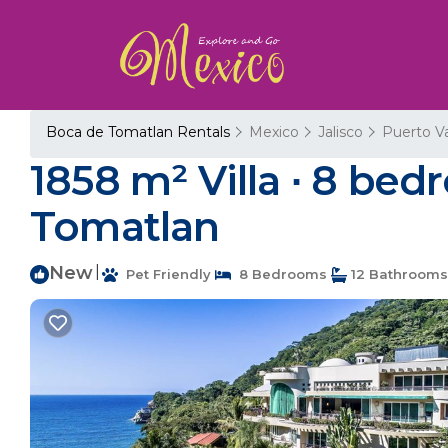
Boca de Tomatlan Rentals
Mexico
Jalisco
Puerto Va
1858 m² Villa ∙ 8 bed
Tomatlan
New
|
Pet Friendly
8 Bedrooms
12 Bathrooms