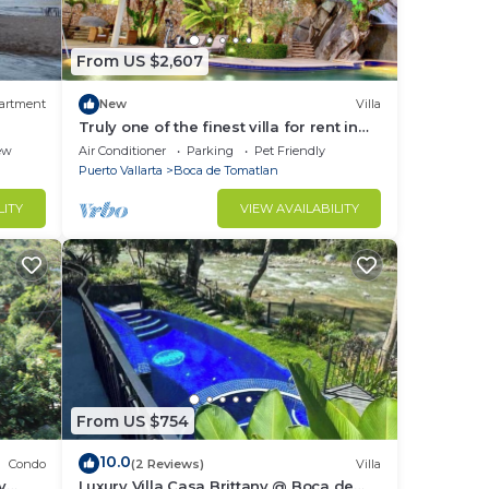
" —
From US $2,607
n D.,
artment
New
Villa
Truly one of the finest villa for rent in
Puerto Vallarta
ew
Air Conditioner
Parking
Pet Friendly
this
Puerto Vallarta
Boca de Tomatlan
LITY
VIEW AVAILABILITY
pical
reat
a de
Water
From US $754
10.0
Condo
(2 Reviews)
Villa
y
Luxury Villa Casa Brittany @ Boca de
de: