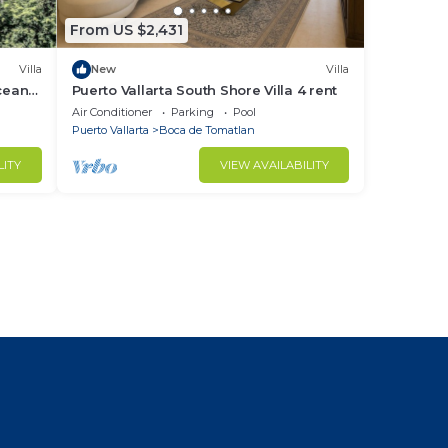
From US $2,431
Villa
New
Villa
cean
Puerto Vallarta South Shore Villa 4 rent
Air Conditioner
Parking
Pool
Puerto Vallarta
Boca de Tomatlan
LITY
VIEW AVAILABILITY