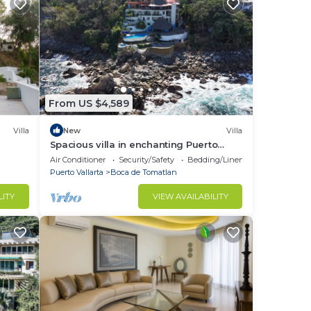
From US $4,589
Villa
New
Villa
Spacious villa in enchanting Puerto
Vallarta
Air Conditioner
Security/Safety
Bedding/Linens
Puerto Vallarta
Boca de Tomatlan
re
LITY
VIEW AVAILABILITY
never
ce,
hat