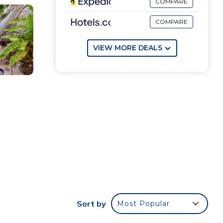
COMPARE
COMPARE
VIEW MORE DEALS
 to
Sort by
Most Popular
us
n the