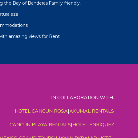
g the Bay of Banderas.Family friendly.
aturaleza
commodations
with amazing views for Rent
IN COLLABORATION WITH:
HOTEL CANCUN ROSA
|
AKUMAL RENTALS
CANCUN PLAYA RENTALS
|
HOTEL ENRIQUEZ