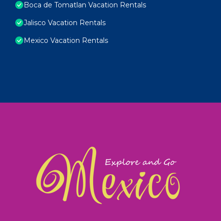
Boca de Tomatlan Vacation Rentals
Jalisco Vacation Rentals
Mexico Vacation Rentals