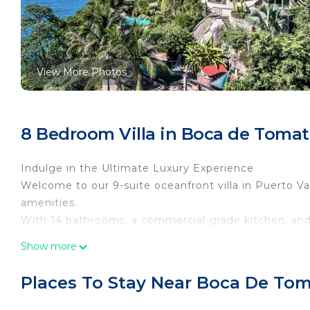
View More Photos
8 Bedroom Villa in Boca de Tomat
Indulge in the Ultimate Luxury Experience
Welcome to our 9-suite oceanfront villa in Puerto Val
amenities.
With 14 bathrooms, a commercial-grade kitchen, and 
setting for a memorable vacation or special event. 
Show more
Vallarta's Romantic Zone, this private retreat is ideal
the area's best beaches.
Places To Stay Near Boca De To
Immerse yourself in the natural beauty of our oceanf
amenities designed to make your stay unforgettable.