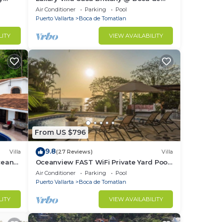
Tomatlan
Air Conditioner
Parking
Pool
Puerto Vallarta
Boca de Tomatlan
LITY
VIEW AVAILABILITY
8
From US $796
9.8
Villa
(27 Reviews)
Villa
cean
Oceanview FAST WiFi Private Yard Pool
yard!
Executive Chef Staff Amazing Views
Air Conditioner
Parking
Pool
Puerto Vallarta
Boca de Tomatlan
area
LITY
VIEW AVAILABILITY