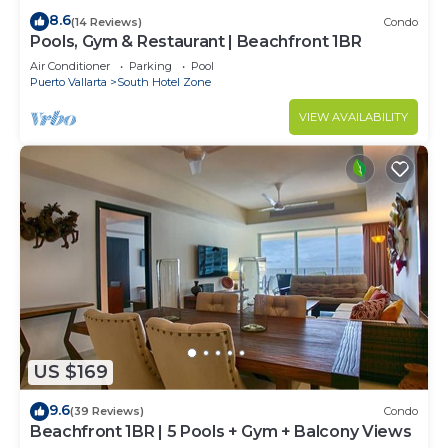
8.6
(14 Reviews)
Condo
Pools, Gym & Restaurant | Beachfront 1BR
Air Conditioner
Parking
Pool
Puerto Vallarta
South Hotel Zone
VIEW AVAILABILITY
US $169
9.6
(39 Reviews)
Condo
Beachfront 1BR | 5 Pools + Gym + Balcony Views