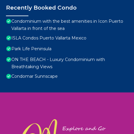
Recently Booked Condo
Condominium with the best amenities in Icon Puerto
Vallarta in front of the sea
ISLA Condos Puerto Vallarta Mexico
Park Life Peninsula
ON THE BEACH - Luxury Condominium with
Breathtaking Views
Condomar Sunnscape