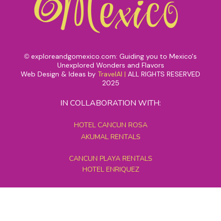
exploreandgomexico.com: Guiding you to Mexico's
©
Unexplored Wonders and Flavors
Web Design & Ideas by
TravelAI
|
ALL RIGHTS RESERVED
2025
IN COLLABORATION WITH:
HOTEL CANCUN ROSA
AKUMAL RENTALS
CANCUN PLAYA RENTALS
HOTEL ENRIQUEZ
MEXICO GRAND TOURS
MAYAN PYRAMID HOTEL