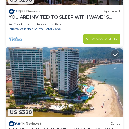
US $278
9.6
(85 Reviews)
Apartment
YOU ARE INVITED TO SLEEP WITH WAVE´S
SOUND ON LUXURY AND ELEGANCE
Air Conditioner
Parking
Pool
Puerto Vallarta
South Hotel Zone
VIEW AVAILABILITY
US $328
9.8
(14 Reviews)
Condo