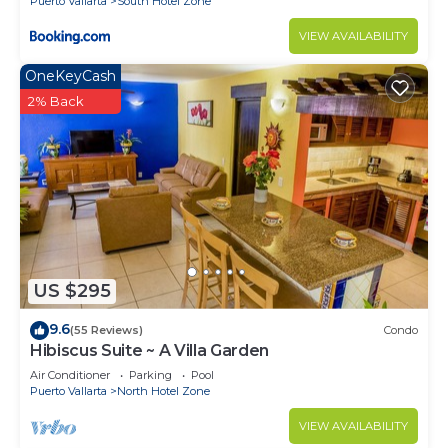
Puerto Vallarta
South Hotel Zone
VIEW AVAILABILITY
OneKeyCash
2% Back
US $295
9.6
(55 Reviews)
Condo
Hibiscus Suite ~ A Villa Garden
Air Conditioner
Parking
Pool
Puerto Vallarta
North Hotel Zone
VIEW AVAILABILITY