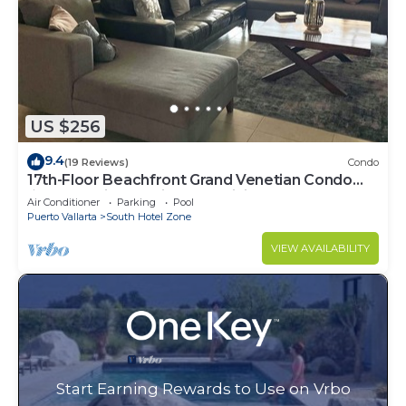
US $256
9.4
(19 Reviews)
Condo
17th-Floor Beachfront Grand Venetian Condo
☆Panoramic Bay Views & Infinity Pools
Air Conditioner
Parking
Pool
Puerto Vallarta
South Hotel Zone
VIEW AVAILABILITY
Start Earning Rewards to Use on Vrbo