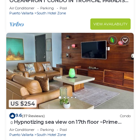
OCEANFRONT CONDO IN TROPICAL PARADISE
AWAITS YOU AT THE GRAND VENETIAN!
Air Conditioner
Parking
Pool
Puerto Vallarta
South Hotel Zone
VIEW AVAILABILITY
US $254
9.6
(37 Reviews)
Condo
☼Hypnotizing sea view on 17th floor ~Prime
location in town ~Family getaway
Air Conditioner
Parking
Pool
Puerto Vallarta
South Hotel Zone