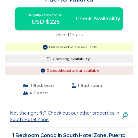
Nightly rates from:
Check Availability
USD $225
Price Details
Dates selected are available
Checking availability...
Dates selected are unavailable
1 Bedroom
1 Bathroom
4 Guests
Not the right fit? Check out our other properties in
South Hotel Zone
1 Bedroom Condo in South Hotel Zone, Puerto