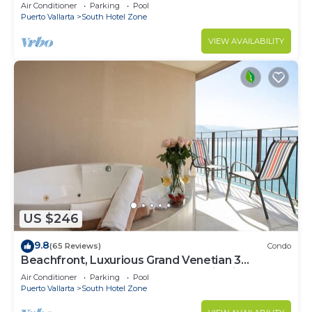
Air Conditioner
Parking
Pool
Puerto Vallarta
South Hotel Zone
VIEW AVAILABILITY
US $246
9.8
(65 Reviews)
Condo
Beachfront, Luxurious Grand Venetian 3
Bedroom, 3 bath, Ocean & Mountain View
Air Conditioner
Parking
Pool
Puerto Vallarta
South Hotel Zone