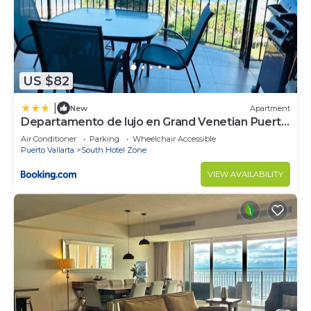
US $82
|
New
Apartment
Departamento de lujo en Grand Venetian Puerto
Vallarta
Air Conditioner
Parking
Wheelchair Accessible
Puerto Vallarta
South Hotel Zone
VIEW AVAILABILITY