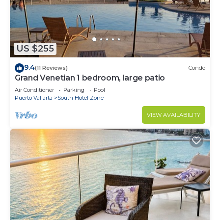
US $255
9.4
(11 Reviews)
Condo
Grand Venetian 1 bedroom, large patio
Air Conditioner
Parking
Pool
Puerto Vallarta
South Hotel Zone
VIEW AVAILABILITY