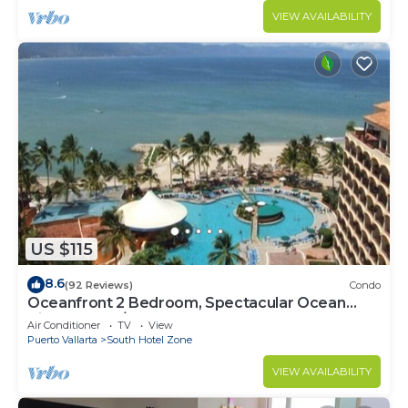
VIEW AVAILABILITY
US $115
8.6
(92 Reviews)
Condo
Oceanfront 2 Bedroom, Spectacular Ocean
Views, 59.00/nt May-Oct, monthly rental
Air Conditioner
TV
View
Puerto Vallarta
South Hotel Zone
VIEW AVAILABILITY