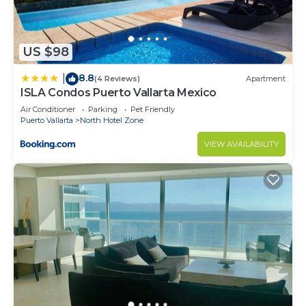
US $98
8.8
|
(4 Reviews)
Apartment
ISLA Condos Puerto Vallarta Mexico
Air Conditioner
Parking
Pet Friendly
Puerto Vallarta
North Hotel Zone
VIEW AVAILABILITY