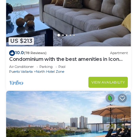
South Hotel Zone at this Condo.
US $213
10.0
(78 Reviews)
Apartment
Condominium with the best amenities in Icon
Puerto Vallarta in front of the sea
Air Conditioner
Parking
Pool
Puerto Vallarta
North Hotel Zone
VIEW AVAILABILITY