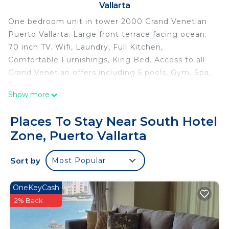
Vallarta
One bedroom unit in tower 2000 Grand Venetian
Puerto Vallarta. Large front terrace facing ocean.
70 inch TV. Wifi, Laundry, Full Kitchen,
Comfortable Furnishings, King Bed. Access to all
Grand Venetian offers including 5 pools, Gym, Spa,
Tennis.
Show more
This 1 Bedroom Condo provides accommodation
with Air Conditioner, TV, Bedding/Linens, for your
Places To Stay Near South Hotel
convenience. This Condo features many amenities
Zone, Puerto Vallarta
for guests who want to stay for a few days, a
weekend or probably a longer vacation with family,
Sort by
Most Popular
friends or group. The rental Condo has 1 Bedroom
and 1 Bathroom to make you feel right at home.
OneKeyCash
Check to see if this Condo has the amenities you
2% Back
need and a location that makes this a great choice
to stay in South Hotel Zone. Enjoy your stay in