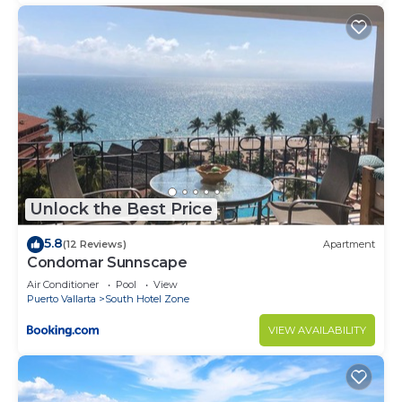
Unlock the Best Price
5.8
(12 Reviews)
Apartment
Condomar Sunnscape
Air Conditioner
Pool
View
Puerto Vallarta
South Hotel Zone
VIEW AVAILABILITY