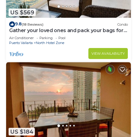
US $569
9.8
(18 Reviews)
Condo
Gather your loved ones and pack your bags for
the vacation of a life time!
Air Conditioner
Parking
Pool
Puerto Vallarta
North Hotel Zone
VIEW AVAILABILITY
US $184