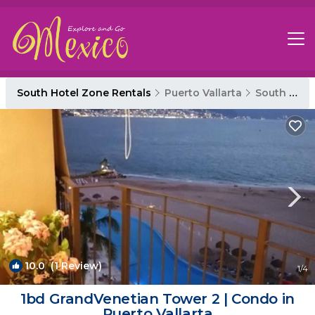
South Hotel Zone Rentals
Puerto Vallarta
South Hotel Zone
10.0
(1 Review)
1
/4
1bd GrandVenetian Tower 2 | Condo in
Puerto Vallarta