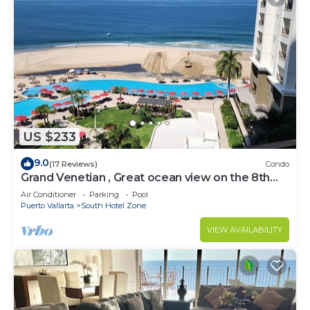
US $233
9.0
(17 Reviews)
Condo
Grand Venetian , Great ocean view on the 8th
floor
Air Conditioner
Parking
Pool
Puerto Vallarta
South Hotel Zone
VIEW AVAILABILITY