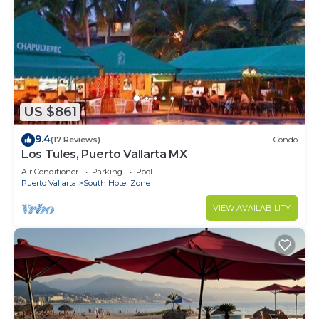
US $861
9.4
(17 Reviews)
Condo
Los Tules, Puerto Vallarta MX
Air Conditioner
Parking
Pool
Puerto Vallarta
South Hotel Zone
VIEW AVAILABILITY