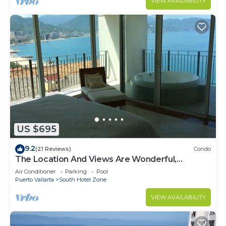
VIEW AVAILABILITY
US $695
9.2
(21 Reviews)
Condo
The Location And Views Are Wonderful,
Everything Is Near, Perfect Location
Air Conditioner
Parking
Pool
Puerto Vallarta
South Hotel Zone
VIEW AVAILABILITY