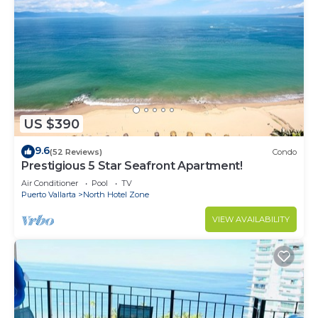
US $390
9.6
(52 Reviews)
Condo
Prestigious 5 Star Seafront Apartment!
Air Conditioner
Pool
TV
Puerto Vallarta
North Hotel Zone
VIEW AVAILABILITY