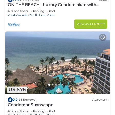
ON THE BEACH - Luxury Condominium with
Breathtaking Views
Air Conditioner
Parking
Pool
Puerto Vallarta
South Hotel Zone
VIEW AVAILABILITY
US $76
5.5
(25 Reviews)
Apartment
Condomar Sunnscape
Air Conditioner
Parking
Pool