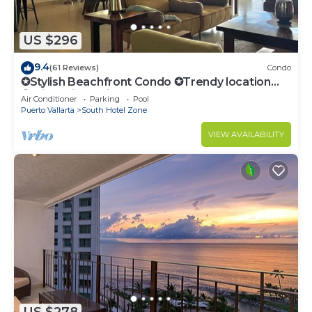
US $296
9.4
(61 Reviews)
Condo
✪Stylish Beachfront Condo ✪Trendy location
✪Private jacuzzi @balcony
Air Conditioner
Parking
Pool
Puerto Vallarta
South Hotel Zone
VIEW AVAILABILITY