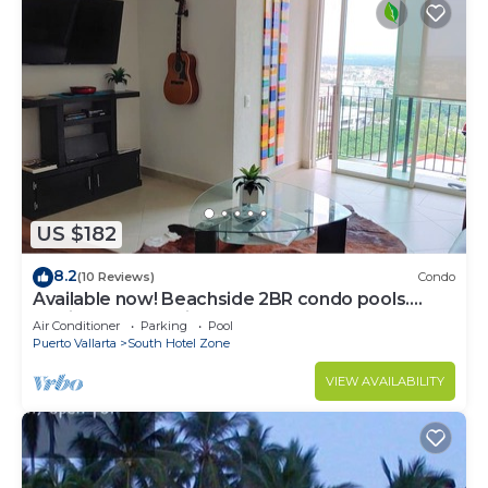
US $182
8.2
(10 Reviews)
Condo
Available now! Beachside 2BR condo pools.
10min from PVR airport
Air Conditioner
Parking
Pool
Puerto Vallarta
South Hotel Zone
VIEW AVAILABILITY