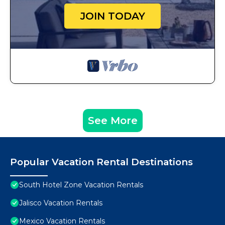
JOIN TODAY
See More
Popular Vacation Rental Destinations
South Hotel Zone Vacation Rentals
Jalisco Vacation Rentals
Mexico Vacation Rentals