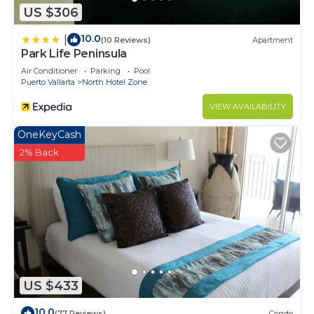
US $306
10.0
|
(10 Reviews)
Apartment
Park Life Peninsula
Air Conditioner
Parking
Pool
Puerto Vallarta
North Hotel Zone
VIEW AVAILABILITY
OneKeyCash
2% Back
US $433
10.0
(77 Reviews)
Condo