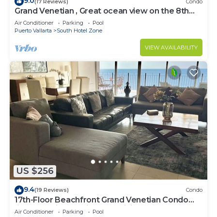
9.0
(17 Reviews)
Condo
Grand Venetian , Great ocean view on the 8th
floor
Air Conditioner
Parking
Pool
Puerto Vallarta
South Hotel Zone
VIEW AVAILABILITY
US $256
9.4
(19 Reviews)
Condo
17th-Floor Beachfront Grand Venetian Condo
☆Panoramic Bay Views & Infinity Pools
Air Conditioner
Parking
Pool