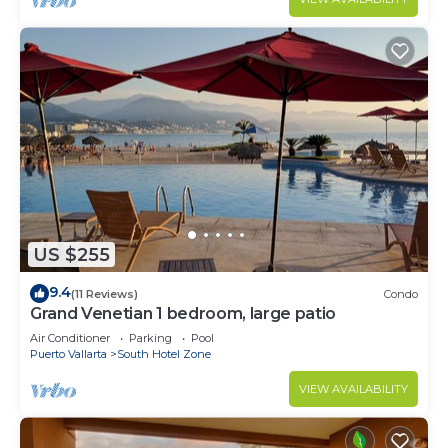
US $255
9.4
(11 Reviews)
Condo
Grand Venetian 1 bedroom, large patio
Air Conditioner
Parking
Pool
Puerto Vallarta
South Hotel Zone
VIEW AVAILABILITY