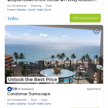
✪Private jacuzzi @balcony
Air Conditioner
Parking
Pool
Puerto Vallarta
South Hotel Zone
VIEW AVAILABILITY
Unlock the Best Price
5.8
(12 Reviews)
Apartment
Condomar Sunnscape
Air Conditioner
Pool
View
Puerto Vallarta
South Hotel Zone