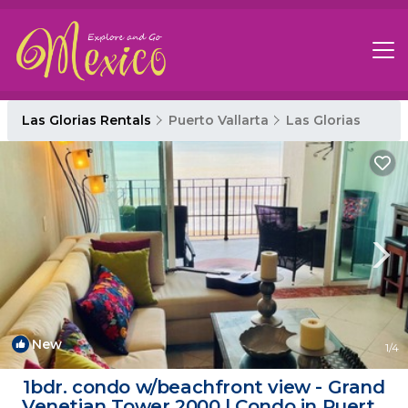
Las Glorias Rentals
Puerto Vallarta
Las Glorias
New
1
/4
1bdr. condo w/beachfront view - Grand
Venetian Tower 2000 | Condo in Puerto