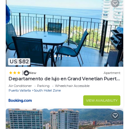
US $82
|
New
Apartment
Departamento de lujo en Grand Venetian Puerto
Vallarta
Air Conditioner
Parking
Wheelchair Accessible
Puerto Vallarta
South Hotel Zone
VIEW AVAILABILITY