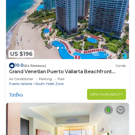
US $196
10.0
(64 Reviews)
Condo
Grand Venetian Puerto Vallarta Beachfront
Condo
Air Conditioner
Parking
Pool
Puerto Vallarta
South Hotel Zone
VIEW AVAILABILITY