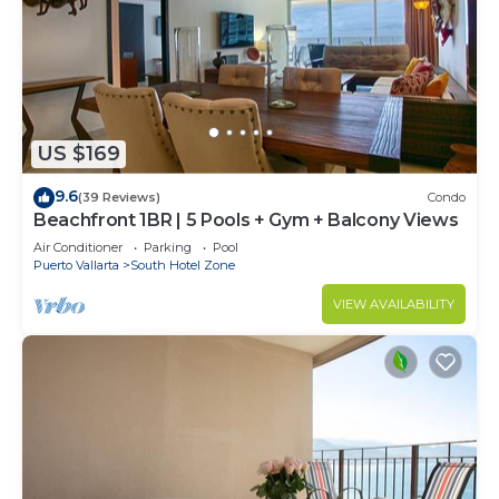
US $169
9.6
(39 Reviews)
Condo
Beachfront 1BR | 5 Pools + Gym + Balcony Views
Air Conditioner
Parking
Pool
Puerto Vallarta
South Hotel Zone
VIEW AVAILABILITY