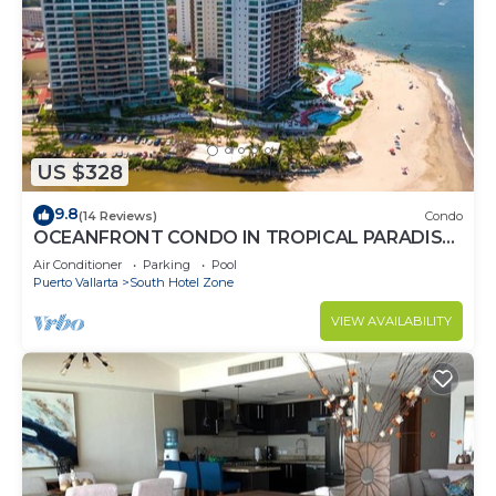
US $328
9.8
(14 Reviews)
Condo
OCEANFRONT CONDO IN TROPICAL PARADISE
AWAITS YOU AT THE GRAND VENETIAN!
Air Conditioner
Parking
Pool
Puerto Vallarta
South Hotel Zone
VIEW AVAILABILITY