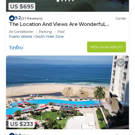
US $695
9.2
(21 Reviews)
Condo
The Location And Views Are Wonderful,
Everything Is Near, Perfect Location
Air Conditioner
Parking
Pool
Puerto Vallarta
South Hotel Zone
VIEW AVAILABILITY
US $233