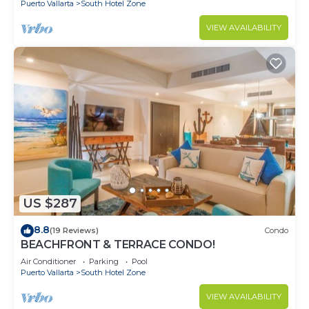
Puerto Vallarta
South Hotel Zone
VIEW AVAILABILITY
US $287
8.8
(19 Reviews)
Condo
BEACHFRONT & TERRACE CONDO!
Air Conditioner
Parking
Pool
Puerto Vallarta
South Hotel Zone
VIEW AVAILABILITY