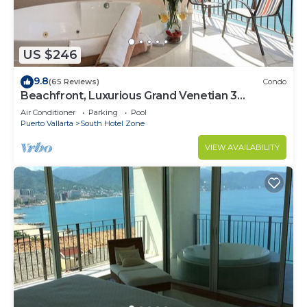
US $246
9.8
(65 Reviews)
Condo
Beachfront, Luxurious Grand Venetian 3
Bedroom, 3 bath, Ocean & Mountain View
Air Conditioner
Parking
Pool
Puerto Vallarta
South Hotel Zone
VIEW AVAILABILITY