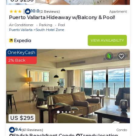
10.0
|
(2 Reviews)
Apartment
Puerto Vallarta Hideaway w/Balcony & Pool!
Air Conditioner
Parking
Pool
Puerto Vallarta
South Hotel Zone
VIEW AVAILABILITY
OneKeyCash
2% Back
US $295
9.4
(61 Reviews)
Condo
✪Stylish Beachfront Condo ✪Trendy location