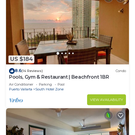
US $184
8.6
(14 Reviews)
Condo
Pools, Gym & Restaurant | Beachfront 1BR
Air Conditioner
Parking
Pool
Puerto Vallarta
South Hotel Zone
VIEW AVAILABILITY