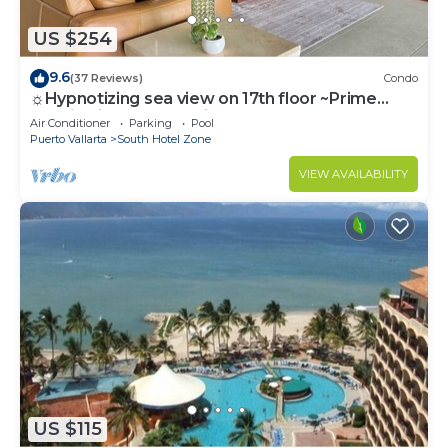
US $254
9.6
(37 Reviews)
Condo
☼Hypnotizing sea view on 17th floor ~Prime
location in town ~Family getaway
Air Conditioner
Parking
Pool
Puerto Vallarta
South Hotel Zone
VIEW AVAILABILITY
US $115