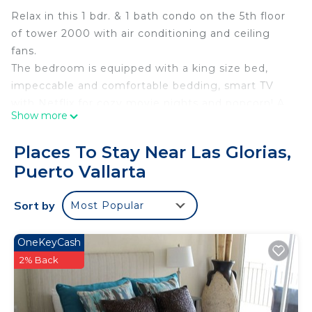
Relax in this 1 bdr. & 1 bath condo on the 5th floor
of tower 2000 with air conditioning and ceiling
fans.
The bedroom is equipped with a king size bed,
impeccable and comfortable bedding, smart TV
with Netflix for cozy movie nights and popcorn! A
Show more
spacious built-in closet, ensuite bathroom with a
standing shower with bathroom and beach towels
Places To Stay Near Las Glorias,
provided.
Puerto Vallarta
The kitchen is fully equipped with every kitchen
and dining essential, encouraging you to cook and
Sort by
Most Popular
share unforgettable meals while contemplating a
breathtaking sunset from the balcony.
The dining/ living room has an L shape sofa that
OneKeyCash
comfortably sleeps 1, a smart TV with Netflix,
2% Back
sound system with Bluetooth capability, and
reliable fiber optic high speed internet will make