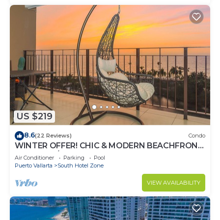
US $219
8.6
(22 Reviews)
Condo
WINTER OFFER! CHIC & MODERN BEACHFRONT
CONDO W/TERRACE
Air Conditioner
Parking
Pool
Puerto Vallarta
South Hotel Zone
VIEW AVAILABILITY