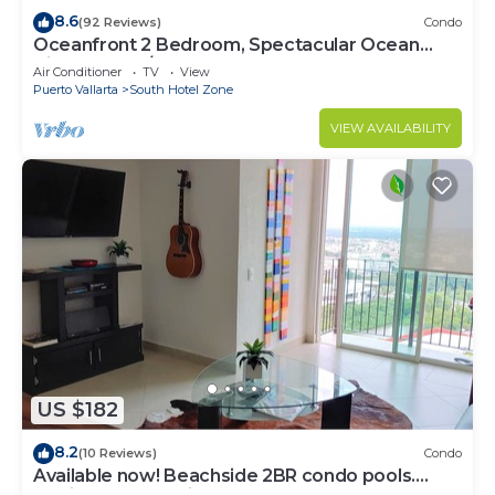
8.6
(92 Reviews)
Condo
Oceanfront 2 Bedroom, Spectacular Ocean
Views, 59.00/nt May-Oct, monthly rental
Air Conditioner
TV
View
Puerto Vallarta
South Hotel Zone
VIEW AVAILABILITY
US $182
8.2
(10 Reviews)
Condo
Available now! Beachside 2BR condo pools.