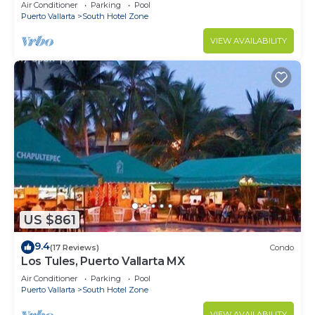
10min from PVR airport
Air Conditioner
Parking
Pool
Puerto Vallarta
South Hotel Zone
VIEW AVAILABILITY
US $861
9.4
(17 Reviews)
Condo
Los Tules, Puerto Vallarta MX
Air Conditioner
Parking
Pool
Puerto Vallarta
South Hotel Zone
VIEW AVAILABILITY