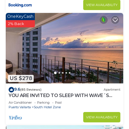
VIEW AVAILABILITY
OneKeyCash
2% Back
US $278
9.6
(85 Reviews)
Apartment
YOU ARE INVITED TO SLEEP WITH WAVE´S
SOUND ON LUXURY AND ELEGANCE
Air Conditioner
Parking
Pool
Puerto Vallarta
South Hotel Zone
VIEW AVAILABILITY