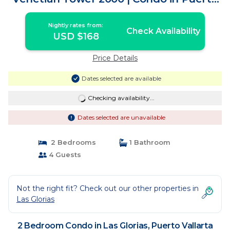
Vallarta
Nightly rates from:
Check Availability
USD $168
Price Details
Dates selected are available
Checking availability...
Dates selected are unavailable
2 Bedrooms
1 Bathroom
4 Guests
Not the right fit? Check out our other properties in
Las Glorias
2 Bedroom Condo in Las Glorias, Puerto Vallarta