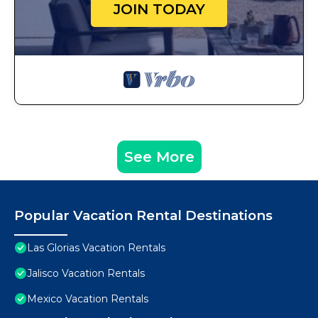
JOIN TODAY
See More
Popular Vacation Rental Destinations
Las Glorias Vacation Rentals
Jalisco Vacation Rentals
Mexico Vacation Rentals