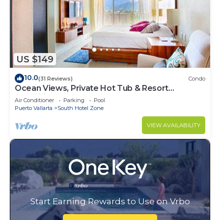
US $149
10.0
(31 Reviews)
Condo
Ocean Views, Private Hot Tub & Resort
Amenities
Air Conditioner
Parking
Pool
Puerto Vallarta
South Hotel Zone
VIEW AVAILABILITY
Start Earning Rewards to Use on Vrbo