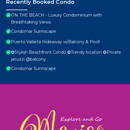
Recently Booked Condo
ON THE BEACH - Luxury Condominium with
Breathtaking Views
Condomar Sunnscape
Puerto Vallarta Hideaway w/Balcony & Pool!
✪Stylish Beachfront Condo ✪Trendy location ✪Private
jacuzzi @balcony
Condomar Sunnscape