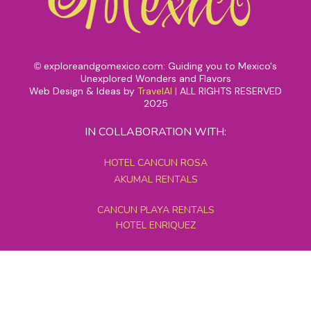
exploreandgomexico.com: Guiding you to Mexico's
©
Unexplored Wonders and Flavors
Web Design & Ideas by
TravelAI
|
ALL RIGHTS RESERVED
2025
IN COLLABORATION WITH:
HOTEL CANCUN ROSA
AKUMAL RENTALS
CANCUN PLAYA RENTALS
HOTEL ENRIQUEZ
MEXICO GRAND TOURS
MAYAN PYRAMID HOTEL