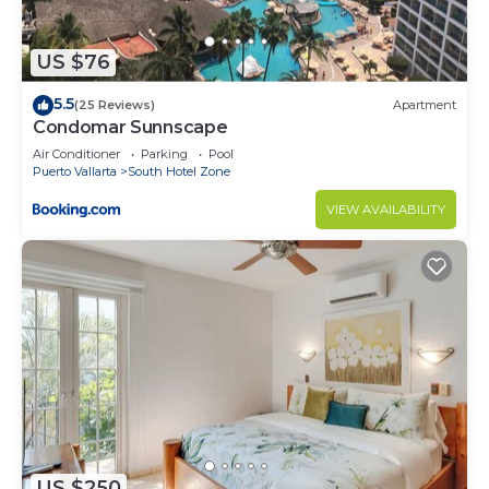
US $76
5.5
(25 Reviews)
Apartment
Condomar Sunnscape
Air Conditioner
Parking
Pool
Puerto Vallarta
South Hotel Zone
VIEW AVAILABILITY
US $250