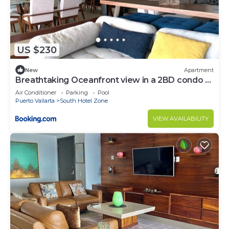
US $230
New
Apartment
Breathtaking Oceanfront view in a 2BD condo at
the Grand Venetian
Air Conditioner
Parking
Pool
Puerto Vallarta
South Hotel Zone
VIEW AVAILABILITY