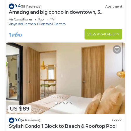
9.4
(19 Reviews)
Apartment
Amazing and big condo in downtown, 3
bedrooms all in suite and spacious areas
Air Conditioner
Pool
TV
Playa del Carmen
Gonzalo Guerrero
VIEW AVAILABILITY
US $89
9.0
(4 Reviews)
Condo
Stylish Condo 1 Block to Beach & Rooftop Pool