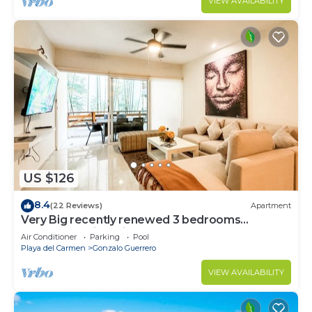
VIEW AVAILABILITY
US $126
8.4
(22 Reviews)
Apartment
Very Big recently renewed 3 bedrooms
apartment with private bathroom each
Air Conditioner
Parking
Pool
Playa del Carmen
Gonzalo Guerrero
VIEW AVAILABILITY