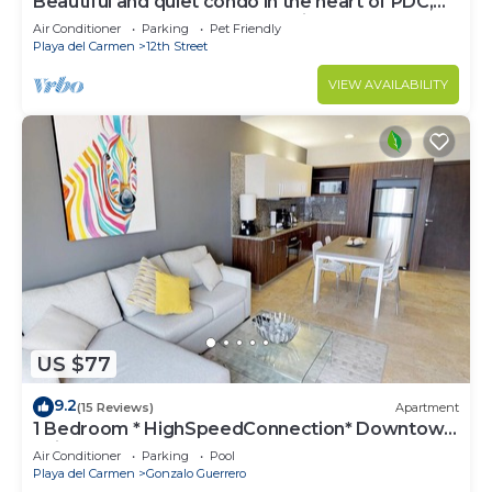
Beautiful and quiet condo in the heart of PDC,
walk to the beach and 5a Avenida.
Air Conditioner
Parking
Pet Friendly
Playa del Carmen
12th Street
VIEW AVAILABILITY
US $77
9.2
(15 Reviews)
Apartment
1 Bedroom * HighSpeedConnection* Downtown
quite & safe-5th ave steps away
Air Conditioner
Parking
Pool
Playa del Carmen
Gonzalo Guerrero