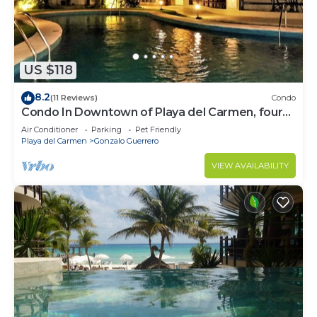
US $118
8.2
(11 Reviews)
Condo
Condo In Downtown of Playa del Carmen, four
blocks to the 5th
Air Conditioner
Parking
Pet Friendly
Playa del Carmen
Gonzalo Guerrero
VIEW AVAILABILITY