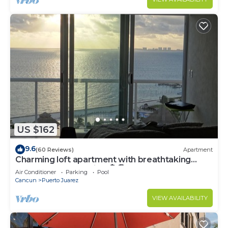
US $162
9.6
(60 Reviews)
Apartment
Charming loft apartment with breathtaking
penthouse ocean view🏝🏖
Air Conditioner
Parking
Pool
Cancun
Puerto Juarez
VIEW AVAILABILITY