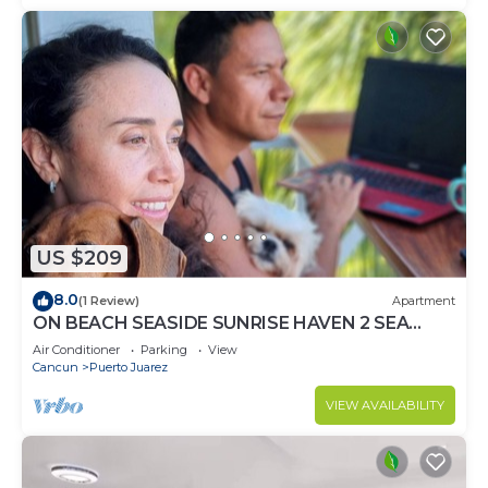
US $209
8.0
(1 Review)
Apartment
ON BEACH SEASIDE SUNRISE HAVEN 2 SEA
VIEW
Air Conditioner
Parking
View
Cancun
Puerto Juarez
VIEW AVAILABILITY