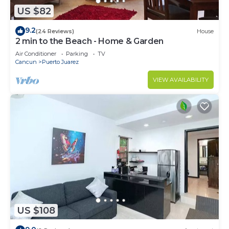
US $82
9.2
(24 Reviews)
House
2 min to the Beach - Home & Garden
Air Conditioner
Parking
TV
Cancun
Puerto Juarez
VIEW AVAILABILITY
US $108