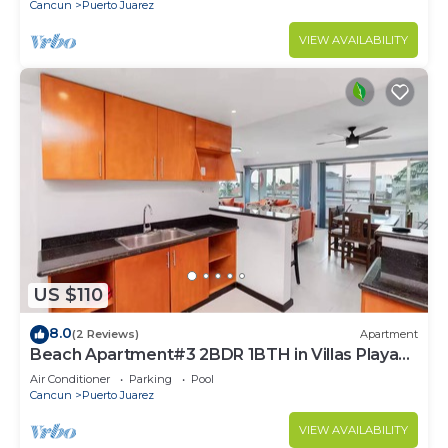
Cancun
Puerto Juarez
VIEW AVAILABILITY
US $110
8.0
(2 Reviews)
Apartment
Beach Apartment#3 2BDR 1BTH in Villas Playa
Blanca
Air Conditioner
Parking
Pool
Cancun
Puerto Juarez
VIEW AVAILABILITY