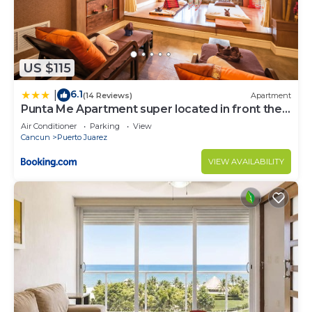
US $115
6.1
|
(14 Reviews)
Apartment
Punta Me Apartment super located in front the
beach Cancun
Air Conditioner
Parking
View
Cancun
Puerto Juarez
VIEW AVAILABILITY