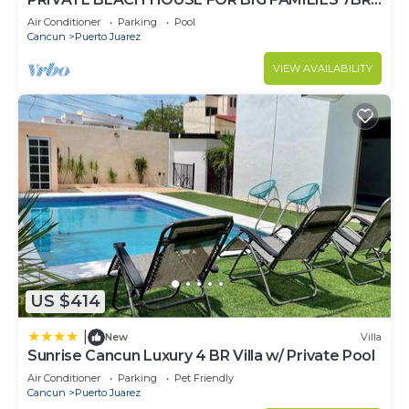
(Sleeps 20) Cancun, Punta Sam
Air Conditioner
Parking
Pool
Cancun
Puerto Juarez
VIEW AVAILABILITY
US $414
|
New
Villa
Sunrise Cancun Luxury 4 BR Villa w/ Private Pool
Air Conditioner
Parking
Pet Friendly
Cancun
Puerto Juarez