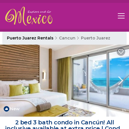
Puerto Juarez Rentals
Cancun
Puerto Juarez
New
1
/4
2 bed 3 bath condo in Cancún! All
inclusive available at extra price | Condo