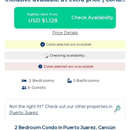
in Cancún
Nightly rates from:
Check Availability
USD $1,128
Price Details
Dates selected are available
Checking availability...
Dates selected are unavailable
2 Bedrooms
3 Bathrooms
6 Guests
Not the right fit? Check out our other properties in
Puerto Juarez
2 Bedroom Condo in Puerto Juarez, Cancún