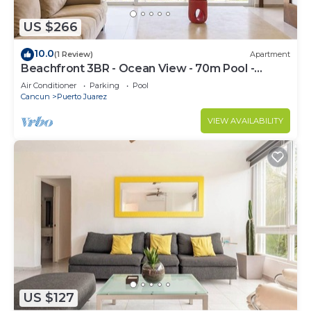
US $266
10.0
(1 Review)
Apartment
Beachfront 3BR - Ocean View - 70m Pool -
Cancun
Air Conditioner
Parking
Pool
Cancun
Puerto Juarez
VIEW AVAILABILITY
US $127