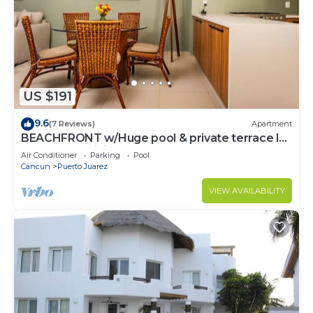
US $191
9.6
(7 Reviews)
Apartment
BEACHFRONT w/Huge pool & private terrace l
BBQ I Fast WiFi 2Br
Air Conditioner
Parking
Pool
Cancun
Puerto Juarez
VIEW AVAILABILITY