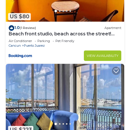
US $80
1.0
(1 Review)
Apartment
Beach front studio, beach across the street!
mex1
Air Conditioner
Parking
Pet Friendly
Cancun
Puerto Juarez
VIEW AVAILABILITY
US $223