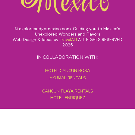
exploreandgomexico.com: Guiding you to Mexico's
©
Unexplored Wonders and Flavors
Web Design & Ideas by
TravelAI
|
ALL RIGHTS RESERVED
2025
IN COLLABORATION WITH:
HOTEL CANCUN ROSA
AKUMAL RENTALS
CANCUN PLAYA RENTALS
HOTEL ENRIQUEZ
MEXICO GRAND TOURS
MAYAN PYRAMID HOTEL