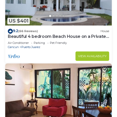
US $401
9.2
(66 Reviews)
House
Beautiful 4 bedroom Beach House on a Private
& Peaceful Place in Cancun
Air Conditioner
Parking
Pet Friendly
Cancun
Puerto Juarez
VIEW AVAILABILITY