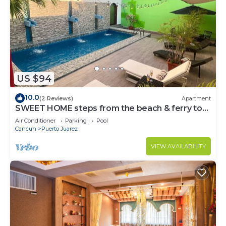
US $94
10.0
(2 Reviews)
Apartment
SWEET HOME steps from the beach & ferry to
Isla Mujeres. With Pool & rooftop
Air Conditioner
Parking
Pool
Cancun
Puerto Juarez
VIEW AVAILABILITY