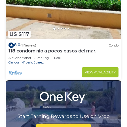
US $117
8.0
(1 Review)
Condo
118 condominio a pocos pasos del mar.
Air Conditioner
Parking
Pool
Cancun
Puerto Juarez
VIEW AVAILABILITY
Start Earning Rewards to Use on Vrbo