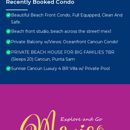
Recently Booked Condo
Beautiful Beach Front Condo, Full Equipped, Clean And
Safe.
Beach front studio, beach across the street! mex1
Private Balcony w/Views: Oceanfront Cancun Condo!
PRIVATE BEACH HOUSE FOR BIG FAMILIES 7BR
(Sleeps 20) Cancun, Punta Sam
Sunrise Cancun Luxury 4 BR Villa w/ Private Pool