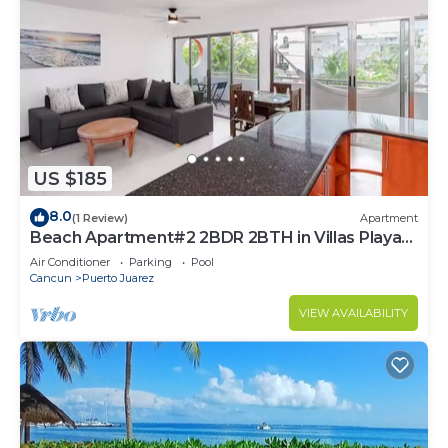
US $185
8.0
(1 Review)
Apartment
Beach Apartment#2 2BDR 2BTH in Villas Playa
Blanca
Air Conditioner
Parking
Pool
Cancun
Puerto Juarez
VIEW AVAILABILITY