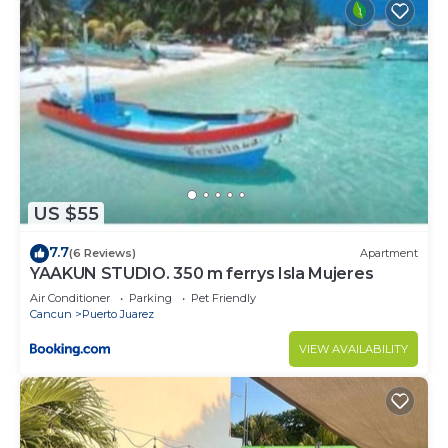
US $55
7.7
(6 Reviews)
Apartment
YAAKUN STUDIO. 350 m ferrys Isla Mujeres
Air Conditioner
Parking
Pet Friendly
Cancun
Puerto Juarez
VIEW AVAILABILITY