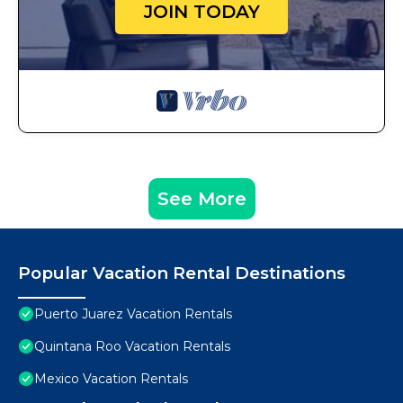
JOIN TODAY
See More
Popular Vacation Rental Destinations
Puerto Juarez Vacation Rentals
Quintana Roo Vacation Rentals
Mexico Vacation Rentals