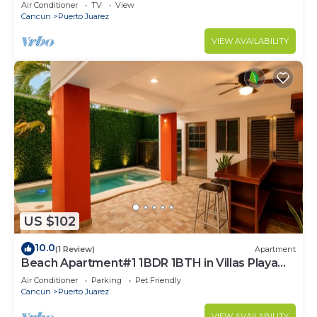
Air Conditioner
TV
View
Cancun
Puerto Juarez
VIEW AVAILABILITY
US $102
10.0
(1 Review)
Apartment
Beach Apartment#1 1BDR 1BTH in Villas Playa
Blanca
Air Conditioner
Parking
Pet Friendly
Cancun
Puerto Juarez
VIEW AVAILABILITY