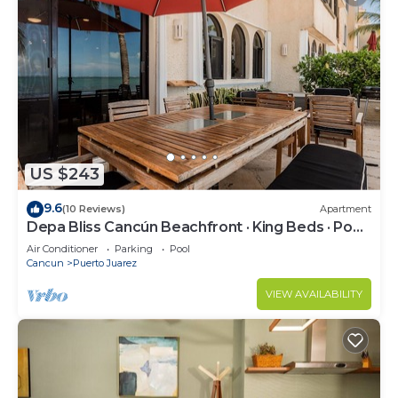
US $243
9.6
(10 Reviews)
Apartment
Depa Bliss Cancún Beachfront · King Beds · Pool
· Luxury Stay Best Host
Air Conditioner
Parking
Pool
Cancun
Puerto Juarez
VIEW AVAILABILITY