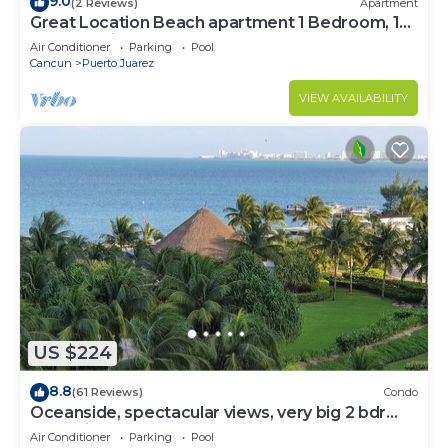
9.0
(2 Reviews)
Apartment
Great Location Beach apartment 1 Bedroom, 1
bath, full kitchen, pool
Air Conditioner
Parking
Pool
Cancun
Puerto Juarez
VIEW AVAILABILITY
US $224
8.8
(61 Reviews)
Condo
Oceanside, spectacular views, very big 2 bdr
condo in Cancun
Air Conditioner
Parking
Pool