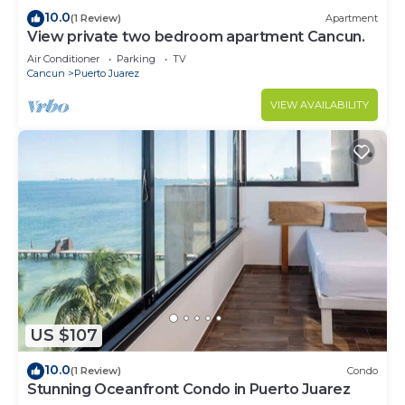
10.0
(1 Review)
Apartment
View private two bedroom apartment Cancun.
Air Conditioner
Parking
TV
Cancun
Puerto Juarez
VIEW AVAILABILITY
US $107
10.0
(1 Review)
Condo
Stunning Oceanfront Condo in Puerto Juarez