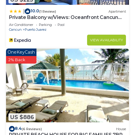
10.0
|
(1 Review)
Apartment
Private Balcony w/Views: Oceanfront Cancun
Condo!
Air Conditioner
Parking
Pool
Cancun
Puerto Juarez
VIEW AVAILABILITY
OneKeyCash
2% Back
US $886
8.4
(6 Reviews)
House
PRIVATE BEACH HOUSE FOR BIG FAMILIES 7BR