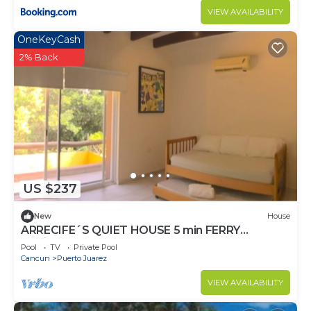
VIEW AVAILABILITY
OneKeyCash
2% Back
US $237
New
House
ARRECIFE´S QUIET HOUSE 5 min FERRY
I.Mujeres
Pool
TV
Private Pool
Cancun
Puerto Juarez
VIEW AVAILABILITY