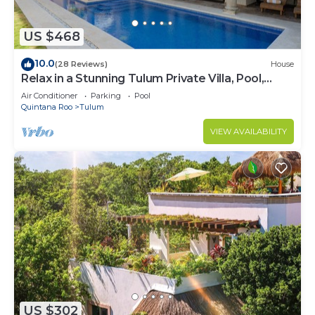
US $468
10.0
(28 Reviews)
House
Relax in a Stunning Tulum Private Villa, Pool,
Cabana, Terraces, 4BR, Sleeps 10
Air Conditioner
Parking
Pool
Quintana Roo
Tulum
VIEW AVAILABILITY
US $302