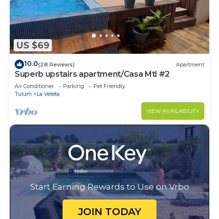
US $69
10.0
(28 Reviews)
Apartment
Superb upstairs apartment/Casa Mtl #2
Air Conditioner
Parking
Pet Friendly
Tulum
La Veleta
VIEW AVAILABILITY
Start Earning Rewards to Use on Vrbo
JOIN TODAY