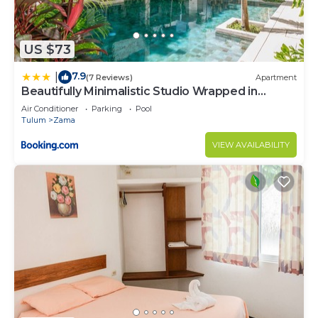
US $73
7.9
|
(7 Reviews)
Apartment
Beautifully Minimalistic Studio Wrapped in
Nature by Stella Rentals
Air Conditioner
Parking
Pool
Tulum
Zama
VIEW AVAILABILITY