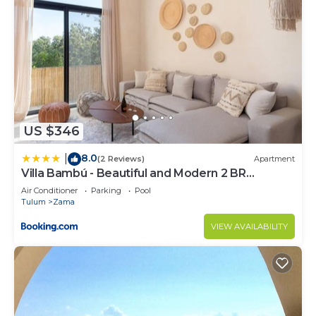
US $346
8.0
|
(2 Reviews)
Apartment
Villa Bambú - Beautiful and Modern 2 BR
Apartment at Aldea Zama, Tulum
Air Conditioner
Parking
Pool
Tulum
Zama
VIEW AVAILABILITY