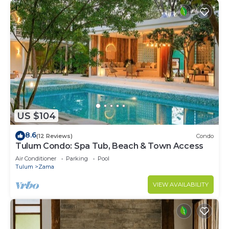
US $104
8.6
(12 Reviews)
Condo
Tulum Condo: Spa Tub, Beach & Town Access
Air Conditioner
Parking
Pool
Tulum
Zama
VIEW AVAILABILITY