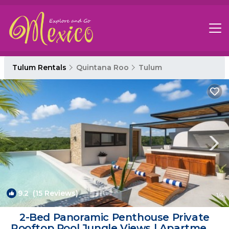
Tulum Rentals
Quintana Roo
Tulum
9.2
(15 Reviews)
1
/4
2-Bed Panoramic Penthouse Private
Rooftop Pool Jungle Views | Apartment