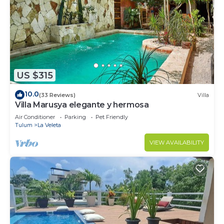
US $315
10.0
(33 Reviews)
Villa
Villa Marusya elegante y hermosa
Air Conditioner
Parking
Pet Friendly
Tulum
La Veleta
VIEW AVAILABILITY