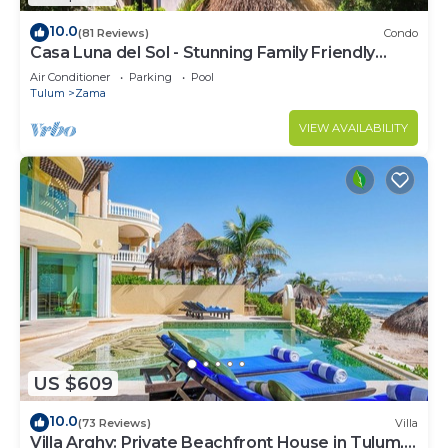
10.0
(81 Reviews)
Condo
Casa Luna del Sol - Stunning Family Friendly
Mayan Penthouse
Air Conditioner
Parking
Pool
Tulum
Zama
VIEW AVAILABILITY
US $609
10.0
(73 Reviews)
Villa
Villa Arghy: Private Beachfront House in Tulum,