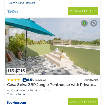
Tulum
Zona Hotelera
VIEW AVAILABILITY
US $215
8.5
|
(2 Reviews)
Apartment
Casa Selva 3BR Jungle Penthouse with Private
Pool! at Aldea Zama
Air Conditioner
Parking
Pool
Tulum
Zama
VIEW AVAILABILITY