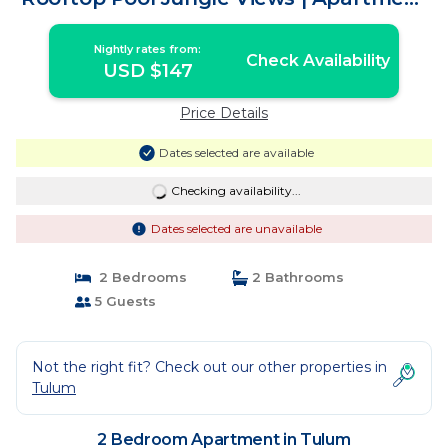
in Tulum
Nightly rates from:
Check Availability
USD $147
Price Details
Dates selected are available
Checking availability...
Dates selected are unavailable
2 Bedrooms
2 Bathrooms
5 Guests
Not the right fit? Check out our other properties in
Tulum
2 Bedroom Apartment in Tulum