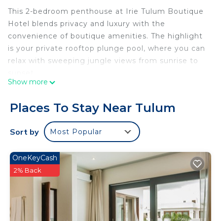
This 2-bedroom penthouse at Irie Tulum Boutique
Hotel blends privacy and luxury with the
convenience of boutique amenities. The highlight
is your private rooftop plunge pool, where you can
relax with sweeping jungle views from sunrise to
sunset.
Show more
The Space
• Bedrooms: 2 (1 king + 1 queen) plus sofa bed for a
Places To Stay Near Tulum
child or extra guest. Sleeps up to 5.
• Bathrooms: 2 full baths with walk-in showers and
Sort by
Most Popular
stylish finishes.
• Living & Dining: Open-plan lounge and dining
OneKeyCash
area with natural light and jungle views.
2% Back
• Kitchen: Fully equipped with cooktop, fridge,
microwave, coffee maker, cookware, dishes, and
glassware.
• Rooftop: Private plunge pool and lounge seating