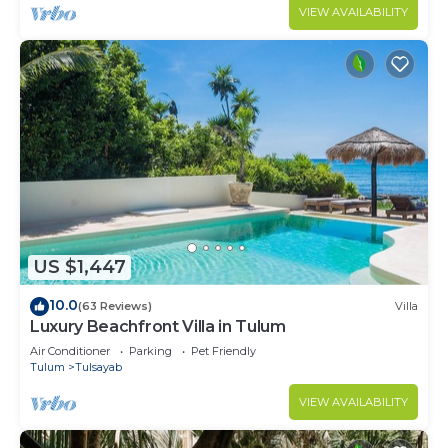
VIEW AVAILABILITY
US $1,447
10.0
(63 Reviews)
Villa
Luxury Beachfront Villa in Tulum
Air Conditioner
Parking
Pet Friendly
Tulum
Tulsayab
VIEW AVAILABILITY