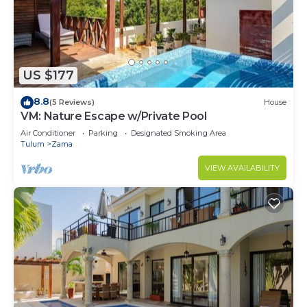
US $177
8.8
(5 Reviews)
House
VM: Nature Escape w/Private Pool
Air Conditioner
Parking
Designated Smoking Area
Tulum
Zama
VIEW AVAILABILITY