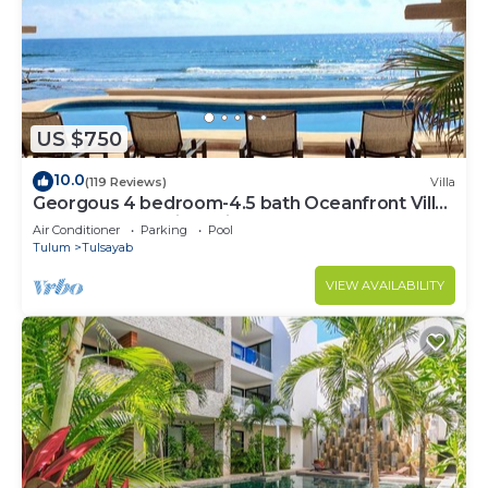
US $750
10.0
(119 Reviews)
Villa
Georgous 4 bedroom-4.5 bath Oceanfront Villa
- Tulum- Oceanside Priv. Pool.
Air Conditioner
Parking
Pool
Tulum
Tulsayab
VIEW AVAILABILITY