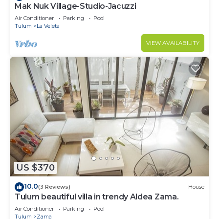
Mak Nuk Village-Studio-Jacuzzi
Air Conditioner
Parking
Pool
Tulum
La Veleta
VIEW AVAILABILITY
US $370
10.0
(3 Reviews)
House
Tulum beautiful villa in trendy Aldea Zama.
Air Conditioner
Parking
Pool
Tulum
Zama