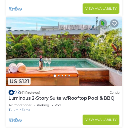
VIEW AVAILABILITY
US $121
9.2
(41 Reviews)
Condo
Luminous 2-Story Suite w/Rooftop Pool & BBQ
Air Conditioner
Parking
Pool
Tulum
Zama
VIEW AVAILABILITY