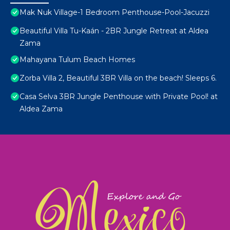
Mak Nuk Village-1 Bedroom Penthouse-Pool-Jacuzzi
Beautiful Villa Tu-Kaán - 2BR Jungle Retreat at Aldea
Zama
Mahayana Tulum Beach Homes
Zorba Villa 2, Beautiful 3BR Villa on the beach! Sleeps 6.
Casa Selva 3BR Jungle Penthouse with Private Pool! at
Aldea Zama