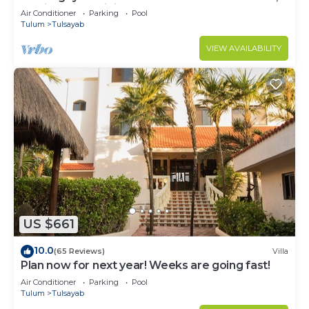
Mexico with Infinity Pool
Air Conditioner
Parking
Pool
Tulum
Tulsayab
VIEW AVAILABILITY
US $661
10.0
(65 Reviews)
Villa
Plan now for next year! Weeks are going fast!
Air Conditioner
Parking
Pool
Tulum
Tulsayab