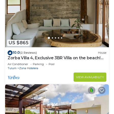
US $865
10.0
(2 Reviews)
House
Zorba Villa 4, Exclusive 3BR Villa on the beach!
Sleeps 8.
Air Conditioner
Parking
Pool
Tulum
Zona Hotelera
VIEW AVAILABILITY