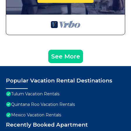
See More
Popular Vacation Rental Destinations
Tulum Vacation Rentals
Quintana Roo Vacation Rentals
Mexico Vacation Rentals
Recently Booked Apartment