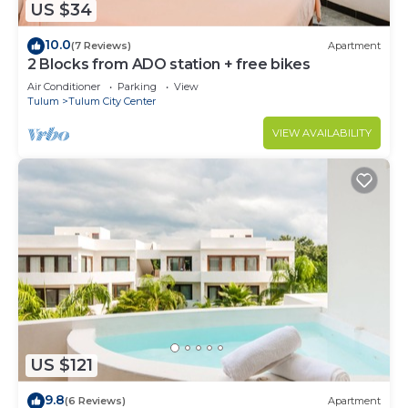
US $34
10.0
(7 Reviews)
Apartment
2 Blocks from ADO station + free bikes
Air Conditioner
Parking
View
Tulum
Tulum City Center
VIEW AVAILABILITY
US $121
9.8
(6 Reviews)
Apartment