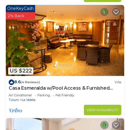
OneKeyCash
2% Back
US $222
8.6
(4 Reviews)
Villa
Casa Esmeralda w/Pool Access & Furnished
Patio!
Air Conditioner
Parking
Pet Friendly
Tulum
La Veleta
VIEW AVAILABILITY