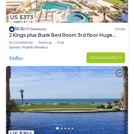
US $373
10.0
(177 Reviews)
Condo
2 Kings plus Bunk Bed Room 3rd floor Huge
Patio
Air Conditioner
Parking
Pool
Sonora
Puerto Penasco
VIEW AVAILABILITY