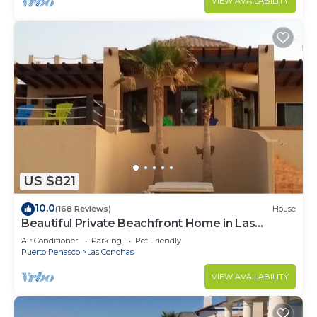
VIEW AVAILABILITY
US $821
10.0
(168 Reviews)
House
Beautiful Private Beachfront Home in Las
Conchas. 3 or 4 bedrooms remodeled
Air Conditioner
Parking
Pet Friendly
Puerto Penasco
Las Conchas
VIEW AVAILABILITY