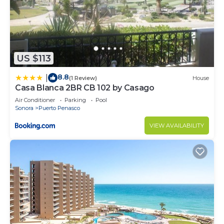
US $113
8.8
|
(1 Review)
House
Casa Blanca 2BR CB 102 by Casago
Air Conditioner
Parking
Pool
Sonora
Puerto Penasco
VIEW AVAILABILITY