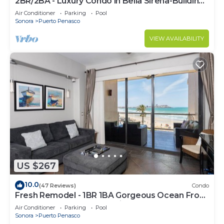
2BR/2BA - Luxury Condo in Bella Sirena-Building
C
Air Conditioner
Parking
Pool
Sonora
Puerto Penasco
VIEW AVAILABILITY
US $267
10.0
(47 Reviews)
Condo
Fresh Remodel - 1BR 1BA Gorgeous Ocean Front
Condo at Las Palomas - Cristal 306
Air Conditioner
Parking
Pool
Sonora
Puerto Penasco