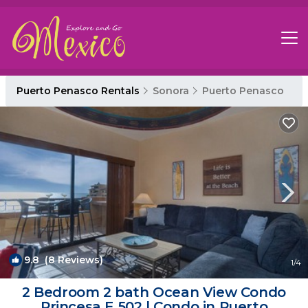
Puerto Penasco Rentals
Sonora
Puerto Penasco
9.8
(8 Reviews)
1
/4
2 Bedroom 2 bath Ocean View Condo
Princesa E 502 | Condo in Puerto