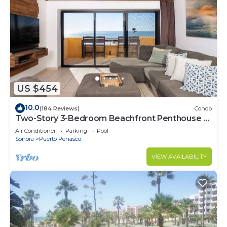
US $454
10.0
(184 Reviews)
Condo
Two-Story 3-Bedroom Beachfront Penthouse at
Princesa | BeachBumCondos
Air Conditioner
Parking
Pool
Sonora
Puerto Penasco
VIEW AVAILABILITY