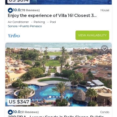
US $814
10.0
(78 Reviews)
House
Enjoy the experience of Villa 16! Closest 3
bedroom Villa to beach!
Air Conditioner
Parking
Pool
Sonora
Puerto Penasco
VIEW AVAILABILITY
US $347
10.0
(51 Reviews)
Condo