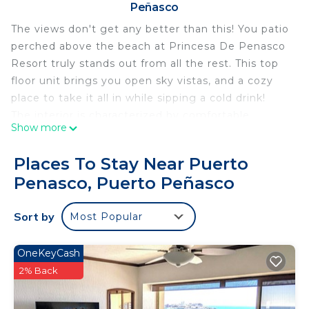
Peñasco
The views don't get any better than this! You patio
perched above the beach at Princesa De Penasco
Resort truly stands out from all the rest. This top
floor unit brings you open sky vistas, and a cozy
place to take it all in while sipping a cold drink!
The interior is characterized by comfortable
Show more
furnishings, and a wonderful painted interior dome
in the living room. A really distinctive touch for this
Places To Stay Near Puerto
two bedroom condominium.
Penasco, Puerto Peñasco
In the living room there is a large, L shaped sofa
near the by the patio doors Satellite DISH TV. A
Sort by
Most Popular
dining table can seat eight. Next up is the kitchen
with a raised counter top, additional bar stool
seating, and fully loaded kitchen with all needed
OneKeyCash
appliances as well. A compact utility room has a
2% Back
washer and dryer for your convenience.
The main bedroom is set along the oceanside.