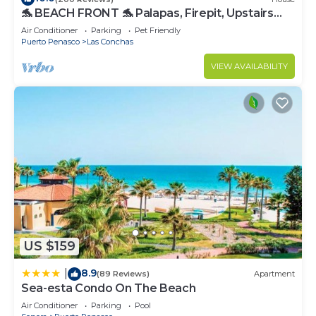
🐬 BEACH FRONT 🐬 Palapas, Firepit, Upstairs
Deck, Whole House - PLAYA ARCADIA
Air Conditioner
Parking
Pet Friendly
Puerto Penasco
Las Conchas
VIEW AVAILABILITY
US $159
8.9
|
(89 Reviews)
Apartment
Sea-esta Condo On The Beach
Air Conditioner
Parking
Pool