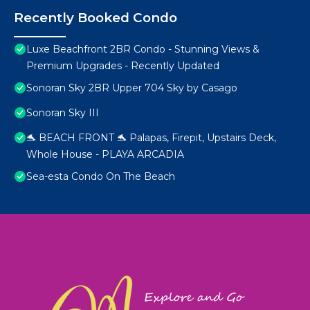
Recently Booked Condo
Luxe Beachfront 2BR Condo - Stunning Views &
Premium Upgrades - Recently Updated
Sonoran Sky 2BR Upper 704 Sky by Casago
Sonoran Sky III
🐬 BEACH FRONT 🐬 Palapas, Firepit, Upstairs Deck,
Whole House - PLAYA ARCADIA
Sea-esta Condo On The Beach