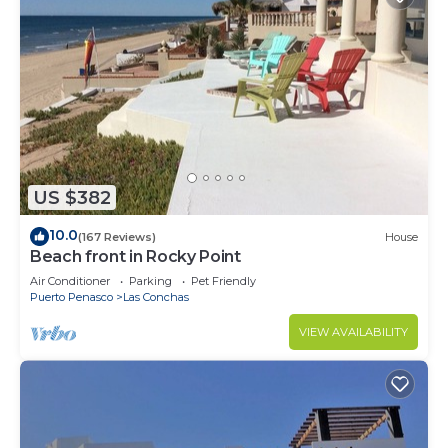
US $382
10.0
(167 Reviews)
House
Beach front in Rocky Point
Air Conditioner
Parking
Pet Friendly
Puerto Penasco
Las Conchas
VIEW AVAILABILITY