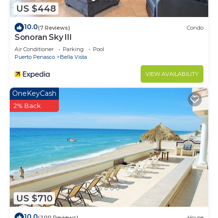
US $448
10.0
(7 Reviews)
Condo
Sonoran Sky III
Air Conditioner
Parking
Pool
Puerto Penasco
Bella Vista
VIEW AVAILABILITY
OneKeyCash
2% Back
US $710
10.0
(200 Reviews)
House