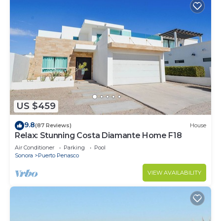
US $459
9.8
(87 Reviews)
House
Relax: Stunning Costa Diamante Home F18
Air Conditioner
Parking
Pool
Sonora
Puerto Penasco
VIEW AVAILABILITY