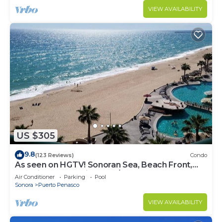
VIEW AVAILABILITY
US $305
9.8
(123 Reviews)
Condo
As seen on HGTV! Sonoran Sea, Beach Front,
Stunning Ocean Views,2B/2B, 8th Floor
Air Conditioner
Parking
Pool
Sonora
Puerto Penasco
VIEW AVAILABILITY