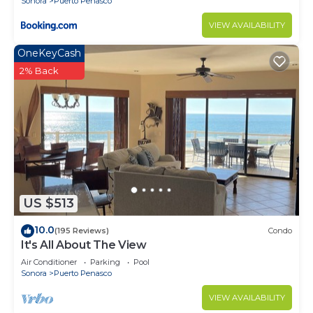
Sonora
Puerto Penasco
VIEW AVAILABILITY
OneKeyCash
2% Back
US $513
10.0
(195 Reviews)
Condo
It's All About The View
Air Conditioner
Parking
Pool
Sonora
Puerto Penasco
VIEW AVAILABILITY