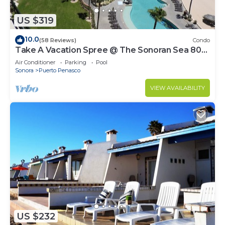
US $319
10.0
(58 Reviews)
Condo
Take A Vacation Spree @ The Sonoran Sea 804
W on Sandy Beach
Air Conditioner
Parking
Pool
Sonora
Puerto Penasco
VIEW AVAILABILITY
US $232