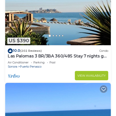
US $390
10.0
(202 Reviews)
Condo
Las Palomas 3 BR/3BA 360/485 Stay 7 nights get
one free
Air Conditioner
Parking
Pool
Sonora
Puerto Penasco
VIEW AVAILABILITY