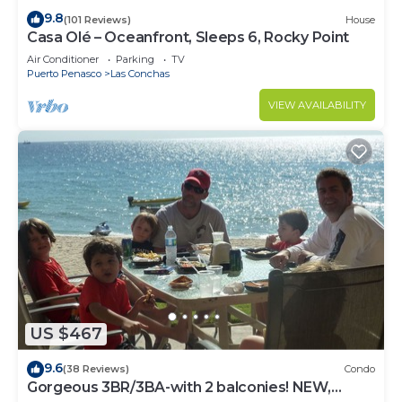
9.8
(101 Reviews)
House
Casa Olé – Oceanfront, Sleeps 6, Rocky Point
Air Conditioner
Parking
TV
Puerto Penasco
Las Conchas
VIEW AVAILABILITY
US $467
9.6
(38 Reviews)
Condo
Gorgeous 3BR/3BA-with 2 balconies! NEW,