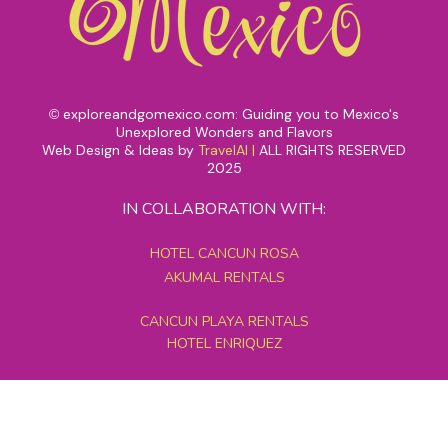
exploreandgomexico.com: Guiding you to Mexico's
©
Unexplored Wonders and Flavors
Web Design & Ideas by
TravelAI
|
ALL RIGHTS RESERVED
2025
IN COLLABORATION WITH:
HOTEL CANCUN ROSA
AKUMAL RENTALS
CANCUN PLAYA RENTALS
HOTEL ENRIQUEZ
MEXICO GRAND TOURS
MAYAN PYRAMID HOTEL