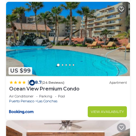
US $99
8.7
|
(24 Reviews)
Apartment
Ocean View Premium Condo
Air Conditioner
Parking
Pool
Puerto Penasco
Las Conchas
VIEW AVAILABILITY