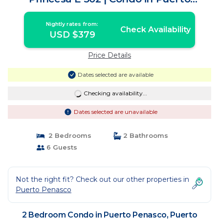
Peñasco
Nightly rates from:
Check Availability
USD $379
Price Details
Dates selected are available
Checking availability...
Dates selected are unavailable
2 Bedrooms
2 Bathrooms
6 Guests
Not the right fit? Check out our other properties in
Puerto Penasco
2 Bedroom Condo in Puerto Penasco, Puerto