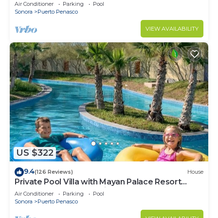
LOWER PRICES THRU SEPTEMBER!
Air Conditioner
Parking
Pool
Sonora
Puerto Penasco
VIEW AVAILABILITY
US $322
9.4
(126 Reviews)
House
Private Pool Villa with Mayan Palace Resort
Access Sleeps 8 Pet Friendly Stays+
Air Conditioner
Parking
Pool
Sonora
Puerto Penasco