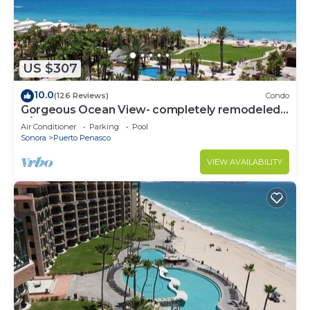
US $307
10.0
(126 Reviews)
Condo
Gorgeous Ocean View- completely remodeled
2/2, Great Decor, Fireplace, King Beds
Air Conditioner
Parking
Pool
Sonora
Puerto Penasco
VIEW AVAILABILITY