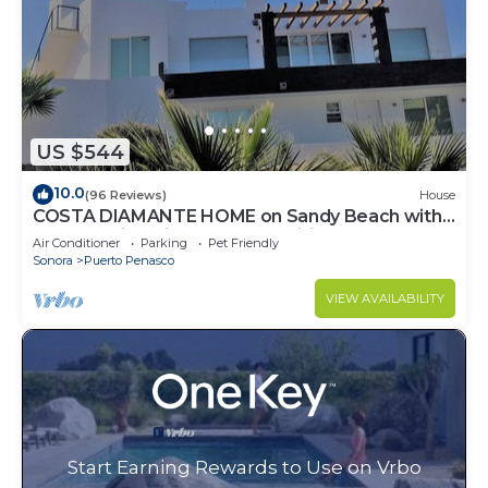
US $544
10.0
(96 Reviews)
House
COSTA DIAMANTE HOME on Sandy Beach with
Breathtaking Views and Amenities!
Air Conditioner
Parking
Pet Friendly
Sonora
Puerto Penasco
VIEW AVAILABILITY
Start Earning Rewards to Use on Vrbo