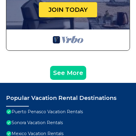
JOIN TODAY
See More
Popular Vacation Rental Destinations
Puerto Penasco Vacation Rentals
Sonora Vacation Rentals
Mexico Vacation Rentals