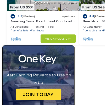
From US $531
From US $49
10.0
10.0
(1 Review)
Apartment
(1 Revie
Amazing Jewel Beach front Condo with
Beachfront 3
great views
Air Conditioner
Parking
Pool
Air Conditioner
Puerto Vallarta
Flamingos
Puerto Vallarta
F
VIEW AVAILABILITY
Start Earning Rewards to Use on
Vrbo
JOIN TODAY