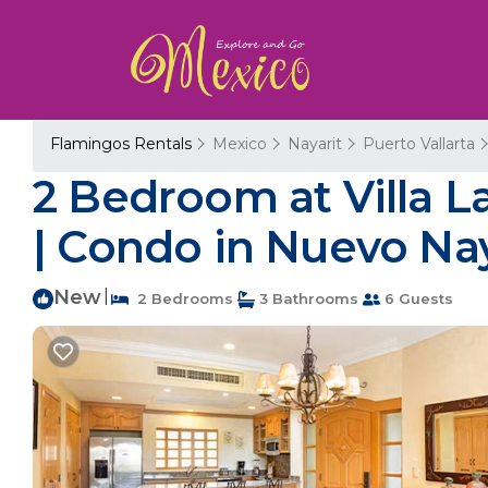
Flamingos Rentals
Mexico
Nayarit
Puerto Vallarta
2 Bedroom at Villa La
| Condo in Nuevo Nay
New
|
2 Bedrooms
3 Bathrooms
6 Guests