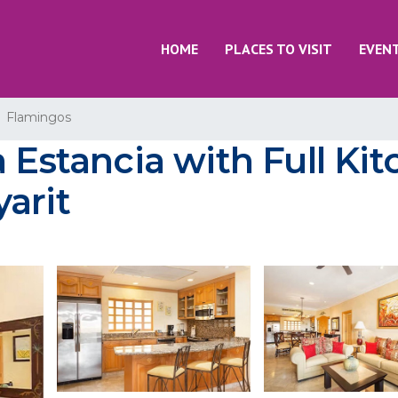
HOME
PLACES TO VISIT
EVEN
Flamingos
 Estancia with Full Ki
arit