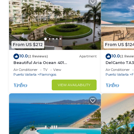
From US $212
From US $12
10.0
10.0
(2 Reviews)
Apartment
(2 Revi
Beautiful Aria Ocean 401
DelCanto TA3
QueridaEstancia
in Nuevo Valla
Air Conditioner
TV
View
Air Conditioner
Puerto Vallarta
Flamingos
Puerto Vallarta
F
VIEW AVAILABILITY