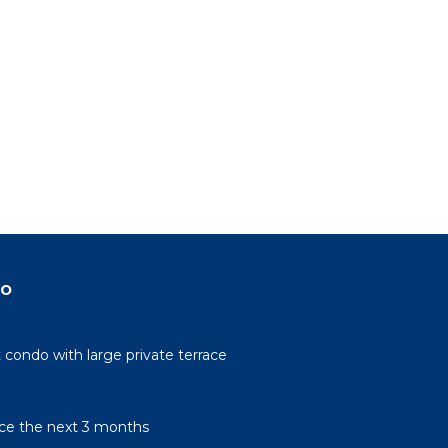
do
condo with large private terrace
rice the next 3 months