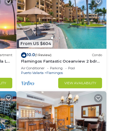
From US $604
10.0
artment
(1 Review)
Condo
la La
Flamingos Fantastic Oceanview 2 bdrm,
3 Bath Condo @ Villa del Palmar
Air Conditioner
Parking
Pool
Flamingos
Puerto Vallarta
Flamingos
LITY
VIEW AVAILABILITY