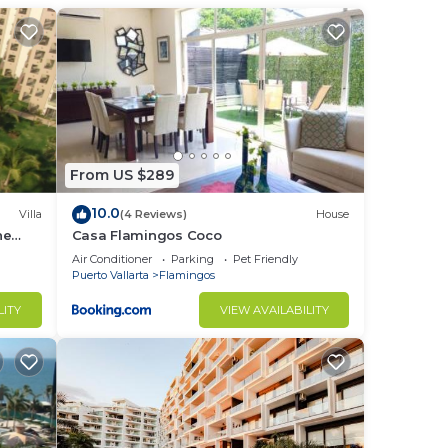
From US $289
10.0
Villa
(4 Reviews)
House
he
Casa Flamingos Coco
Air Conditioner
Parking
Pet Friendly
Puerto Vallarta
Flamingos
LITY
VIEW AVAILABILITY
 just