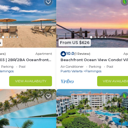
4
From US $626
10.0
ews)
Apartment
(1 Review)
Ap
03 | 2BR/2BA Oceanfront
Beachfront Ocean View Condo! Vil
rta
Estancia
Parking
Pool
Air Conditioner
Parking
Pool
lamingos
Puerto Vallarta
Flamingos
VIEW AVAILABILITY
VIEW AVAILABI