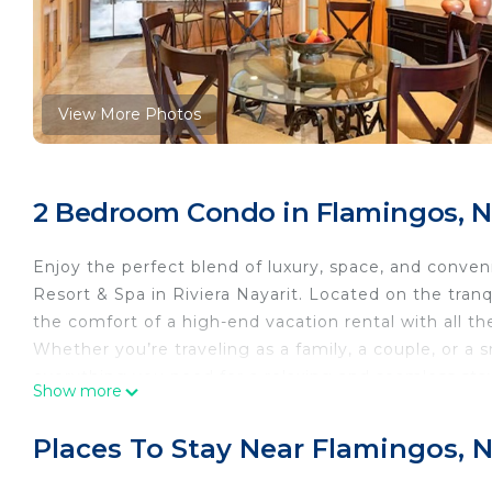
View More Photos
2 Bedroom Condo in Flamingos, N
Enjoy the perfect blend of luxury, space, and conven
Resort & Spa in Riviera Nayarit. Located on the tranqu
the comfort of a high-end vacation rental with all the
Whether you’re traveling as a family, a couple, or a 
everything you need for a relaxing and seamless sta
Show more
Suite Features:
Two large bedrooms with king or queen bed configura
Places To Stay Near Flamingos, 
Three full bathrooms with marble finishes, soaking t
Open-concept living room with comfortable furnishi