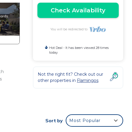
Check Availability
You will be redirected to
Hot Deal - It has been viewed 28 times
today
ch
Not the right fit? Check out our
s
other properties in
Flamingos
Sort by
Most Popular