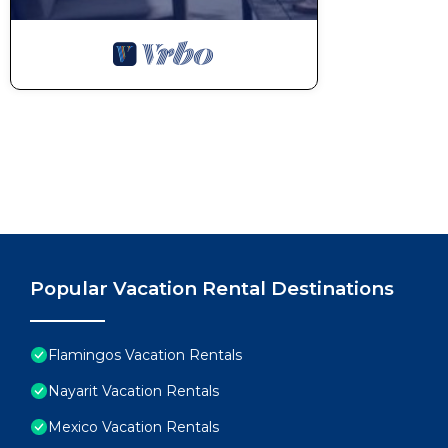
Popular Vacation Rental Destinations
Flamingos Vacation Rentals
Nayarit Vacation Rentals
Mexico Vacation Rentals