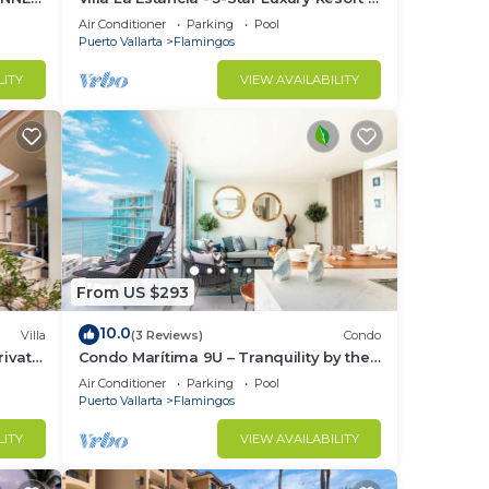
7th Floor Villa with Incredible View
Air Conditioner
Parking
Pool
Puerto Vallarta
Flamingos
LITY
VIEW AVAILABILITY
From US $293
10.0
Villa
(3 Reviews)
Condo
ivate
Condo Marítima 9U – Tranquility by the
Waves
Air Conditioner
Parking
Pool
Puerto Vallarta
Flamingos
LITY
VIEW AVAILABILITY