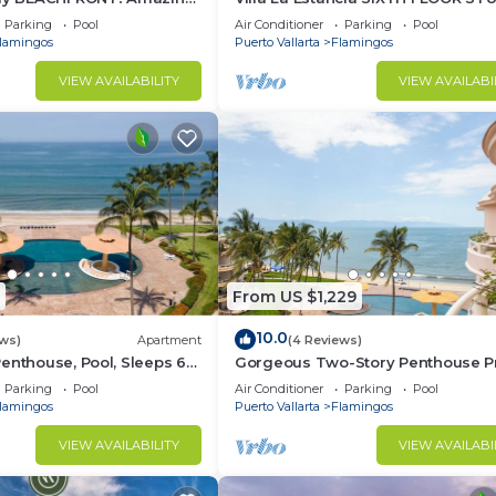
st beach around!
— BEST VIEW IN THE RESORT!
Parking
Pool
Air Conditioner
Parking
Pool
lamingos
Puerto Vallarta
Flamingos
VIEW AVAILABILITY
VIEW AVAILABI
From US $1,229
10.0
ews)
Apartment
(4 Reviews)
enthouse, Pool, Sleeps 6
Gorgeous Two-Story Penthouse Pr
Community on the Beach!
Parking
Pool
Air Conditioner
Parking
Pool
lamingos
Puerto Vallarta
Flamingos
VIEW AVAILABILITY
VIEW AVAILABI