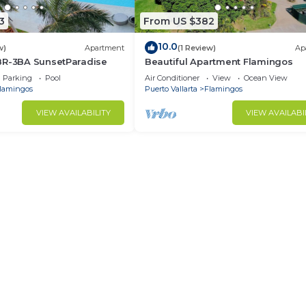
3
From US $382
10.0
w)
Apartment
(1 Review)
Ap
BR-3BA SunsetParadise
Beautiful Apartment Flamingos
Parking
Pool
Air Conditioner
View
Ocean View
lamingos
Puerto Vallarta
Flamingos
VIEW AVAILABILITY
VIEW AVAILABI