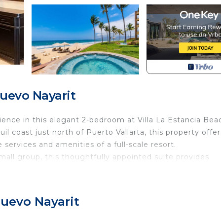
uevo Nayarit
ience in this elegant 2-bedroom at Villa La Estancia Bea
il coast just north of Puerto Vallarta, this property offer
 services and amenities of a full-scale resort.
small group, this thoughtfully appointed suite provides
y.
tions (based on availability)
Nuevo Nayarit
ubs, and walk-in showers
ngs and a queen sleeper sofa