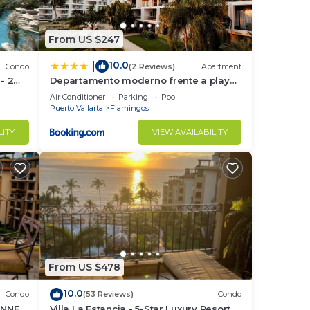
ed
From US $247
10.0
|
a is
Condo
(2 Reviews)
Apartment
 - 2
Departamento moderno frente a playa
ttle
Nuevo Vallarta
Air Conditioner
Parking
Pool
Puerto Vallarta
Flamingos
ur
LITY
VIEW AVAILABILITY
to
in
From US $478
10.0
Condo
(53 Reviews)
Condo
UNNER
Villa La Estancia - 5-Star Luxury Resort -