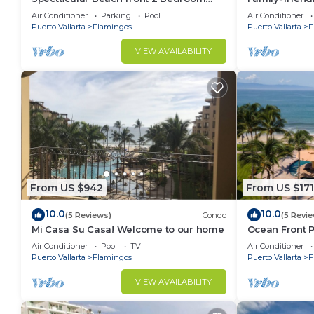
Condo
pools and be
Air Conditioner
Parking
Pool
Air Conditioner
Puerto Vallarta
Flamingos
Puerto Vallarta
F
VIEW AVAILABILITY
From US $942
From US $171
10.0
10.0
(5 Reviews)
Condo
(5 Revi
Mi Casa Su Casa! Welcome to our home
Ocean Front P
people
Air Conditioner
Pool
TV
Air Conditioner
Puerto Vallarta
Flamingos
Puerto Vallarta
F
VIEW AVAILABILITY