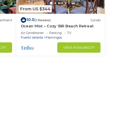
From US $344
10.0
artment
(1 Review)
Condo
Ocean Mist – Cozy 1BR Beach Retreat
Air Conditioner
Parking
TV
Puerto Vallarta
Flamingos
LITY
VIEW AVAILABILITY