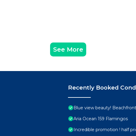
See More
Recently Booked Con
Blue view beauty! Beachfront 
Aria Ocean 159 Flamingos
Incredible promotion ! half p