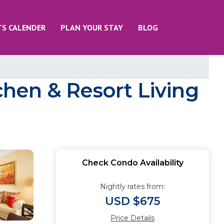
TS CALENDER
PLAN YOUR STAY
BLOG
tchen & Resort Living
Check Condo Availability
Nightly rates from:
USD $675
Price Details