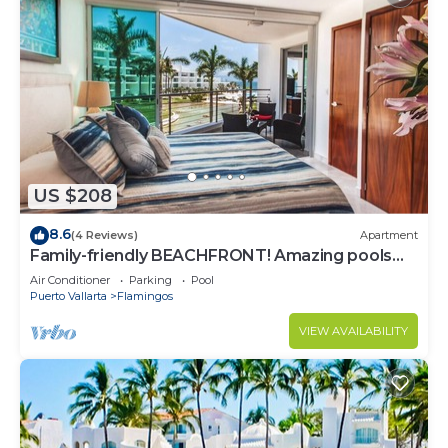
US $208
8.6
(4 Reviews)
Apartment
Family-friendly BEACHFRONT! Amazing pools
and best beach around!
Air Conditioner
Parking
Pool
Puerto Vallarta
Flamingos
VIEW AVAILABILITY