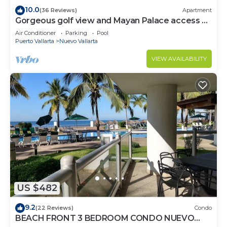
10.0
(36 Reviews)
Apartment
Gorgeous golf view and Mayan Palace access at
Balancan, Vidanta Nuevo Vallarta
Air Conditioner
Parking
Pool
Puerto Vallarta
Nuevo Vallarta
VIEW AVAILABILITY
US $482
9.2
(22 Reviews)
Condo
BEACH FRONT 3 BEDROOM CONDO NUEVO