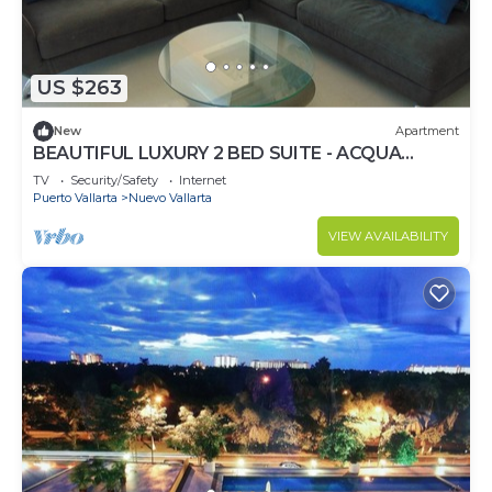
US $263
New
Apartment
BEAUTIFUL LUXURY 2 BED SUITE - ACQUA
NUEVO VALLARTA - RIVIERA NAYARIT
TV
Security/Safety
Internet
Puerto Vallarta
Nuevo Vallarta
VIEW AVAILABILITY