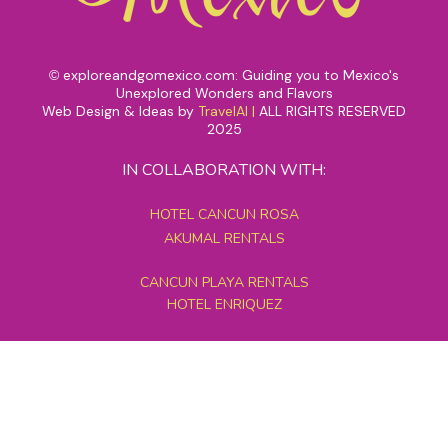
exploreandgomexico.com: Guiding you to Mexico's
©
Unexplored Wonders and Flavors
Web Design & Ideas by
TravelAI
|
ALL RIGHTS RESERVED
2025
IN COLLABORATION WITH:
HOTEL CANCUN ROSA
AKUMAL RENTALS
CANCUN PLAYA RENTALS
HOTEL ENRIQUEZ
MEXICO GRAND TOURS
MAYAN PYRAMID HOTEL