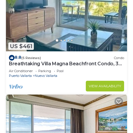
US $461
8.8
(5 Reviews)
Condo
Breathtaking Villa Magna Beachfront Condo, 3
Bedrooms Sleeps 6
Air Conditioner
Parking
Pool
Puerto Vallarta
Nuevo Vallarta
VIEW AVAILABILITY