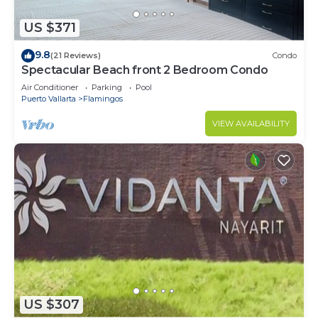
US $371
9.8
(21 Reviews)
Condo
Spectacular Beach front 2 Bedroom Condo
Air Conditioner
Parking
Pool
Puerto Vallarta
Flamingos
VIEW AVAILABILITY
US $307