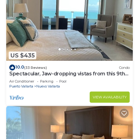
US $435
10.0
(33 Reviews)
Condo
Spectacular, Jaw-dropping vistas from this 9th
floor direct beachfront condo!
Air Conditioner
Parking
Pool
Puerto Vallarta
Nuevo Vallarta
VIEW AVAILABILITY