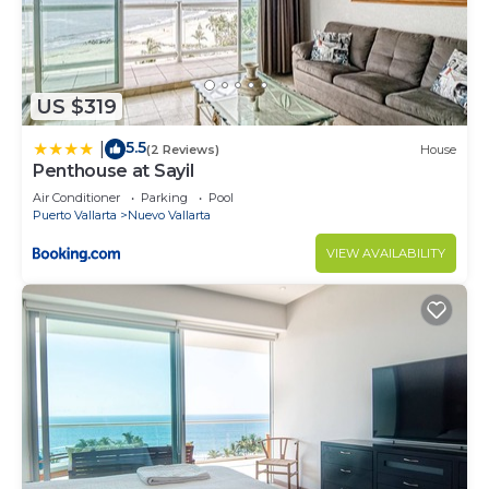
US $319
5.5
|
(2 Reviews)
House
Penthouse at Sayil
Air Conditioner
Parking
Pool
Puerto Vallarta
Nuevo Vallarta
VIEW AVAILABILITY