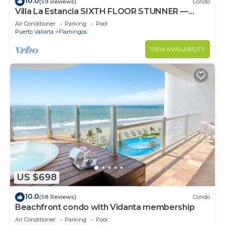
10.0
(59 Reviews)
Condo
Villa La Estancia SIXTH FLOOR STUNNER —
BEST VIEW IN THE RESORT!
Air Conditioner
Parking
Pool
Puerto Vallarta
Flamingos
VIEW AVAILABILITY
US $698
10.0
(58 Reviews)
Condo
Beachfront condo with Vidanta membership
Air Conditioner
Parking
Pool