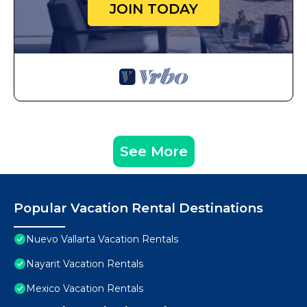
JOIN TODAY
See More
Popular Vacation Rental Destinations
Nuevo Vallarta Vacation Rentals
Nayarit Vacation Rentals
Mexico Vacation Rentals