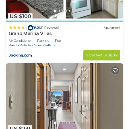
US $100
9.5
|
(21 Reviews)
Apartment
Grand Marina Villas
Air Conditioner
Parking
Pool
Puerto Vallarta
Nuevo Vallarta
VIEW AVAILABILITY
US $231