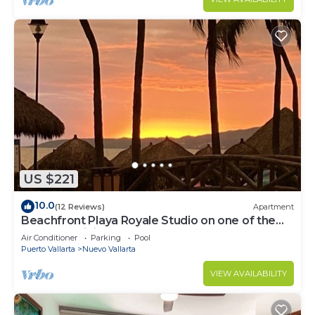
US $221
10.0
(12 Reviews)
Apartment
Beachfront Playa Royale Studio on one of the
most prestigious sandy beaches
Air Conditioner
Parking
Pool
Puerto Vallarta
Nuevo Vallarta
VIEW AVAILABILITY