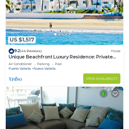
US $1,517
9.2
(44 Reviews)
House
Unique Beachfront Luxury Residence: Private
Beach, 5 Br, Sleeps Up to 15
Air Conditioner
Parking
Pool
Puerto Vallarta
Nuevo Vallarta
VIEW AVAILABILITY