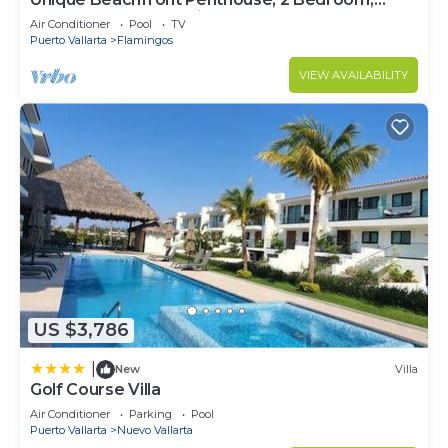
Sleeps 8, Garden Patio,and TV, Internet
Air Conditioner
Pool
TV
Puerto Vallarta
Flamingos
VIEW AVAILABILITY
US $3,786
|
New
Villa
Golf Course Villa
Air Conditioner
Parking
Pool
Puerto Vallarta
Nuevo Vallarta