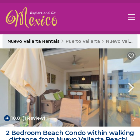
Nuevo Vallarta Rentals
Puerto Vallarta
Nuevo Vallarta
10.0
(1 Review)
1
/4
2 Bedroom Beach Condo within walking
distance from Nuevo Vallarta Beach! |