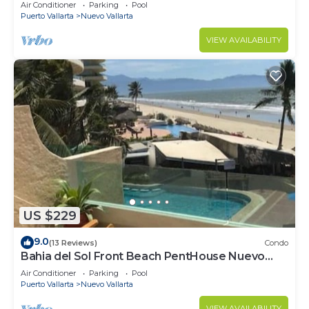
VALLARTA NEXT TO VIDANTA 4 GOLF
Air Conditioner
Parking
Pool
COURSES NEARBY
Puerto Vallarta
Nuevo Vallarta
VIEW AVAILABILITY
US $229
9.0
(13 Reviews)
Condo
Bahia del Sol Front Beach PentHouse Nuevo
Vallarta
Air Conditioner
Parking
Pool
Puerto Vallarta
Nuevo Vallarta
VIEW AVAILABILITY