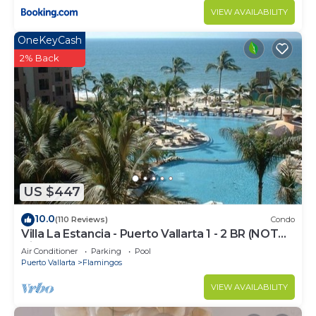
VIEW AVAILABILITY
OneKeyCash
2% Back
US $447
10.0
(110 Reviews)
Condo
Villa La Estancia - Puerto Vallarta 1 - 2 BR (NOT
Timeshare)
Air Conditioner
Parking
Pool
Puerto Vallarta
Flamingos
VIEW AVAILABILITY