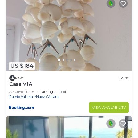
US $184
New
House
Casa MIA
Air Conditioner
Parking
Pool
Puerto Vallarta
Nuevo Vallarta
VIEW AVAILABILITY