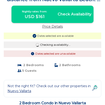
Condo in Nuevo Vallarta
Nightly rates from:
Check Availability
USD $161
Price Details
Dates selected are available
Checking availability...
Dates selected are unavailable
2 Bedrooms
2 Bathrooms
5 Guests
Not the right fit? Check out our other properties in
Nuevo Vallarta
2 Bedroom Condo in Nuevo Vallarta