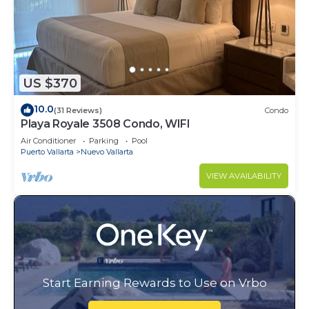
US $370
10.0
(31 Reviews)
Condo
Playa Royale 3508 Condo, WIFI
Air Conditioner
Parking
Pool
Puerto Vallarta
Nuevo Vallarta
VIEW AVAILABILITY
Start Earning Rewards to Use on Vrbo