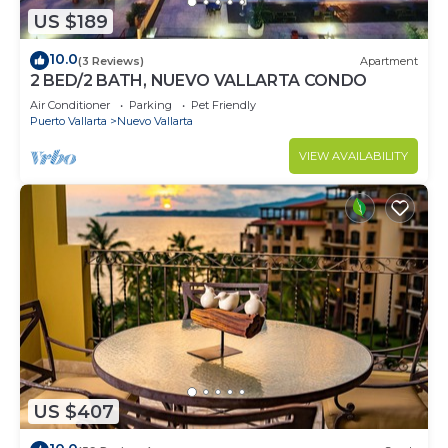
US $189
10.0
(3 Reviews)
Apartment
2 BED/2 BATH, NUEVO VALLARTA CONDO
Air Conditioner
Parking
Pet Friendly
Puerto Vallarta
Nuevo Vallarta
VIEW AVAILABILITY
US $407