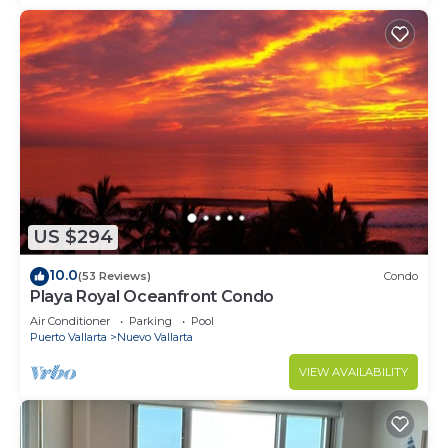
US $294
10.0
(53 Reviews)
Condo
Playa Royal Oceanfront Condo
Air Conditioner
Parking
Pool
Puerto Vallarta
Nuevo Vallarta
VIEW AVAILABILITY