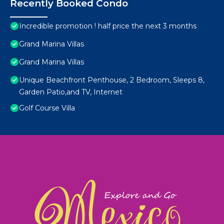
Recently Booked Condo
Incredible promotion ! half price the next 3 months
Grand Marina Villas
Grand Marina Villas
Unique Beachfront Penthouse, 2 Bedroom, Sleeps 8,
Garden Patio,and TV, Internet
Golf Course Villa