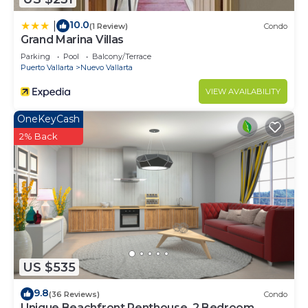
10.0
|
(1 Review)
Condo
Grand Marina Villas
Parking
Pool
Balcony/Terrace
Puerto Vallarta
Nuevo Vallarta
VIEW AVAILABILITY
OneKeyCash
2% Back
US $535
9.8
(36 Reviews)
Condo
Unique Beachfront Penthouse, 2 Bedroom,