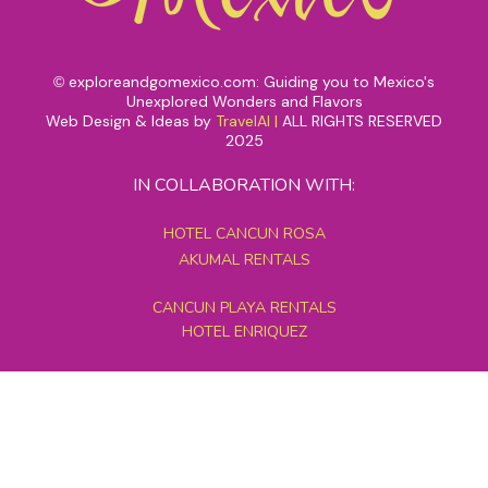
exploreandgomexico.com: Guiding you to Mexico's
©
Unexplored Wonders and Flavors
Web Design & Ideas by
TravelAI
|
ALL RIGHTS RESERVED
2025
IN COLLABORATION WITH:
HOTEL CANCUN ROSA
AKUMAL RENTALS
CANCUN PLAYA RENTALS
HOTEL ENRIQUEZ
MEXICO GRAND TOURS
MAYAN PYRAMID HOTEL