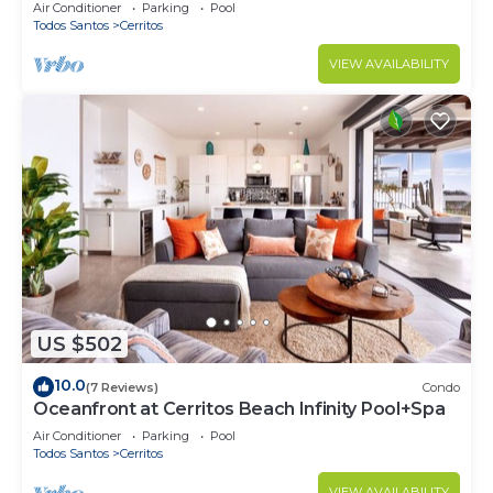
Cerritos
Air Conditioner
Parking
Pool
Todos Santos
Cerritos
VIEW AVAILABILITY
US $502
10.0
(7 Reviews)
Condo
Oceanfront at Cerritos Beach Infinity Pool+Spa
Air Conditioner
Parking
Pool
Todos Santos
Cerritos
VIEW AVAILABILITY