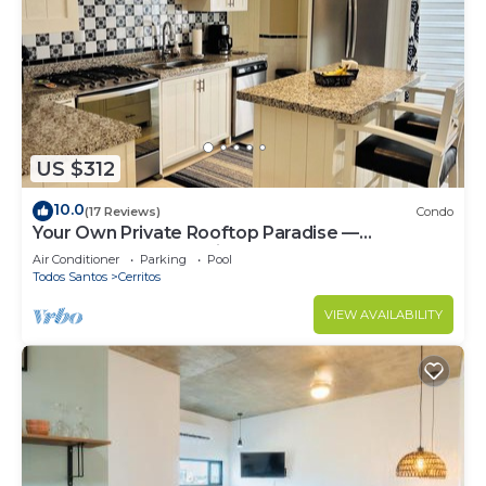
US $312
10.0
(17 Reviews)
Condo
Your Own Private Rooftop Paradise —
Hammocks, Ocean Views & Steps from the
Air Conditioner
Parking
Pool
Beach
Todos Santos
Cerritos
VIEW AVAILABILITY