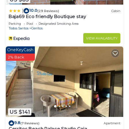
10.0
|
(29 Reviews)
Cabin
Baja69 Eco friendly Boutique stay
Parking
Pool
Designated Smoking Area
Todos Santos
Cerritos
VIEW AVAILABILITY
OneKeyCash
2% Back
US $141
9.8
(7 Reviews)
Apartment
Cerritos Beach Palace Studio Gaia