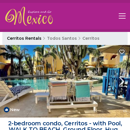
Cerritos Rentals
Todos Santos
Cerritos
New
1
/4
2-bedroom condo, Cerritos - with Pool,
WALK TO BEACH, Ground Floor, Huge