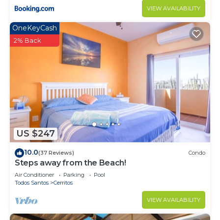
VIEW AVAILABILITY
OneKeyCash
2% Back
US $247
10.0
(37 Reviews)
Condo
Steps away from the Beach!
Air Conditioner
Parking
Pool
Todos Santos
Cerritos
VIEW AVAILABILITY