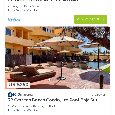
Parking
TV
View
Todos Santos
Cerritos
VIEW AVAILABILITY
US $250
10.0
(1 Review)
Apartment
3B Cerritos Beach Condo, Lrg Pool, Baja Sur
Air Conditioner
Parking
Pool
Todos Santos
Cerritos