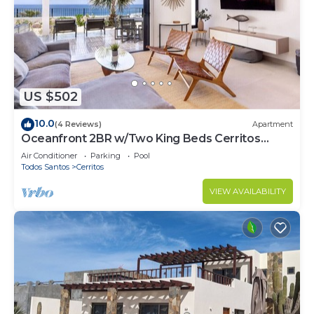
US $502
10.0
(4 Reviews)
Apartment
Oceanfront 2BR w/Two King Beds Cerritos
Beach
Air Conditioner
Parking
Pool
Todos Santos
Cerritos
VIEW AVAILABILITY