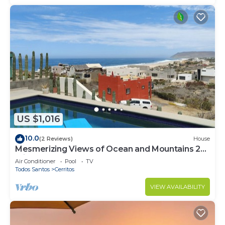
US $1,016
10.0
(2 Reviews)
House
Mesmerizing Views of Ocean and Mountains 2
minute walk to the beach!
Air Conditioner
Pool
TV
Todos Santos
Cerritos
VIEW AVAILABILITY