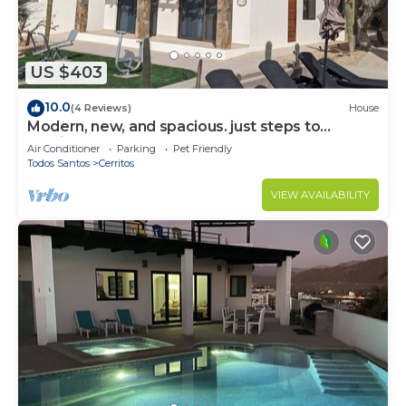
US $403
10.0
(4 Reviews)
House
Modern, new, and spacious. just steps to
Cerritos Beach
Air Conditioner
Parking
Pet Friendly
Todos Santos
Cerritos
VIEW AVAILABILITY