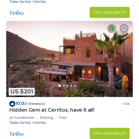
Todos Santos
Cerritos
VIEW AVAILABILITY
US $201
10.0
(3 Reviews)
Villa
Hidden Gem at Cerritos, have it all!
Air Conditioner
Parking
Pool
Todos Santos
Cerritos
VIEW AVAILABILITY