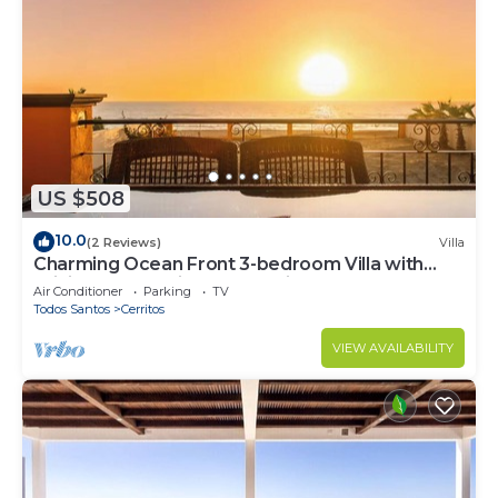
US $508
10.0
(2 Reviews)
Villa
Charming Ocean Front 3-bedroom Villa with
WiFi, AC near enjoyable Cerritos Beach
Air Conditioner
Parking
TV
Todos Santos
Cerritos
VIEW AVAILABILITY