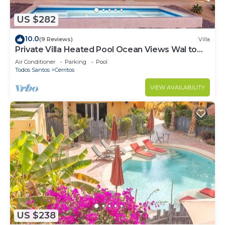
US $282
10.0
(9 Reviews)
Villa
Private Villa Heated Pool Ocean Views Wal to
Beach
Air Conditioner
Parking
Pool
Todos Santos
Cerritos
VIEW AVAILABILITY
US $238