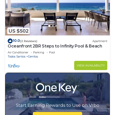
US $502
10.0
(2 Reviews)
Apartment
Oceanfront 2BR Steps to Infinity Pool & Beach
Air Conditioner
Parking
Pool
Todos Santos
Cerritos
VIEW AVAILABILITY
Start Earning Rewards to Use on Vrbo