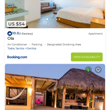
US $54
10.0
(1 Review)
Apartment
Ola
Air Conditioner
Parking
Designated Smoking Area
Todos Santos
Cerritos
VIEW AVAILABILITY