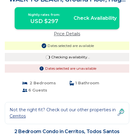
patio | Condo in Todos Santos
Nightly rates from:
Check Availability
USD $297
Price Details
Dates selected are available
Checking availability...
Dates selected are unavailable
2 Bedrooms
1 Bathroom
6 Guests
Not the right fit? Check out our other properties in
Cerritos
2 Bedroom Condo in Cerritos, Todos Santos