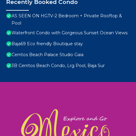
Recently Booked Condo
AS SEEN ON HGTV-2 Bedroom + Private Rooftop &
Pool
Waterfront Condo with Gorgeous Sunset Ocean Views
Baja69 Eco friendly Boutique stay
Cerritos Beach Palace Studio Gaia
3B Cerritos Beach Condo, Lrg Pool, Baja Sur