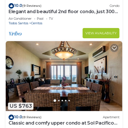
10.0
(9 Reviews)
Condo
Elegant and beautiful 2nd floor condo, just 300
steps from Cerritos Beach
Air Conditioner
Pool
TV
Todos Santos
Cerritos
VIEW AVAILABILITY
US $763
10.0
(8 Reviews)
Apartment
Classic and comfy upper condo at Sol Pacífico