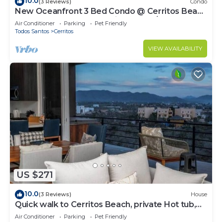
10.0
(3 Reviews)
Condo
New Oceanfront 3 Bed Condo @ Cerritos Beach
near Todos Santos & surfing WIFI A/C
Air Conditioner
Parking
Pet Friendly
Todos Santos
Cerritos
VIEW AVAILABILITY
US $271
10.0
(3 Reviews)
House
Quick walk to Cerritos Beach, private Hot tub,
pool, gym, ocean & mountain VIEWS
Air Conditioner
Parking
Pet Friendly