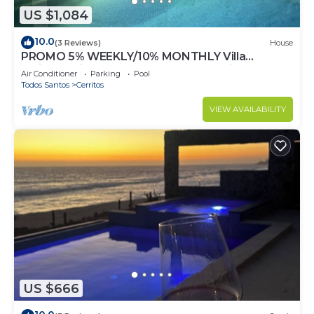
US $1,084
10.0
(3 Reviews)
House
PROMO 5% WEEKLY/10% MONTHLY Villa
Emidora with heated pool and Jacuzzi!
Air Conditioner
Parking
Pool
Todos Santos
Cerritos
VIEW AVAILABILITY
US $666