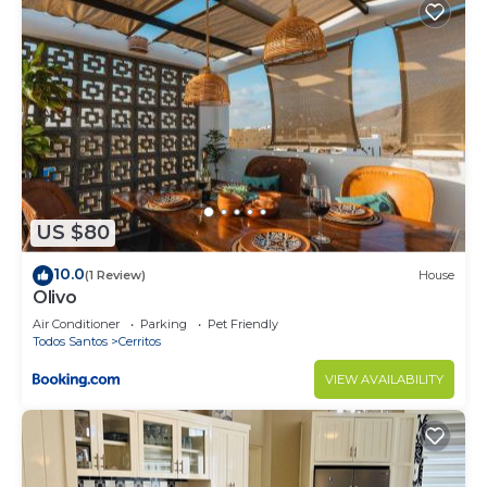
US $80
10.0
(1 Review)
House
Olivo
Air Conditioner
Parking
Pet Friendly
Todos Santos
Cerritos
VIEW AVAILABILITY