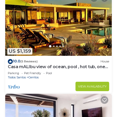
US $1,159
10.0
(5 Reviews)
House
Casa mALIbu view of ocean, pool , hot tub, one
acre lot,3 minute walk to beach
Parking
Pet Friendly
Pool
Todos Santos
Cerritos
VIEW AVAILABILITY