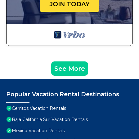
JOIN TODAY
See More
Popular Vacation Rental Destinations
Cerritos Vacation Rentals
Baja California Sur Vacation Rentals
Mexico Vacation Rentals