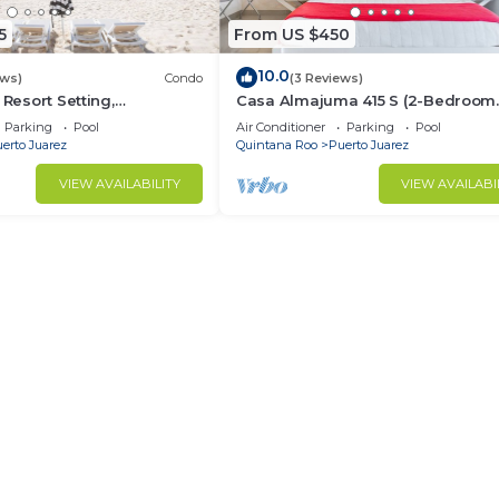
5
From US $450
10.0
ews)
Condo
(3 Reviews)
 Resort Setting,
Casa Almajuma 415 S (2-Bedroom
ivate Plunge Pool, 3 +1
Condo) with Pool - Handicap acce
Parking
Pool
Air Conditioner
Parking
Pool
by RedAwning
erto Juarez
Quintana Roo
Puerto Juarez
VIEW AVAILABILITY
VIEW AVAILABI