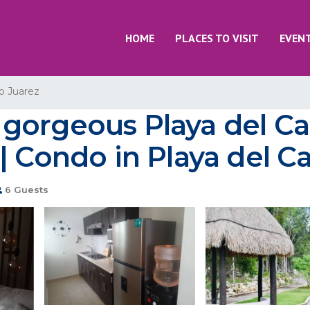
HOME
PLACES TO VISIT
EVEN
o Juarez
gorgeous Playa del Ca
| Condo in Playa del 
6 Guests