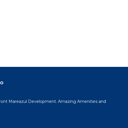
do
ont Mareazul Development. Amazing Amenities and