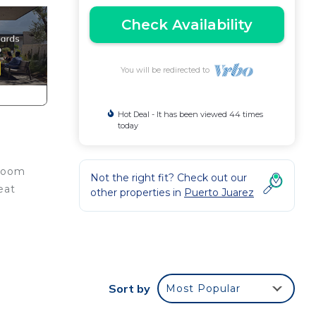
Check Availability
You will be redirected to
Hot Deal - It has been viewed 44 times
today
 room
Not the right fit? Check out our
eat
other properties in
Puerto Juarez
e.
Sort by
Most Popular
nger