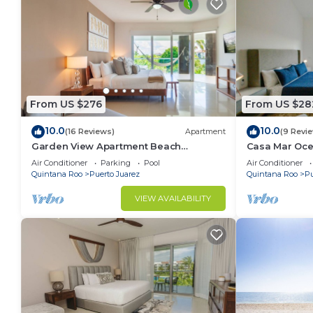
From US $276
From US $28
10.0
10.0
(16 Reviews)
Apartment
(9 Revi
Garden View Apartment Beach
Casa Mar Oce
Accesible 2 bedroom 2 bath Casa Sol
beach 2 bdrm
Air Conditioner
Parking
Pool
Air Conditioner
Quintana Roo
Puerto Juarez
Quintana Roo
Pu
VIEW AVAILABILITY