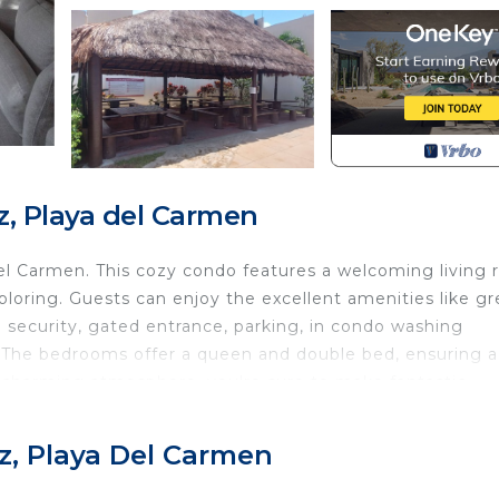
, Playa del Carmen
l Carmen. This cozy condo features a welcoming living
xploring. Guests can enjoy the excellent amenities like gr
 security, gated entrance, parking, in condo washing
 The bedrooms offer a queen and double bed, ensuring a
nd charming atmosphere, you're sure to make fantastic
 Pet Friendly, TV, Bedding/Linens, for your convenienc
z, Playa Del Carmen
ant to stay for a few days, a weekend or probably a lo