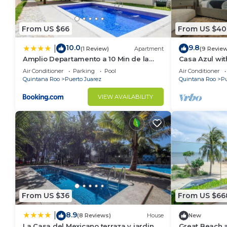
From US $66
From US $40
10.0
9.8
|
(1 Review)
Apartment
(9 Revie
Amplio Departamento a 10 Min de la
Casa Azul wit
Playa con Alberca e Internet
Air Conditioner
Parking
Pool
Air Conditioner
Quintana Roo
Puerto Juarez
Quintana Roo
Pu
VIEW AVAILABILITY
From US $36
From US $66
8.9
|
(8 Reviews)
House
New
La Casa del Mexicano terraza y jardin
Great Beach 