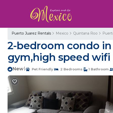
Puerto Juarez Rentals
Mexico
Quintana Roo
Puert
2-bedroom condo in 
gym,high speed wifi 
New
|
Pet Friendly
2 Bedrooms
1 Bathroom