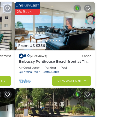
ght
OneKeyCash
2% Back
in
From US $356
8.0
artment
(2 Reviews)
Condo
Embassy Penthouse Beachfront at The
Elements by BRIC
Air Conditioner
Parking
Pool
Quintana Roo
Puerto Juarez
LITY
VIEW AVAILABILITY