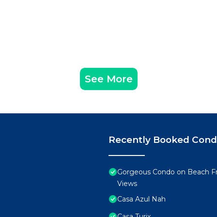
See More
Recently Booked Con
Gorgeous Condo on Beach Fr
Views
Casa Azul Nah
Casa Turix