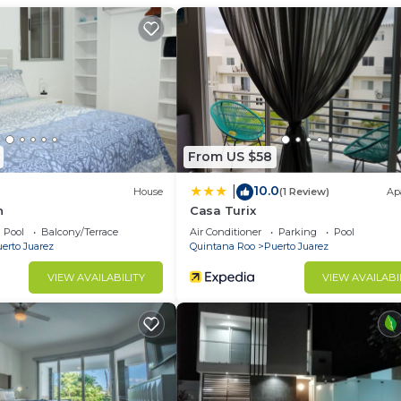
Condo has 2 Bedrooms and 1 Bathroom to make you feel ri
d and a location that makes this a great choice to stay 
his Condo.
From US $58
10.0
|
House
(1 Review)
Ap
h
Casa Turix
Pool
Balcony/Terrace
Air Conditioner
Parking
Pool
erto Juarez
Quintana Roo
Puerto Juarez
VIEW AVAILABILITY
VIEW AVAILABI