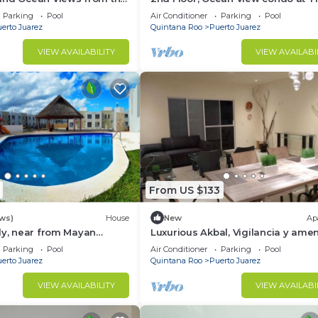
me at The Elements by
Elements by BRIC
Parking
Pool
Air Conditioner
Parking
Pool
erto Juarez
Quintana Roo
Puerto Juarez
VIEW AVAILABILITY
VIEW AVAILABI
From US $133
ews)
House
New
Ap
ly, near from Mayan
Luxurious Akbal, Vigilancia y amen
co-parks, very secure
Parking
Pool
Air Conditioner
Parking
Pool
d
erto Juarez
Quintana Roo
Puerto Juarez
VIEW AVAILABILITY
VIEW AVAILABI