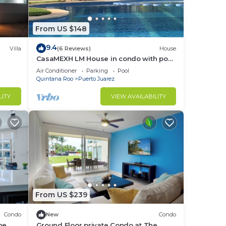
From US $148
9.4
Villa
(6 Reviews)
House
CasaMEXH LM House in condo with pool
and security 24 hours, 5 min from the
Air Conditioner
Parking
Pool
beach
Quintana Roo
Puerto Juarez
LITY
VIEW AVAILABILITY
From US $239
Condo
New
Condo
he
Ground Floor private Condo at The