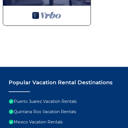
Popular Vacation Rental Destinations
Puerto Juarez Vacation Rentals
Quintana Roo Vacation Rentals
Mexico Vacation Rentals