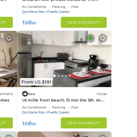
Elements by BRIC
Air Conditioner
Parking
Pool
Quintana Roo
Puerto Juarez
LITY
VIEW AVAILABILITY
From US $191
artment
New
House
ities
1.6 mille from beach, 15 min the 5th. Av
and Xcaret. Pool, Nespresso,wifi
Air Conditioner
Parking
Pool
60mbps
Quintana Roo
Puerto Juarez
LITY
VIEW AVAILABILITY