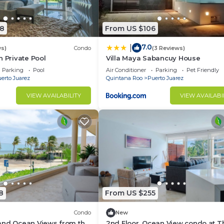
8
From US $106
7.0
|
ws)
Condo
(3 Reviews)
h Private Pool
Villa Maya Sabancuy House
Parking
Pool
Air Conditioner
Parking
Pet Friendly
erto Juarez
Quintana Roo
Puerto Juarez
VIEW AVAILABILITY
VIEW AVAILABI
8
From US $255
Condo
New
and Ocean Views from this
2nd Floor, Ocean View condo at T