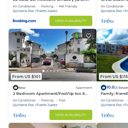
exoticos 12 min del playa Esmeralda
2 Bedroom ho
Air Conditioner
Parking
Pet Friendly
Air Conditioner
BRIC
Quintana Roo
Puerto Juarez
Quintana Roo
Pu
VIEW AVAILABILITY
From US $101
From US $115
10.0
New
Apartment
(3 Revi
2 Bedroom Apartment/Pool/Up too 6
Family-friend
People/5 Min driving to the Beach
Attractions e
Air Conditioner
Parking
Pool
Air Conditioner
neighborhoo
Quintana Roo
Puerto Juarez
Quintana Roo
Pu
VIEW AVAILABILITY