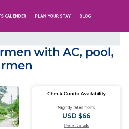
TS CALENDER
PLAN YOUR STAY
BLOG
rmen with AC, pool,
Carmen
Check Condo Availability
Nightly rates from:
USD $66
Price Details