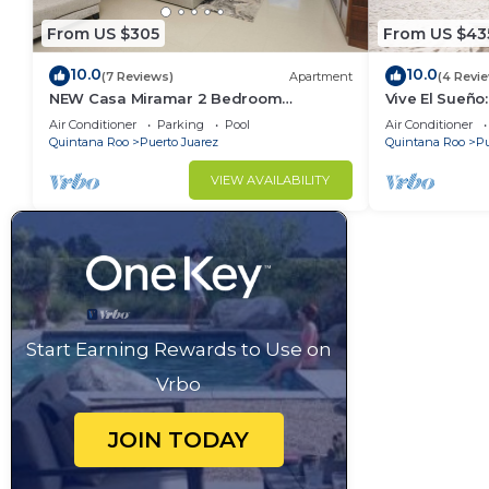
From US $305
From US $43
10.0
10.0
(7 Reviews)
Apartment
(4 Revi
NEW Casa Miramar 2 Bedroom
Vive El Sueño:
Apartment Ocean View at Mareazul
Beachfront, Pr
Air Conditioner
Parking
Pool
Air Conditioner
close to beach
Bedrooms
Quintana Roo
Puerto Juarez
Quintana Roo
Pu
VIEW AVAILABILITY
Start Earning Rewards to Use on
Vrbo
JOIN TODAY