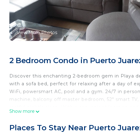
View More Photos
2 Bedroom Condo in Puerto Juarez
Discover this enchanting 2-bedroom gem in Playa de
with a sofa bed, perfect for relaxing after a day of e
WiFi, powersmart AC, pool and a gym. 24/7 in person
machine, balcony off master bedroom, 52" smart TV,
restful night's sleep. With a convenient location a
Show more
memories with a stay at our place.
This 2 Bedrooms Condo provides accommodation with
Places To Stay Near Puerto Juare
This Condo features many amenities for guests who w