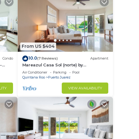
From US $404
10.0
Condo
(7 Reviews)
Apartment
-
Mareazul Casa Sol (norte) by
RedAwning
Air Conditioner
Parking
Pool
Quintana Roo
Puerto Juarez
LITY
VIEW AVAILABILITY