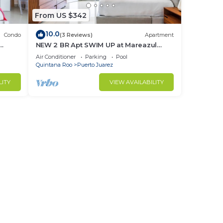
From US $342
10.0
Condo
(3 Reviews)
Apartment
NEW 2 BR Apt SWIM UP at Mareazul
ssible
Resort Sleeps 6
Air Conditioner
Parking
Pool
Quintana Roo
Puerto Juarez
LITY
VIEW AVAILABILITY