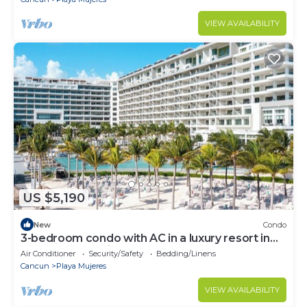
VIEW AVAILABILITY
US $5,190
New
Condo
3-bedroom condo with AC in a luxury resort in
the most exclusive area of Cancún
Air Conditioner
Security/Safety
Bedding/Linens
Cancun
Playa Mujeres
VIEW AVAILABILITY