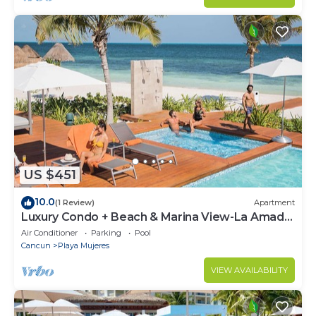
US $451
10.0
(1 Review)
Apartment
Luxury Condo + Beach & Marina View-La Amada-
Cancun
Air Conditioner
Parking
Pool
Cancun
Playa Mujeres
VIEW AVAILABILITY