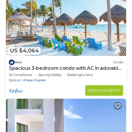
US $4,064
New
Condo
Spacious 3-bedroom condo with AC in adorable
Cancun
Air Conditioner
Security/Safety
Bedding/Linens
Cancun
Playa Mujeres
VIEW AVAILABILITY