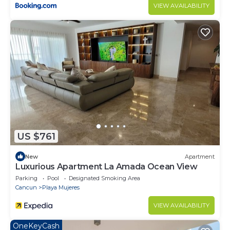
VIEW AVAILABILITY
US $761
New
Apartment
Luxurious Apartment La Amada Ocean View
Parking
Pool
Designated Smoking Area
Cancun
Playa Mujeres
VIEW AVAILABILITY
OneKeyCash