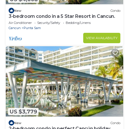
New
Condo
3-bedroom condo in a 5 Star Resort in Cancun.
Air Conditioner
Security/Safety
Bedding/Linens
Cancun
Punta Sam
VIEW AVAILABILITY
US $3,779
New
Condo
2-bedroom condo in perfect Cancún holiday