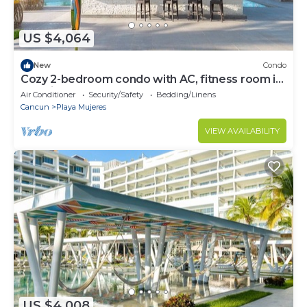
US $4,064
New
Condo
Cozy 2-bedroom condo with AC, fitness room in
amazing Cancún
Air Conditioner
Security/Safety
Bedding/Linens
Cancun
Playa Mujeres
VIEW AVAILABILITY
US $4,008