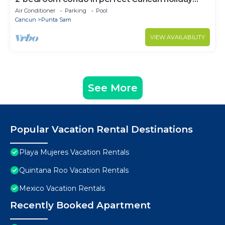
season.
Air Conditioner
Parking
Pool
Cancun
Punta Sam
VIEW AVAILABILITY
See More
Popular Vacation Rental Destinations
Playa Mujeres Vacation Rentals
Quintana Roo Vacation Rentals
Mexico Vacation Rentals
Recently Booked Apartment