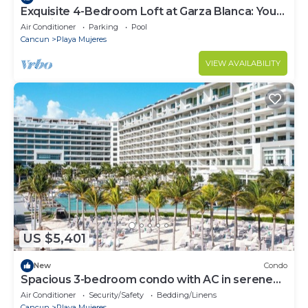
Exquisite 4-Bedroom Loft at Garza Blanca: Your
Luxurious Cancun Escape Awaits!
Air Conditioner
Parking
Pool
Cancun
Playa Mujeres
VIEW AVAILABILITY
US $5,401
New
Condo
Spacious 3-bedroom condo with AC in serene
Cancún
Air Conditioner
Security/Safety
Bedding/Linens
Cancun
Playa Mujeres