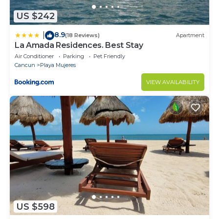
US $242
8.9
|
(18 Reviews)
Apartment
La Amada Residences. Best Stay
Air Conditioner
Parking
Pet Friendly
Cancun
Playa Mujeres
VIEW AVAILABILITY
US $598