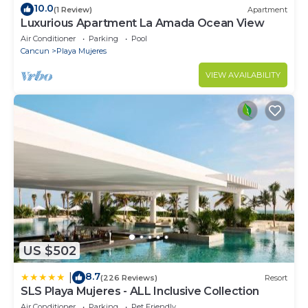
10.0
(1 Review)
Apartment
Luxurious Apartment La Amada Ocean View
Air Conditioner
Parking
Pool
Cancun
Playa Mujeres
VIEW AVAILABILITY
US $502
8.7
|
(226 Reviews)
Resort
SLS Playa Mujeres - ALL Inclusive Collection
Air Conditioner
Parking
Pet Friendly