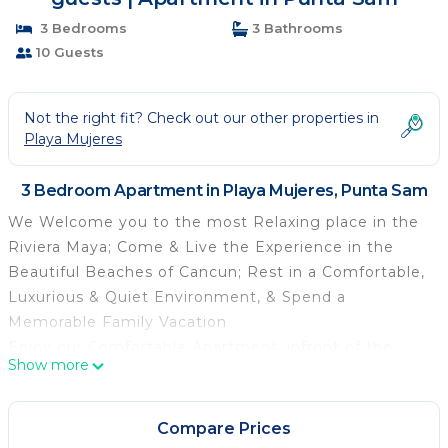
3 Bedrooms
3 Bathrooms
10 Guests
Not the right fit? Check out our other properties in
Playa Mujeres
3 Bedroom Apartment in Playa Mujeres, Punta Sam
We Welcome you to the most Relaxing place in the
Riviera Maya; Come & Live the Experience in the
Beautiful Beaches of Cancun; Rest in a Comfortable,
Luxurious & Quiet Environment, & Spend a
Memorable Family Vacation
Enjoy our Comfortable Apartment, infront of the
Show more
Turquoise Sea, with all the Amenities of a Luxury
Resort in a Private & Family Environment with a
Gym, Infinity Pool, Courts, Pools, Jacuzzi,
Compare Prices
Restaurant, Bars, Yacht Club & Golf Course; All in the