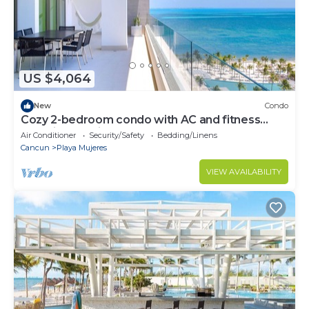
US $4,064
New
Condo
Cozy 2-bedroom condo with AC and fitness
room in beautiful Cancún
Air Conditioner
Security/Safety
Bedding/Linens
Cancun
Playa Mujeres
VIEW AVAILABILITY