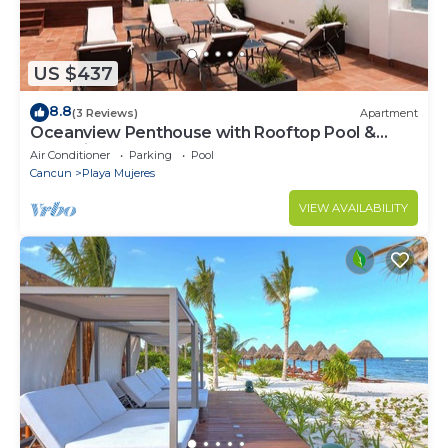
US $437
8.8
(3 Reviews)
Apartment
Oceanview Penthouse with Rooftop Pool &
Jacuzzi
Air Conditioner
Parking
Pool
Cancun
Playa Mujeres
VIEW AVAILABILITY