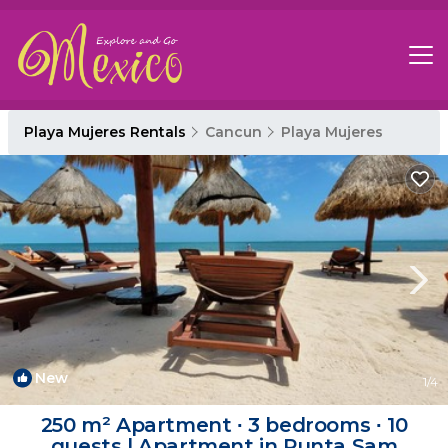
Playa Mujeres Rentals
Cancun
Playa Mujeres
New
1
/4
250 m² Apartment ∙ 3 bedrooms ∙ 10
guests | Apartment in Punta Sam