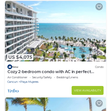
US $4,075
New
Condo
Cozy 2-bedroom condo with AC in perfect
Cancún location
Air Conditioner
Security/Safety
Bedding/Linens
Cancun
Playa Mujeres
VIEW AVAILABILITY