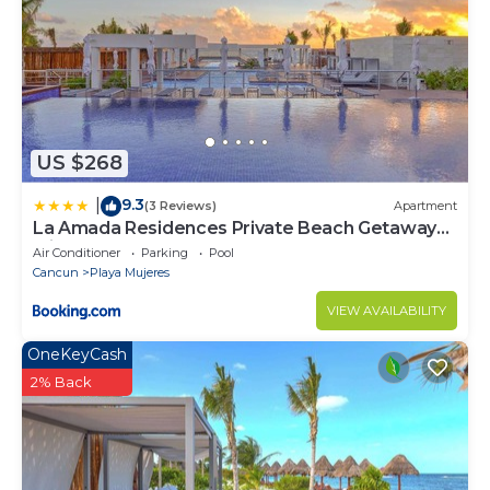
US $268
9.3
|
(3 Reviews)
Apartment
La Amada Residences Private Beach Getaway
with Pools & Gym
Air Conditioner
Parking
Pool
Cancun
Playa Mujeres
VIEW AVAILABILITY
OneKeyCash
2% Back