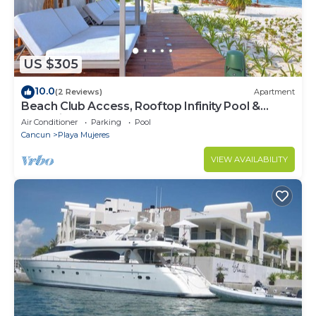
US $305
10.0
(2 Reviews)
Apartment
Beach Club Access, Rooftop Infinity Pool &
Jacuzzi
Air Conditioner
Parking
Pool
Cancun
Playa Mujeres
VIEW AVAILABILITY