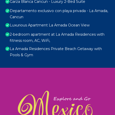
Garza Blanca Cancun - Luxury 2-Bed Suite
Departamento exclusivo con playa privada - La Amada,
Cancun
Luxurious Apartment La Amada Ocean View
2-bedroom apartment at La Amada Residences with
fitness room, AC, WiFi,
La Amada Residences Private Beach Getaway with
Pools & Gym