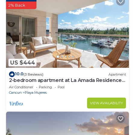
2% Back
US $444
10.0
(3 Reviews)
Apartment
2-bedroom apartment at La Amada Residences
with fitness room, AC, WiFi,
Air Conditioner
Parking
Pool
Cancun
Playa Mujeres
VIEW AVAILABILITY