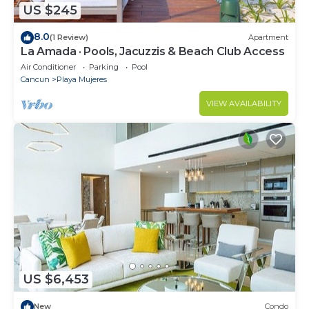
US $245
8.0
(1 Review)
Apartment
La Amada · Pools, Jacuzzis & Beach Club Access
Air Conditioner
Parking
Pool
Cancun
Playa Mujeres
VIEW AVAILABILITY
US $6,453
New
Condo