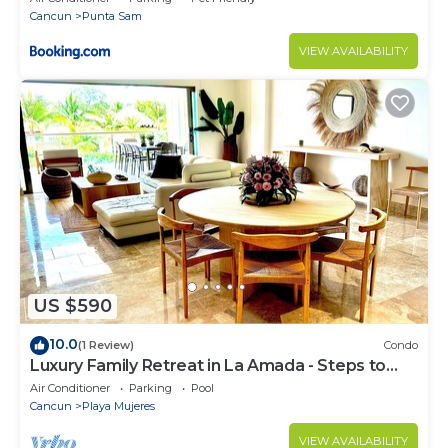
Cancun
Punta Sam
VIEW AVAILABILITY
US $590
10.0
(1 Review)
Condo
Luxury Family Retreat in La Amada - Steps to
Beach & Pools
Air Conditioner
Parking
Pool
Cancun
Playa Mujeres
VIEW AVAILABILITY