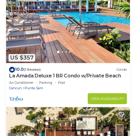
US $357
10.0
(1 Review)
Condo
La Amada Deluxe 1 BR Condo w/Private Beach
Air Conditioner
Parking
Pool
Cancun
Punta Sam
VIEW AVAILABILITY