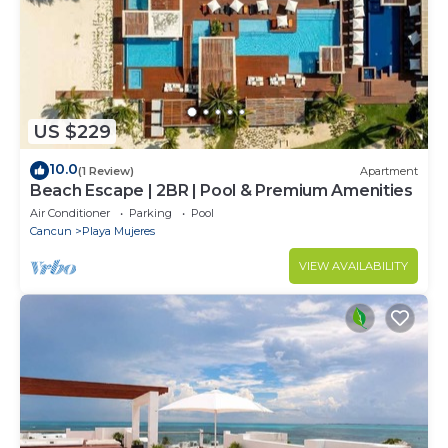
US $229
10.0
(1 Review)
Apartment
Beach Escape | 2BR | Pool & Premium Amenities
Air Conditioner
Parking
Pool
Cancun
Playa Mujeres
VIEW AVAILABILITY