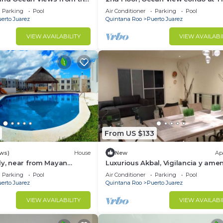
me at The Elements by
Elements by BRIC
Parking
Pool
Air Conditioner
Parking
Pool
erto Juarez
Quintana Roo
Puerto Juarez
VIEW AVAILABILITY
VIEW AVAILABI
From US $133
ews)
House
New
Ap
ly, near from Mayan
Luxurious Akbal, Vigilancia y amen
co-parks, very secure
Parking
Pool
Air Conditioner
Parking
Pool
d
erto Juarez
Quintana Roo
Puerto Juarez
VIEW AVAILABILITY
VIEW AVAILABI