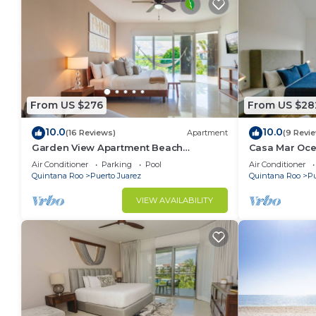
From US $276
From US $28
10.0
10.0
(16 Reviews)
Apartment
(9 Revi
Garden View Apartment Beach
Casa Mar Oce
Accesible 2 bedroom 2 bath Casa Sol
beach 2 bdrm
Air Conditioner
Parking
Pool
Air Conditioner
Quintana Roo
Puerto Juarez
Quintana Roo
Pu
VIEW AVAILABILITY