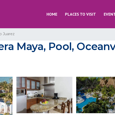
HOME
PLACES TO VISIT
EVEN
o Juarez
iera Maya, Pool, Ocean