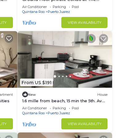
Elements by BRIC
Air Conditioner
Parking
Pool
Quintana Roo
Puerto Juarez
LITY
VIEW AVAILABILITY
From US $191
artment
New
House
ities
1.6 mille from beach, 15 min the 5th. Av
and Xcaret. Pool, Nespresso,wifi
Air Conditioner
Parking
Pool
60mbps
Quintana Roo
Puerto Juarez
LITY
VIEW AVAILABILITY