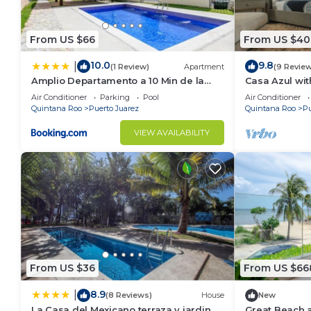
Check to see if this Condo has the amenities you nee
Puerto Juarez. Enjoy your stay in Puerto Juarez at t
From US $66
From US $40
10.0
9.8
|
(1 Review)
Apartment
(9 Revie
Amplio Departamento a 10 Min de la
Casa Azul wit
Playa con Alberca e Internet
Air Conditioner
Parking
Pool
Air Conditioner
Quintana Roo
Puerto Juarez
Quintana Roo
Pu
VIEW AVAILABILITY
From US $36
From US $66
8.9
|
(8 Reviews)
House
New
La Casa del Mexicano terraza y jardin
Great Beach 