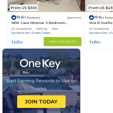
From US $305
From US $43
10.0
10.0
(7 Reviews)
Apartment
(4 Revi
NEW Casa Miramar 2 Bedroom
Vive El Sueño:
Apartment Ocean View at Mareazul
Beachfront, Pr
Air Conditioner
Parking
Pool
Air Conditioner
close to beach
Bedrooms
Quintana Roo
Puerto Juarez
Quintana Roo
Pu
VIEW AVAILABILITY
Start Earning Rewards to Use on
Vrbo
JOIN TODAY