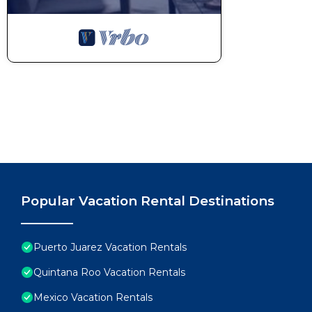
Popular Vacation Rental Destinations
Puerto Juarez Vacation Rentals
Quintana Roo Vacation Rentals
Mexico Vacation Rentals