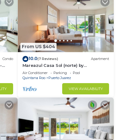
From US $404
10.0
Condo
(7 Reviews)
Apartment
-
Mareazul Casa Sol (norte) by
RedAwning
Air Conditioner
Parking
Pool
Quintana Roo
Puerto Juarez
LITY
VIEW AVAILABILITY