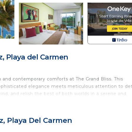
, Playa del Carmen
 and contemporary comforts at The Grand Bliss. This
sophisticated elegance meets meticulous attention to det
ind, and relish the best of both worlds in a serene and
ury, and the Yucatecan jungle encounter. Delight in exclu
z, Playa Del Carmen
offering ocean views, as well as a private Kid’s Club. Ex
 the crystal-clear Caribbean waters, white sandy beac