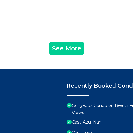
See More
Recently Booked Con
Gorgeous Condo on Beach Fr
Views
Casa Azul Nah
Casa Turix