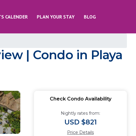
TS CALENDER
PLAN YOUR STAY
BLOG
view | Condo in Playa
Check Condo Availability
Nightly rates from:
USD $821
Price Details