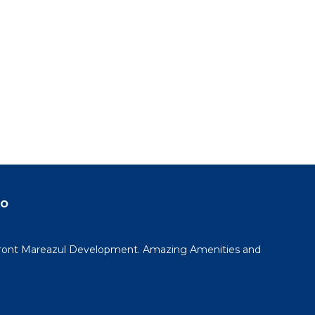
do
ont Mareazul Development. Amazing Amenities and