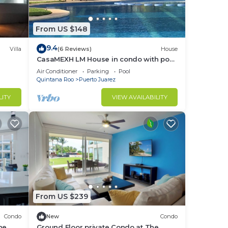
in
From US $148
9.4
Villa
(6 Reviews)
House
CasaMEXH LM House in condo with pool
and security 24 hours, 5 min from the
Air Conditioner
Parking
Pool
beach
Quintana Roo
Puerto Juarez
LITY
VIEW AVAILABILITY
From US $239
Condo
New
Condo
he
Ground Floor private Condo at The