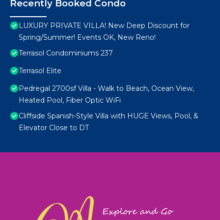
Recently Booked Condo
LUXURY PRIVATE VILLA! New Deep Discount for
Spring/Summer! Events OK, New Reno!
Terrasol Condominiums 237
Terrasol Elite
Pedregal 2700sf Villa - Walk to Beach, Ocean View,
Heated Pool, Fiber Optic WiFi
Cliffside Spanish-Style Villa with HUGE Views, Pool, &
Elevator Close to DT