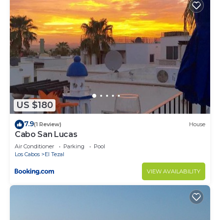
Check to see if this Condo has the amenities you
need and a location that makes this a great choice
to stay in Cabo San Lucas. Enjoy your stay in Cabo
San Lucas at this Condo.
US $180
7.9
(1 Review)
House
Cabo San Lucas
Air Conditioner
Parking
Pool
Los Cabos
El Tezal
VIEW AVAILABILITY