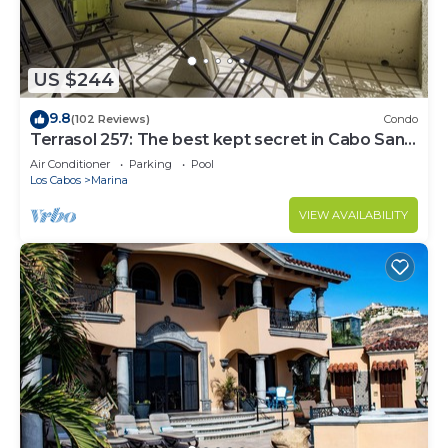
US $244
9.8
(102 Reviews)
Condo
Terrasol 257: The best kept secret in Cabo San
Lucas
Air Conditioner
Parking
Pool
Los Cabos
Marina
VIEW AVAILABILITY