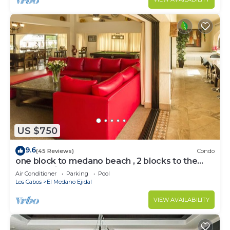
US $750
9.6
(45 Reviews)
Condo
one block to medano beach , 2 blocks to the
Cabo Marina & Downtown Cabo
Air Conditioner
Parking
Pool
Los Cabos
El Medano Ejidal
VIEW AVAILABILITY