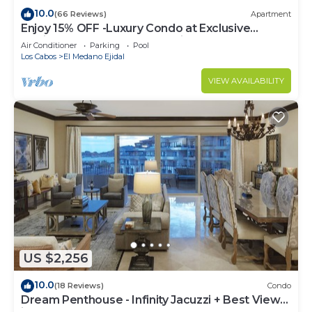
10.0
(66 Reviews)
Apartment
Enjoy 15% OFF -Luxury Condo at Exclusive
Hacienda Resort, 5-star Service
Air Conditioner
Parking
Pool
Los Cabos
El Medano Ejidal
VIEW AVAILABILITY
US $2,256
10.0
(18 Reviews)
Condo
Dream Penthouse - Infinity Jacuzzi + Best View