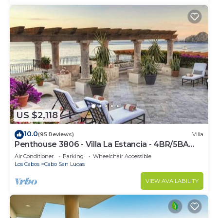
US $2,118
10.0
(95 Reviews)
Villa
Penthouse 3806 - Villa La Estancia - 4BR/5BA
7000 Sq. Ft
Air Conditioner
Parking
Wheelchair Accessible
Los Cabos
Cabo San Lucas
VIEW AVAILABILITY