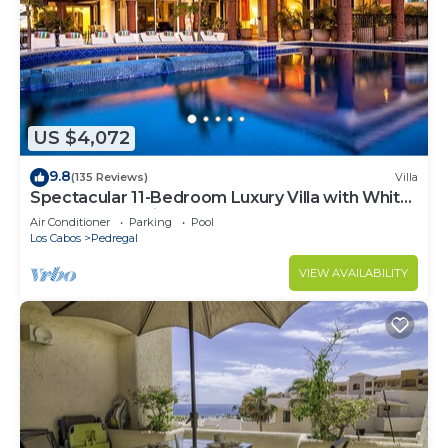
US $4,072
9.8
(135 Reviews)
Villa
Spectacular 11-Bedroom Luxury Villa with White-
Water Ocean Views, Fully Staffed
Air Conditioner
Parking
Pool
Los Cabos
Pedregal
VIEW AVAILABILITY