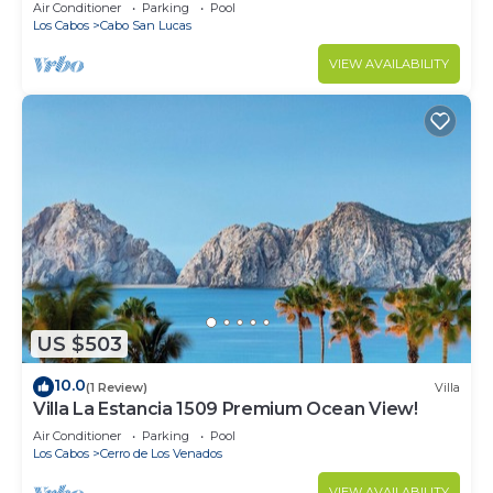
in Cabo
Air Conditioner
Parking
Pool
Los Cabos
Cabo San Lucas
VIEW AVAILABILITY
US $503
10.0
(1 Review)
Villa
Villa La Estancia 1509 Premium Ocean View!
Air Conditioner
Parking
Pool
Los Cabos
Cerro de Los Venados
VIEW AVAILABILITY