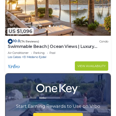
US $1,096
10.0
(74 Reviews)
Condo
Swimmable Beach | Ocean Views | Luxury
Condo | Building 4!
Air Conditioner
Parking
Pool
Los Cabos
El Medano Ejidal
VIEW AVAILABILITY
Start Earning Rewards to Use on Vrbo