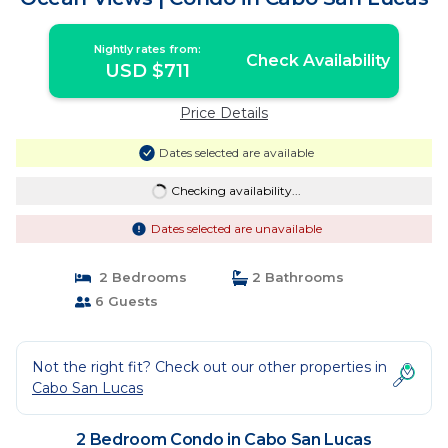
Nightly rates from:
Check Availability
USD $711
Price Details
Dates selected are available
Checking availability...
Dates selected are unavailable
2 Bedrooms
2 Bathrooms
6 Guests
Not the right fit? Check out our other properties in
Cabo San Lucas
2 Bedroom Condo in Cabo San Lucas