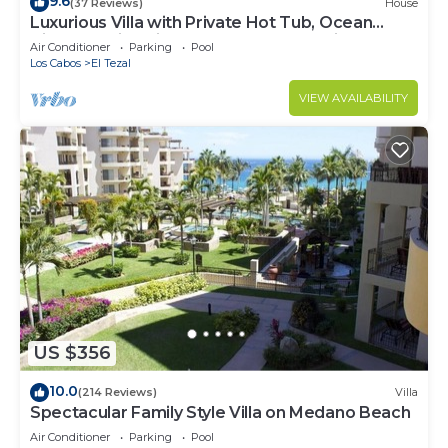
9.6
(37 Reviews)
House
Luxurious Villa with Private Hot Tub, Ocean
Views Family-Friendly 3BR 1.6 km walking to
Air Conditioner
Parking
Pool
beach
Los Cabos
El Tezal
VIEW AVAILABILITY
US $356
10.0
(214 Reviews)
Villa
Spectacular Family Style Villa on Medano Beach
Air Conditioner
Parking
Pool