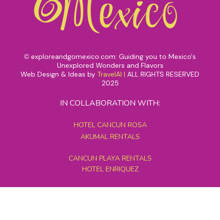
exploreandgomexico.com: Guiding you to Mexico's
©
Unexplored Wonders and Flavors
Web Design & Ideas by
TravelAI
|
ALL RIGHTS RESERVED
2025
IN COLLABORATION WITH:
HOTEL CANCUN ROSA
AKUMAL RENTALS
CANCUN PLAYA RENTALS
HOTEL ENRIQUEZ
MEXICO GRAND TOURS
MAYAN PYRAMID HOTEL