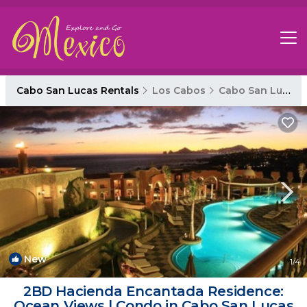
Cabo San Lucas Rentals
Los Cabos
Cabo San Lucas
New
1
/4
2BD Hacienda Encantada Residence:
Ocean Views | Condo in Cabo San Lucas