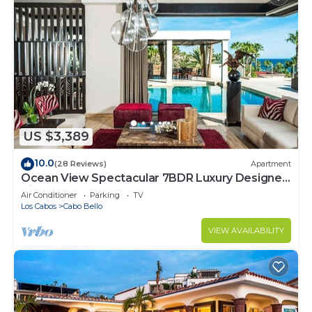
US $3,389
10.0
(28 Reviews)
Apartment
Ocean View Spectacular 7BDR Luxury Designer
Villa
Air Conditioner
Parking
TV
Los Cabos
Cabo Bello
VIEW AVAILABILITY