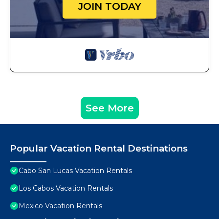
JOIN TODAY
See More
Popular Vacation Rental Destinations
Cabo San Lucas Vacation Rentals
Los Cabos Vacation Rentals
Mexico Vacation Rentals