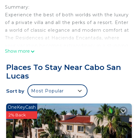
Summary:
Experience the best of both worlds with the luxury
of a private villa and all the perks of a resort. Enter
a world of classic elegance and modern comfort at
The Residences at Hacienda Encantada, where
your vacation becomes extraordinary in a stunning
Show more
resort setting.
The Space:
Places To Stay Near Cabo San
Luxurious Two-Bedroom Private Residence in
Lucas
Cabo San Lucas
Indulge in opulence at The Residences at
Sort by
Most Popular
Hacienda Encantada, a stunning two-bedroom villa
nestled into the Baja Cliffs. This 5-star resort offers
breathtaking views of the Sea of Cortez, creating
OneKeyCash
the perfect setting for a holiday with friends and
2% Back
family.
The private villa features two bedrooms, each with