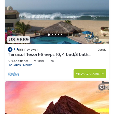
US $889
9.8
(155 Reviews)
Condo
Terrasol Resort-Sleeps 10, 4 bed/3 bath
Beachfront Walk to Marina, Downtown
Air Conditioner
Parking
Pool
Los Cabos
Marina
VIEW AVAILABILITY