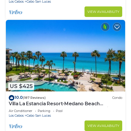
Los Cabos
Cabo San Lucas
VIEW AVAILABILITY
US $425
10.0
(187 Reviews)
Condo
Villa La Estancia Resort-Medano Beach
GORGEOUS, LUXURY 2 bd+3 bath private villa
Air Conditioner
Parking
Pool
Los Cabos
Cabo San Lucas
VIEW AVAILABILITY