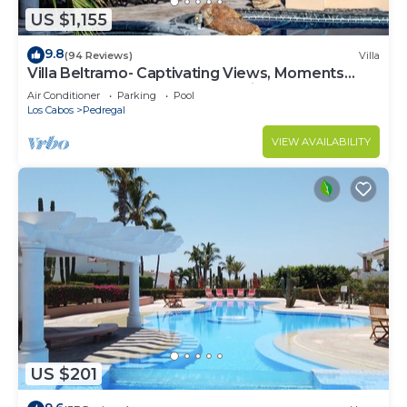
US $1,155
9.8
(94 Reviews)
Villa
Villa Beltramo- Captivating Views, Moments
From Downtown, Luxury Paradise
Air Conditioner
Parking
Pool
Los Cabos
Pedregal
VIEW AVAILABILITY
US $201