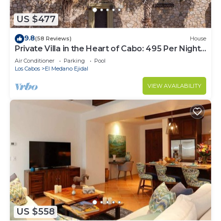
US $477
9.8
(58 Reviews)
House
Private Villa in the Heart of Cabo: 495 Per Night-
Closest to Medano Beach!
Air Conditioner
Parking
Pool
Los Cabos
El Medano Ejidal
VIEW AVAILABILITY
US $558