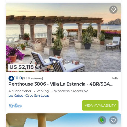
US $2,118
10.0
(95 Reviews)
Villa
Penthouse 3806 - Villa La Estancia - 4BR/5BA
7000 Sq. Ft
Air Conditioner
Parking
Wheelchair Accessible
Los Cabos
Cabo San Lucas
VIEW AVAILABILITY