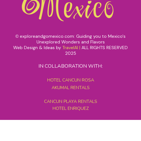
exploreandgomexico.com: Guiding you to Mexico's
©
Unexplored Wonders and Flavors
Web Design & Ideas by
TravelAI
|
ALL RIGHTS RESERVED
2025
IN COLLABORATION WITH:
HOTEL CANCUN ROSA
AKUMAL RENTALS
CANCUN PLAYA RENTALS
HOTEL ENRIQUEZ
MEXICO GRAND TOURS
MAYAN PYRAMID HOTEL