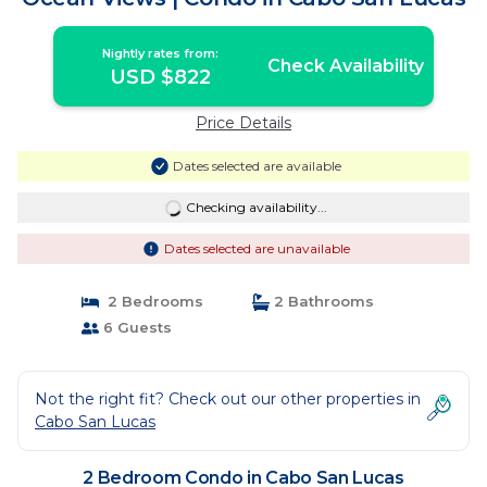
Nightly rates from:
Check Availability
USD $822
Price Details
Dates selected are available
Checking availability...
Dates selected are unavailable
2 Bedrooms
2 Bathrooms
6 Guests
Not the right fit? Check out our other properties in
Cabo San Lucas
2 Bedroom Condo in Cabo San Lucas