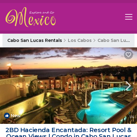
Cabo San Lucas Rentals
Los Cabos
Cabo San Lucas
New
1
/4
2BD Hacienda Encantada: Resort Pool &
Ocean Views | Condo in Cabo San Lucas