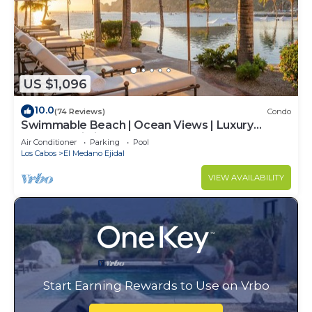
US $1,096
10.0
(74 Reviews)
Condo
Swimmable Beach | Ocean Views | Luxury
Condo | Building 4!
Air Conditioner
Parking
Pool
Los Cabos
El Medano Ejidal
VIEW AVAILABILITY
Start Earning Rewards to Use on Vrbo