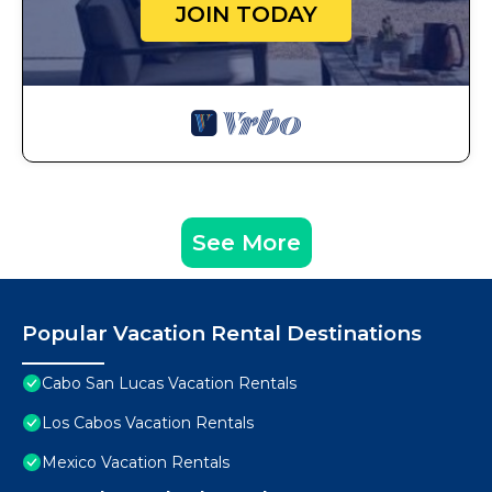
JOIN TODAY
See More
Popular Vacation Rental Destinations
Cabo San Lucas Vacation Rentals
Los Cabos Vacation Rentals
Mexico Vacation Rentals