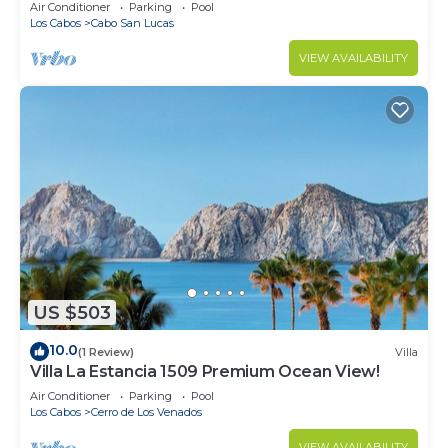
in Cabo
Air Conditioner
Parking
Pool
Los Cabos
Cabo San Lucas
VIEW AVAILABILITY
US $503
10.0
(1 Review)
Villa
Villa La Estancia 1509 Premium Ocean View!
Air Conditioner
Parking
Pool
Los Cabos
Cerro de Los Venados
VIEW AVAILABILITY