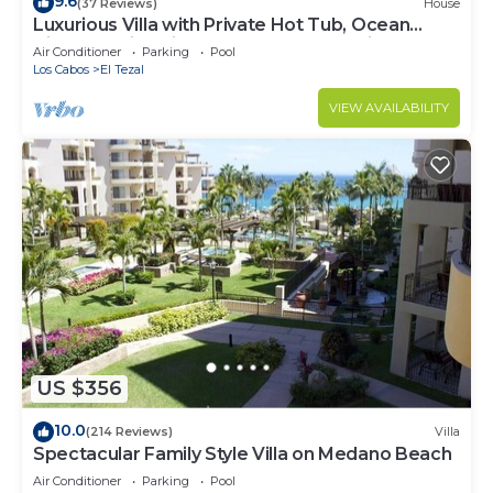
9.6
(37 Reviews)
House
Luxurious Villa with Private Hot Tub, Ocean
Views Family-Friendly 3BR 1.6 km walking to
Air Conditioner
Parking
Pool
beach
Los Cabos
El Tezal
VIEW AVAILABILITY
US $356
10.0
(214 Reviews)
Villa
Spectacular Family Style Villa on Medano Beach
Air Conditioner
Parking
Pool