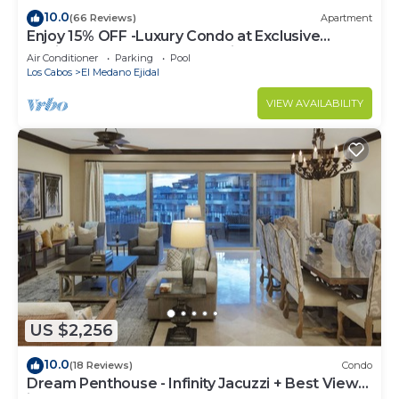
10.0
(66 Reviews)
Apartment
Enjoy 15% OFF -Luxury Condo at Exclusive
Hacienda Resort, 5-star Service
Air Conditioner
Parking
Pool
Los Cabos
El Medano Ejidal
VIEW AVAILABILITY
US $2,256
10.0
(18 Reviews)
Condo
Dream Penthouse - Infinity Jacuzzi + Best View