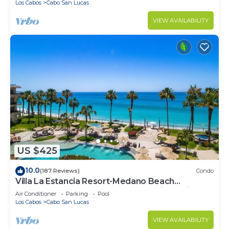
Los Cabos
Cabo San Lucas
VIEW AVAILABILITY
US $425
10.0
(187 Reviews)
Condo
Villa La Estancia Resort-Medano Beach
GORGEOUS, LUXURY 2 bd+3 bath private villa
Air Conditioner
Parking
Pool
Los Cabos
Cabo San Lucas
VIEW AVAILABILITY