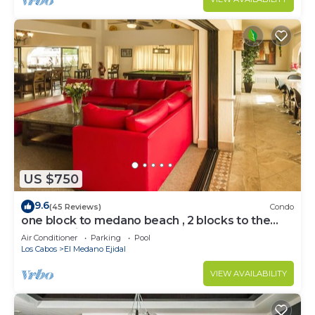
US $750
9.6
(45 Reviews)
Condo
one block to medano beach , 2 blocks to the
Cabo Marina & Downtown Cabo
Air Conditioner
Parking
Pool
Los Cabos
El Medano Ejidal
VIEW AVAILABILITY