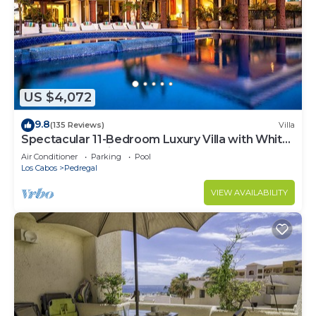
US $4,072
9.8
(135 Reviews)
Villa
Spectacular 11-Bedroom Luxury Villa with White-
Water Ocean Views, Fully Staffed
Air Conditioner
Parking
Pool
Los Cabos
Pedregal
VIEW AVAILABILITY