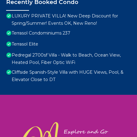
Recently Booked Condo
LUXURY PRIVATE VILLA! New Deep Discount for
Spring/Summer! Events OK, New Reno!
Terrasol Condominiums 237
Terrasol Elite
Pedregal 2700sf Villa - Walk to Beach, Ocean View,
Heated Pool, Fiber Optic WiFi
Cliffside Spanish-Style Villa with HUGE Views, Pool, &
Elevator Close to DT