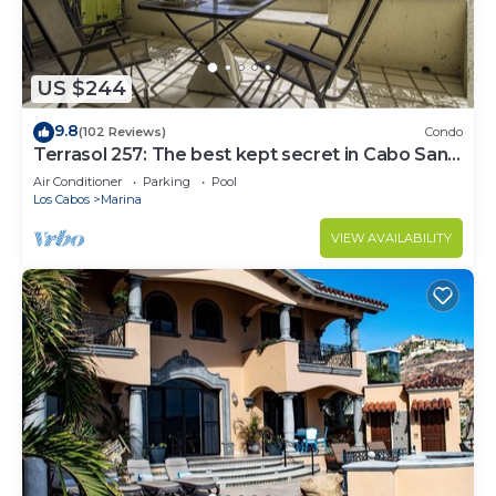
US $244
9.8
(102 Reviews)
Condo
Terrasol 257: The best kept secret in Cabo San
Lucas
Air Conditioner
Parking
Pool
Los Cabos
Marina
VIEW AVAILABILITY