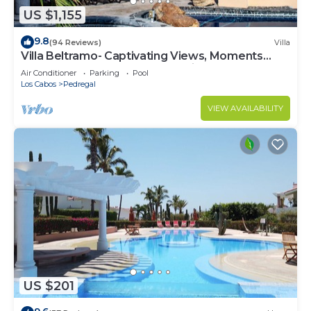
US $1,155
9.8
(94 Reviews)
Villa
Villa Beltramo- Captivating Views, Moments
From Downtown, Luxury Paradise
Air Conditioner
Parking
Pool
Los Cabos
Pedregal
VIEW AVAILABILITY
US $201