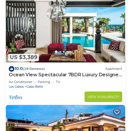
US $3,389
10.0
(28 Reviews)
Apartment
Ocean View Spectacular 7BDR Luxury Designer
Villa
Air Conditioner
Parking
TV
Los Cabos
Cabo Bello
VIEW AVAILABILITY