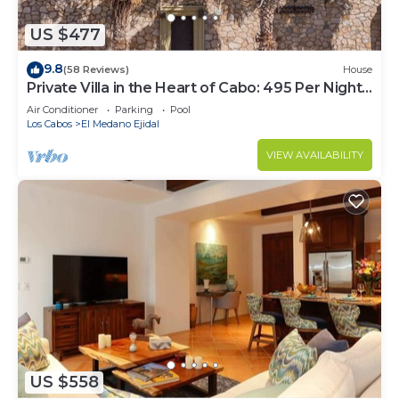
US $477
9.8
(58 Reviews)
House
Private Villa in the Heart of Cabo: 495 Per Night-
Closest to Medano Beach!
Air Conditioner
Parking
Pool
Los Cabos
El Medano Ejidal
VIEW AVAILABILITY
US $558