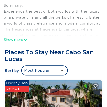
Summary:
Experience the best of both worlds with the luxury
of a private villa and all the perks of a resort. Enter
a world of classic elegance and modern comfort at
The Residences at Hacienda Encantada, where
your vacation becomes extraordinary in a stunning
Show more
resort setting.
The Space:
Places To Stay Near Cabo San
Luxurious Two-Bedroom Private Residence in
Lucas
Cabo San Lucas
Indulge in opulence at The Residences at
Sort by
Most Popular
Hacienda Encantada, a stunning two-bedroom villa
nestled into the Baja Cliffs. This 5-star resort offers
breathtaking views of the Sea of Cortez, creating
OneKeyCash
the perfect setting for a holiday with friends and
2% Back
family.
The private villa features two bedrooms, each with