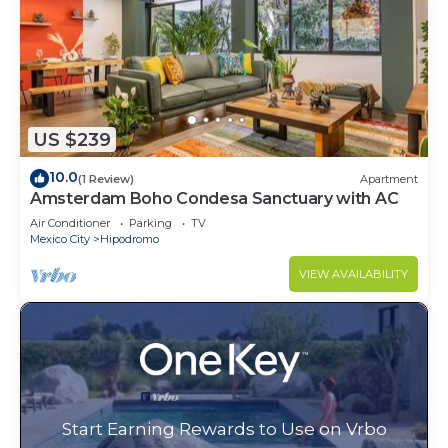
US $239
10.0
(1 Review)
Apartment
Amsterdam Boho Condesa Sanctuary with AC
Air Conditioner
Parking
TV
Mexico City
Hipodromo
VIEW AVAILABILITY
Start Earning Rewards to Use on Vrbo