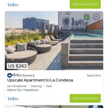
VIEW AVAILABILITY
US $262
10.0
(2 Reviews)
Apartment
Upscale Apartment In La Condesa
Air Conditioner
Parking
Pool
Mexico City
Hipodromo
VIEW AVAILABILITY