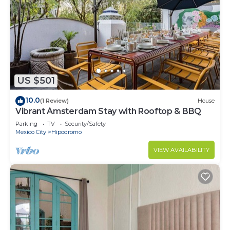
US $501
10.0
(1 Review)
House
Vibrant Ámsterdam Stay with Rooftop & BBQ
Parking
TV
Security/Safety
Mexico City
Hipodromo
VIEW AVAILABILITY