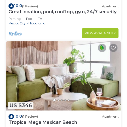
10.0
(1 Review)
Apartment
Great location, pool, rooftop, gym, 24/7 security
Parking
Pool
TV
Mexico City
Hipodromo
VIEW AVAILABILITY
US $346
10.0
(1 Review)
Apartment
Tropical Mega Mexican Beach