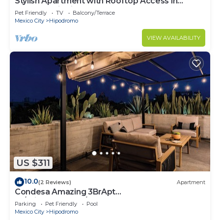
Stylish Apartment with Rooftop Access in
Condesa District - Close to Parks Amsterdam B
Pet Friendly
TV
Balcony/Terrace
Mexico City
Hipodromo
VIEW AVAILABILITY
US $311
10.0
(2 Reviews)
Apartment
Condesa Amazing 3BrApt
W/PrivateTerrace/Pool 6 PAX
Parking
Pet Friendly
Pool
Mexico City
Hipodromo