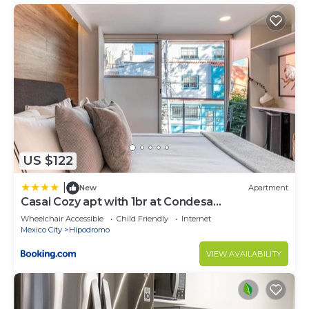
US $122
|
New
Apartment
Casai Cozy apt with 1br at Condesa
neighborhood
Wheelchair Accessible
Child Friendly
Internet
Mexico City
Hipodromo
VIEW AVAILABILITY