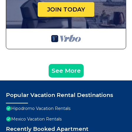
JOIN TODAY
See More
Popular Vacation Rental Destinations
Hipodromo Vacation Rentals
Mexico Vacation Rentals
Recently Booked Apartment