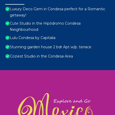
Luxury Deco Gem in Condesa perfect for a Romantic
getaway!
Cute Studio in the Hipódromo Condesa
Neighbourhood
Lulu Condesa by Capitalia
Stunning garden house 2 bdr Apt w/p. terrace
Coziest Studio in the Condesa Area