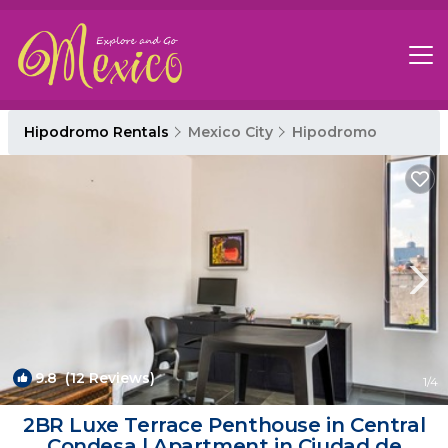
Hipodromo Rentals
Mexico City
Hipodromo
9.8
(12 Reviews)
1
/4
2BR Luxe Terrace Penthouse in Central
Condesa | Apartment in Ciudad de