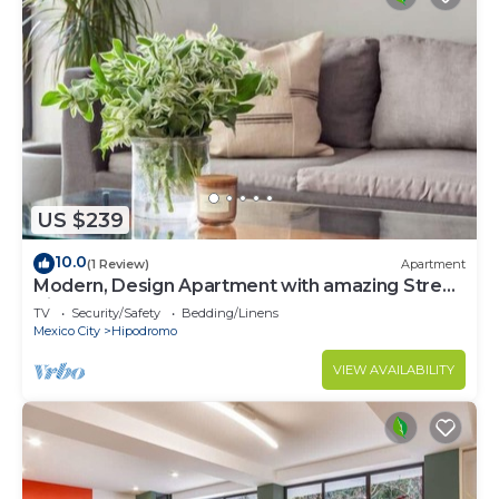
US $239
10.0
(1 Review)
Apartment
Modern, Design Apartment with amazing Street
Views
TV
Security/Safety
Bedding/Linens
Mexico City
Hipodromo
VIEW AVAILABILITY