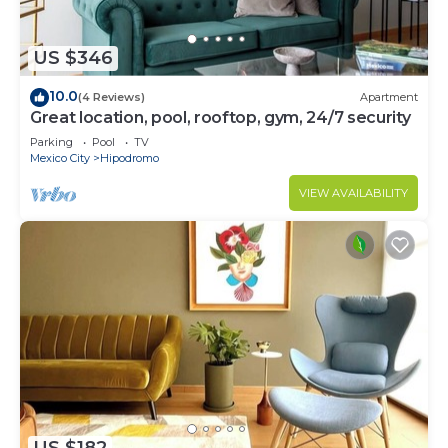
US $346
10.0
(4 Reviews)
Apartment
Great location, pool, rooftop, gym, 24/7 security
Parking
Pool
TV
Mexico City
Hipodromo
VIEW AVAILABILITY