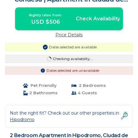
México
Nightly rates from:
Check Availability
USD $506
Price Details
Dates selected are available
Checking availability...
Dates selected are unavailable
Pet Friendly
2 Bedrooms
2 Bathrooms
4 Guests
Not the right fit? Check out our other properties in
Hipodromo
2 Bedroom Apartment in Hipodromo, Ciudad de