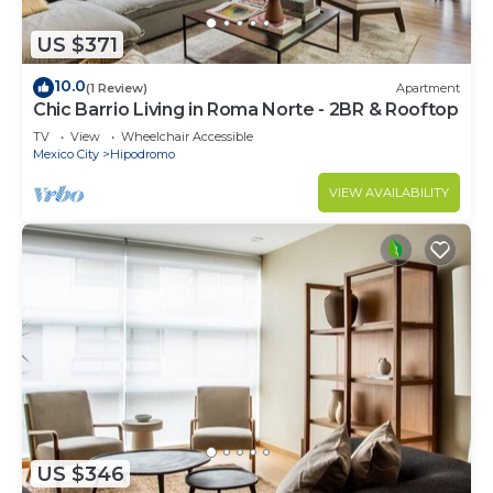
US $371
10.0
(1 Review)
Apartment
Chic Barrio Living in Roma Norte - 2BR & Rooftop
TV
View
Wheelchair Accessible
Mexico City
Hipodromo
VIEW AVAILABILITY
US $346