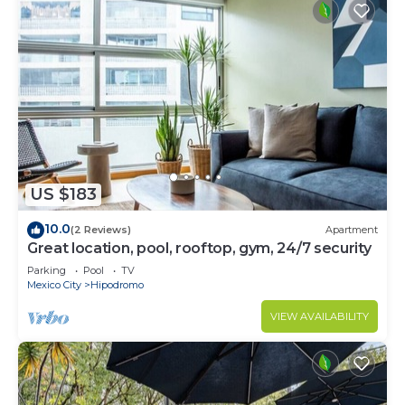
US $183
10.0
(2 Reviews)
Apartment
Great location, pool, rooftop, gym, 24/7 security
Parking
Pool
TV
Mexico City
Hipodromo
VIEW AVAILABILITY