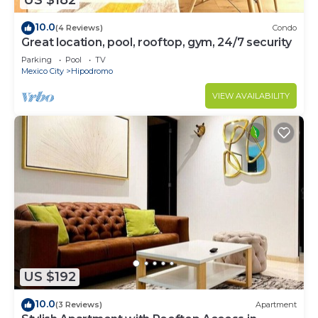
US $182
10.0
(4 Reviews)
Condo
Great location, pool, rooftop, gym, 24/7 security
Parking
Pool
TV
Mexico City
Hipodromo
VIEW AVAILABILITY
US $192
10.0
(3 Reviews)
Apartment