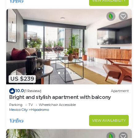
VIEW AVAILABILITY
US $239
10.0
(1 Review)
Apartment
Bright and stylish apartment with balcony
Parking
TV
Wheelchair Accessible
Mexico City
Hipodromo
VIEW AVAILABILITY