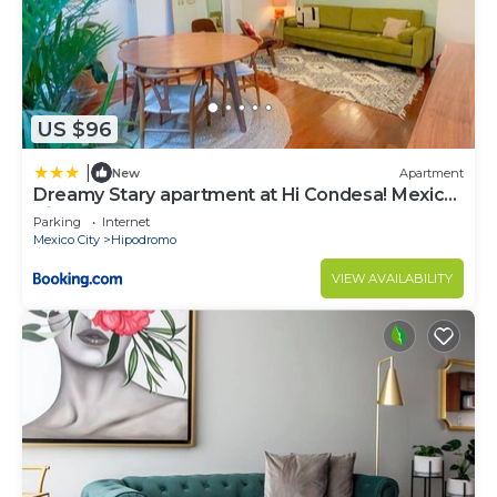
US $96
|
New
Apartment
Dreamy Stary apartment at Hi Condesa! Mexico
City
Parking
Internet
Mexico City
Hipodromo
VIEW AVAILABILITY