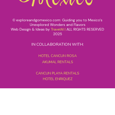
exploreandgomexico.com: Guiding you to Mexico's
©
Unexplored Wonders and Flavors
Web Design & Ideas by
TravelAI
|
ALL RIGHTS RESERVED
2025
IN COLLABORATION WITH:
HOTEL CANCUN ROSA
AKUMAL RENTALS
CANCUN PLAYA RENTALS
HOTEL ENRIQUEZ
MEXICO GRAND TOURS
MAYAN PYRAMID HOTEL