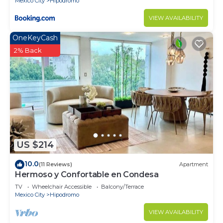
Mexico City
Hipodromo
VIEW AVAILABILITY
OneKeyCash
2% Back
US $214
10.0
(11 Reviews)
Apartment
Hermoso y Confortable en Condesa
TV
Wheelchair Accessible
Balcony/Terrace
Mexico City
Hipodromo
VIEW AVAILABILITY