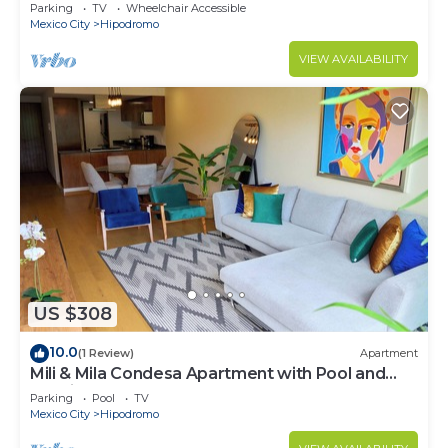
Parking
TV
Wheelchair Accessible
Mexico City
Hipodromo
VIEW AVAILABILITY
US $308
10.0
(1 Review)
Apartment
Mili & Mila Condesa Apartment with Pool and
Gym in Condesa
Parking
Pool
TV
Mexico City
Hipodromo