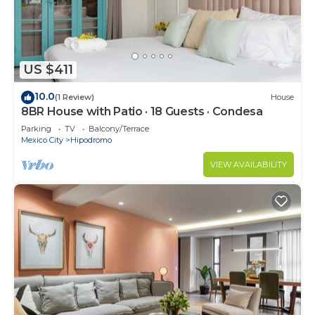
US $411
10.0
(1 Review)
House
8BR House with Patio · 18 Guests · Condesa
Parking
TV
Balcony/Terrace
Mexico City
Hipodromo
VIEW AVAILABILITY