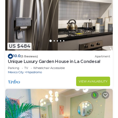
US $484
10.0
(5 Reviews)
Apartment
Unique Luxury Garden House in La Condesa!
Parking
TV
Wheelchair Accessible
Mexico City
Hipodromo
VIEW AVAILABILITY