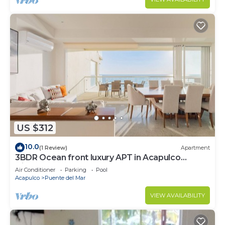
US $312
10.0
(1 Review)
Apartment
3BDR Ocean front luxury APT in Acapulco
Diamante
Air Conditioner
Parking
Pool
Acapulco
Puente del Mar
VIEW AVAILABILITY