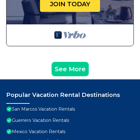
JOIN TODAY
See More
Popular Vacation Rental Destinations
San Marcos Vacation Rentals
Guerrero Vacation Rentals
Mexico Vacation Rentals