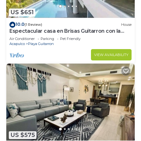
US $651
10.0
(1 Review)
House
Espectacular casa en Brisas Guitarron con la
mejor vista a la Bahia
Air Conditioner
Parking
Pet Friendly
Acapulco
Playa Guitarron
VIEW AVAILABILITY
US $575