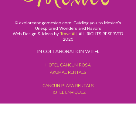
exploreandgomexico.com: Guiding you to Mexico's
©
Unexplored Wonders and Flavors
Web Design & Ideas by
TravelAI
|
ALL RIGHTS RESERVED
2025
IN COLLABORATION WITH:
HOTEL CANCUN ROSA
AKUMAL RENTALS
CANCUN PLAYA RENTALS
HOTEL ENRIQUEZ
MEXICO GRAND TOURS
MAYAN PYRAMID HOTEL