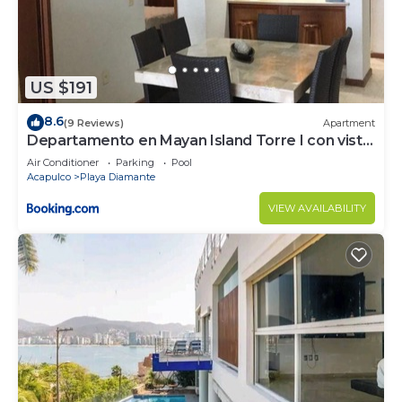
US $191
8.6
(9 Reviews)
Apartment
Departamento en Mayan Island Torre I con vista
a la playa
Air Conditioner
Parking
Pool
Acapulco
Playa Diamante
VIEW AVAILABILITY