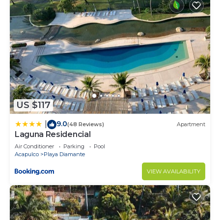
US $117
9.0
|
(48 Reviews)
Apartment
Laguna Residencial
Air Conditioner
Parking
Pool
Acapulco
Playa Diamante
VIEW AVAILABILITY