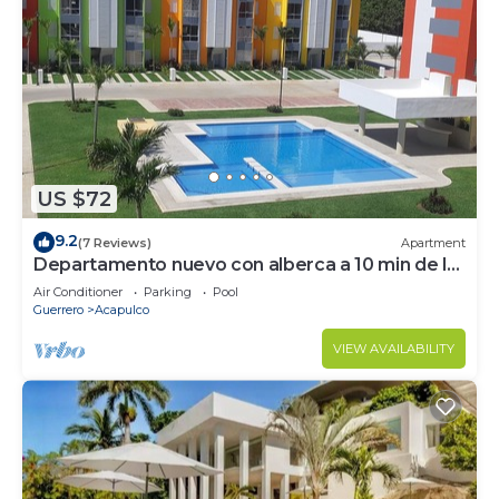
US $72
9.2
(7 Reviews)
Apartment
Departamento nuevo con alberca a 10 min de la
playa
Air Conditioner
Parking
Pool
Guerrero
Acapulco
VIEW AVAILABILITY