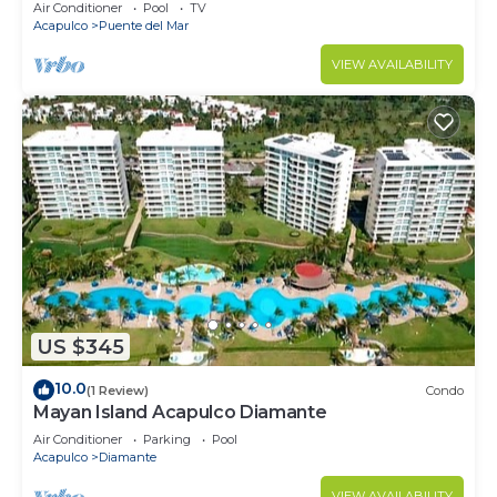
Air Conditioner
Pool
TV
Acapulco
Puente del Mar
VIEW AVAILABILITY
US $345
10.0
(1 Review)
Condo
Mayan Island Acapulco Diamante
Air Conditioner
Parking
Pool
Acapulco
Diamante
VIEW AVAILABILITY