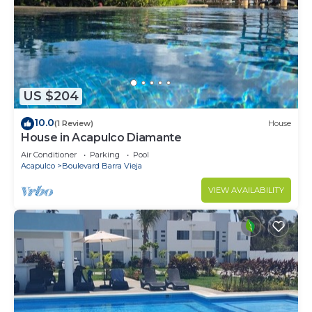
US $204
10.0
(1 Review)
House
House in Acapulco Diamante
Air Conditioner
Parking
Pool
Acapulco
Boulevard Barra Vieja
VIEW AVAILABILITY