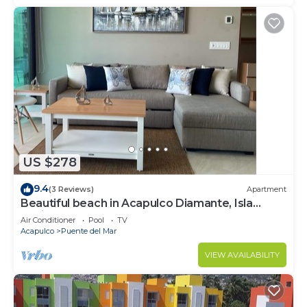
US $278
9.4
(3 Reviews)
Apartment
Beautiful beach in Acapulco Diamante, Isla
Residence
Air Conditioner
Pool
TV
Acapulco
Puente del Mar
VIEW AVAILABILITY