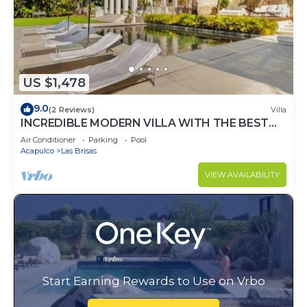
US $1,478
9.0
(2 Reviews)
Villa
INCREDIBLE MODERN VILLA WITH THE BEST
VIEW
Air Conditioner
Parking
Pool
Acapulco
Las Brisas
VIEW AVAILABILITY
Start Earning Rewards to Use on Vrbo