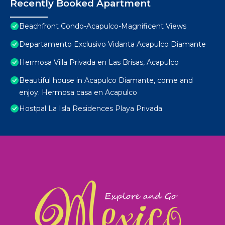
Recently Booked Apartment
Beachfront Condo-Acapulco-Magnificent Views
Departamento Exclusivo Vidanta Acapulco Diamante
Hermosa Villa Privada en Las Brisas, Acapulco
Beautiful house in Acapulco Diamante, come and
enjoy. Hermosa casa en Acapulco
Hostpal La Isla Residences Playa Privada