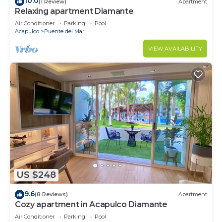
10.0
(1 Review)
Apartment
Relaxing apartment Diamante
Air Conditioner
Parking
Pool
Acapulco
Puente del Mar
VIEW AVAILABILITY
US $248
9.6
(8 Reviews)
Apartment
Cozy apartment in Acapulco Diamante
Air Conditioner
Parking
Pool