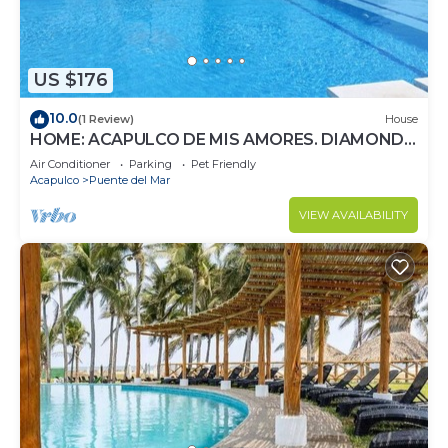
US $176
10.0
(1 Review)
House
HOME: ACAPULCO DE MIS AMORES. DIAMOND
ZONE.
Air Conditioner
Parking
Pet Friendly
Acapulco
Puente del Mar
VIEW AVAILABILITY