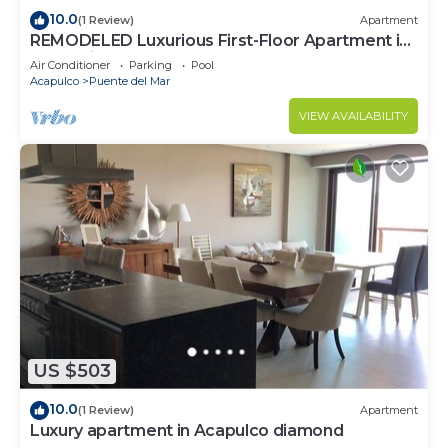
10.0
(1 Review)
Apartment
REMODELED Luxurious First-Floor Apartment in
Isla Residences
Air Conditioner
Parking
Pool
Acapulco
Puente del Mar
VIEW AVAILABILITY
US $503
10.0
(1 Review)
Apartment
Luxury apartment in Acapulco diamond