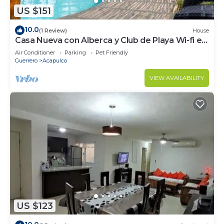
US $151
10.0
(1 Review)
House
Casa Nueva con Alberca y Club de Playa Wi-fi en
Acapulco
Air Conditioner
Parking
Pet Friendly
Guerrero
Acapulco
VIEW AVAILABILITY
US $123