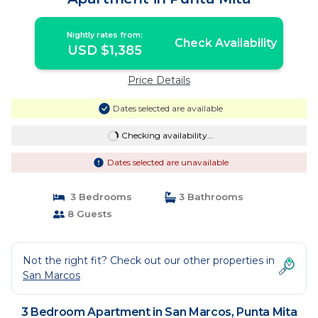
Nightly rates from:
Check Availability
USD $1,385
Price Details
Dates selected are available
Checking availability...
Dates selected are unavailable
3 Bedrooms
3 Bathrooms
8 Guests
Not the right fit? Check out our other properties in
San Marcos
3 Bedroom Apartment in San Marcos, Punta Mita