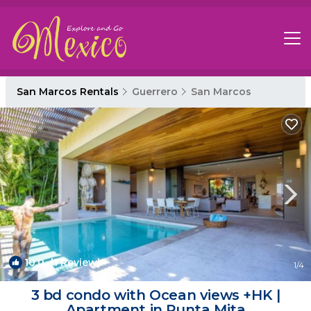
San Marcos Rentals
Guerrero
San Marcos
10.0
(1 Review)
1
/4
3 bd condo with Ocean views +HK |
Apartment in Punta Mita