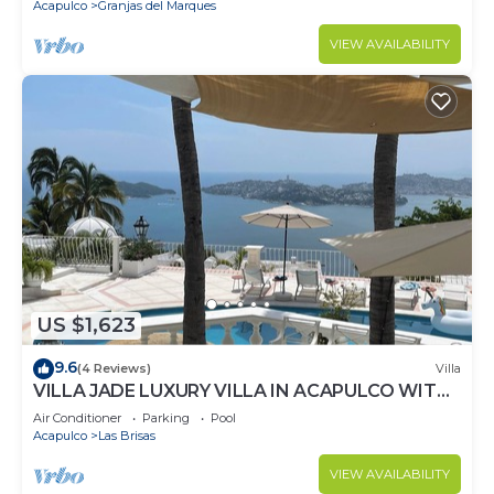
Acapulco
Granjas del Marques
VIEW AVAILABILITY
US $1,623
9.6
(4 Reviews)
Villa
VILLA JADE LUXURY VILLA IN ACAPULCO WITH
BEST STAFF AND VIEWS
Air Conditioner
Parking
Pool
Acapulco
Las Brisas
VIEW AVAILABILITY