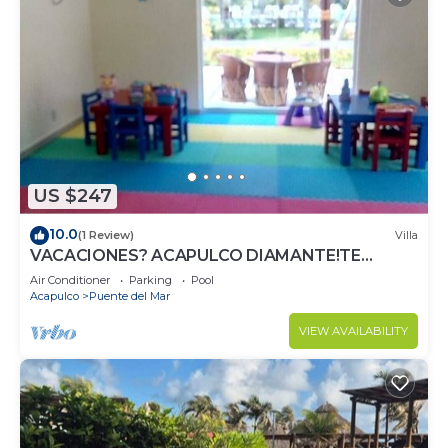
US $247
10.0
(1 Review)
Villa
VACACIONES? ACAPULCO DIAMANTE!TE
ESPERA.
Air Conditioner
Parking
Pool
Acapulco
Puente del Mar
VIEW AVAILABILITY