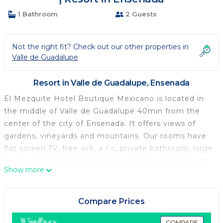
1 Bathroom
2 Guests
Not the right fit? Check out our other properties in
Valle de Guadalupe
Resort in Valle de Guadalupe, Ensenada
El Mezquite Hotel Boutique Mexicano is located in
the middle of Valle de Guadalupe 40min from the
center of the city of Ensenada. It offers views of
gardens, vineyards and mountains. Our rooms have
flat screen TV, free wifi, a / c, private bathroom, large
beds, outdoor fire pit. We have suites equipped with
Show more
jacuzzi with hot water outdoors but totally private.
We offer complimentary coffee service and a bottle
of wine. All this in a family atmosphere, relaxing,
Compare Prices
comfortable and private.
COMPARE