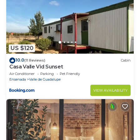
US $120
10.0
(11 Reviews)
Cabin
Casa Valle Vid Sunset
Air Conditioner
Parking
Pet Friendly
Ensenada
Valle de Guadalupe
VIEW AVAILABILITY