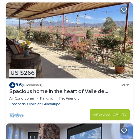
US $266
9.6
(11 Reviews)
House
Spacious home in the heart of Valle de
Guadalupe.
Air Conditioner
Parking
Pet Friendly
Ensenada
Valle de Guadalupe
VIEW AVAILABILITY