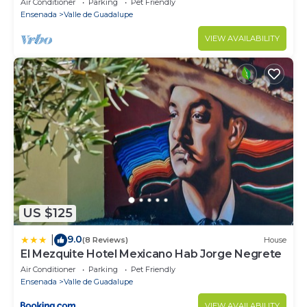
Air Conditioner
Parking
Pet Friendly
Ensenada
Valle de Guadalupe
VIEW AVAILABILITY
US $125
9.0
|
(8 Reviews)
House
El Mezquite Hotel Mexicano Hab Jorge Negrete
Air Conditioner
Parking
Pet Friendly
Ensenada
Valle de Guadalupe
VIEW AVAILABILITY