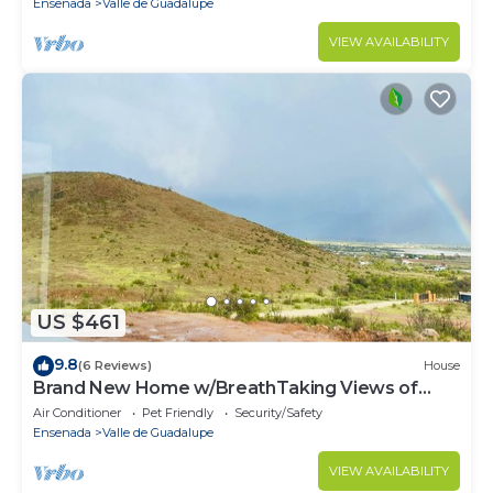
Ensenada
Valle de Guadalupe
VIEW AVAILABILITY
US $461
9.8
(6 Reviews)
House
Brand New Home w/BreathTaking Views of
Valle de Guadalupe
Air Conditioner
Pet Friendly
Security/Safety
Ensenada
Valle de Guadalupe
VIEW AVAILABILITY