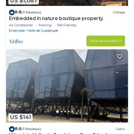
US $1,087
8.8
(3 Reviews)
Cottage
Embedded in nature boutique property.
Air Conditioner
Parking
Pet Friendly
Ensenada
Valle de Guadalupe
VIEW AVAILABILITY
US $141
8.6
(7 Reviews)
Cabin