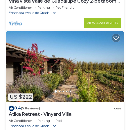
Viña vista Valle de Guadalupe Cozy 2-bedroom
cabin.
Air Conditioner
Parking
Pet Friendly
Ensenada
Valle de Guadalupe
VIEW AVAILABILITY
US $222
8.4
(5 Reviews)
House
Atika Retreat - Vinyard Villa
Air Conditioner
Parking
Pool
Ensenada
Valle de Guadalupe