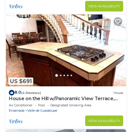
VIEW AVAILABILITY
US $691
8.0
(4 Reviews)
House
House on the Hill w/Panoramic View Terrace,
Grill, Pool Table and Pool Access
Air Conditioner
Pool
Designated Smoking Area
Ensenada
Valle de Guadalupe
VIEW AVAILABILITY