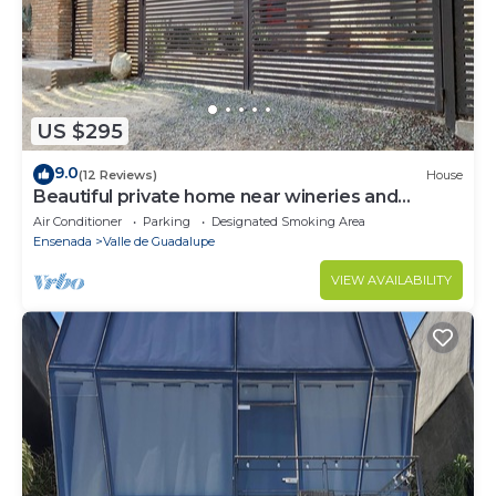
US $295
9.0
(12 Reviews)
House
Beautiful private home near wineries and
beaches!
Air Conditioner
Parking
Designated Smoking Area
Ensenada
Valle de Guadalupe
VIEW AVAILABILITY