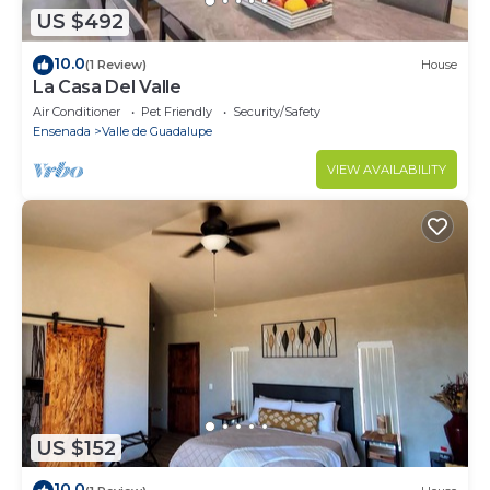
US $492
10.0
(1 Review)
House
La Casa Del Valle
Air Conditioner
Pet Friendly
Security/Safety
Ensenada
Valle de Guadalupe
VIEW AVAILABILITY
US $152
10.0