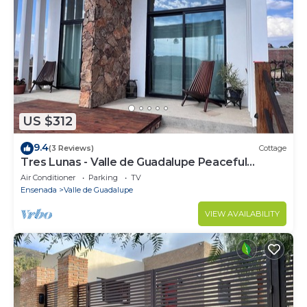
US $312
9.4
(3 Reviews)
Cottage
Tres Lunas - Valle de Guadalupe Peaceful
Cottage
Air Conditioner
Parking
TV
Ensenada
Valle de Guadalupe
VIEW AVAILABILITY