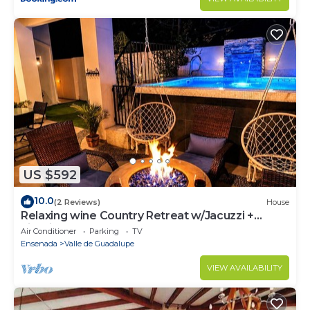
US $592
10.0
(2 Reviews)
House
Relaxing wine Country Retreat w/Jacuzzi +
Firepit
Air Conditioner
Parking
TV
Ensenada
Valle de Guadalupe
VIEW AVAILABILITY