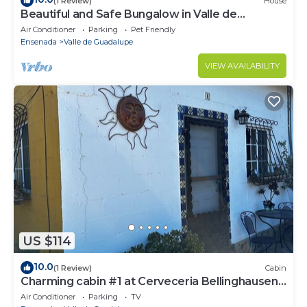
(1 Review)
House
Beautiful and Safe Bungalow in Valle de
Guadalupe - Early Check In!
Air Conditioner
Parking
Pet Friendly
Ensenada
Valle de Guadalupe
VIEW AVAILABILITY
US $114
10.0
(1 Review)
Cabin
Charming cabin #1 at Cerveceria Bellinghausen
with WiFi, AC
Air Conditioner
Parking
TV