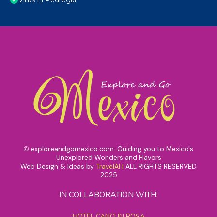
Villas El Pedregal
exploreandgomexico.com: Guiding you to Mexico's
©
Unexplored Wonders and Flavors
Web Design & Ideas by
TravelAI
|
ALL RIGHTS RESERVED
2025
IN COLLABORATION WITH:
HOTEL CANCUN ROSA