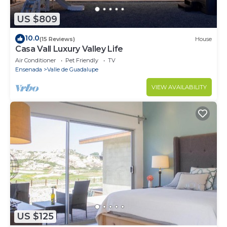
US $809
10.0
(15 Reviews)
House
Casa Vall Luxury Valley Life
Air Conditioner
Pet Friendly
TV
Ensenada
Valle de Guadalupe
VIEW AVAILABILITY
US $125