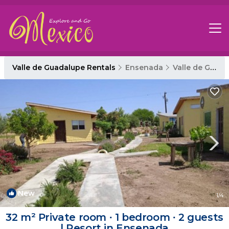
Valle de Guadalupe Rentals
Ensenada
Valle de Guadalupe
New
1
/4
32 m² Private room ∙ 1 bedroom ∙ 2 guests
| Resort in Ensenada