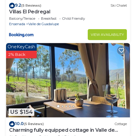
9.2
(5 Reviews)
Ski Chalet
Villas El Pedregal
Balcony/Terrace
Breakfast
Child Friendly
Ensenada
Valle de Guadalupe
VIEW AVAILABILITY
OneKeyCash
2% Back
US $154
10.0
(5 Reviews)
Cottage
Charming fully equipped cottage in Valle de
Guadalupe - Early check in!