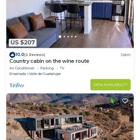
US $207
10.0
(2 Reviews)
Cabin
Country cabin on the wine route
Air Conditioner
Parking
TV
Ensenada
Valle de Guadalupe
VIEW AVAILABILITY