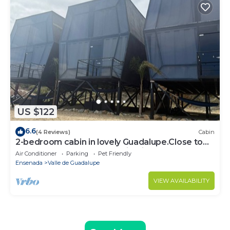
US $122
6.6
(4 Reviews)
Cabin
2-bedroom cabin in lovely Guadalupe.Close to
the best restaurants and wineries,
Air Conditioner
Parking
Pet Friendly
Ensenada
Valle de Guadalupe
VIEW AVAILABILITY