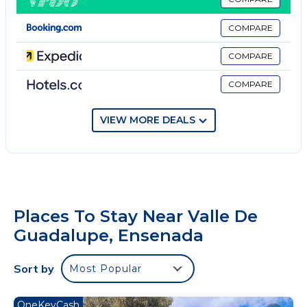
You will love this adorable place to stay. You will love
this adorable place to stay.
COMPARE
To get to our hotel you must drive on a dirt road.
Pets are allowed
COMPARE
Smoking is allowed
COMPARE
La música en el área de fogatero está permitida
hasta las 11pm.
Tenemos un área con barra donde pueden escuchar
VIEW MORE DEALS
música hasta la 1am
Pet(s) live on property
Security deposit - if you damage the home, you may
be charged up to $100
Places To Stay Near Valle De
Guadalupe, Ensenada
Sort by
Most Popular
OneKeyCash