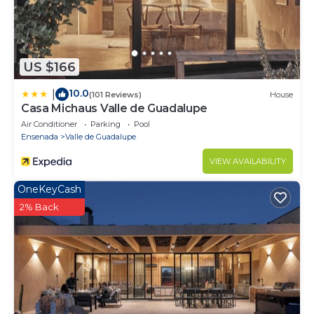
US $166
10.0
|
(101 Reviews)
House
Casa Michaus Valle de Guadalupe
Air Conditioner
Parking
Pool
Ensenada
Valle de Guadalupe
VIEW AVAILABILITY
OneKeyCash
2% Back