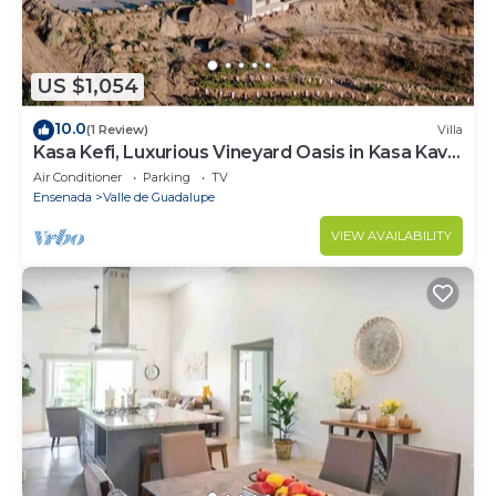
US $1,054
10.0
(1 Review)
Villa
Kasa Kefi, Luxurious Vineyard Oasis in Kasa Kava
Valle d Guadalupe
Air Conditioner
Parking
TV
Ensenada
Valle de Guadalupe
VIEW AVAILABILITY