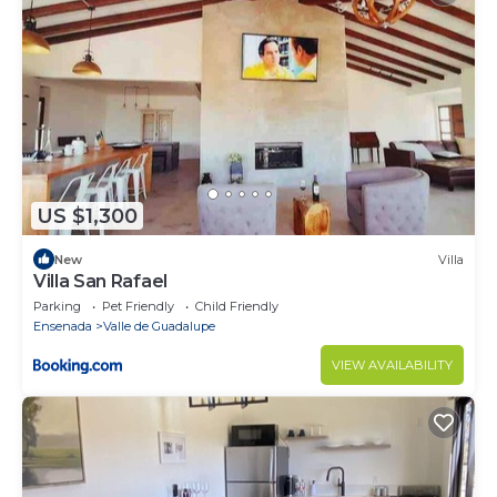
US $1,300
New
Villa
Villa San Rafael
Parking
Pet Friendly
Child Friendly
Ensenada
Valle de Guadalupe
VIEW AVAILABILITY