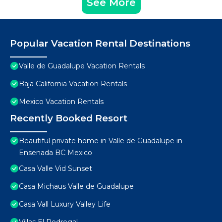
See More
Popular Vacation Rental Destinations
Valle de Guadalupe Vacation Rentals
Baja California Vacation Rentals
Mexico Vacation Rentals
Recently Booked Resort
Beautiful private home in Valle de Guadalupe in
Ensenada BC Mexico
Casa Valle Vid Sunset
Casa Michaus Valle de Guadalupe
Casa Vall Luxury Valley Life