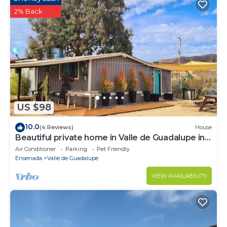
2% Back
US $98
10.0
(4 Reviews)
House
Beautiful private home in Valle de Guadalupe in
Ensenada BC Mexico
Air Conditioner
Parking
Pet Friendly
Ensenada
Valle de Guadalupe
VIEW AVAILABILITY