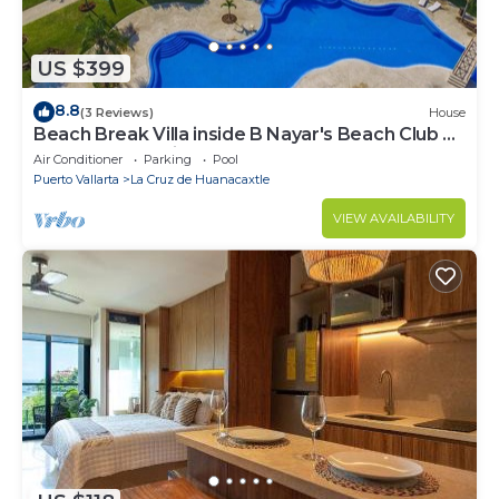
US $399
8.8
(3 Reviews)
House
Beach Break Villa inside B Nayar's Beach Club &
gated Community.
Air Conditioner
Parking
Pool
Puerto Vallarta
La Cruz de Huanacaxtle
VIEW AVAILABILITY