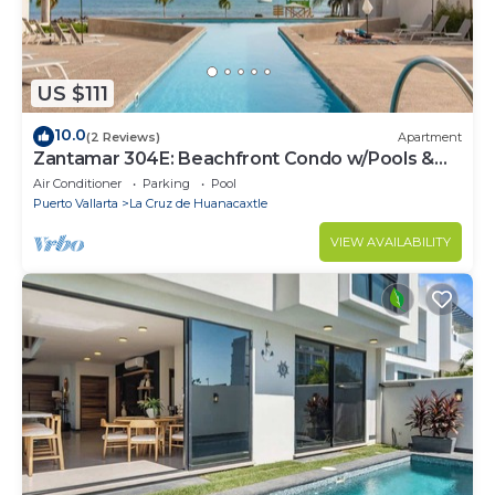
US $111
10.0
(2 Reviews)
Apartment
Zantamar 304E: Beachfront Condo w/Pools &
Gym
Air Conditioner
Parking
Pool
Puerto Vallarta
La Cruz de Huanacaxtle
VIEW AVAILABILITY