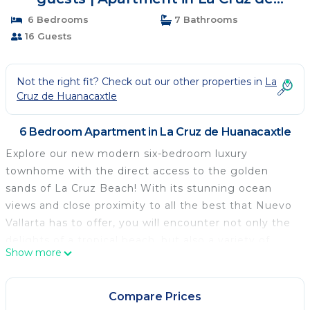
Huanacaxtle
6 Bedrooms
7 Bathrooms
16 Guests
Not the right fit? Check out our other properties in
La
Cruz de Huanacaxtle
6 Bedroom Apartment in La Cruz de Huanacaxtle
Explore our new modern six-bedroom luxury
townhome with the direct access to the golden
sands of La Cruz Beach! With its stunning ocean
views and close proximity to all the best that Nuevo
Vallarta has to offer, you will encounter not only the
delights of a tropical beach, but also a variety of
Show more
exquisite dining options and local water sports
adventures. Enjoy modern resort amenities such as
pool, gym, yoga room, spa, business center, and so
Compare Prices
much more.