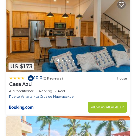
US $173
10.0
|
(2 Reviews)
House
Casa Azul
Air Conditioner
Parking
Pool
Puerto Vallarta
La Cruz de Huanacaxtle
VIEW AVAILABILITY