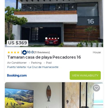
US $369
10.0
|
(11 Reviews)
House
Tamaran casa de playa Pescadores 16
Air Conditioner
Parking
Pool
Puerto Vallarta
La Cruz de Huanacaxtle
VIEW AVAILABILITY