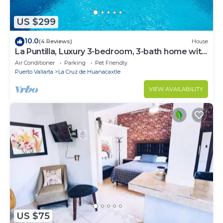
US $299
10.0
(4 Reviews)
House
La Puntilla, Luxury 3-bedroom, 3-bath home with
heated pool in gated community
Air Conditioner
Parking
Pet Friendly
Puerto Vallarta
La Cruz de Huanacaxtle
VIEW AVAILABILITY
US $75