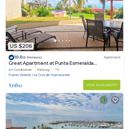
US $206
10.0
(6 Reviews)
Apartment
Great Apartment at Punta Esmeralda
Residential/4 people/2 BR
Air Conditioner
Parking
TV
Puerto Vallarta
La Cruz de Huanacaxtle
VIEW AVAILABILITY