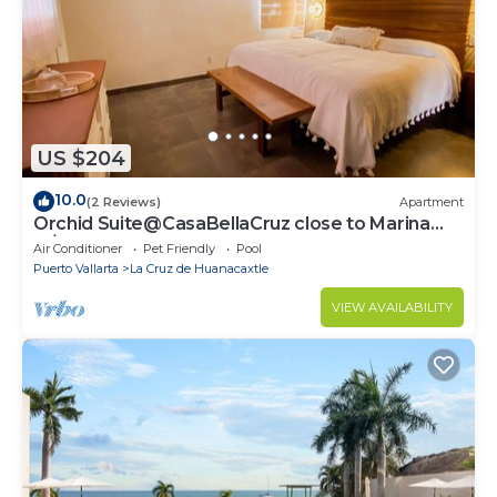
US $204
10.0
(2 Reviews)
Apartment
Orchid Suite@CasaBellaCruz close to Marina
w/pool
Air Conditioner
Pet Friendly
Pool
Puerto Vallarta
La Cruz de Huanacaxtle
VIEW AVAILABILITY