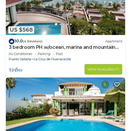
US $568
10.0
(4 Reviews)
Apartment
3 bedroom PH w/ocean, marina and mountain
views, rooftop and private pool!
Air Conditioner
Parking
Pool
Puerto Vallarta
La Cruz de Huanacaxtle
VIEW AVAILABILITY