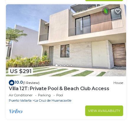
US $291
10.0
(1 Review)
House
Villa 12T: Private Pool & Beach Club Access
Air Conditioner
Parking
Pool
Puerto Vallarta
La Cruz de Huanacaxtle
VIEW AVAILABILITY