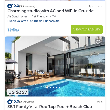
10.0
(3 Reviews)
Apartment
Charming studio with AC and WiFi in Cruz de
Huanacaxtle 5 mins drive from beach
Air Conditioner
Pet Friendly
TV
Puerto Vallarta
La Cruz de Huanacaxtle
VIEW AVAILABILITY
US $357
10.0
(2 Reviews)
Villa
3BR Family Villa: Rooftop Pool + Beach Club