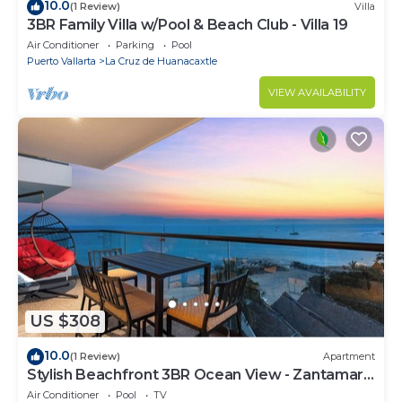
10.0
(1 Review)
Villa
3BR Family Villa w/Pool & Beach Club - Villa 19
Air Conditioner
Parking
Pool
Puerto Vallarta
La Cruz de Huanacaxtle
VIEW AVAILABILITY
US $308
10.0
(1 Review)
Apartment
Stylish Beachfront 3BR Ocean View - Zantamar
301A
Air Conditioner
Pool
TV