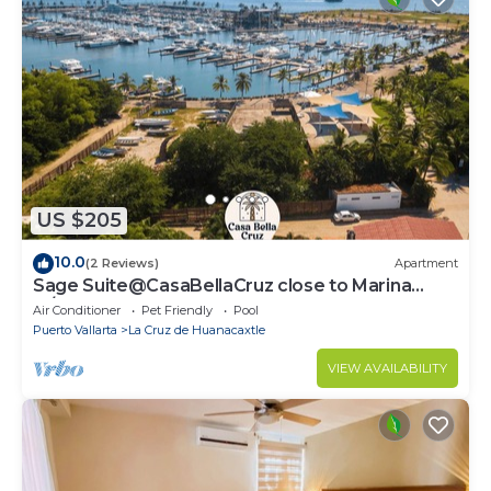
US $205
10.0
(2 Reviews)
Apartment
Sage Suite@CasaBellaCruz close to Marina
w/pool
Air Conditioner
Pet Friendly
Pool
Puerto Vallarta
La Cruz de Huanacaxtle
VIEW AVAILABILITY