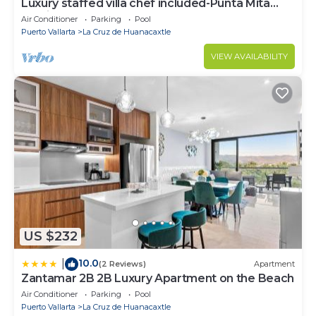
Luxury staffed villa chef included-Punta Mita
Corridor
Air Conditioner
Parking
Pool
Puerto Vallarta
La Cruz de Huanacaxtle
VIEW AVAILABILITY
US $232
10.0
|
(2 Reviews)
Apartment
Zantamar 2B 2B Luxury Apartment on the Beach
Air Conditioner
Parking
Pool
Puerto Vallarta
La Cruz de Huanacaxtle