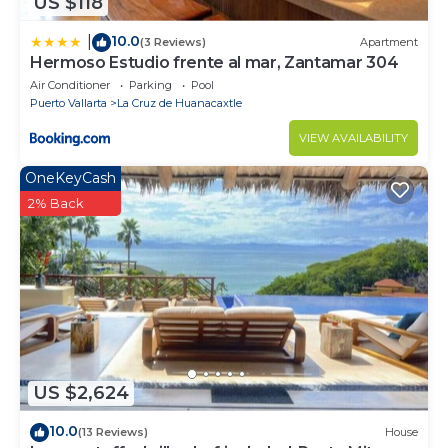
US $118
10.0
|
(3 Reviews)
Apartment
Hermoso Estudio frente al mar, Zantamar 304
Air Conditioner
Parking
Pool
Puerto Vallarta
La Cruz de Huanacaxtle
VIEW AVAILABILITY
OneKeyCash
2% Back
US $2,624
10.0
(13 Reviews)
House