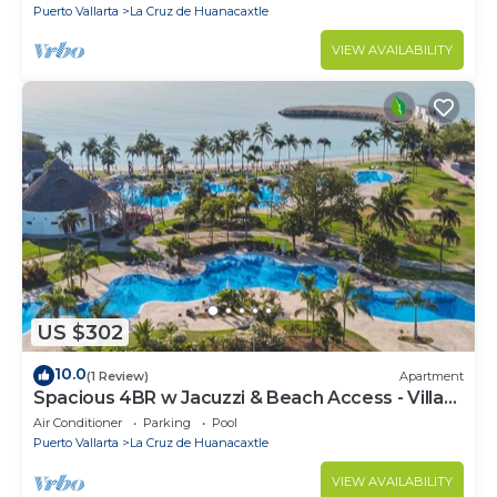
Puerto Vallarta
La Cruz de Huanacaxtle
VIEW AVAILABILITY
US $302
10.0
(1 Review)
Apartment
Spacious 4BR w Jacuzzi & Beach Access - Villa
91
Air Conditioner
Parking
Pool
Puerto Vallarta
La Cruz de Huanacaxtle
VIEW AVAILABILITY