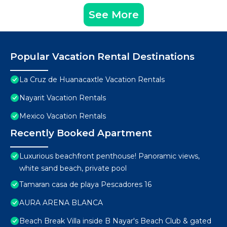
See More
Popular Vacation Rental Destinations
La Cruz de Huanacaxtle Vacation Rentals
Nayarit Vacation Rentals
Mexico Vacation Rentals
Recently Booked Apartment
Luxurious beachfront penthouse! Panoramic views,
white sand beach, private pool
Tamaran casa de playa Pescadores 16
AURA ARENA BLANCA
Beach Break Villa inside B Nayar's Beach Club & gated