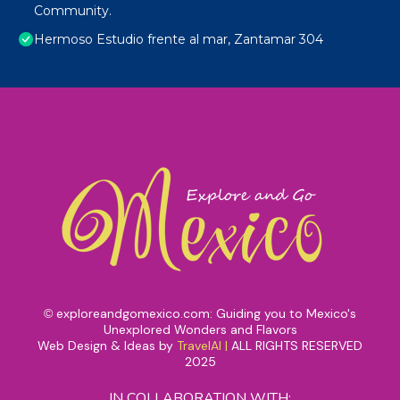
Community.
Hermoso Estudio frente al mar, Zantamar 304
exploreandgomexico.com: Guiding you to Mexico's
©
Unexplored Wonders and Flavors
Web Design & Ideas by
TravelAI
|
ALL RIGHTS RESERVED
2025
IN COLLABORATION WITH: