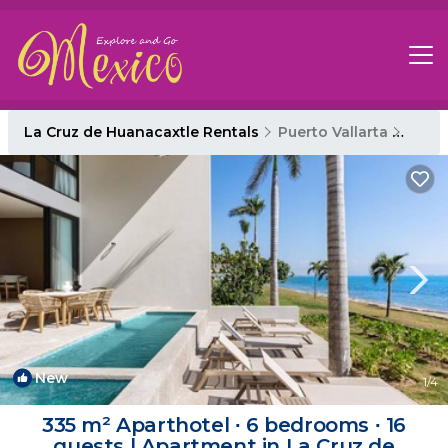
La Cruz de Huanacaxtle Rentals
Puerto Vallarta
La Cr
New
1
/4
335 m² Aparthotel ∙ 6 bedrooms ∙ 16
guests | Apartment in La Cruz de