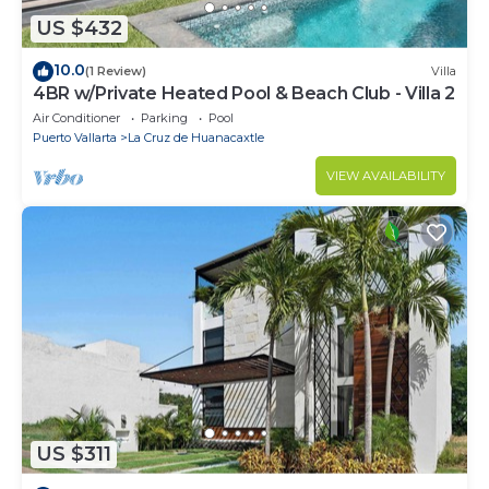
US $432
10.0
(1 Review)
Villa
4BR w/Private Heated Pool & Beach Club - Villa 2
Air Conditioner
Parking
Pool
Puerto Vallarta
La Cruz de Huanacaxtle
VIEW AVAILABILITY
US $311