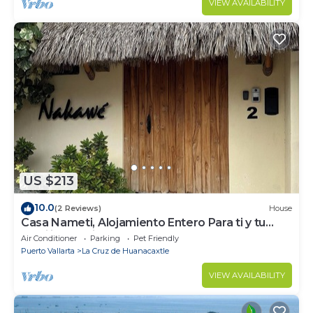
VIEW AVAILABILITY
US $213
10.0
(2 Reviews)
House
Casa Nameti, Alojamiento Entero Para ti y tu
Familia a 3 min de la Playa
Air Conditioner
Parking
Pet Friendly
Puerto Vallarta
La Cruz de Huanacaxtle
VIEW AVAILABILITY