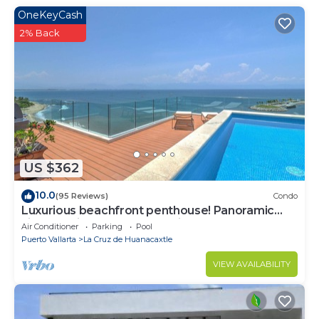
OneKeyCash
2% Back
US $362
10.0
(95 Reviews)
Condo
Luxurious beachfront penthouse! Panoramic
views, white sand beach, private pool
Air Conditioner
Parking
Pool
Puerto Vallarta
La Cruz de Huanacaxtle
VIEW AVAILABILITY