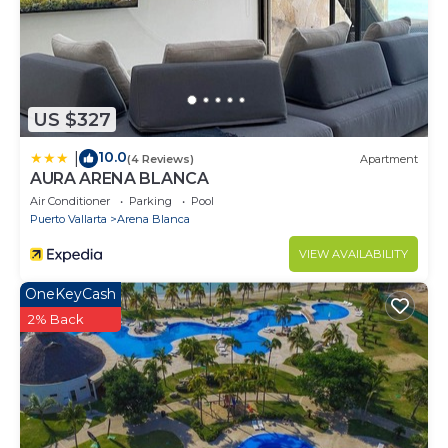
US $327
10.0
|
(4 Reviews)
Apartment
AURA ARENA BLANCA
Air Conditioner
Parking
Pool
Puerto Vallarta
Arena Blanca
VIEW AVAILABILITY
OneKeyCash
2% Back