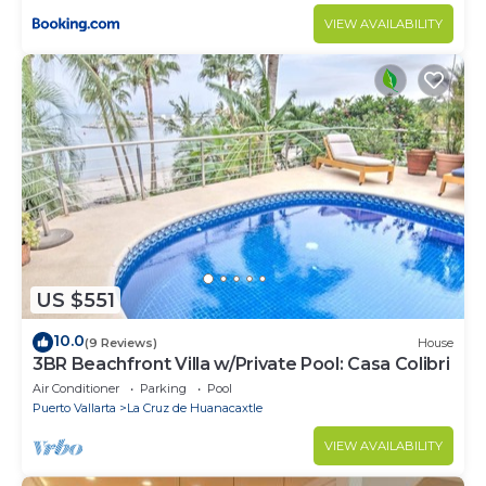
VIEW AVAILABILITY
US $551
10.0
(9 Reviews)
House
3BR Beachfront Villa w/Private Pool: Casa Colibri
Air Conditioner
Parking
Pool
Puerto Vallarta
La Cruz de Huanacaxtle
VIEW AVAILABILITY