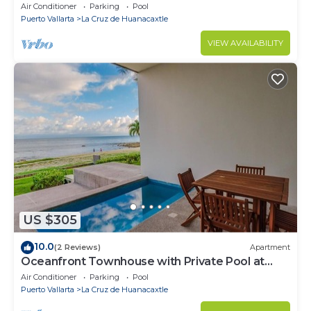
Air Conditioner
Parking
Pool
Puerto Vallarta
La Cruz de Huanacaxtle
VIEW AVAILABILITY
US $305
10.0
(2 Reviews)
Apartment
Oceanfront Townhouse with Private Pool at
Zantamar
Air Conditioner
Parking
Pool
Puerto Vallarta
La Cruz de Huanacaxtle