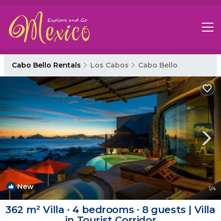
Cabo Bello Rentals
Los Cabos
Cabo Bello
New
1
/4
362 m² Villa ∙ 4 bedrooms ∙ 8 guests | Villa
in Tourist Corridor