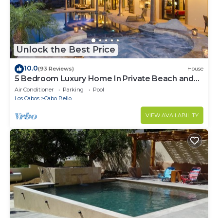
Unlock the Best Price
10.0
(93 Reviews)
House
5 Bedroom Luxury Home In Private Beach and
Tennis Club
Air Conditioner
Parking
Pool
Los Cabos
Cabo Bello
VIEW AVAILABILITY