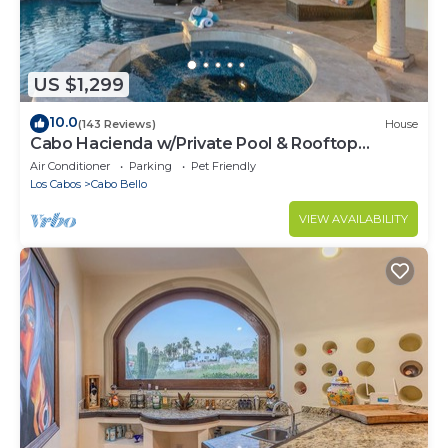
US $1,299
10.0
(143 Reviews)
House
Cabo Hacienda w/Private Pool & Rooftop
Terrace!
Air Conditioner
Parking
Pet Friendly
Los Cabos
Cabo Bello
VIEW AVAILABILITY