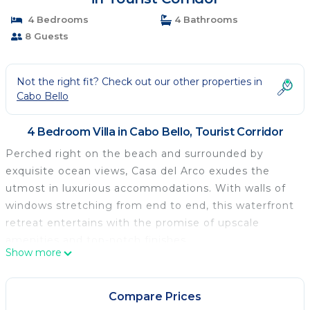
4 Bedrooms
4 Bathrooms
8 Guests
Not the right fit? Check out our other properties in
Cabo Bello
4 Bedroom Villa in Cabo Bello, Tourist Corridor
Perched right on the beach and surrounded by
exquisite ocean views, Casa del Arco exudes the
utmost in luxurious accommodations. With walls of
windows stretching from end to end, this waterfront
retreat entertains with the promise of upscale
amenities and top-notch finishes.
Show more
The outdoor space is the real draw of this home, as
you bask in the midst of ocean waves lapping near
the edge of the sparkling pool. Spend your
Compare Prices
afternoons lounging on one of the various open-air