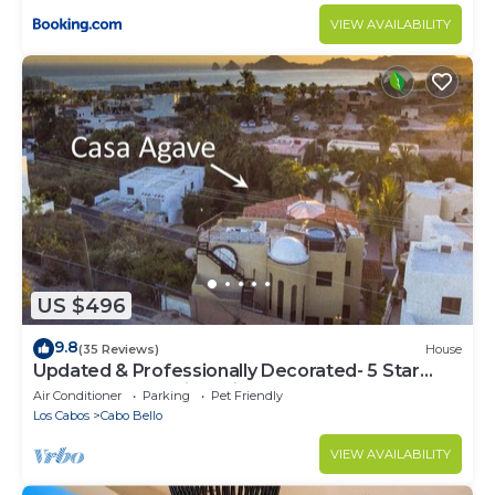
VIEW AVAILABILITY
US $496
9.8
(35 Reviews)
House
Updated & Professionally Decorated- 5 Star
LUXURY Ocean View Villa!
Air Conditioner
Parking
Pet Friendly
Los Cabos
Cabo Bello
VIEW AVAILABILITY