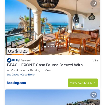
US $1,125
10.0
(1 Review)
Villa
BEACH FRONT Casa Bruma Jacuzzi With
Massage
Air Conditioner
Parking
View
Los Cabos
Cabo Bello
VIEW AVAILABILITY