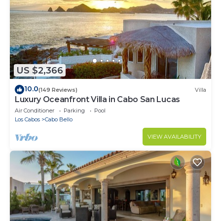
US $2,366
10.0
(149 Reviews)
Villa
Luxury Oceanfront Villa in Cabo San Lucas
Air Conditioner
Parking
Pool
Los Cabos
Cabo Bello
VIEW AVAILABILITY