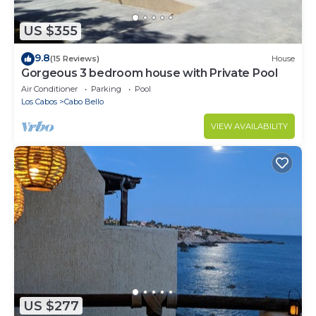
US $355
9.8
(15 Reviews)
House
Gorgeous 3 bedroom house with Private Pool
Air Conditioner
Parking
Pool
Los Cabos
Cabo Bello
VIEW AVAILABILITY
US $277