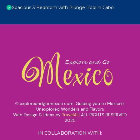
Spacious 3 Bedroom with Plunge Pool in Cabo
exploreandgomexico.com: Guiding you to Mexico's
©
Unexplored Wonders and Flavors
Web Design & Ideas by
TravelAI
|
ALL RIGHTS RESERVED
2025
IN COLLABORATION WITH: