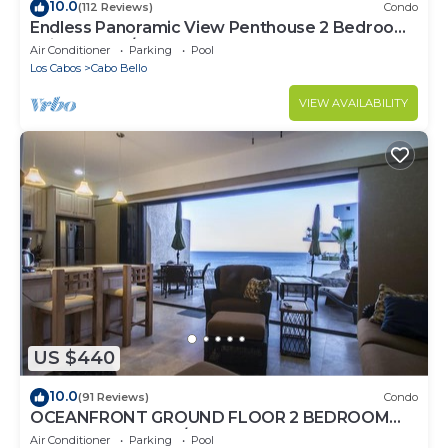
10.0
(112 Reviews)
Condo
Endless Panoramic View Penthouse 2 Bedroom
Suites All US/CAN TV channels
Air Conditioner
Parking
Pool
Los Cabos
Cabo Bello
VIEW AVAILABILITY
US $440
10.0
(91 Reviews)
Condo
OCEANFRONT GROUND FLOOR 2 BEDROOM
END UNIT INDOOR/OUTDOOR LIVING AT IT'S
Air Conditioner
Parking
Pool