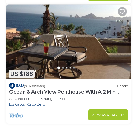
US $188
10.0
(71 Reviews)
Condo
Ocean & Arch View Penthouse With A 2 Min
Walk To The Beach
Air Conditioner
Parking
Pool
Los Cabos
Cabo Bello
VIEW AVAILABILITY