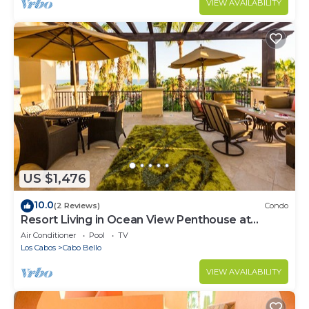
VIEW AVAILABILITY
US $1,476
10.0
(2 Reviews)
Condo
Resort Living in Ocean View Penthouse at
Esperanza
Air Conditioner
Pool
TV
Los Cabos
Cabo Bello
VIEW AVAILABILITY