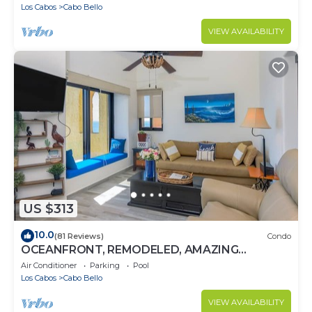
BEST
Los Cabos
Cabo Bello
VIEW AVAILABILITY
US $313
10.0
(81 Reviews)
Condo
OCEANFRONT, REMODELED, AMAZING
LOCATION!
Air Conditioner
Parking
Pool
Los Cabos
Cabo Bello
VIEW AVAILABILITY