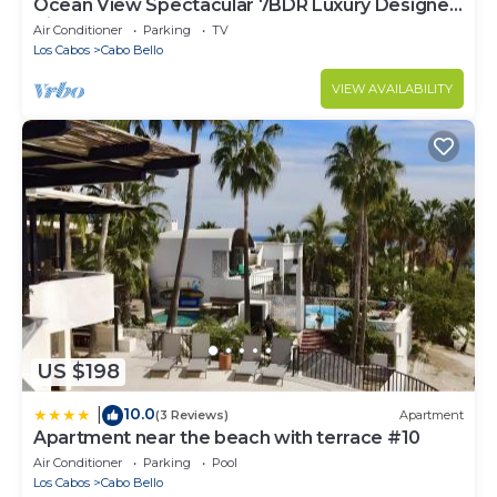
Ocean View Spectacular 7BDR Luxury Designer
Villa
Air Conditioner
Parking
TV
Los Cabos
Cabo Bello
VIEW AVAILABILITY
US $198
10.0
|
(3 Reviews)
Apartment
Apartment near the beach with terrace #10
Air Conditioner
Parking
Pool
Los Cabos
Cabo Bello