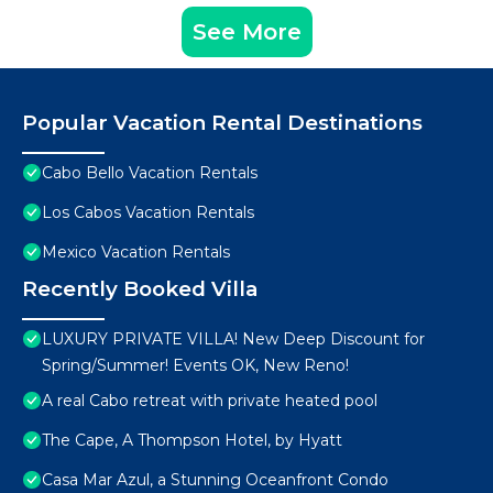
See More
Popular Vacation Rental Destinations
Cabo Bello Vacation Rentals
Los Cabos Vacation Rentals
Mexico Vacation Rentals
Recently Booked Villa
LUXURY PRIVATE VILLA! New Deep Discount for
Spring/Summer! Events OK, New Reno!
A real Cabo retreat with private heated pool
The Cape, A Thompson Hotel, by Hyatt
Casa Mar Azul, a Stunning Oceanfront Condo