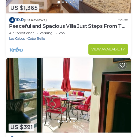
US $1,365
10.0
(119 Reviews)
House
Peaceful and Spacious Villa Just Steps From The
Beach!
Air Conditioner
Parking
Pool
Los Cabos
Cabo Bello
VIEW AVAILABILITY
US $391