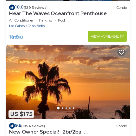
10.0
(129 Reviews)
Condo
Hear The Waves Oceanfront Penthouse
Air Conditioner
Parking
Pool
Los Cabos
Cabo Bello
VIEW AVAILABILITY
US $175
9.6
(195 Reviews)
Condo
New Owner Special! - 2br/2ba -