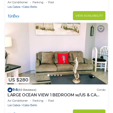
Oceanview/private Beach
Air Conditioner
Parking
Pool
Los Cabos
Cabo Bello
VIEW AVAILABILITY
US $280
9.6
(50 Reviews)
Condo
LARGE OCEAN VIEW 1 BEDROOM w/US & CA
CHANNELS- ENHANCED CLEANING
Air Conditioner
Parking
Pool
Los Cabos
Cabo Bello