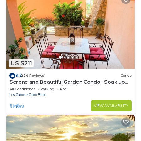
US $211
9.2
(24 Reviews)
Condo
Serene and Beautiful Garden Condo - Soak up
the Sun on the Stunning Private Beac
Air Conditioner
Parking
Pool
Los Cabos
Cabo Bello
VIEW AVAILABILITY