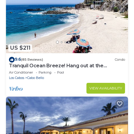
US $211
9.6
(85 Reviews)
Condo
Tranquil Ocean Breeze! Hang out at the
Stunning Private Beach!
Air Conditioner
Parking
Pool
Los Cabos
Cabo Bello
VIEW AVAILABILITY