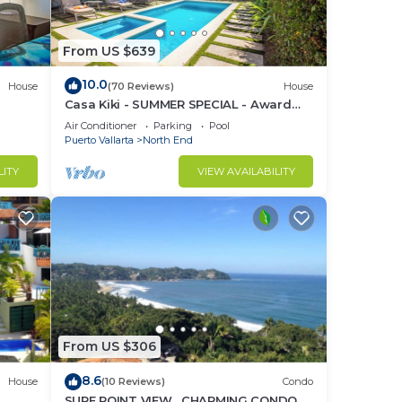
From US $639
24/7
10.0
House
(70 Reviews)
House
Casa Kiki - SUMMER SPECIAL - Award
z
Winning - North End -Beach, Pool, Hot
Air Conditioner
Parking
Pool
o
Tub
Puerto Vallarta
North End
LITY
VIEW AVAILABILITY
ty,
 it a
ately
ondo
n
From US $306
home.
8.6
House
(10 Reviews)
Condo
in
SURF POINT VIEW , CHARMING CONDO