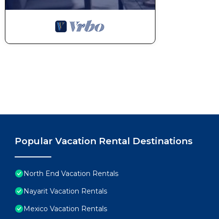
Popular Vacation Rental Destinations
North End Vacation Rentals
Nayarit Vacation Rentals
Mexico Vacation Rentals