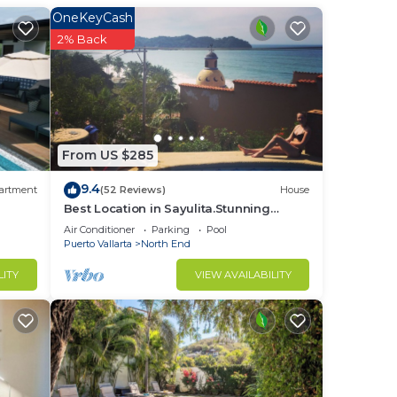
OneKeyCash
2% Back
s and
n
From US $285
9.4
artment
(52 Reviews)
House
ning,
Best Location in Sayulita.Stunning
Ocean Views. 2 min walk to beach
Air Conditioner
Parking
Pool
-in
Puerto Vallarta
North End
LITY
VIEW AVAILABILITY
r
d