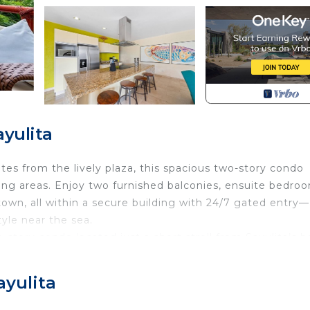
yulita
tes from the lively plaza, this spacious two-story condo
iving areas. Enjoy two furnished balconies, ensuite bedro
town, all within a secure building with 24/7 gated entry—
tyle near the sea.
story condo located just a short stroll from Sayulita’s 
he home offers partial ocean views, soaring ceilings, an
amilies or groups looking to relax with convenience, privac
ayulita