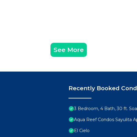
See More
Recently Booked Con
3 Bedroom, 4 Bath, 30 ft. Soa
Aqua Reef Condos Sayulita A
El Cielo