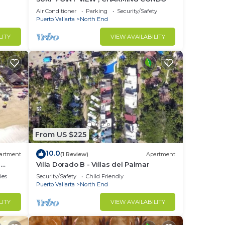
a of
Air Conditioner
Parking
Security/Safety
Puerto Vallarta
North End
LITY
VIEW AVAILABILITY
From US $225
10.0
artment
(1 Review)
Apartment
l
Villa Dorado B - Villas del Palmar
ries
Security/Safety
Child Friendly
Puerto Vallarta
North End
LITY
VIEW AVAILABILITY