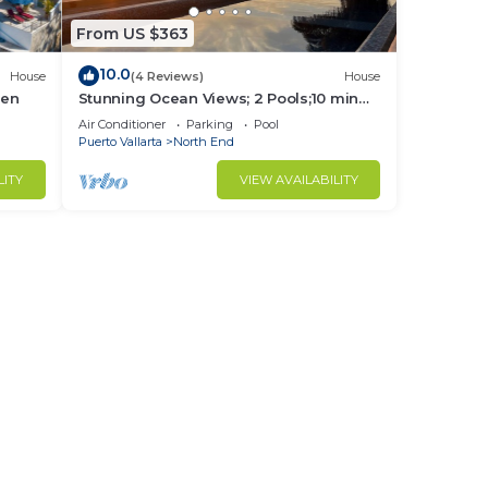
From US $363
10.0
House
(4 Reviews)
House
hen
Stunning Ocean Views; 2 Pools;10 min
walk to beach
Air Conditioner
Parking
Pool
Puerto Vallarta
North End
LITY
VIEW AVAILABILITY