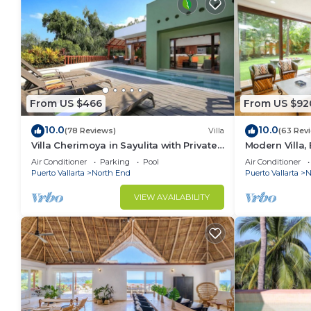
From US $466
From US $92
10.0
10.0
(78 Reviews)
Villa
(63 Rev
Villa Cherimoya in Sayulita with Private
Modern Villa, 
Pool and Easy Walk to Beach & Village
Beach and T
Air Conditioner
Parking
Pool
Air Conditioner
Puerto Vallarta
North End
Puerto Vallarta
N
VIEW AVAILABILITY