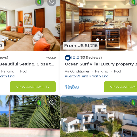
0
From US $1,216
10.0
iews)
House
(53 Reviews)
Beautiful Setting, Close to
Ocean Surf Villa! Luxury property 
own
pools!
Parking
Pool
Air Conditioner
Parking
Pool
orth End
Puerto Vallarta
North End
VIEW AVAILABILITY
VIEW AVAILABI