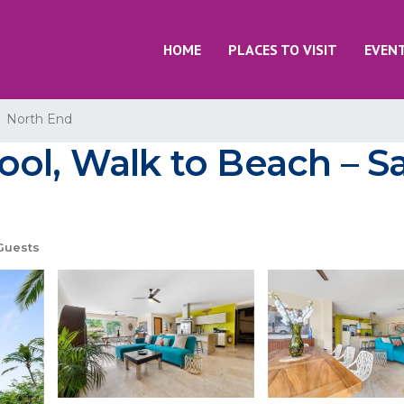
HOME
PLACES TO VISIT
EVEN
North End
l, Walk to Beach – Say
Guests