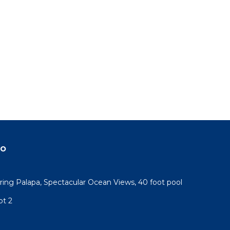
do
ring Palapa, Spectacular Ocean Views, 40 foot pool
pt 2