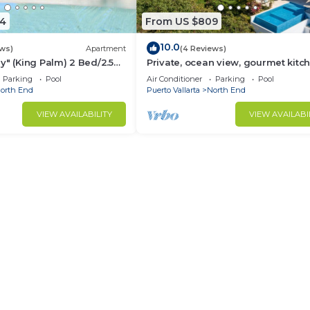
4
From US $809
10.0
ews)
Apartment
(4 Reviews)
y" (King Palm) 2 Bed/2.5
Private, ocean view, gourmet kitc
Parking
Pool
Air Conditioner
Parking
Pool
orth End
Puerto Vallarta
North End
VIEW AVAILABILITY
VIEW AVAILABI