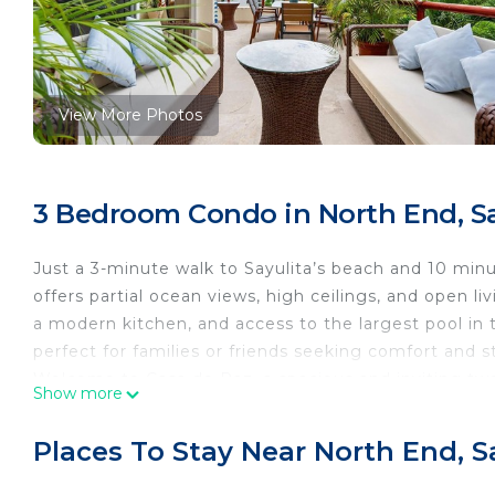
View More Photos
3 Bedroom Condo in North End, Sa
Just a 3-minute walk to Sayulita’s beach and 10 minu
offers partial ocean views, high ceilings, and open l
a modern kitchen, and access to the largest pool in 
perfect for families or friends seeking comfort and s
Welcome to Casa de Paz, a spacious and inviting two-
Show more
and vibrant town plaza. Blending comfort and style, t
fresh indoor-outdoor flow. It’s an ideal retreat for f
Places To Stay Near North End, S
and access to the largest pool in town.
Inside Casa de Paz