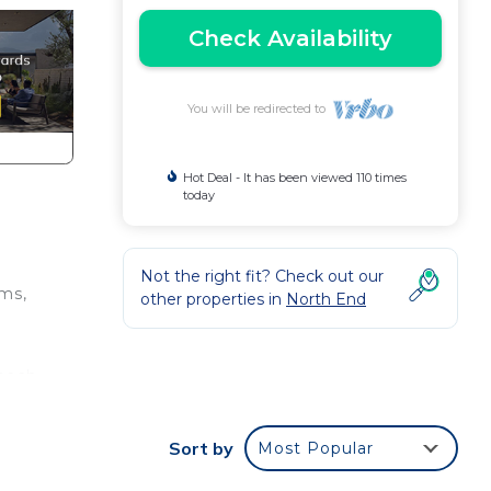
Check Availability
You will be redirected to
Hot Deal - It has been viewed 110 times
today
Not the right fit? Check out our
oms,
other properties in
North End
beach
d a
y,
Sort by
Most Popular