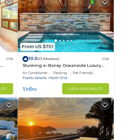
From US $701
10.0
Villa
(13 Reviews)
Villa
3
Stunning 4-Storey Oceanside Luxury
Vacation Home
Air Conditioner
Parking
Pet Friendly
Puerto Vallarta
North End
LITY
VIEW AVAILABILITY