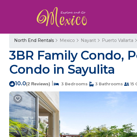
North End Rentals
Mexico
Nayarit
Puerto Vallarta
3BR Family Condo, Poo
Condo in Sayulita
10.0
|
(2 Reviews)
3 Bedrooms
3 Bathrooms
15 