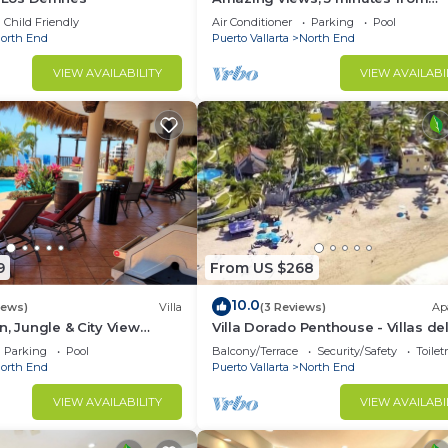
downtown or the beach, quiet are
o.
Child Friendly
Air Conditioner
Parking
Pool
town
orth End
Puerto Vallarta
North End
VIEW AVAILABILITY
VIEW AVAILABI
9
From US $268
10.0
iews)
Villa
(3 Reviews)
Ap
n, Jungle & City View
Villa Dorado Penthouse - Villas de
/w Huge Pool
Palmar
Parking
Pool
Balcony/Terrace
Security/Safety
Toilet
orth End
Puerto Vallarta
North End
VIEW AVAILABILITY
VIEW AVAILABI