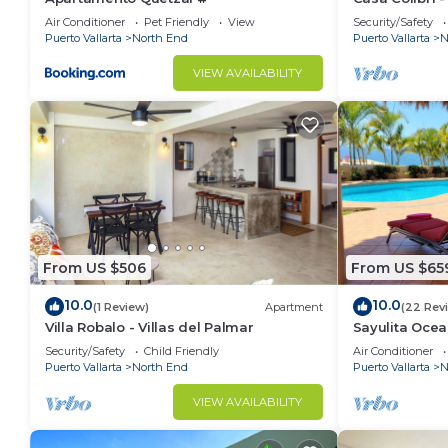
North End. Enjoy your stay in North End at this Cond
Air Conditioner
Pet Friendly
View
Security/Safety
Puerto Vallarta
North End
Puerto Vallarta
N
VIEW AVAILABILITY
From US $506
From US $65
10.0
10.0
(1 Review)
Apartment
(22 Rev
Villa Robalo - Villas del Palmar
Sayulita Ocea
5BR/8BA Villa
Security/Safety
Child Friendly
Air Conditioner
Puerto Vallarta
North End
Puerto Vallarta
N
VIEW AVAILABILITY