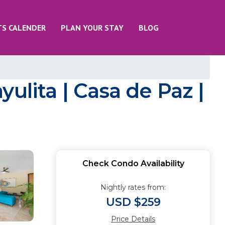
TS CALENDER
PLAN YOUR STAY
BLOG
ulita | Casa de Paz |
Check Condo Availability
Nightly rates from:
USD $259
Price Details