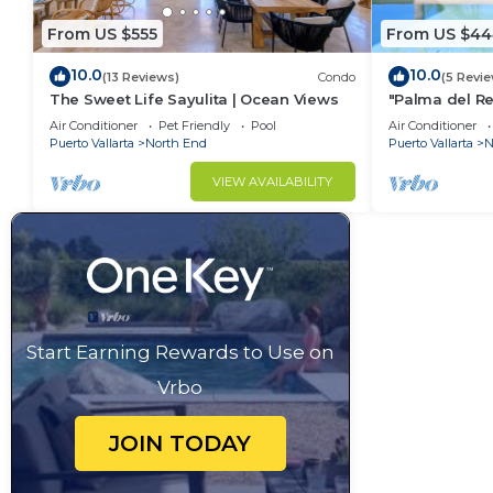
From US $555
From US $44
10.0
10.0
(13 Reviews)
Condo
(5 Revi
The Sweet Life Sayulita | Ocean Views
"Palma del Re
Bath
Air Conditioner
Pet Friendly
Pool
Air Conditioner
Puerto Vallarta
North End
Puerto Vallarta
N
VIEW AVAILABILITY
Start Earning Rewards to Use on
Vrbo
JOIN TODAY