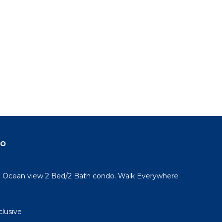
do
l! Ocean view 2 Bed/2 Bath condo. Walk Everywhere
clusive