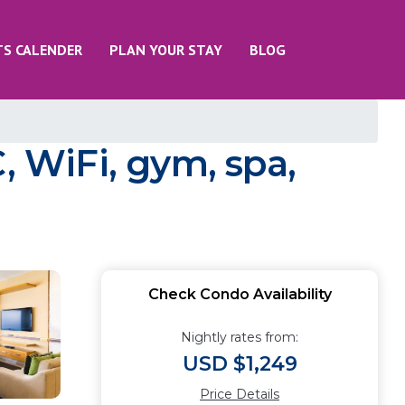
TS CALENDER
PLAN YOUR STAY
BLOG
, WiFi, gym, spa,
Check Condo Availability
Nightly rates from:
USD $1,249
Price Details