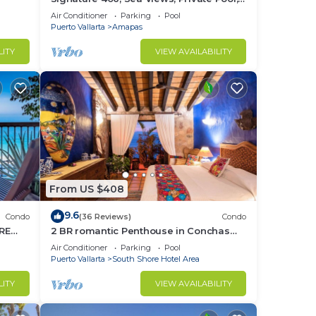
Specials: 07/26-08/15 $199 per night
Air Conditioner
Parking
Pool
Puerto Vallarta
Amapas
LITY
VIEW AVAILABILITY
From US $408
9.6
Condo
(36 Reviews)
Condo
RE
2 BR romantic Penthouse in Conchas
Chinas with amazing views & beach
Air Conditioner
Parking
Pool
access
Puerto Vallarta
South Shore Hotel Area
LITY
VIEW AVAILABILITY