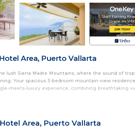
otel Area, Puerto Vallarta
the lush Sierra Madre Mountains, where the sound of trop
rning. Your spacious 3-bedroom mountain-view residence
ungle-meets-luxury experience, combining breathtaking v
glass doors, illuminating your expansive living space. You
he jungle mingles with the salty ocean air. Below, the inf
reshing dip before the day begins. With a steaming cup of
Hotel Area, Puerto Vallarta
rsized lounge chairs, soaking in the serene mountain bac
treetops.