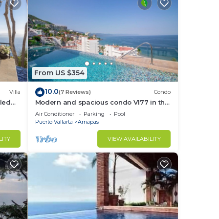
From US $354
10.0
Villa
(7 Reviews)
Condo
led
Modern and spacious condo V177 in the
f &
Romantic zone of Puerto Vallarta!
Air Conditioner
Parking
Pool
Puerto Vallarta
Amapas
LITY
VIEW AVAILABILITY