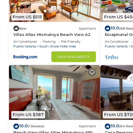
convenience. This Condo features many amenities fo
probably a longer vacation with family, friends or 
From US $515
From US $45
make you feel right at home.
Check to see if this Condo has the amenities you nee
10.0
New
Apartment
(68 Rev
South Shore Hotel Area. Enjoy your stay in South Sh
Villas Altas Mismaloya Beach View A2
Exceptional O
del Mar Los A
Air Conditioner
Parking
Pet Friendly
Air Conditioner
Puerto Vallarta
South Shore Hotel Area
Puerto Vallarta
S
VIEW AVAILABILITY
From US $387
From US $72
10.0
10.0
(1 Review)
Apartment
(64 Rev
Beach View Villas Altas Mismaloya #B1
Casa Perezos