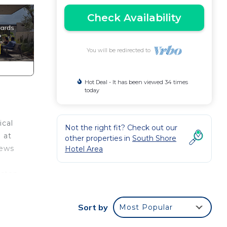
Check Availability
You will be redirected to
Hot Deal - It has been viewed 34 times
today
ical
Not the right fit? Check out our
 at
other properties in
South Shore
iews
Hotel Area
 step
inity
Sort by
Most Popular
kdrop