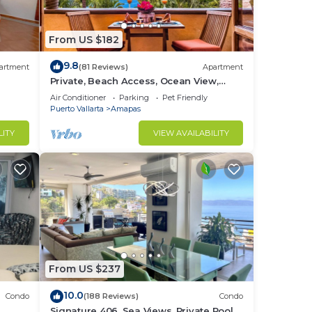
to
From US $182
in
9.8
artment
(81 Reviews)
Apartment
Private, Beach Access, Ocean View,
Walkable to Town, Daily Maid Service,
Air Conditioner
Parking
Pet Friendly
WiFi!
Puerto Vallarta
Amapas
LITY
VIEW AVAILABILITY
From US $237
10.0
Condo
(188 Reviews)
Condo
Signature 406, Sea Views, Private Pool,