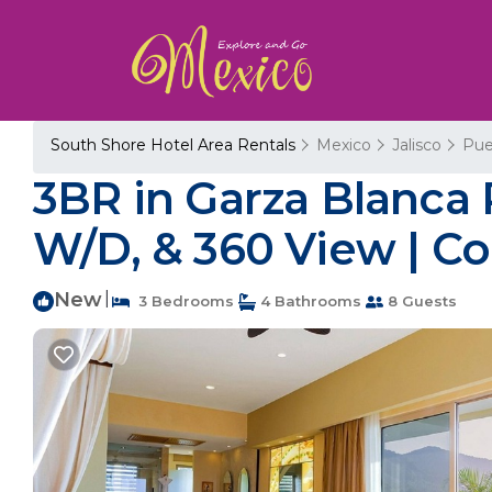
South Shore Hotel Area Rentals
Mexico
Jalisco
Pue
3BR in Garza Blanca P
W/D, & 360 View | Co
New
|
3 Bedrooms
4 Bathrooms
8 Guests