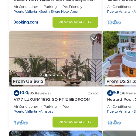
Muertos - Gre
Air Conditioner
Parking
Pet Friendly
Air Conditioner
Puerto Vallarta
South Shore Hotel Area
Puerto Vallarta
A
VIEW AVAILABILITY
From US $615
From US $1,3
10.0
9.8
(85 Reviews)
Condo
(36 Revi
V177 LUXURY 1892 SQ FT 2 BEDROOM
Heated Pool, 
CONDO ROMANTIC ZONE 1/2 BLOCK LOS
(Sleeps 30)
Air Conditioner
Parking
Pool
Air Conditioner
MUERTOS BEACH
Puerto Vallarta
Amapas
Puerto Vallarta
S
VIEW AVAILABILITY