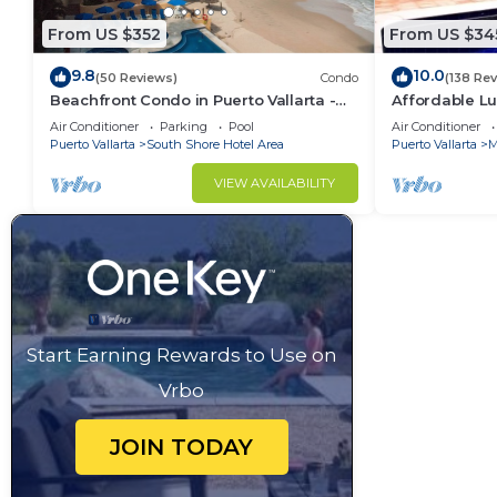
From US $352
From US $34
9.8
10.0
(50 Reviews)
Condo
(138 Re
Beachfront Condo in Puerto Vallarta -
Affordable Lu
Los Palmares
5Bath,VIP Pic
Air Conditioner
Parking
Pool
Air Conditioner
insurance
Puerto Vallarta
South Shore Hotel Area
Puerto Vallarta
M
VIEW AVAILABILITY
Start Earning Rewards to Use on
Vrbo
JOIN TODAY