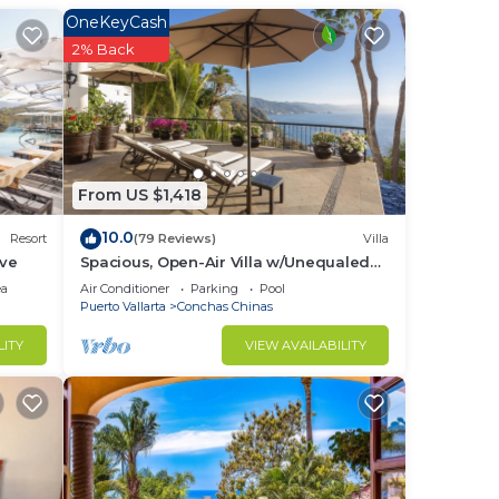
OneKeyCash
ed
2% Back
e
mic
From US $1,418
10.0
Resort
(79 Reviews)
Villa
ive
Spacious, Open-Air Villa w/Unequaled
inner
Luxury/Views, 5 Mins to Town, Chef &
ea
Air Conditioner
Parking
Pool
t
Staff
Puerto Vallarta
Conchas Chinas
LITY
VIEW AVAILABILITY
.