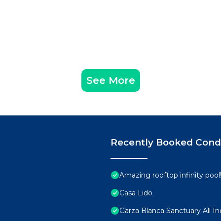
See More
Recently Booked Con
Amazing rooftop infinity poo
Casa Lido
Garza Blanca Sanctuary All In