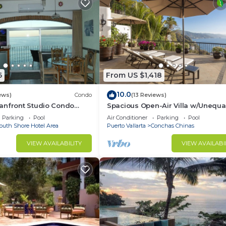
6
From US $1,418
10.0
ews)
Condo
(13 Reviews)
anfront Studio Condo
Spacious Open-Air Villa w/Unequa
ht.
Luxury/Views, 5 Mins to Town, Che
Parking
Pool
Air Conditioner
Parking
Pool
Staff
outh Shore Hotel Area
Puerto Vallarta
Conchas Chinas
VIEW AVAILABILITY
VIEW AVAILABI