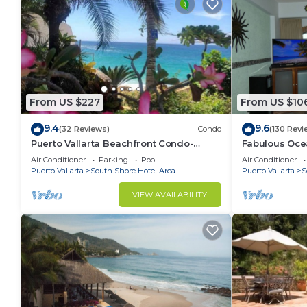
From US $227
From US $10
9.4
9.6
(32 Reviews)
Condo
(130 Revi
Puerto Vallarta Beachfront Condo-
Fabulous Oce
great Oceanview, White sand Beaches,
from 80 a nig
Air Conditioner
Parking
Pool
Air Conditioner
AC, Pool
Puerto Vallarta
South Shore Hotel Area
Puerto Vallarta
S
VIEW AVAILABILITY