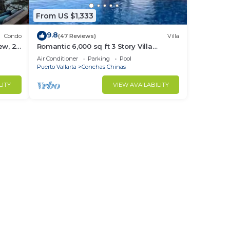
From US $1,333
9.8
Condo
(47 Reviews)
Villa
ew, 2
Romantic 6,000 sq ft 3 Story Villa
cure.
Magnificent Views from 4 Master Suite
Air Conditioner
Parking
Pool
Puerto Vallarta
Conchas Chinas
LITY
VIEW AVAILABILITY