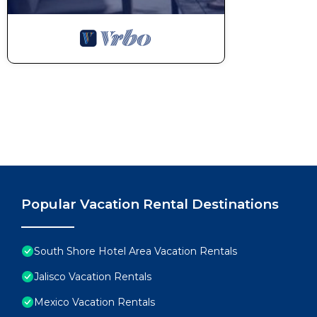
Popular Vacation Rental Destinations
South Shore Hotel Area Vacation Rentals
Jalisco Vacation Rentals
Mexico Vacation Rentals