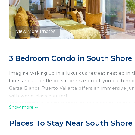
View More Photos
3 Bedroom Condo in South Shore H
Imagine waking up in a luxurious retreat nestled in 
birds and a gentle ocean breeze greet you each mo
Garza Blanca Puerto Vallarta offers an immersive j
with world-class comfort.
The morning sun filters through the floor-to-ceiling 
Show more
onto your private terrace, where the fresh scent of t
pool sparkles in the sunlight, inviting you for a ref
Places To Stay Near South Shore 
locally sourced coffee in hand, you relax on the ove
and glimpses of the Pacific shimmering beyond the 