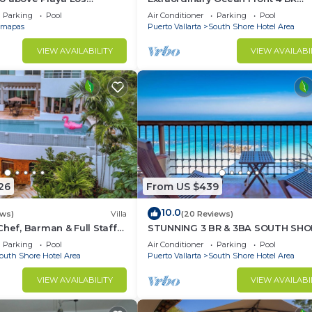
at Central Location
Penthouse
Parking
Pool
Air Conditioner
Parking
Pool
mapas
Puerto Vallarta
South Shore Hotel Area
VIEW AVAILABILITY
VIEW AVAILABI
26
From US $439
10.0
ews)
Villa
(20 Reviews)
Chef, Barman & Full Staff
STUNNING 3 BR & 3BA SOUTH SHO
BEACHFRONT RESIDENCE!
Parking
Pool
Air Conditioner
Parking
Pool
outh Shore Hotel Area
Puerto Vallarta
South Shore Hotel Area
VIEW AVAILABILITY
VIEW AVAILABI