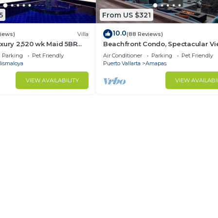
5
From US $321
10.0
views)
Villa
(88 Reviews)
xury 2,520 wk Maid 5BR
Beachfront Condo, Spectacular Vi
kUp Available cancell
BR/2 BA Large, New, Quiet and Se
Parking
Pet Friendly
Air Conditioner
Parking
Pet Friendly
ismaloya
Puerto Vallarta
Amapas
VIEW AVAILABILITY
VIEW AVAILABI