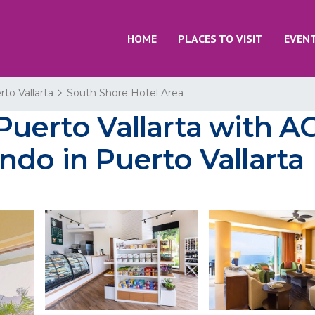
HOME
PLACES TO VISIT
EVEN
rto Vallarta
South Shore Hotel Area
uerto Vallarta with AC
ndo in Puerto Vallarta