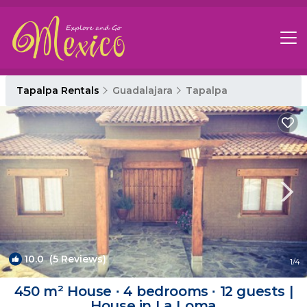
Tapalpa Rentals
Guadalajara
Tapalpa
10.0
(5 Reviews)
1
/4
450 m² House ∙ 4 bedrooms ∙ 12 guests |
House in La Loma