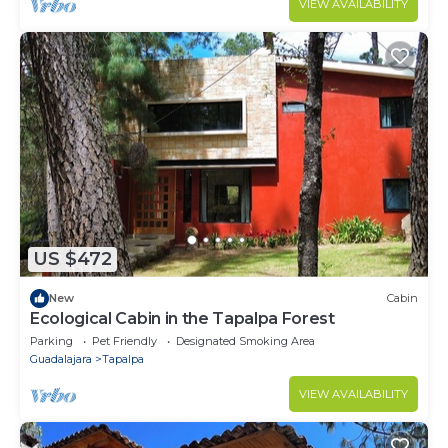
VIEW AVAILABILITY
US $472
New
Cabin
Ecological Cabin in the Tapalpa Forest
Parking
Pet Friendly
Designated Smoking Area
Guadalajara
Tapalpa
VIEW AVAILABILITY