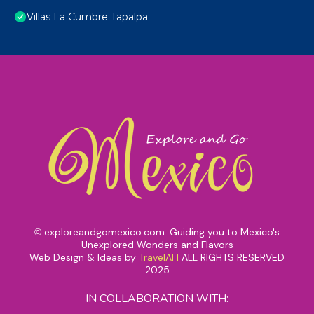
Villas La Cumbre Tapalpa
exploreandgomexico.com: Guiding you to Mexico's
©
Unexplored Wonders and Flavors
Web Design & Ideas by
TravelAI
|
ALL RIGHTS RESERVED
2025
IN COLLABORATION WITH: