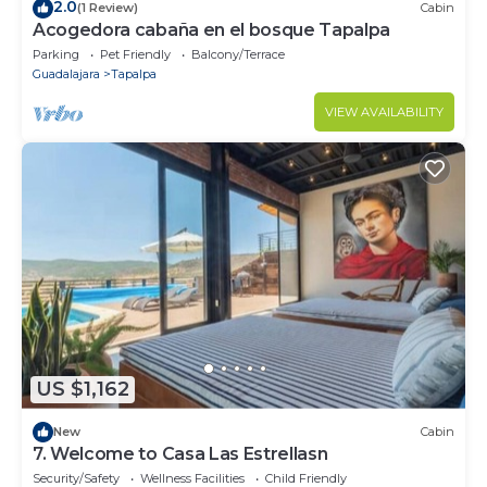
2.0
(1 Review)
Cabin
Acogedora cabaña en el bosque Tapalpa
Parking
Pet Friendly
Balcony/Terrace
Guadalajara
Tapalpa
VIEW AVAILABILITY
US $1,162
New
Cabin
7. Welcome to Casa Las Estrellasn
Security/Safety
Wellness Facilities
Child Friendly