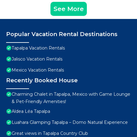
See More
Popular Vacation Rental Destinations
Tapalpa Vacation Rentals
Jalisco Vacation Rentals
Mexico Vacation Rentals
Recently Booked House
Charming Chalet in Tapalpa, Mexico with Game Lounge
& Pet-Friendly Amenities!
Aldea Léa Tapalpa
Luahara Glamping Tapalpa – Domo Natural Experience
Great views in Tapalpa Country Club