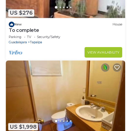
US $276
New
House
To complete
Parking
TV
Security/Safety
Guadalajara
Tapalpa
VIEW AVAILABILITY
US $1,998