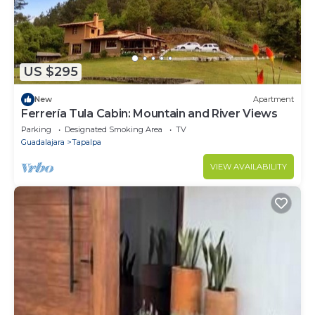
US $295
New
Apartment
Ferrería Tula Cabin: Mountain and River Views
Parking
Designated Smoking Area
TV
Guadalajara
Tapalpa
VIEW AVAILABILITY