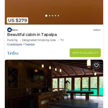
US $279
New
Cabin
Beautiful cabin in Tapalpa
Parking
Designated Smoking Area
TV
Guadalajara
Tapalpa
VIEW AVAILABILITY