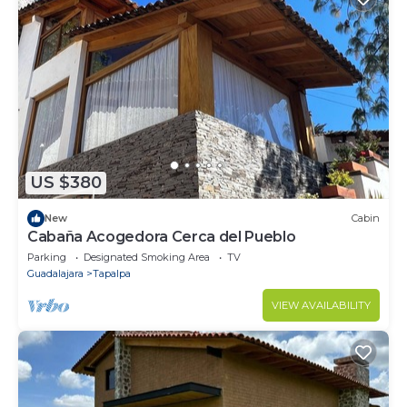
US $380
New
Cabin
Cabaña Acogedora Cerca del Pueblo
Parking
Designated Smoking Area
TV
Guadalajara
Tapalpa
VIEW AVAILABILITY