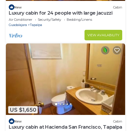
New
Cabin
Luxury cabin for 24 people with large jacuzzi
Air Conditioner
Security/Safety
Bedding/Linens
Guadalajara
Tapalpa
VIEW AVAILABILITY
US $1,650
New
Cabin
Luxury cabin at Hacienda San Francisco, Tapalpa