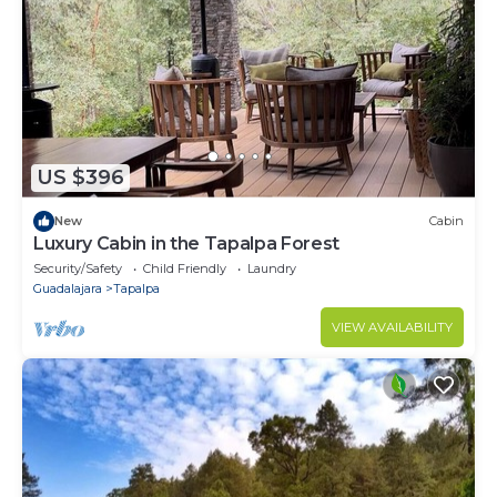
US $396
New
Cabin
Luxury Cabin in the Tapalpa Forest
Security/Safety
Child Friendly
Laundry
Guadalajara
Tapalpa
VIEW AVAILABILITY