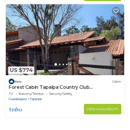
US $774
New
Cabin
Forest Cabin Tapalpa Country Club
QueridaEstancia
TV
Balcony/Terrace
Security/Safety
Guadalajara
Tapalpa
VIEW AVAILABILITY