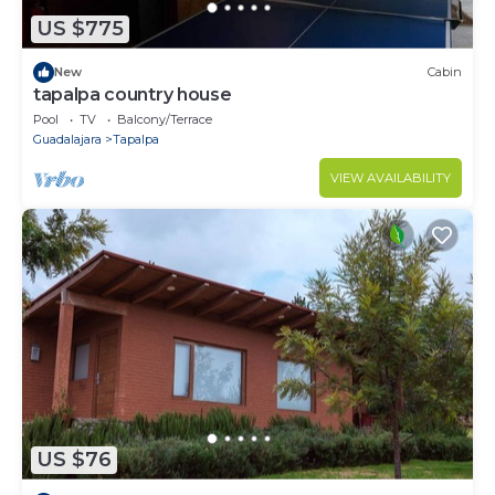
US $775
New
Cabin
tapalpa country house
Pool
TV
Balcony/Terrace
Guadalajara
Tapalpa
VIEW AVAILABILITY
US $76