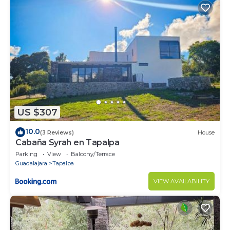
US $307
10.0
(3 Reviews)
House
Cabaña Syrah en Tapalpa
Parking
View
Balcony/Terrace
Guadalajara
Tapalpa
VIEW AVAILABILITY