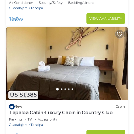
Air Conditioner
Security/Safety
Bedding/Linens
Guadalajara
Tapalpa
VIEW AVAILABILITY
US $1,385
New
Cabin
Tapalpa Cabin-Luxury Cabin in Country Club
Parking
TV
Accessibility
Guadalajara
Tapalpa