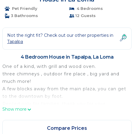
Pet Friendly
4 Bedrooms
3 Bathrooms
12 Guests
Not the right fit? Check out our other properties in
Tapalpa
4 Bedroom House in Tapalpa, La Loma
One of a kind, with grill and wood oven.
three chimneys , outdoor fire place , big yard and
much more!
A few blocks away from the main plaza, you can get
to the downtown by foot.
Rented only for families, thank you for your
Show more
understanding.
Hope to see you soon!
Located in the town of Tapalpa, 5 blocks away from
Compare Prices
the main plaza in a private condo, with all services,