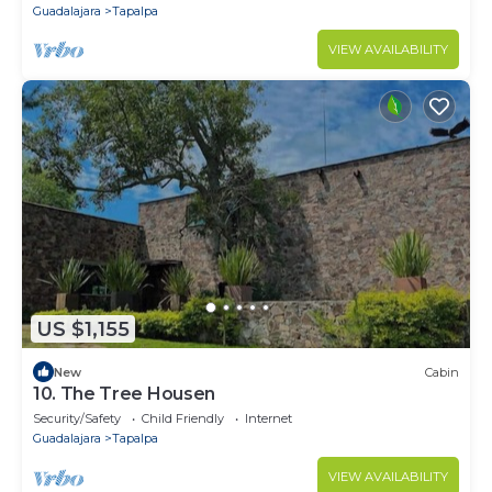
Guadalajara
Tapalpa
VIEW AVAILABILITY
US $1,155
New
Cabin
10. The Tree Housen
Security/Safety
Child Friendly
Internet
Guadalajara
Tapalpa
VIEW AVAILABILITY