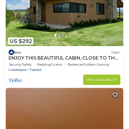
US $292
New
Cabin
ENJOY THIS BEAUTIFUL CABIN, CLOSE TO THE
NOGAL LAKE IN TAPALPA!
Security/Safety
Bedding/Linens
Barbecue/Outdoor Cooking
Guadalajara
Tapalpa
VIEW AVAILABILITY