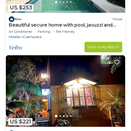
US $253
New
House
Beautiful secure home with pool, jacuzzi and
BBQ. (Suitable for some pets)
Air Conditioner
Parking
Pet Friendly
Morelos
Cuernavaca
VIEW AVAILABILITY
US $221