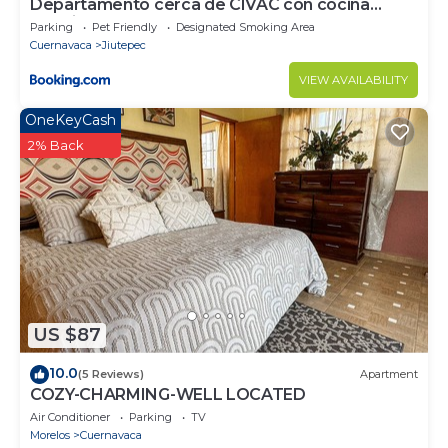
Departamento cerca de CIVAC con cocina
amarilla
Parking
Pet Friendly
Designated Smoking Area
Cuernavaca
Jiutepec
VIEW AVAILABILITY
OneKeyCash
2% Back
US $87
10.0
(5 Reviews)
Apartment
COZY-CHARMING-WELL LOCATED
Air Conditioner
Parking
TV
Morelos
Cuernavaca