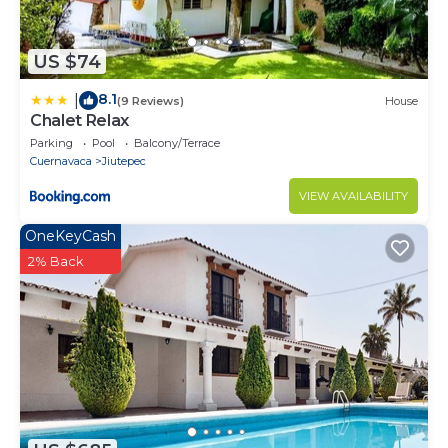
US $74
8.1
|
(9 Reviews)
House
Chalet Relax
Parking
Pool
Balcony/Terrace
Cuernavaca
Jiutepec
VIEW AVAILABILITY
OneKeyCash
2% Back