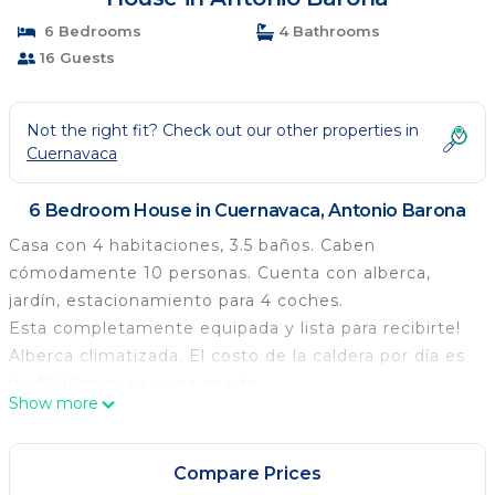
6 Bedrooms
4 Bathrooms
16 Guests
Not the right fit? Check out our other properties in
Cuernavaca
6 Bedroom House in Cuernavaca, Antonio Barona
Casa con 4 habitaciones, 3.5 baños. Caben
cómodamente 10 personas. Cuenta con alberca,
jardín, estacionamiento para 4 coches.
Esta completamente equipada y lista para recibirte!
Alberca climatizada. El costo de la caldera por día es
de $500mxn, se paga aparte.
Show more
Recamara principal una cama king
Segunda recamara dos pares de listeras una con
matrimonial abajo e individual arriba y la otra litera de
Compare Prices
dos individuales