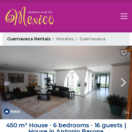
Cuernavaca Rentals
Morelos
Cuernavaca
New
1
/4
450 m² House ∙ 6 bedrooms ∙ 16 guests |
House in Antonio Barona