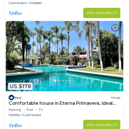
Cuernavaca
Jiutepec
VIEW AVAILABILITY
US $178
New
House
Comfortable house in Eterna Primavera, ideal
for families and friends.
Parking
Pool
TV
Morelos
Cuernavaca
VIEW AVAILABILITY