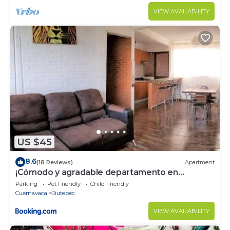
VIEW AVAILABILITY
US $45
8.6
(18 Reviews)
Apartment
¡Cómodo y agradable departamento en
Pochotal Jiutepec!
Parking
Pet Friendly
Child Friendly
Cuernavaca
Jiutepec
VIEW AVAILABILITY