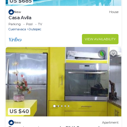
US $685
New
House
Casa Avila
Parking
Pool
TV
Cuernavaca
Jiutepec
VIEW AVAILABILITY
US $40
New
Apartment