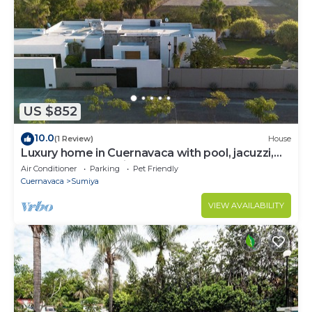
US $852
10.0
(1 Review)
House
Luxury home in Cuernavaca with pool, jacuzzi,
steam room and pickleball court
Air Conditioner
Parking
Pet Friendly
Cuernavaca
Sumiya
VIEW AVAILABILITY