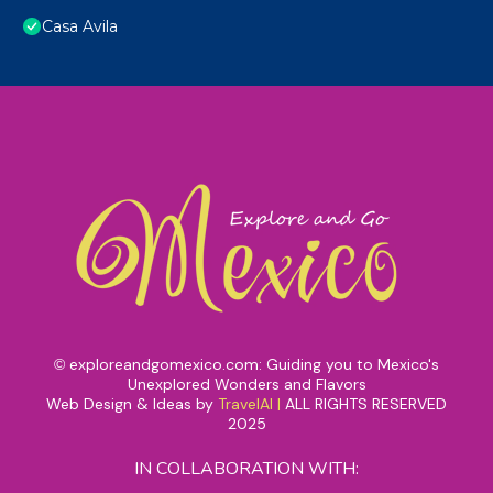
Casa Avila
exploreandgomexico.com: Guiding you to Mexico's
©
Unexplored Wonders and Flavors
Web Design & Ideas by
TravelAI
|
ALL RIGHTS RESERVED
2025
IN COLLABORATION WITH: