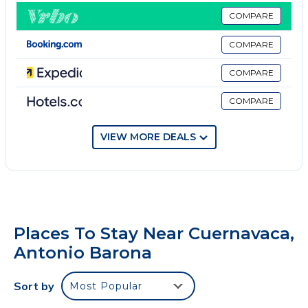
Recamara 3 otra cama king size
COMPARE
Y la cuarta recamara dos camas matrimoniales
COMPARE
Casa con 4 habitaciones, 3.5 baños. Caben
cómodamente 10 personas. Cuenta con alberca,
COMPARE
jardín, estacionamiento para 4 coches.
COMPARE
Esta completamente equipada y lista para recibirte!
Alberca climatizada. El costo de la caldera por día es
de $500mxn, se paga aparte.
VIEW MORE DEALS
No smoking
No pets
No parties or events
Places To Stay Near Cuernavaca,
Antonio Barona
Sort by
Most Popular