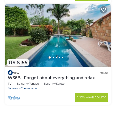
US $155
New
House
W36B - Forget about everything and relax!
TV
Balcony/Terrace
Security/Safety
Morelos
Cuernavaca
VIEW AVAILABILITY