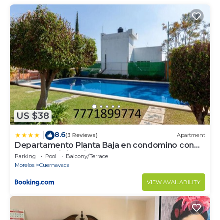
US $38
8.6
|
(3 Reviews)
Apartment
Departamento Planta Baja en condomino con
Alberca y Vigilancia
Parking
Pool
Balcony/Terrace
Morelos
Cuernavaca
VIEW AVAILABILITY