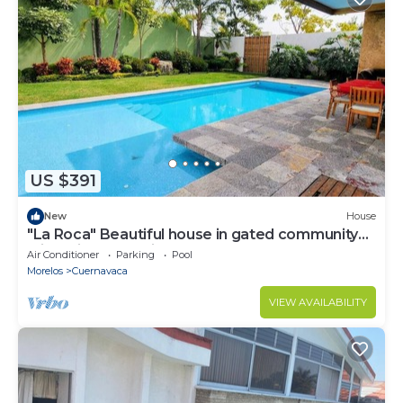
US $391
New
House
"La Roca" Beautiful house in gated community
with private pool in Cuernavaca
Air Conditioner
Parking
Pool
Morelos
Cuernavaca
VIEW AVAILABILITY