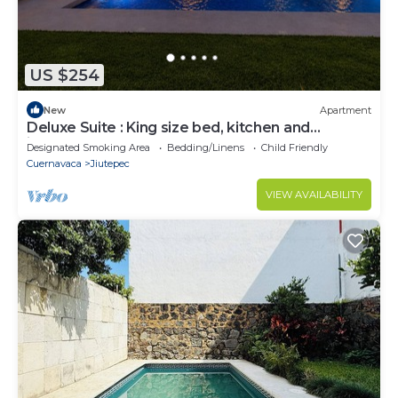
US $254
New
Apartment
Deluxe Suite : King size bed, kitchen and
internet. Close to event gardens.
Designated Smoking Area
Bedding/Linens
Child Friendly
Cuernavaca
Jiutepec
VIEW AVAILABILITY