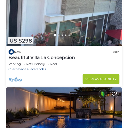
US $298
New
Villa
Beautiful Villa La Concepcion
Parking
Pet Friendly
Pool
Cuernavaca
Jacarandas
VIEW AVAILABILITY