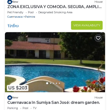
New
House
ZONA EXCLUSIVA Y COMODA. SEGURA, AMPLIA
Y DIVERTIDA. PARA FAMILIA Y AMIGOS.
Pet Friendly
Pool
Designated Smoking Area
Cuernavaca
Palmira
VIEW AVAILABILITY
US $203
New
House
Cuernavaca In Sumiya San José: dream garden.
Parking
Pool
TV