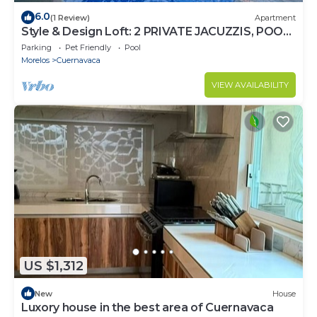
6.0
(1 Review)
Apartment
Style & Design Loft: 2 PRIVATE JACUZZIS, POOL,
TERRACE, GRILL!
Parking
Pet Friendly
Pool
Morelos
Cuernavaca
VIEW AVAILABILITY
US $1,312
New
House
Luxory house in the best area of Cuernavaca