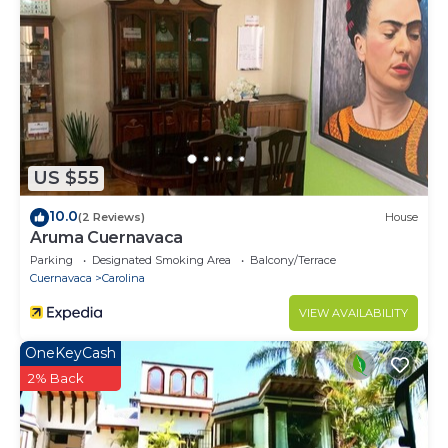
US $55
10.0
(2 Reviews)
House
Aruma Cuernavaca
Parking
Designated Smoking Area
Balcony/Terrace
Cuernavaca
Carolina
VIEW AVAILABILITY
OneKeyCash
2% Back