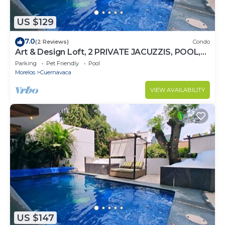
US $129
7.0
(2 Reviews)
Condo
Art & Design Loft, 2 PRIVATE JACUZZIS, POOL,
TERRACE AND GRILL!
Parking
Pet Friendly
Pool
Morelos
Cuernavaca
VIEW AVAILABILITY
US $147