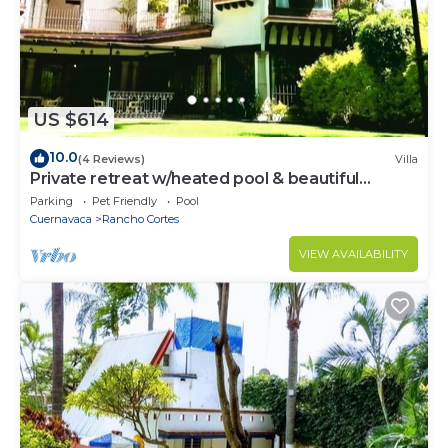
US $614
10.0
(4 Reviews)
Villa
Private retreat w/heated pool & beautiful
garden.
Parking
Pet Friendly
Pool
Cuernavaca
Rancho Cortes
VIEW AVAILABILITY