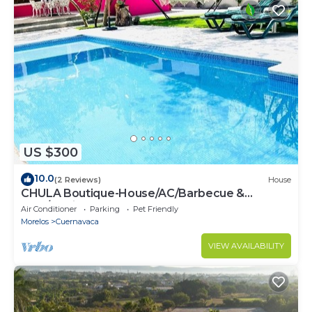
US $300
10.0
(2 Reviews)
House
CHULA Boutique-House/AC/Barbecue &
Pool/10min from Cuernavaca
Air Conditioner
Parking
Pet Friendly
Morelos
Cuernavaca
VIEW AVAILABILITY