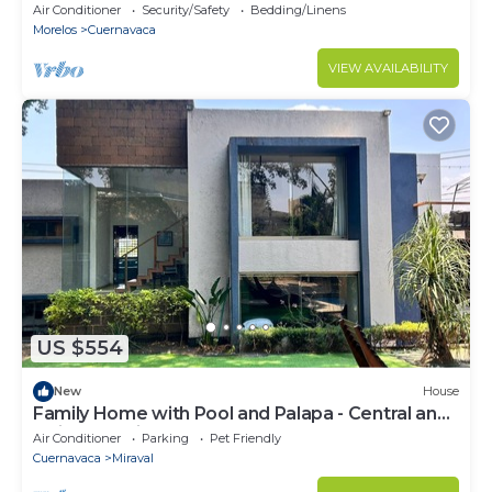
Air Conditioner
Security/Safety
Bedding/Linens
Morelos
Cuernavaca
VIEW AVAILABILITY
US $554
New
House
Family Home with Pool and Palapa - Central and
Quiet Location.
Air Conditioner
Parking
Pet Friendly
Cuernavaca
Miraval