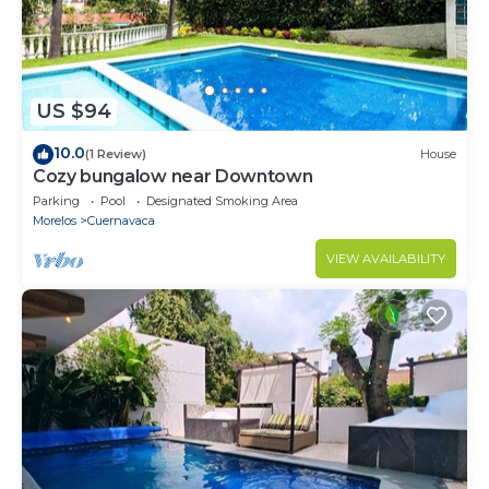
US $94
10.0
(1 Review)
House
Cozy bungalow near Downtown
Parking
Pool
Designated Smoking Area
Morelos
Cuernavaca
VIEW AVAILABILITY