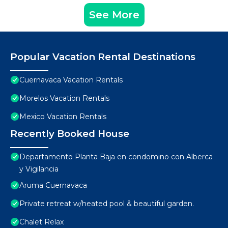
See More
Popular Vacation Rental Destinations
Cuernavaca Vacation Rentals
Morelos Vacation Rentals
Mexico Vacation Rentals
Recently Booked House
Departamento Planta Baja en condomino con Alberca
y Vigilancia
Aruma Cuernavaca
Private retreat w/heated pool & beautiful garden.
Chalet Relax