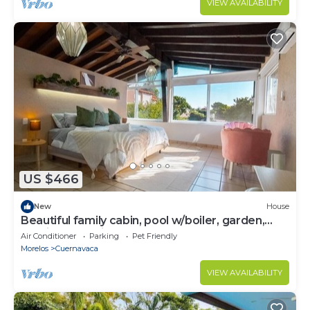
VIEW AVAILABILITY
US $466
New
House
Beautiful family cabin, pool w/boiler, garden,
parking, tombling,
Air Conditioner
Parking
Pet Friendly
Morelos
Cuernavaca
VIEW AVAILABILITY