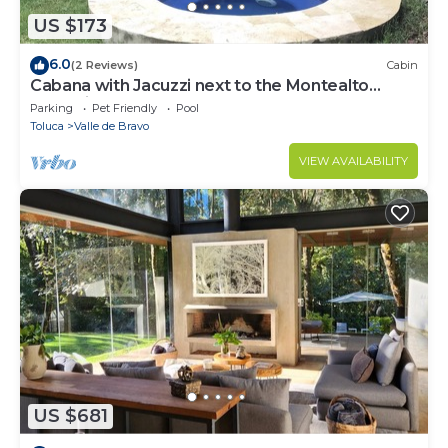
US $173
6.0
(2 Reviews)
Cabin
Cabana with Jacuzzi next to the Montealto
Ecological Reserve
Parking
Pet Friendly
Pool
Toluca
Valle de Bravo
VIEW AVAILABILITY
US $681