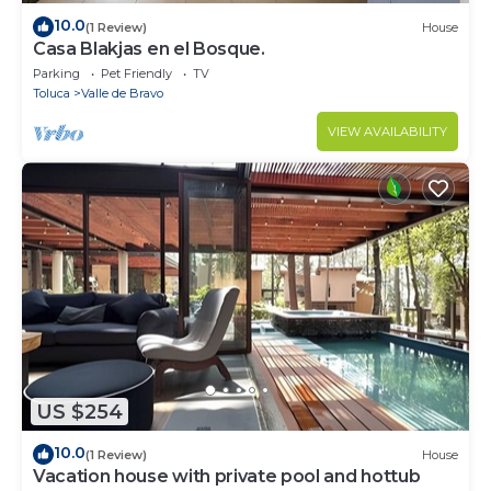
10.0
(1 Review)
House
Casa Blakjas en el Bosque.
Parking
Pet Friendly
TV
Toluca
Valle de Bravo
VIEW AVAILABILITY
US $254
10.0
(1 Review)
House
Vacation house with private pool and hottub