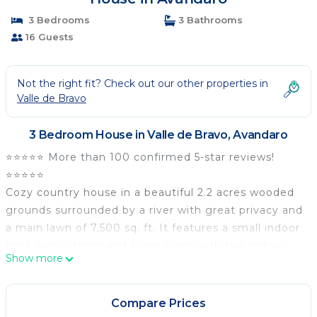
3 Bedrooms
3 Bathrooms
16 Guests
Not the right fit? Check out our other properties in
Valle de Bravo
3 Bedroom House in Valle de Bravo, Avandaro
⭐️⭐️⭐️⭐️⭐️ More than 100 confirmed 5-star reviews!
⭐️⭐️⭐️⭐️⭐️
Cozy country house in a beautiful 2.2 acres wooded
grounds surrounded by a river with great privacy and
a main lawn of 7,500 sq. ft. It features a small indoor
pool, family room and living room with two indoor
Show more
fireplaces, large veranda with dining rooms and
outdoor fireplace and an outdoor terrace by the
river. Hi-speed Internet access and Wi-fi with fiber
Compare Prices
optic wiring, 60'' Tv with Netflix and Bluray. Cleaning