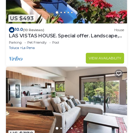
US $493
10.0
(10 Reviews)
House
LAS VISTAS HOUSE. Special offer. Landscape,
tranquility, comfort, location
Parking
Pet Friendly
Pool
Toluca
La Pena
VIEW AVAILABILITY