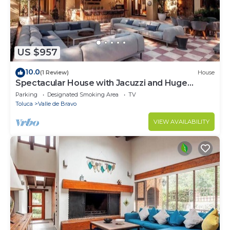
US $957
10.0
(1 Review)
House
Spectacular House with Jacuzzi and Huge
Garden
Parking
Designated Smoking Area
TV
Toluca
Valle de Bravo
VIEW AVAILABILITY