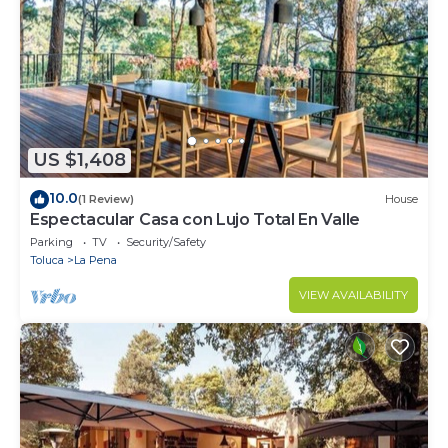
US $1,408
10.0
(1 Review)
House
Espectacular Casa con Lujo Total En Valle
Parking
TV
Security/Safety
Toluca
La Pena
VIEW AVAILABILITY