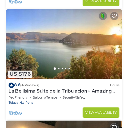
VIEW AVAILABILITY
US $176
8.6
(4 Reviews)
House
La Bellísima Suite de la Tribulacion ~ Amazing
Views Of The Lake!
Pet Friendly
Balcony/Terrace
Security/Safety
Toluca
La Pena
VIEW AVAILABILITY