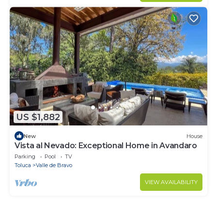
US $1,882
New
House
Vista al Nevado: Exceptional Home in Avandaro
Parking
Pool
TV
Toluca
Valle de Bravo
VIEW AVAILABILITY