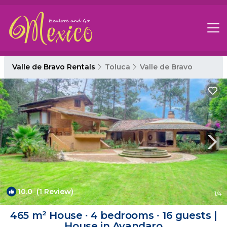
Valle de Bravo Rentals
Toluca
Valle de Bravo
10.0
(1 Review)
1
/4
465 m² House ∙ 4 bedrooms ∙ 16 guests |
House in Avandaro