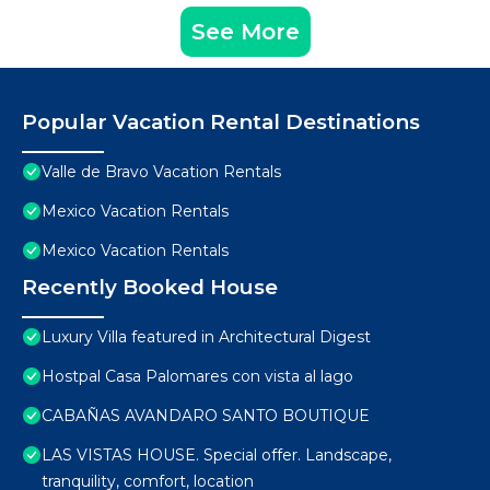
See More
Popular Vacation Rental Destinations
Valle de Bravo Vacation Rentals
Mexico Vacation Rentals
Mexico Vacation Rentals
Recently Booked House
Luxury Villa featured in Architectural Digest
Hostpal Casa Palomares con vista al lago
CABAÑAS AVANDARO SANTO BOUTIQUE
LAS VISTAS HOUSE. Special offer. Landscape,
tranquility, comfort, location