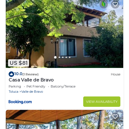
US $81
10.0
(1 Review)
House
Casa Valle de Bravo
Parking
Pet Friendly
Balcony/Terrace
Toluca
Valle de Bravo
VIEW AVAILABILITY