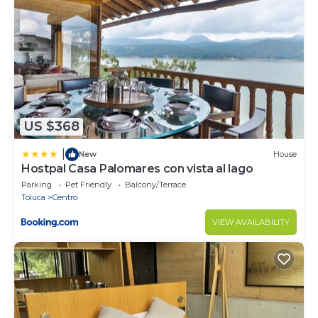
No fumar dentro de la casa ni en las habitaciones.
No se aceptan mascotas adentro de la casa.
Security deposit - if you damage the home, you may
be charged $497
US $368
|
New
House
Hostpal Casa Palomares con vista al lago
Parking
Pet Friendly
Balcony/Terrace
Toluca
Centro
VIEW AVAILABILITY