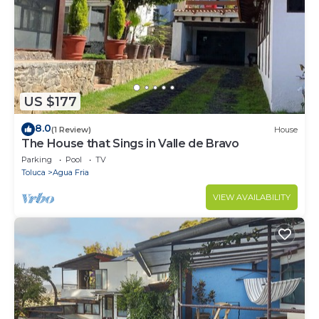
US $177
8.0
(1 Review)
House
The House that Sings in Valle de Bravo
Parking
Pool
TV
Toluca
Agua Fria
VIEW AVAILABILITY