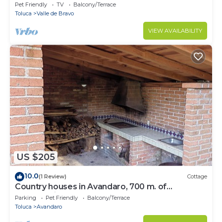
Pet Friendly
TV
Balcony/Terrace
Toluca
Valle de Bravo
VIEW AVAILABILITY
US $205
10.0
(1 Review)
Cottage
Country houses in Avandaro, 700 m. of
commercial area Avandaro
Parking
Pet Friendly
Balcony/Terrace
Toluca
Avandaro