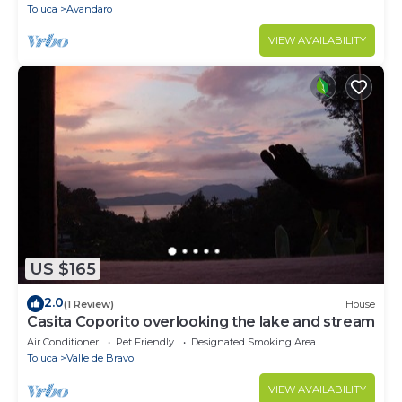
Toluca
Avandaro
VIEW AVAILABILITY
US $165
2.0
(1 Review)
House
Casita Coporito overlooking the lake and stream
Air Conditioner
Pet Friendly
Designated Smoking Area
Toluca
Valle de Bravo
VIEW AVAILABILITY