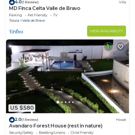
4.0
(1 Review)
Villa
MD Finca Celta Valle de Bravo
Parking
Pet Friendly
TV
Toluca
Valle de Bravo
VIEW AVAILABILITY
US $580
2.0
(1 Review)
House
Avandaro Forest House (rest in nature)
Security/Safety
Bedding/Linens
Child Friendly