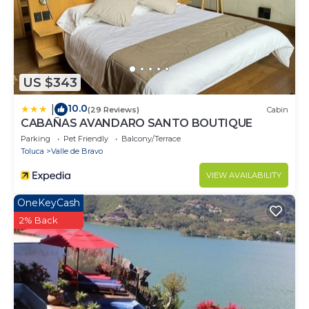
US $343
10.0
|
(29 Reviews)
Cabin
CABAÑAS AVANDARO SANTO BOUTIQUE
Parking
Pet Friendly
Balcony/Terrace
Toluca
Valle de Bravo
VIEW AVAILABILITY
OneKeyCash
2% Back