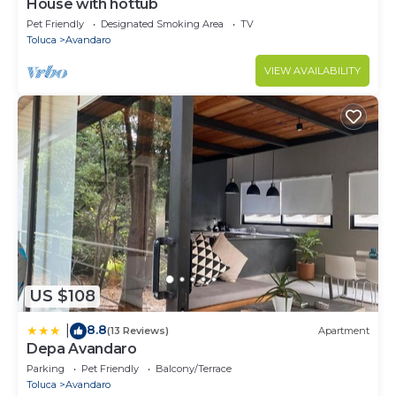
House with hottub
Pet Friendly
Designated Smoking Area
TV
Toluca
Avandaro
VIEW AVAILABILITY
US $108
8.8
|
(13 Reviews)
Apartment
Depa Avandaro
Parking
Pet Friendly
Balcony/Terrace
Toluca
Avandaro