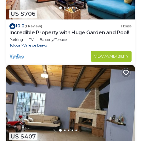
US $706
10.0
(1 Review)
House
Incredible Property with Huge Garden and Pool!
Parking
TV
Balcony/Terrace
Toluca
Valle de Bravo
VIEW AVAILABILITY
US $407