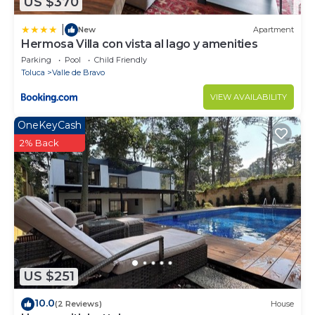
US $370
|
New
Apartment
Hermosa Villa con vista al lago y amenities
Parking
Pool
Child Friendly
Toluca
Valle de Bravo
VIEW AVAILABILITY
OneKeyCash
2% Back
US $251
10.0
(2 Reviews)
House