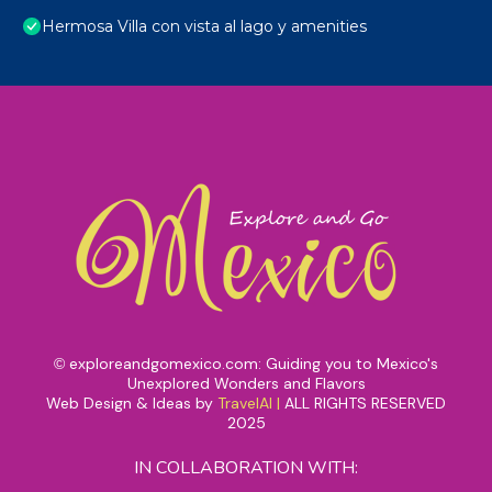
Hermosa Villa con vista al lago y amenities
exploreandgomexico.com: Guiding you to Mexico's
©
Unexplored Wonders and Flavors
Web Design & Ideas by
TravelAI
|
ALL RIGHTS RESERVED
2025
IN COLLABORATION WITH: