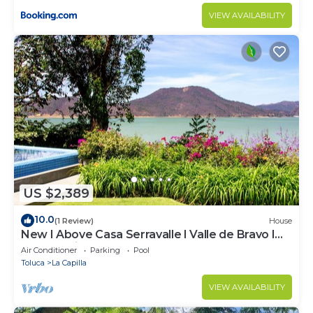
VIEW AVAILABILITY
US $2,389
10.0
(1 Review)
House
New I Above Casa Serravalle I Valle de Bravo I
Luxury I Views
Air Conditioner
Parking
Pool
Toluca
La Capilla
VIEW AVAILABILITY