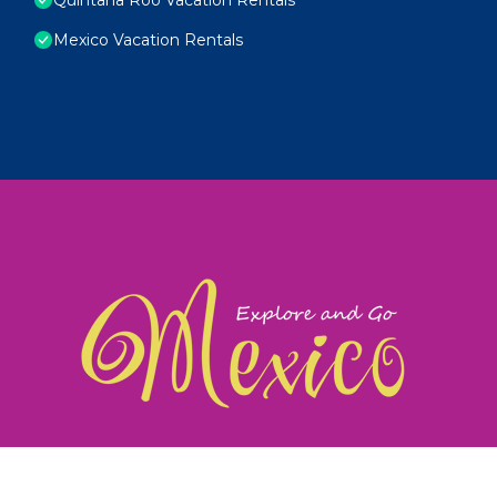
Mexico Vacation Rentals
exploreandgomexico.com: Guiding you to Mexico's
©
Web Design & Ideas by
TravelAI
|
ALL RIGHTS RESERV