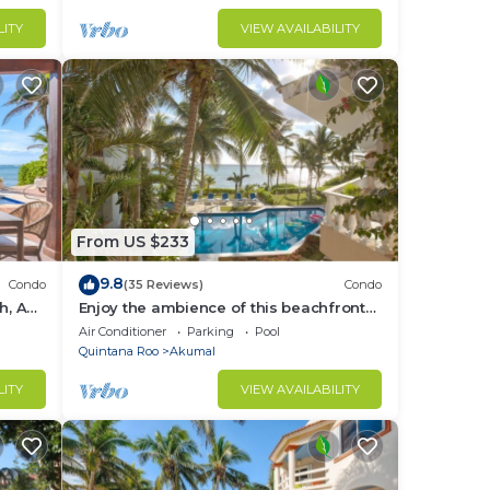
LITY
VIEW AVAILABILITY
From US $233
9.8
Condo
(35 Reviews)
Condo
h, AC,
Enjoy the ambience of this beachfront
condo located in South Akumal!
Air Conditioner
Parking
Pool
Quintana Roo
Akumal
LITY
VIEW AVAILABILITY