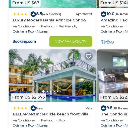
lovers and photographers, gorgeous jungles full of f
From US $67
From US $14
hope you enjoy!
8.5
10.0
|
Getting Around:
(4 Reviews)
Apartment
(16 Revi
Luxury Modern Bahia Principe Condo
Amazing Tao l
The town of Akumal is 5 minutes by car and has some
course.
Air Conditioner
Parking
Pet Friendly
Air Conditioner
quintessential Caribbean beach bar. Nearby you will 
Quintana Roo
Akumal
Quintana Roo
A
as a group!
VIEW AVAILABILITY
From relaxation to adventure, the options here are e
From US $2,375
From US $22
9.8
|
New
Villa
(19 Revie
BELLAMAR! Incredible beach front villa!
The Condo is 
ACCEPT EVENTS
Resort commu
Air Conditioner
Parking
Pool
Air Conditioner
Quintana Roo
Akumal
Quintana Roo
A