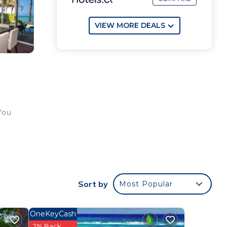
VIEW MORE DEALS
You
r
Sort by
Most Popular
e
OneKeyCash
ee).
2% Back