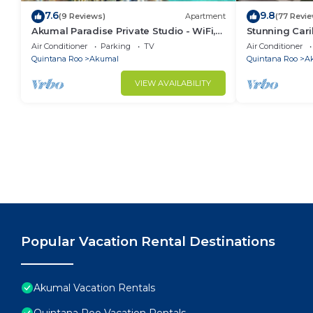
7.6
9.8
(9 Reviews)
Apartment
(77 Revi
Akumal Paradise Private Studio - WiFi,
Stunning Cari
Air Conditioning
to Yal-ku La
Air Conditioner
Parking
TV
Air Conditioner
Quintana Roo
Akumal
Quintana Roo
A
VIEW AVAILABILITY
Popular Vacation Rental Destinations
Akumal Vacation Rentals
Quintana Roo Vacation Rentals