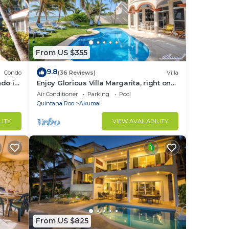
From US $355
9.8
Condo
(36 Reviews)
Villa
do in
Enjoy Glorious Villa Margarita, right on
the ocean, Jade Bay Akumal.
Air Conditioner
Parking
Pool
Quintana Roo
Akumal
LITY
VIEW AVAILABILITY
From US $825