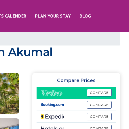
TS CALENDER
PLAN YOUR STAY
BLOG
 in Akumal
Compare Prices
COMPARE
COMPARE
COMPARE
COMPARE