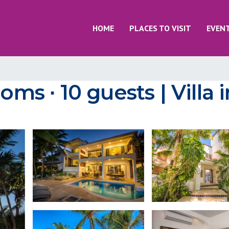
HOME
PLACES TO VISIT
EVEN
ooms ∙ 10 guests | Villa