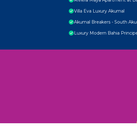
Villa Eva Luxury Akumal
Akumal Breakers - South Ak
Luxury Modern Bahia Princi
 Unexplored Wonders and Flavors
ED 2025