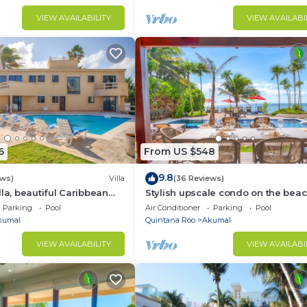
VIEW AVAILABILITY
VIEW AVAILABI
6
From US $548
9.8
ews)
Villa
(36 Reviews)
lla, beautiful Caribbean
Stylish upscale condo on the beac
d Wifi!
swimming pool, beachfront!
Parking
Pool
Air Conditioner
Parking
Pool
kumal
Quintana Roo
Akumal
VIEW AVAILABILITY
VIEW AVAILABI