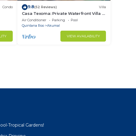
9.8
Condo
(52 Reviews)
Villa
Casa Texoma: Private Waterfront Villa in
Akumal
Air Conditioner
Parking
Pool
Quintana Roo
Akumal
LITY
VIEW AVAILABILITY
ool-Tropical Gardens!
hia Principe