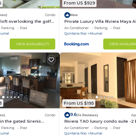
resh water cenotes and exotic flora and fauna surround. 
6
From US $929
ews)
Condo
New
oft overlooking the golf
Private Luxury Villa Riviera Maya 
 delicious dining options including La Buena Vida, the
Area
Parking
Pool
Air Conditioner
Parking
Pool
find multiple freshwater cenotes that are great for explo
kumal
Quintana Roo
Akumal
VIEW AVAILABILITY
VIEW AVAILABI
ndless!
3
From US $195
9.6
ws)
Condo
(14 Reviews)
Ap
in the gated Sirenis
Riviera TAO luxury condo suite -2 
nity.
bath in Bahia Principe near Sian 
Parking
Pool
Air Conditioner
Parking
Pool
kumal
Quintana Roo
Akumal