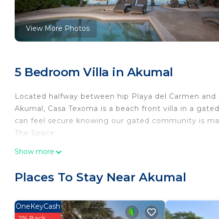
View More Photos
5 Bedroom Villa in Akumal
Located halfway between hip Playa del Carmen and
Akumal, Casa Texoma is a beach front villa in a gate
can feel secure knowing our gated community is ma
The Space:
Enjoy relaxing by the private pool or walk out to the
Show more
snorkel gear as the crystal-clear water makes it easy
beach equipment can be made available, as well.
Places To Stay Near Akumal
This beautiful residence offers 5 bedrooms and 3.5 
feet of space, you and your family will have plenty 
The on-site staff are available for your every need a
OneKeyCash
including homemade Pico de gallo. Coordinate with o
2% Back