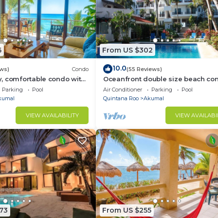
6
From US $302
10.0
ews)
Condo
(55 Reviews)
, comfortable condo with
Oceanfront double size beach con
Pool access, AC and WiFi!
La Sirena condominium
Parking
Pool
Air Conditioner
Parking
Pool
kumal
Quintana Roo
Akumal
VIEW AVAILABILITY
VIEW AVAILABI
73
From US $255