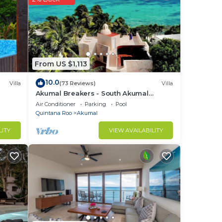
, a
re
From US $1,113
10.0
Villa
(73 Reviews)
Villa
Akumal Breakers - South Akumal
Beach, Mexico
Air Conditioner
Parking
Pool
Quintana Roo
Akumal
LITY
VIEW AVAILABILITY
uch
d to
ican
ature