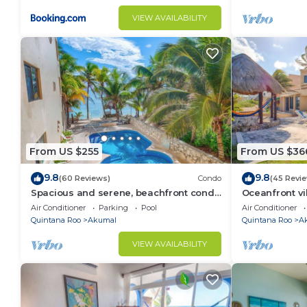
VIEW AVAILABILITY
From US $255
From US $36
9.8
9.8
(60 Reviews)
Condo
(45 Revi
Spacious and serene, beachfront condo
Oceanfront vi
with AC, WiFi, onsite restaurant, pool!
views, pool an
Air Conditioner
Parking
Pool
Air Conditioner
Quintana Roo
Akumal
Quintana Roo
A
VIEW AVAILABILITY