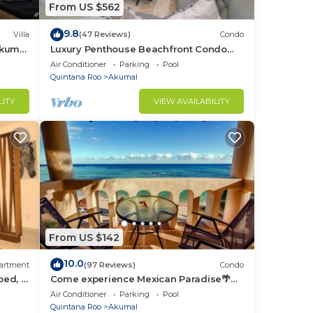
We
From US $562
9.8
Villa
(47 Reviews)
Condo
Akumal
Luxury Penthouse Beachfront Condo
with Private Rooftop
Air Conditioner
Parking
Pool
ring
Quintana Roo
Akumal
LITY
VIEW AVAILABILITY
From US $142
10.0
artment
(97 Reviews)
Condo
bed, 2
Come experience Mexican Paradise🌴
Kaan
Oceanfront/Penthouse
Air Conditioner
Parking
Pool
Quintana Roo
Akumal