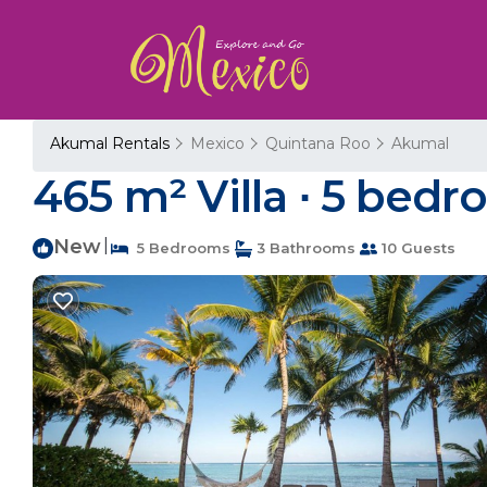
Akumal Rentals
Mexico
Quintana Roo
Akumal
465 m² Villa ∙ 5 bedr
New
|
5 Bedrooms
3 Bathrooms
10 Guests