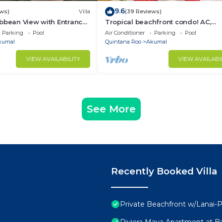
9.6
ews)
Villa
(39 Reviews)
bbean View with Entrance
Tropical beachfront condo! AC,
goon Akumal
swimming pool!
Parking
Pool
Air Conditioner
Parking
Pool
kumal
Quintana Roo
Akumal
VIEW AVAILABILITY
VIEW AVAILABI
See More
Recently Booked Villa
Private Beachfront w/Lanai-P
Riviera Maya Apartment at Ba