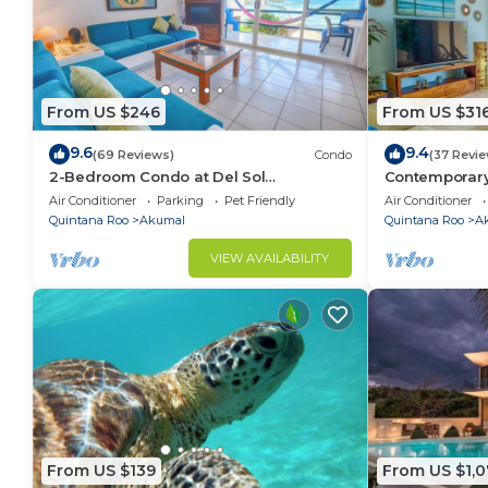
From US $246
From US $31
9.6
9.4
(69 Reviews)
Condo
(37 Revi
2-Bedroom Condo at Del Sol
Contemporary
Beachfront - Absolute Beachfront
ocean views! 
Air Conditioner
Parking
Pet Friendly
Air Conditioner
Quintana Roo
Akumal
Quintana Roo
A
VIEW AVAILABILITY
From US $139
From US $1,0