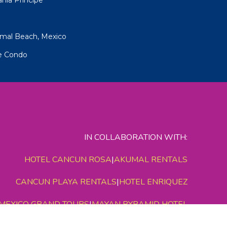
umal Beach, Mexico
pe Condo
IN COLLABORATION WITH:
HOTEL CANCUN ROSA
|
AKUMAL RENTALS
CANCUN PLAYA RENTALS
|
HOTEL ENRIQUEZ
MEXICO GRAND TOURS
|
MAYAN PYRAMID HOTEL