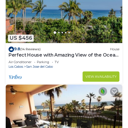
US $456
9.8
(14 Reviews)
House
Perfect House with Amazing View of the Ocean
and 5 minute walk to the Beach!
Air Conditioner
Parking
TV
Los Cabos
San Jose del Cabo
VIEW AVAILABILITY