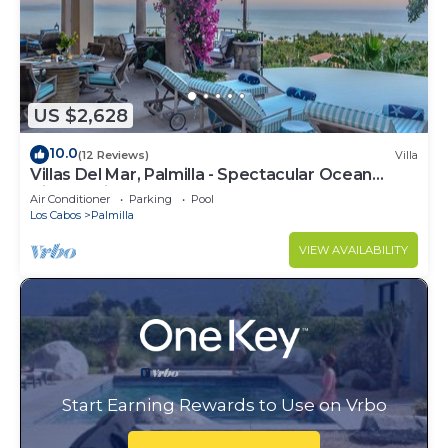
US $2,628
10.0
(12 Reviews)
Villa
Villas Del Mar, Palmilla - Spectacular Ocean
Views! Private and Secure!
Air Conditioner
Parking
Pool
Los Cabos
Palmilla
VIEW AVAILABILITY
Start Earning Rewards to Use on Vrbo