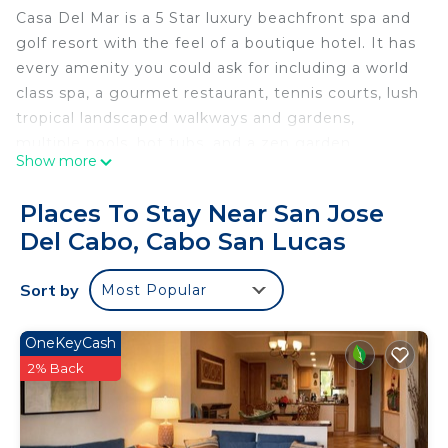
Casa Del Mar is a 5 Star luxury beachfront spa and
golf resort with the feel of a boutique hotel. It has
every amenity you could ask for including a world
class spa, a gourmet restaurant, tennis courts, lush
tropical landscaped walkways and gardens,
multiple pools, hot tubs, and a zen garden.
Show more
Casa Del Mar Beach Resort & Spa Resort, your
Places To Stay Near San Jose
hacienda oasis in Cabo, is an intimate luxury
Del Cabo, Cabo San Lucas
boutique hotel in the world-famous Los Cabos
area, near Cabo San Lucas and San Jose Del Cabo.
Sort by
Most Popular
The resort is located on a long sweep of white
sand beach with virtually nothing in sight by the
OneKeyCash
turquoise waters of the Sea of Cortez.
2% Back
There is a hot tub on the balcony to enjoy the
beautiful view of Sea of Cortez 24 Hrs. with