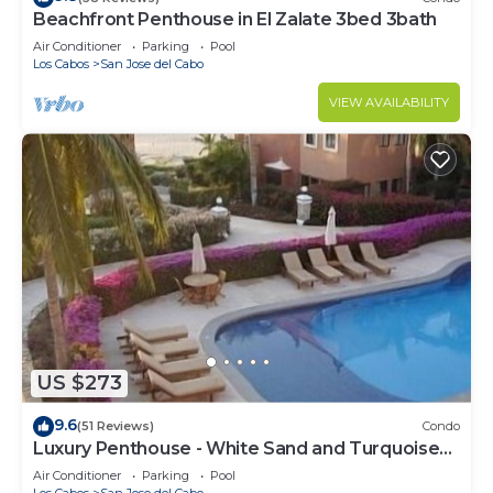
Beachfront Penthouse in El Zalate 3bed 3bath
Air Conditioner
Parking
Pool
Los Cabos
San Jose del Cabo
VIEW AVAILABILITY
US $273
9.6
(51 Reviews)
Condo
Luxury Penthouse - White Sand and Turquoise
Water
Air Conditioner
Parking
Pool
Los Cabos
San Jose del Cabo