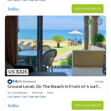
VIEW AVAILABILITY
US $325
9.6
(161 Reviews)
Condo
Ground Level, On The Beach In Front of 4 surf
breaks
Air Conditioner
Parking
Pool
Los Cabos
San Jose del Cabo
VIEW AVAILABILITY