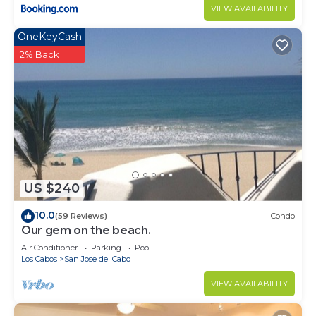
VIEW AVAILABILITY
OneKeyCash
2% Back
US $240
10.0
(59 Reviews)
Condo
Our gem on the beach.
Air Conditioner
Parking
Pool
Los Cabos
San Jose del Cabo
VIEW AVAILABILITY