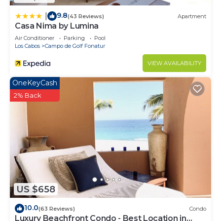
9.8
|
(43 Reviews)
Apartment
Casa Nima by Lumina
Air Conditioner
Parking
Pool
Los Cabos
Campo de Golf Fonatur
VIEW AVAILABILITY
OneKeyCash
2% Back
US $658
10.0
(63 Reviews)
Condo
Luxury Beachfront Condo - Best Location in