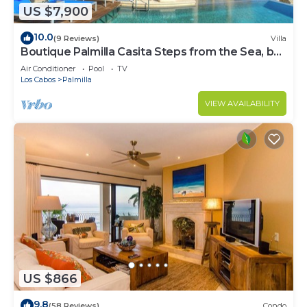
US $7,900
10.0
(9 Reviews)
Villa
Boutique Palmilla Casita Steps from the Sea, by
Cuvée
Air Conditioner
Pool
TV
Los Cabos
Palmilla
VIEW AVAILABILITY
US $866
9.8
(58 Reviews)
Condo