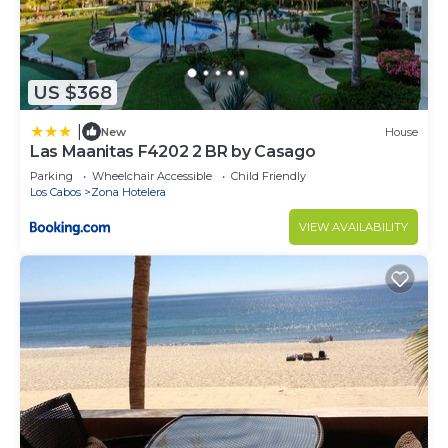
US $368
|
New
House
Las Maanitas F4202 2 BR by Casago
Parking
Wheelchair Accessible
Child Friendly
Los Cabos
Zona Hotelera
VIEW AVAILABILITY