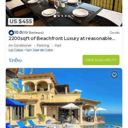
US $455
10.0
(119 Reviews)
Condo
2200sqft of Beachfront Luxury at reasonable
prices!
Air Conditioner
Parking
Pool
Los Cabos
San Jose del Cabo
VIEW AVAILABILITY