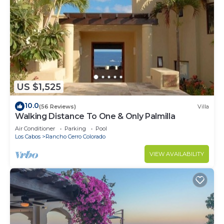
US $1,525
10.0
(56 Reviews)
Villa
Walking Distance To One & Only Palmilla
Air Conditioner
Parking
Pool
Los Cabos
Rancho Cerro Colorado
VIEW AVAILABILITY