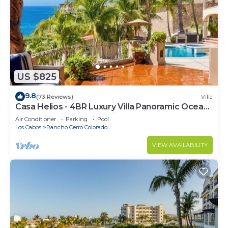
US $825
9.8
(73 Reviews)
Villa
Casa Helios - 4BR Luxury Villa Panoramic Ocean
Views overlooking Palmilla Beach
Air Conditioner
Parking
Pool
Los Cabos
Rancho Cerro Colorado
VIEW AVAILABILITY