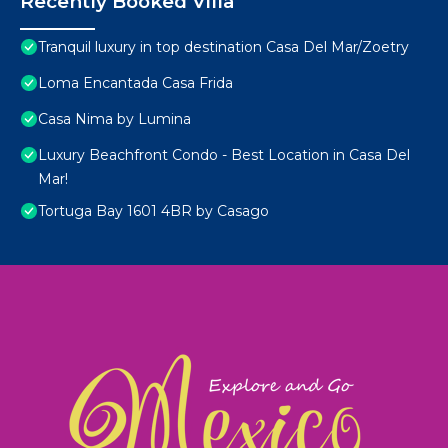
Recently Booked Villa
Tranquil luxury in top destination Casa Del Mar/Zoetry
Loma Encantada Casa Frida
Casa Nima by Lumina
Luxury Beachfront Condo - Best Location in Casa Del
Mar!
Tortuga Bay 1601 4BR by Casago