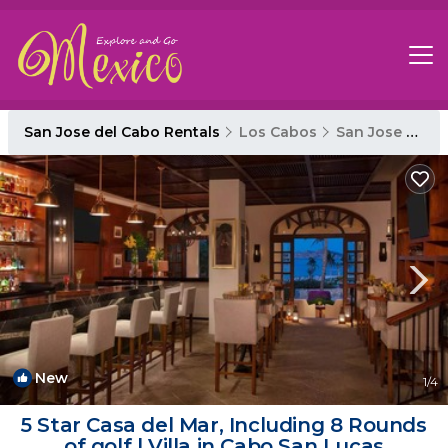
San Jose del Cabo Rentals
Los Cabos
San Jose del Cabo
New
1
/4
5 Star Casa del Mar, Including 8 Rounds
of golf | Villa in Cabo San Lucas