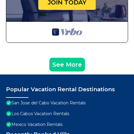
JOIN TODAY
See More
Popular Vacation Rental Destinations
San Jose del Cabo Vacation Rentals
Los Cabos Vacation Rentals
Mexico Vacation Rentals