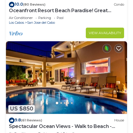
10.0
(80 Reviews)
Condo
Oceanfront Resort Beach Paradise! Great
Reviews, Modern Remodel great location!
Air Conditioner
Parking
Pool
Los Cabos
San Jose del Cabo
VIEW AVAILABILITY
US $850
9.8
(61 Reviews)
House
Spectacular Ocean Views - Walk to Beach -
Secure Gated Community - Sleeps 12