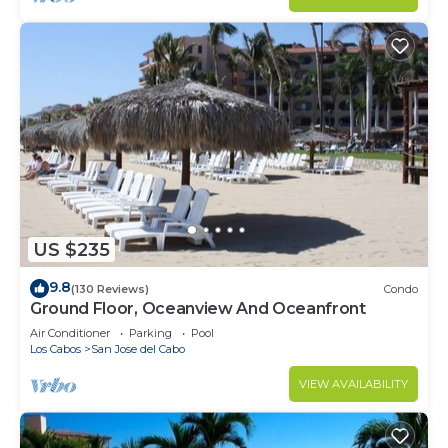
US $235
9.8
(130 Reviews)
Condo
Ground Floor, Oceanview And Oceanfront
Air Conditioner
Parking
Pool
Los Cabos
San Jose del Cabo
VIEW AVAILABILITY