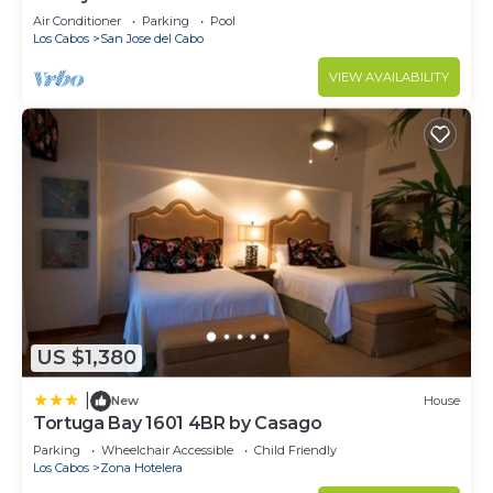
Casa Del Mar!
Air Conditioner
Parking
Pool
Los Cabos
San Jose del Cabo
VIEW AVAILABILITY
US $1,380
|
New
House
Tortuga Bay 1601 4BR by Casago
Parking
Wheelchair Accessible
Child Friendly
Los Cabos
Zona Hotelera