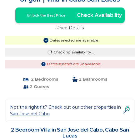
Check Availability
Unlock the Best Price
Price Details
Dates selected are available
Checking availability...
Dates selected are unavailable
2 Bedrooms
2 Bathrooms
2 Guests
Not the right fit? Check out our other properties in
San Jose del Cabo
2 Bedroom Villa in San Jose del Cabo, Cabo San
Lucas