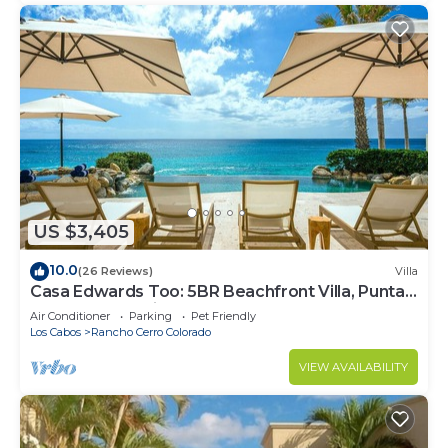
US $3,405
10.0
(26 Reviews)
Villa
Casa Edwards Too: 5BR Beachfront Villa, Punta
Bella near Palmilla, Pool
Air Conditioner
Parking
Pet Friendly
Los Cabos
Rancho Cerro Colorado
VIEW AVAILABILITY