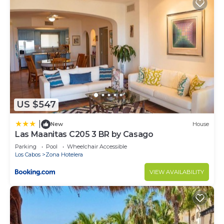
US $547
|
New
House
Las Maanitas C205 3 BR by Casago
Parking
Pool
Wheelchair Accessible
Los Cabos
Zona Hotelera
VIEW AVAILABILITY