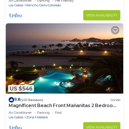
Air Conditioner
Parking
Pet Friendly
Los Cabos
Rancho Cerro Colorado
VIEW AVAILABILITY
US $546
9.8
(201 Reviews)
Condo
Magnificent Beach Front Mañanitas 2 Bedroom
Condo w/Spectacular Views!
Air Conditioner
Parking
Pool
Los Cabos
Zona Hotelera
VIEW AVAILABILITY