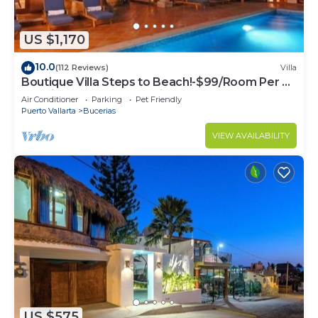
US $1,170
10.0
(112 Reviews)
Villa
Boutique Villa Steps to Beach!-$99/Room Per Nt
Special Incl Staff, Last Minute
Air Conditioner
Parking
Pet Friendly
Puerto Vallarta
Bucerias
VIEW AVAILABILITY
US $575