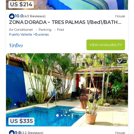
US $214
10.0
(43 Reviews)
House
ZONA DORADA ~ TRES PALMAS 1/Bed1/BATH
BlOCK to BEACH
Air Conditioner
Parking
Pool
Puerto Vallarta
Bucerias
VIEW AVAILABILITY
US $335
9.6
(22 Reviews)
House