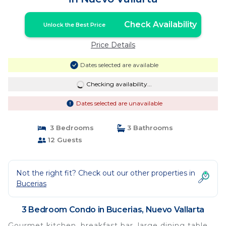
Check Availability
Unlock the Best Price
Price Details
Dates selected are available
Checking availability...
Dates selected are unavailable
3 Bedrooms
3 Bathrooms
12 Guests
Not the right fit? Check out our other properties in
Bucerias
3 Bedroom Condo in Bucerias, Nuevo Vallarta
Gourmet kitchen, breakfast bar, large dining table,