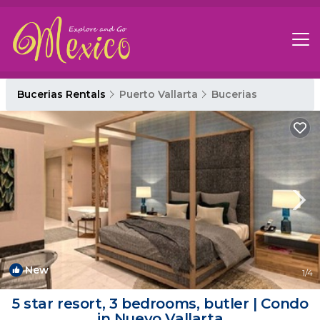
Bucerias Rentals
Puerto Vallarta
Bucerias
New
1
/4
5 star resort, 3 bedrooms, butler | Condo
in Nuevo Vallarta