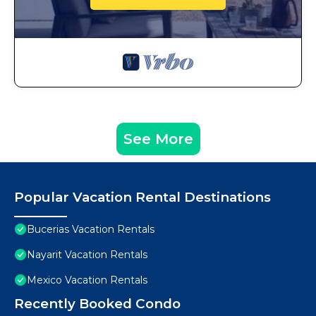
See More
Popular Vacation Rental Destinations
Bucerias Vacation Rentals
Nayarit Vacation Rentals
Mexico Vacation Rentals
Recently Booked Condo