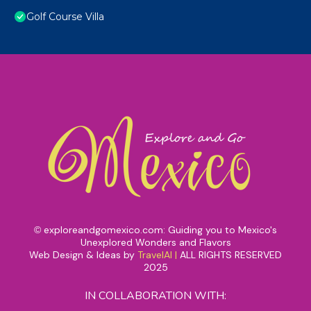
Golf Course Villa
exploreandgomexico.com: Guiding you to Mexico's
©
Unexplored Wonders and Flavors
Web Design & Ideas by
TravelAI
|
ALL RIGHTS RESERVED
2025
IN COLLABORATION WITH: