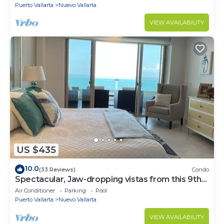
Puerto Vallarta
Nuevo Vallarta
VIEW AVAILABILITY
US $435
10.0
(33 Reviews)
Condo
Spectacular, Jaw-dropping vistas from this 9th
floor direct beachfront condo!
Air Conditioner
Parking
Pool
Puerto Vallarta
Nuevo Vallarta
VIEW AVAILABILITY