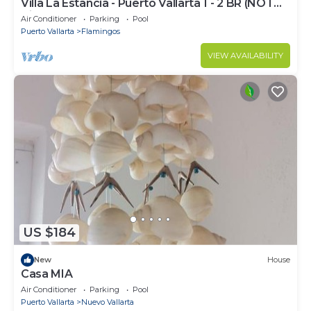
Villa La Estancia - Puerto Vallarta 1 - 2 BR (NOT
Timeshare)
Air Conditioner
Parking
Pool
Puerto Vallarta
Flamingos
VIEW AVAILABILITY
US $184
New
House
Casa MIA
Air Conditioner
Parking
Pool
Puerto Vallarta
Nuevo Vallarta