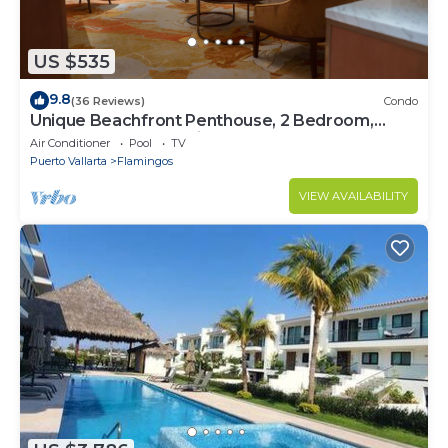
US $535
9.8
(36 Reviews)
Condo
Unique Beachfront Penthouse, 2 Bedroom,
Sleeps 8, Garden Patio,and TV, Internet
Air Conditioner
Pool
TV
Puerto Vallarta
Flamingos
VIEW AVAILABILITY