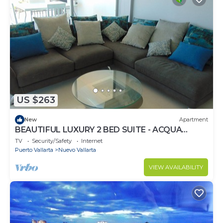
US $263
New
Apartment
BEAUTIFUL LUXURY 2 BED SUITE - ACQUA
NUEVO VALLARTA - RIVIERA NAYARIT
TV
Security/Safety
Internet
Puerto Vallarta
Nuevo Vallarta
VIEW AVAILABILITY