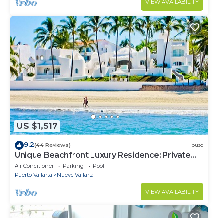
VIEW AVAILABILITY
US $1,517
9.2
(44 Reviews)
House
Unique Beachfront Luxury Residence: Private
Beach, 5 Br, Sleeps Up to 15
Air Conditioner
Parking
Pool
Puerto Vallarta
Nuevo Vallarta
VIEW AVAILABILITY