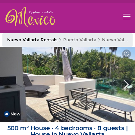
Nuevo Vallarta Rentals
Puerto Vallarta
Nuevo Vallarta
New
1
/4
500 m² House ∙ 4 bedrooms ∙ 8 guests |
House in Nuevo Vallarta