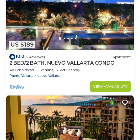
US $189
10.0
(3 Reviews)
Apartment
2 BED/2 BATH, NUEVO VALLARTA CONDO
Air Conditioner
Parking
Pet Friendly
Puerto Vallarta
Nuevo Vallarta
VIEW AVAILABILITY