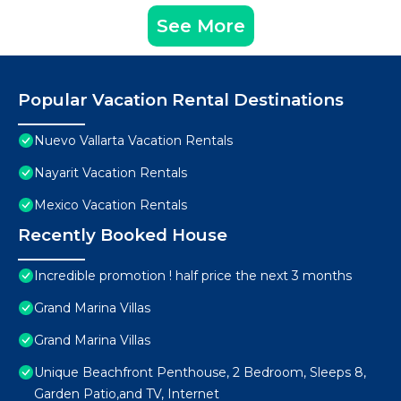
See More
Popular Vacation Rental Destinations
Nuevo Vallarta Vacation Rentals
Nayarit Vacation Rentals
Mexico Vacation Rentals
Recently Booked House
Incredible promotion ! half price the next 3 months
Grand Marina Villas
Grand Marina Villas
Unique Beachfront Penthouse, 2 Bedroom, Sleeps 8,
Garden Patio,and TV, Internet