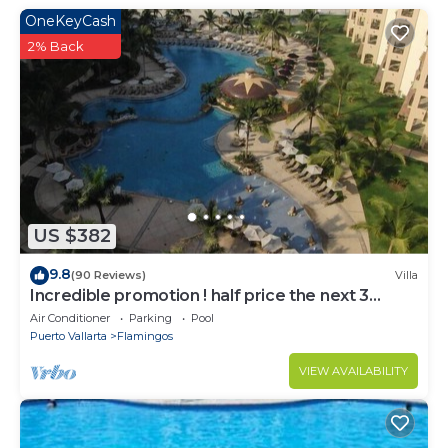
OneKeyCash
2% Back
US $382
9.8
(90 Reviews)
Villa
Incredible promotion ! half price the next 3
months
Air Conditioner
Parking
Pool
Puerto Vallarta
Flamingos
VIEW AVAILABILITY