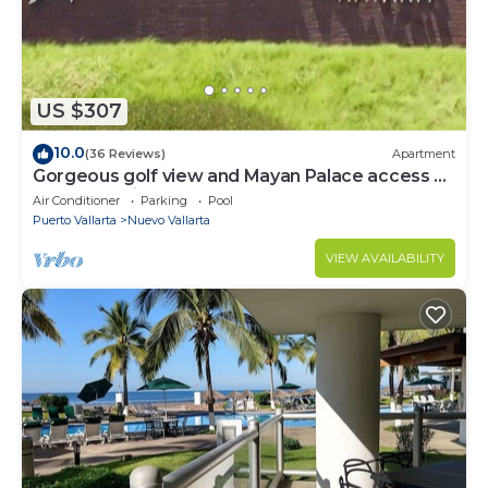
US $307
10.0
(36 Reviews)
Apartment
Gorgeous golf view and Mayan Palace access at
Balancan, Vidanta Nuevo Vallarta
Air Conditioner
Parking
Pool
Puerto Vallarta
Nuevo Vallarta
VIEW AVAILABILITY