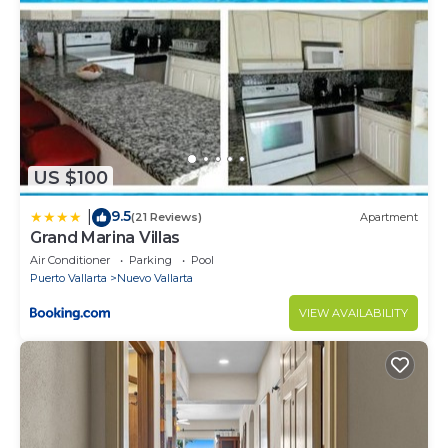
US $100
9.5
|
(21 Reviews)
Apartment
Grand Marina Villas
Air Conditioner
Parking
Pool
Puerto Vallarta
Nuevo Vallarta
VIEW AVAILABILITY