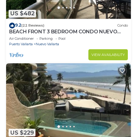
US $482
9.2
(22 Reviews)
Condo
BEACH FRONT 3 BEDROOM CONDO NUEVO
VALLARTA NEXT TO VIDANTA 4 GOLF
Air Conditioner
Parking
Pool
COURSES NEARBY
Puerto Vallarta
Nuevo Vallarta
VIEW AVAILABILITY
US $229