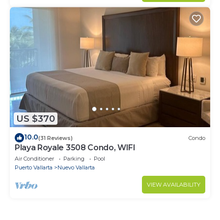
US $370
10.0
(31 Reviews)
Condo
Playa Royale 3508 Condo, WIFI
Air Conditioner
Parking
Pool
Puerto Vallarta
Nuevo Vallarta
VIEW AVAILABILITY