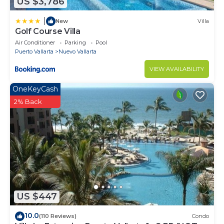
US $3,786
|
New
Villa
Golf Course Villa
Air Conditioner
Parking
Pool
Puerto Vallarta
Nuevo Vallarta
VIEW AVAILABILITY
OneKeyCash
2% Back
US $447
10.0
(110 Reviews)
Condo