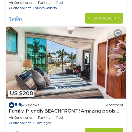
most prestigious sandy beaches
Air Conditioner
Parking
Pool
Puerto Vallarta
Nuevo Vallarta
VIEW AVAILABILITY
US $208
8.6
(4 Reviews)
Apartment
Family-friendly BEACHFRONT! Amazing pools
and best beach around!
Air Conditioner
Parking
Pool
Puerto Vallarta
Flamingos