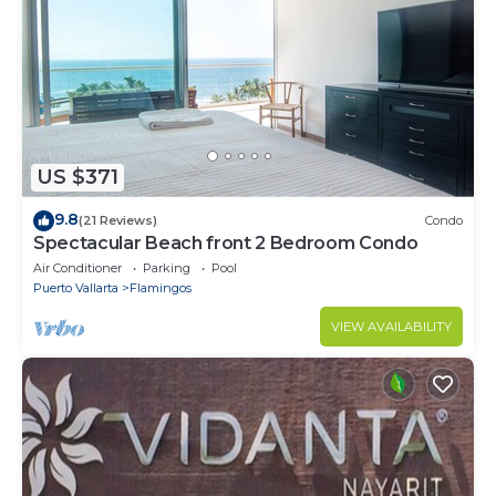
US $371
9.8
(21 Reviews)
Condo
Spectacular Beach front 2 Bedroom Condo
Air Conditioner
Parking
Pool
Puerto Vallarta
Flamingos
VIEW AVAILABILITY