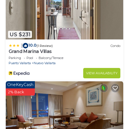
US $231
10.0
|
(1 Review)
Condo
Grand Marina Villas
Parking
Pool
Balcony/Terrace
Puerto Vallarta
Nuevo Vallarta
VIEW AVAILABILITY
OneKeyCash
2% Back