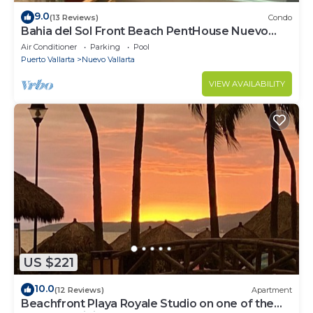
9.0
(13 Reviews)
Condo
Bahia del Sol Front Beach PentHouse Nuevo
Vallarta
Air Conditioner
Parking
Pool
Puerto Vallarta
Nuevo Vallarta
VIEW AVAILABILITY
US $221
10.0
(12 Reviews)
Apartment
Beachfront Playa Royale Studio on one of the