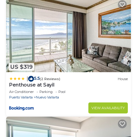
US $319
5.5
|
(2 Reviews)
House
Penthouse at Sayil
Air Conditioner
Parking
Pool
Puerto Vallarta
Nuevo Vallarta
VIEW AVAILABILITY