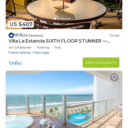
US $407
10.0
(59 Reviews)
Condo
Villa La Estancia SIXTH FLOOR STUNNER —
BEST VIEW IN THE RESORT!
Air Conditioner
Parking
Pool
Puerto Vallarta
Flamingos
VIEW AVAILABILITY