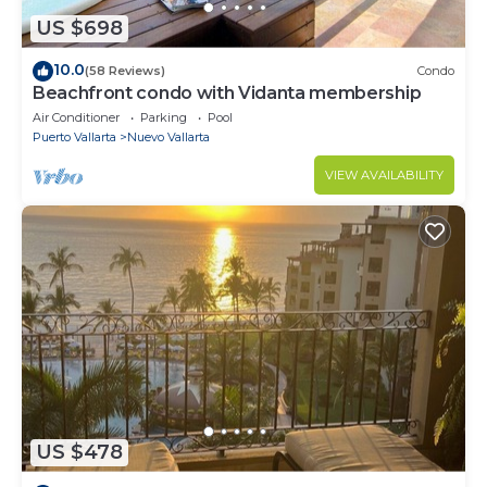
US $698
10.0
(58 Reviews)
Condo
Beachfront condo with Vidanta membership
Air Conditioner
Parking
Pool
Puerto Vallarta
Nuevo Vallarta
VIEW AVAILABILITY
US $478