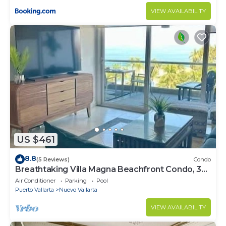
VIEW AVAILABILITY
US $461
8.8
(5 Reviews)
Condo
Breathtaking Villa Magna Beachfront Condo, 3
Bedrooms Sleeps 6
Air Conditioner
Parking
Pool
Puerto Vallarta
Nuevo Vallarta
VIEW AVAILABILITY