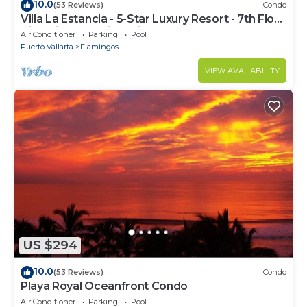
10.0
(53 Reviews)
Condo
Villa La Estancia - 5-Star Luxury Resort - 7th Floor
Villa with Incredible View
Air Conditioner
Parking
Pool
Puerto Vallarta
Flamingos
VIEW AVAILABILITY
US $294
10.0
(53 Reviews)
Condo
Playa Royal Oceanfront Condo
Air Conditioner
Parking
Pool