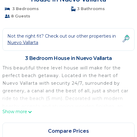
3 Bedrooms
3 Bathrooms
8 Guests
Not the right fit? Check out our other properties in
Nuevo Vallarta
3 Bedroom House in Nuevo Vallarta
This beautiful three level house will make for the
perfect beach getaway. Located in the heart of
Nuevo Vallarta with security 24/7, surrounded by
greenery, a canal and the best of all, just a short car
ride to the beach (5 min). Decorated with modern
beachy accents and stunning wooden finishes, an
Show more
open floor plan gives way to the family room that
flows effortlessly to a modern and spacious dining
table. Floor to ceiling windows lead to the outdoor
Compare Prices
area where you'll find a second dining table, sun