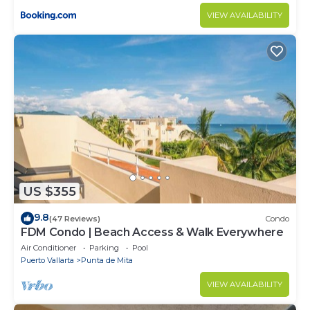
VIEW AVAILABILITY
US $355
9.8
(47 Reviews)
Condo
FDM Condo | Beach Access & Walk Everywhere
Air Conditioner
Parking
Pool
Puerto Vallarta
Punta de Mita
VIEW AVAILABILITY