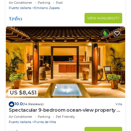
Views and Fiber Optic Internet
Air Conditioner
Parking
Pool
Puerto Vallarta
Emiliano Zapata
VIEW AVAILABILITY
US $8,451
10.0
(14 Reviews)
Villa
Spectacular 9-bedroom ocean-view property at
Four Seasons Punta Mita - sleeps 25
Air Conditioner
Parking
Pet Friendly
Puerto Vallarta
Punta de Mita