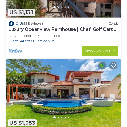
US $1,133
10.0
(55 Reviews)
Condo
Luxury Oceanview Penthouse | Chef, Golf Cart &
Beach Clubs
Air Conditioner
Parking
Pool
Puerto Vallarta
Punta de Mita
VIEW AVAILABILITY
US $1,083