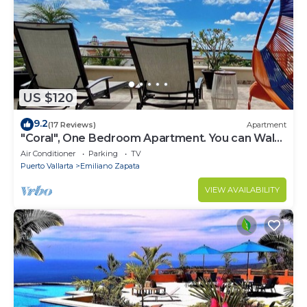
US $120
9.2
(17 Reviews)
Apartment
"Coral", One Bedroom Apartment. You can Walk
to Beach and Restaurants.
Air Conditioner
Parking
TV
Puerto Vallarta
Emiliano Zapata
VIEW AVAILABILITY