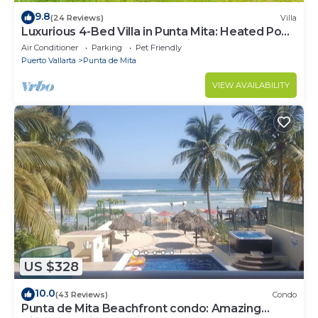
9.8
(24 Reviews)
Villa
Luxurious 4-Bed Villa in Punta Mita: Heated Pool
& Spa, Privacy and Amazing View
Air Conditioner
Parking
Pet Friendly
Puerto Vallarta
Punta de Mita
VIEW AVAILABILITY
US $328
10.0
(43 Reviews)
Condo
Punta de Mita Beachfront condo: Amazing