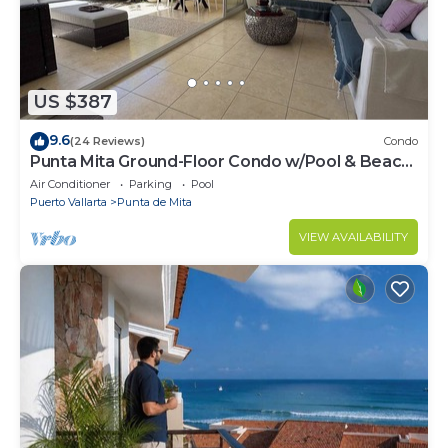
US $387
9.6
(24 Reviews)
Condo
Punta Mita Ground-Floor Condo w/Pool & Beach
Access
Air Conditioner
Parking
Pool
Puerto Vallarta
Punta de Mita
VIEW AVAILABILITY