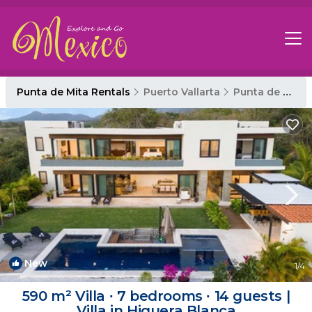
Punta de Mita Rentals
Puerto Vallarta
Punta de Mita
New
1
/4
590 m² Villa ∙ 7 bedrooms ∙ 14 guests |
Villa in Higuera Blanca