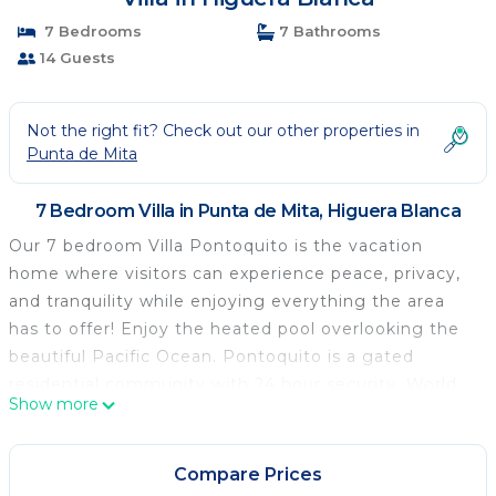
7 Bedrooms
7 Bathrooms
14 Guests
Not the right fit? Check out our other properties in
Punta de Mita
7 Bedroom Villa in Punta de Mita, Higuera Blanca
Our 7 bedroom Villa Pontoquito is the vacation
home where visitors can experience peace, privacy,
and tranquility while enjoying everything the area
has to offer! Enjoy the heated pool overlooking the
beautiful Pacific Ocean. Pontoquito is a gated
residential community with 24 hour security. World
Show more
renowned golf courses and restaurants are just 10
minutes away! Pickleball court available in the
neighborhood. You will make memories with friends
Compare Prices
& family that will last a lifetime.