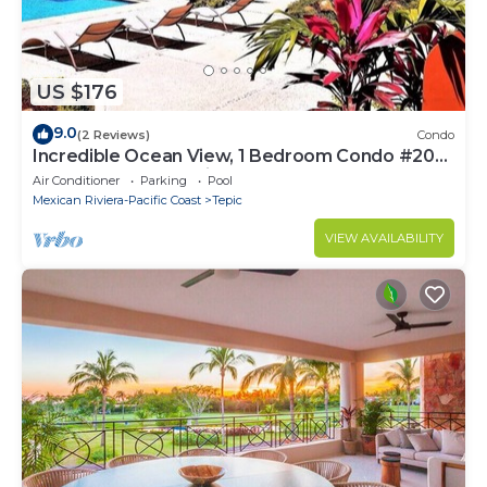
US $176
9.0
(2 Reviews)
Condo
Incredible Ocean View, 1 Bedroom Condo #206
near Chacala, Nayarit
Air Conditioner
Parking
Pool
Mexican Riviera-Pacific Coast
Tepic
VIEW AVAILABILITY