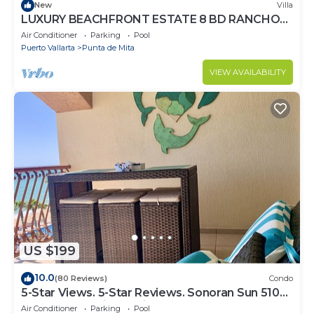
New
Villa
LUXURY BEACHFRONT ESTATE 8 BD RANCHOS
ESTATES FULLY STAFFED, RESORT ACCESS
Air Conditioner
Parking
Pool
INCL
Puerto Vallarta
Punta de Mita
VIEW AVAILABILITY
US $199
10.0
(80 Reviews)
Condo
5-Star Views. 5-Star Reviews. Sonoran Sun 510
East. Rocky Point Mexico.
Air Conditioner
Parking
Pool