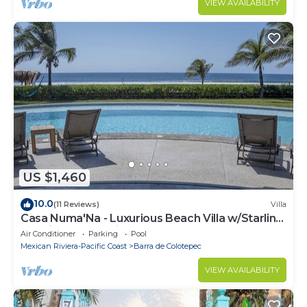
VIEW AVAILABILITY
US $1,460
10.0
(11 Reviews)
Villa
Casa Numa'Na - Luxurious Beach Villa w/Starlink,
Tennis, Padel, & Pickleball
Air Conditioner
Parking
Pool
Mexican Riviera-Pacific Coast
Barra de Colotepec
VIEW AVAILABILITY