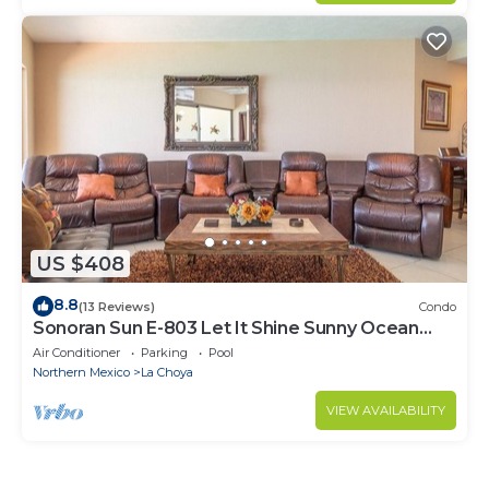
US $408
8.8
(13 Reviews)
Condo
Sonoran Sun E-803 Let It Shine Sunny Ocean
Front Condo
Air Conditioner
Parking
Pool
Northern Mexico
La Choya
VIEW AVAILABILITY