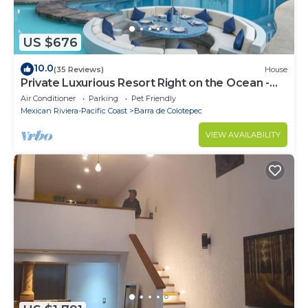
US $676
10.0
(35 Reviews)
House
Private Luxurious Resort Right on the Ocean -
Casa De Los Sueños
Air Conditioner
Parking
Pet Friendly
Mexican Riviera-Pacific Coast
Barra de Colotepec
VIEW AVAILABILITY