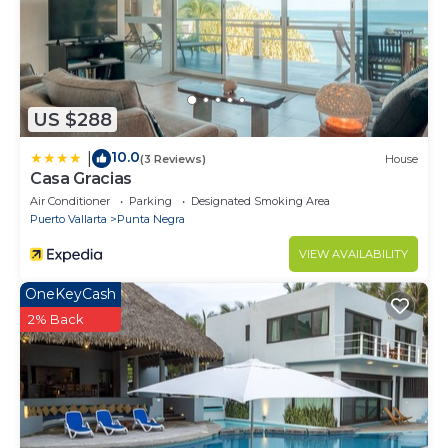
US $288
10.0
|
(3 Reviews)
House
Casa Gracias
Air Conditioner
Parking
Designated Smoking Area
Puerto Vallarta
Punta Negra
VIEW AVAILABILITY
OneKeyCash
2% Back