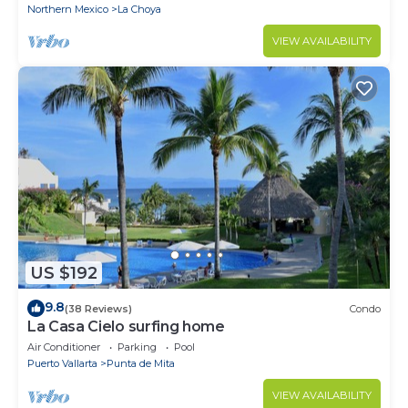
Northern Mexico
La Choya
VIEW AVAILABILITY
US $192
9.8
(38 Reviews)
Condo
La Casa Cielo surfing home
Air Conditioner
Parking
Pool
Puerto Vallarta
Punta de Mita
VIEW AVAILABILITY