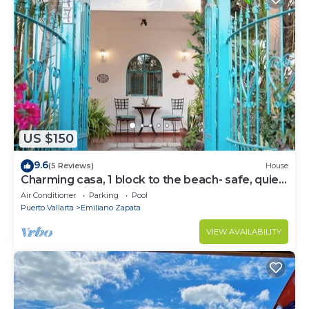
US $150
9.6
(5 Reviews)
House
Charming casa, 1 block to the beach- safe, quiet,
excellent wifi, AC
Air Conditioner
Parking
Pool
Puerto Vallarta
Emiliano Zapata
VIEW AVAILABILITY