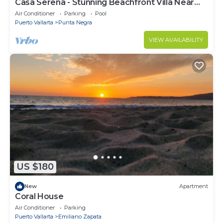
Casa Serena - Stunning Beachfront Villa Near
Four Seasons
Air Conditioner
Parking
Pool
Puerto Vallarta
Punta Negra
VIEW AVAILABILITY
US $180
New
Apartment
Coral House
Air Conditioner
Parking
Puerto Vallarta
Emiliano Zapata