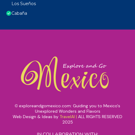
Los Sueños
Cabaña
exploreandgomexico.com: Guiding you to Mexico's
©
Unexplored Wonders and Flavors
Web Design & Ideas by
TravelAI
|
ALL RIGHTS RESERVED
2025
IN COLLABORATION WITH: