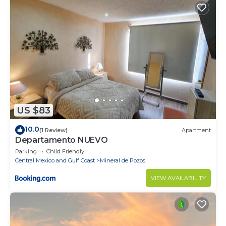
US $83
10.0
(1 Review)
Apartment
Departamento NUEVO
Parking
Child Friendly
Central Mexico and Gulf Coast
Mineral de Pozos
VIEW AVAILABILITY