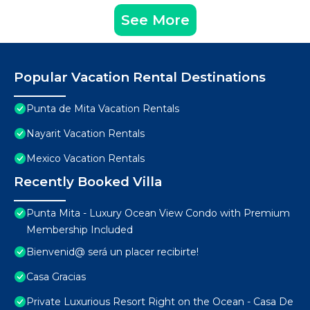
See More
Popular Vacation Rental Destinations
Punta de Mita Vacation Rentals
Nayarit Vacation Rentals
Mexico Vacation Rentals
Recently Booked Villa
Punta Mita - Luxury Ocean View Condo with Premium
Membership Included
Bienvenid@ será un placer recibirte!
Casa Gracias
Private Luxurious Resort Right on the Ocean - Casa De