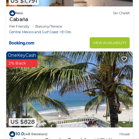
US $1,791
New
Ski Chalet
Cabaña
Pet Friendly
Balcony/Terrace
Central Mexico and Gulf Coast
El Oro
VIEW AVAILABILITY
OneKeyCash
2% Back
US $828
10.0
(48 Reviews)
House