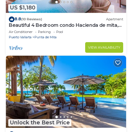
US $1,180
8.8
(10 Reviews)
Apartment
Beautiful 4 Bedroom condo Hacienda de mita,
Punta Mita Premier membership
Air Conditioner
Parking
Pool
Puerto Vallarta
Punta de Mita
VIEW AVAILABILITY
Unlock the Best Price