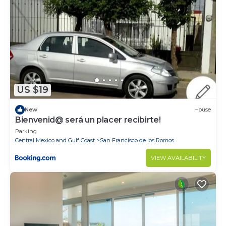
shopping venues and authentic boutiques, all within
reach.
Delight in the turquoise-blue ocean and white sands,
revel in an endless supply of activities, and enjoy
breathtaking views accompanied by an unbeatable
warm climate no matter what time of year you visit.
The Pontoquito Villa in Punta de Mita is a place for
US $19
you!
New
House
Bienvenid@ será un placer recibirte!
Parking
Central Mexico and Gulf Coast
San Francisco de los Romos
VIEW AVAILABILITY