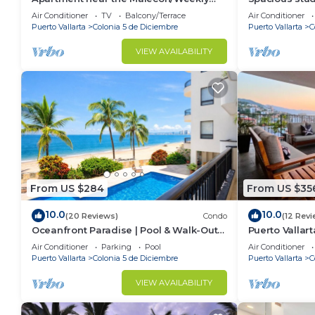
and monthly discounts available!
Air Conditioner
TV
Balcony/Terrace
Air Conditioner
Puerto Vallarta
Colonia 5 de Diciembre
Puerto Vallarta
C
VIEW AVAILABILITY
From US $284
From US $35
10.0
10.0
(20 Reviews)
Condo
(12 Revi
Oceanfront Paradise | Pool & Walk-Out
Puerto Vallar
Beach Access
Apartment!
Air Conditioner
Parking
Pool
Air Conditioner
Puerto Vallarta
Colonia 5 de Diciembre
Puerto Vallarta
C
VIEW AVAILABILITY