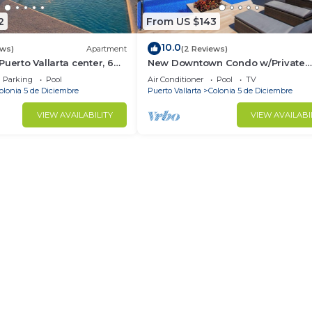
2
From US $143
10.0
ews)
Apartment
(2 Reviews)
uerto Vallarta center, 6
New Downtown Condo w/Private
Dipping Pool
Parking
Pool
Air Conditioner
Pool
TV
olonia 5 de Diciembre
Puerto Vallarta
Colonia 5 de Diciembre
VIEW AVAILABILITY
VIEW AVAILABI