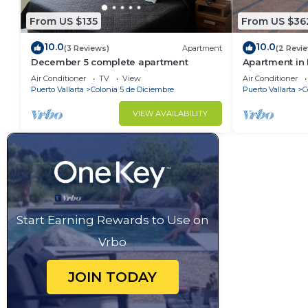
From US $135
From US $36
10.0
10.0
(3 Reviews)
Apartment
(2 Revi
December 5 complete apartment
Apartment in P
people
Air Conditioner
TV
View
Air Conditioner
Puerto Vallarta
Colonia 5 de Diciembre
Puerto Vallarta
C
VIEW AVAILABILITY
Start Earning Rewards to Use on
Vrbo
JOIN TODAY