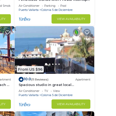
Terrace. Short walk to the Beach &
ed Smoking Area
Air Conditioner
Parking
Pool
Malecón.
Puerto Vallarta
Colonia 5 de Diciembre
LITY
VIEW AVAILABILITY
From US $96
10.0
artment
(11 Reviews)
Apartment
ach &
Spacious studio in great local
e Loc
neighborhood
Air Conditioner
TV
View
Puerto Vallarta
Colonia 5 de Diciembre
LITY
VIEW AVAILABILITY