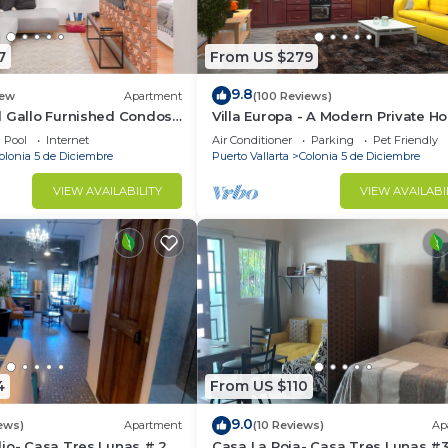
7
From US $279
9.8
ew
Apartment
(100 Reviews)
l Gallo Furnished Condos
Villa Europa - A Modern Private H
odern Studio-2 blocks
Enjoy Views, Downtown and Beac
Pool
Internet
Air Conditioner
Parking
Pet Friendly
centrally located
olonia 5 de Diciembre
Puerto Vallarta
Colonia 5 de Diciembre
VIEW AVAILABILITY
VIEW AVAILABI
4
From US $110
9.0
ews)
Apartment
(10 Reviews)
Ap
io- Casa Tres Lunas # 2
Casa La Roja- Casa Tres Lunas #