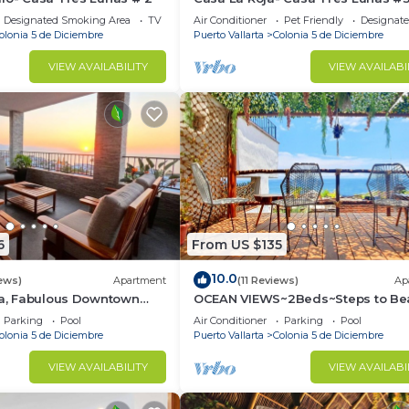
Designated Smoking Area
TV
Air Conditioner
Pet Friendly
Designat
olonia 5 de Diciembre
Puerto Vallarta
Colonia 5 de Diciembre
VIEW AVAILABILITY
VIEW AVAILABI
6
From US $135
10.0
ews)
Apartment
(11 Reviews)
Ap
ta, Fabulous Downtown
OCEAN VIEWS~2Beds~Steps to Be
Malecon~Close to Everything ~Saf
Parking
Pool
Air Conditioner
Parking
Pool
olonia 5 de Diciembre
Puerto Vallarta
Colonia 5 de Diciembre
VIEW AVAILABILITY
VIEW AVAILABI