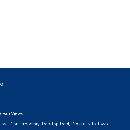
do
Ocean Views
iews, Contemporary, Rooftop Pool, Proximity to Town