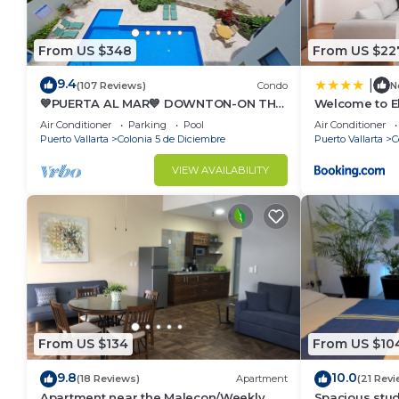
From US $348
From US $22
9.4
|
(107 Reviews)
Condo
N
💙PUERTA AL MAR💙 DOWNTON-ON THE
Welcome to E
BEACH-DIRECT OCEAN VIEWS-
Newly built M
Air Conditioner
Parking
Pool
Air Conditioner
POOL/WALK EVERYWHARE
from ocean & 
Puerto Vallarta
Colonia 5 de Diciembre
Puerto Vallarta
C
VIEW AVAILABILITY
From US $134
From US $10
9.8
10.0
(18 Reviews)
Apartment
(21 Revi
Apartment near the Malecon/Weekly
Spacious stud