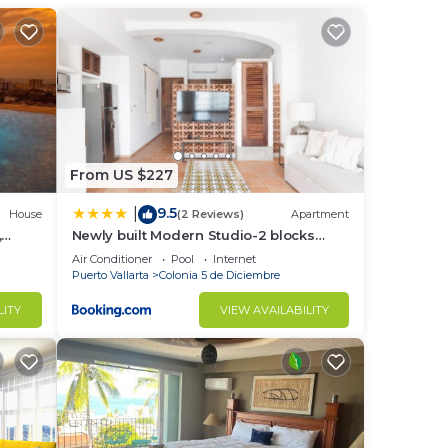
races
From US $227
9.5
|
in
House
(2 Reviews)
Apartment
,
Newly built Modern Studio-2 blocks
mity
from ocean & centrally located
Air Conditioner
Pool
Internet
Welcome to El Gallo Furnished Condos
Puerto Vallarta
Colonia 5 de Diciembre
LITY
VIEW AVAILABILITY