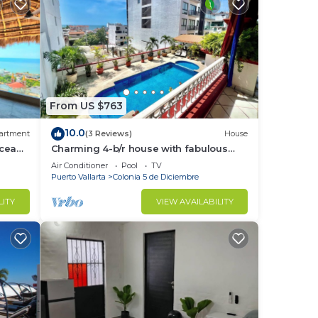
From US $763
10.0
artment
(3 Reviews)
House
Ocean
Charming 4-b/r house with fabulous
views, near the beach, boardwalk &
Air Conditioner
Pool
TV
more
Puerto Vallarta
Colonia 5 de Diciembre
LITY
VIEW AVAILABILITY