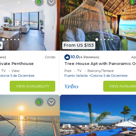
9
From US $153
10.0
ews)
Condo
(4 Reviews)
Ap
rivate Penthouse
Tree-House Apt with Panoramic 
View+Pool+Steps to Beach &
TV
View
Pool
TV
Balcony/Terrace
Malecon/Boardwalk
olonia 5 de Diciembre
Puerto Vallarta
Colonia 5 de Diciembre
VIEW AVAILABILITY
VIEW AVAILABI