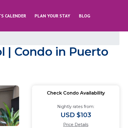
TS CALENDER
PLAN YOUR STAY
BLOG
 | Condo in Puerto
Check Condo Availability
Nightly rates from:
USD $103
Price Details