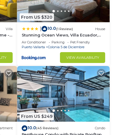
From US $320
10.0
|
Villa
(1 Review)
House
ome -
Stunning Ocean Views, Villa Ecuador,
hes
Centrally located
Air Conditioner
Parking
Pet Friendly
Puerto Vallarta
Colonia 5 de Diciembre
LITY
VIEW AVAILABILITY
From US $249
10.0
artment
(45 Reviews)
Condo
3
Penthouse Condo with Private Rooftop