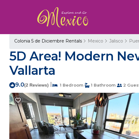
Colonia 5 de Diciembre Rentals
Mexico
Jalisco
Puer
5D Area! Modern New
Vallarta
9.0
|
(2 Reviews)
1 Bedroom
1 Bathroom
2 Gues