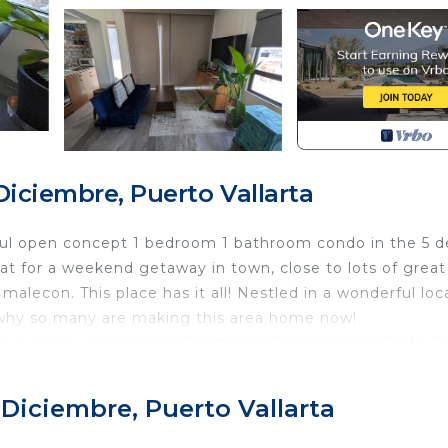
iciembre, Puerto Vallarta
ful open concept 1 bedroom 1 bathroom condo in the 5 d
at for a weekend getaway in town, close to lots of great
alecon. This place has it all! Nestled in a wonderful loc
why so many are making this area home now!
ming repair works in the Rooftop of Condominios Costa Ri
pool and terrace areas will not be available for your use*
he owners family we cannot permit rental to guests with 
 Diciembre, Puerto Vallarta
f Jalisco now has a law against smoking in close proximi