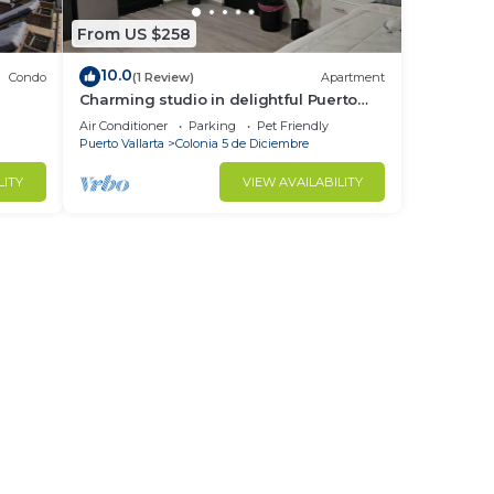
From US $258
10.0
Condo
(1 Review)
Apartment
Charming studio in delightful Puerto
Vallarta with WiFi, AC
Air Conditioner
Parking
Pet Friendly
Puerto Vallarta
Colonia 5 de Diciembre
LITY
VIEW AVAILABILITY