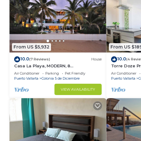
From US $5,932
From US $18
10.0
10.0
(7 Reviews)
House
(4 Revi
Casa La Playa, MODERN, 8
Torre Doze P
BEDROOM,BEACHFRONT, Pool, Full Staff
Air Conditioner
Parking
Pet Friendly
Air Conditioner
- Walk to Town
Puerto Vallarta
Colonia 5 de Diciembre
Puerto Vallarta
C
VIEW AVAILABILITY