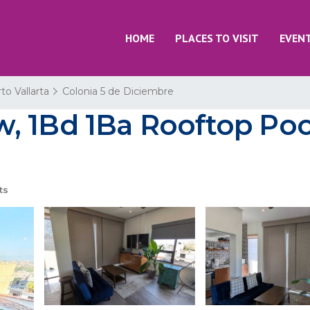
HOME
PLACES TO VISIT
EVEN
to Vallarta
Colonia 5 de Diciembre
, 1Bd 1Ba Rooftop Pool
ts