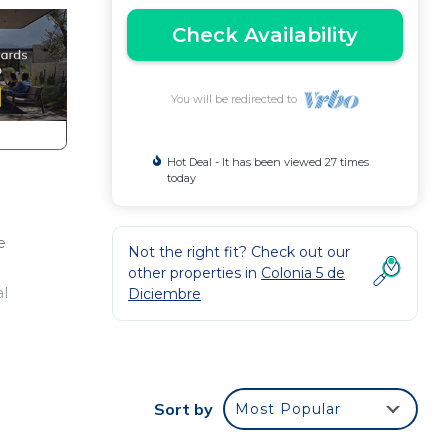
Check Availability
You will be redirected to
Hot Deal - It has been viewed 27 times
today
e
Not the right fit? Check out our
other properties in
Colonia 5 de
al
Diciembre
ca,
**
pets
Sort by
Most Popular
ty to