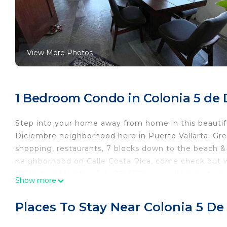
View More Photos
1 Bedroom Condo in Colonia 5 de D
Step into your home away from home in this beauti
Diciembre neighborhood here in Puerto Vallarta. Gre
shopping, restaurants, 7 blocks down to the beach & m
neighborhood on Calle Costa Rica, come check out 
***Starting Monday, July 22, 2024, we will be perfor
Show more
The work will take 3 to 5 weeks. During this time The 
** PETS not permitted. Due to severe allergies of t
Places To Stay Near Colonia 5 De
at this time. Thank you for understanding.
**Smoking Prohibited*** Please note that The State o