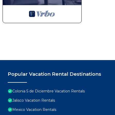
Popular Vacation Rental Destinations
Colonia 5 de Diciembre Vacation Rentals
Jalisco Vacation Rentals
Mexico Vacation Rentals