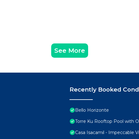
See More
Recently Booked Con
Bello Horizonte
Torre Ku Rooftop Pool with 
Casa Isacamil - Impeccable V