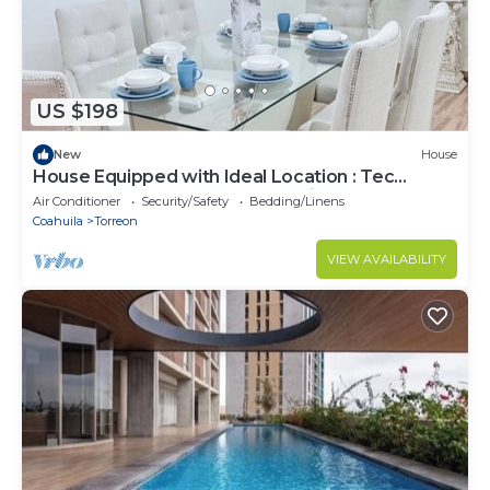
US $198
New
House
House Equipped with Ideal Location : Tec
Monterrey : Hosp Angeles : Invoice
Air Conditioner
Security/Safety
Bedding/Linens
Coahuila
Torreon
VIEW AVAILABILITY