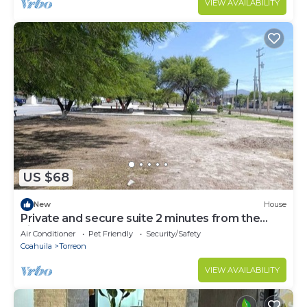
VIEW AVAILABILITY
US $68
New
House
Private and secure suite 2 minutes from the
airport
Air Conditioner
Pet Friendly
Security/Safety
Coahuila
Torreon
VIEW AVAILABILITY