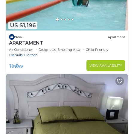
US $1,196
New
Apartment
APARTAMENT
Air Conditioner
Designated Smoking Area
Child Friendly
Coahuila
Torreon
VIEW AVAILABILITY