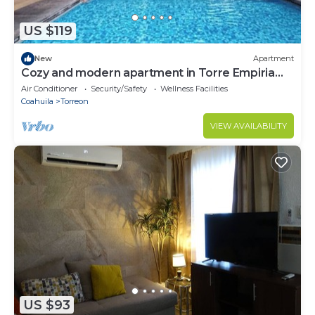
US $119
New
Apartment
Cozy and modern apartment in Torre Empiria
for 3 guests
Air Conditioner
Security/Safety
Wellness Facilities
Coahuila
Torreon
VIEW AVAILABILITY
US $93