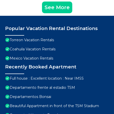
See More
Popular Vacation Rental Destinations
Torreon Vacation Rentals
Coahuila Vacation Rentals
Mexico Vacation Rentals
Recently Booked Apartment
Full house : Excellent location : Near IMSS
Departamento frente al estadio TSM
Departamentos Bonsai
Beautiful Appartment in front of the TSM Stadium