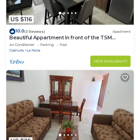
US $116
10.0
(3 Reviews)
Apartment
Beautiful Appartment in front of the TSM
Stadium
Air Conditioner
Parking
Pool
Coahuila
La Noria
VIEW AVAILABILITY