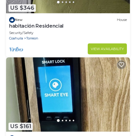
US $346
New
House
habitación Residencial
Security/Safety
Coahuila
Torreon
VIEW AVAILABILITY
US $161