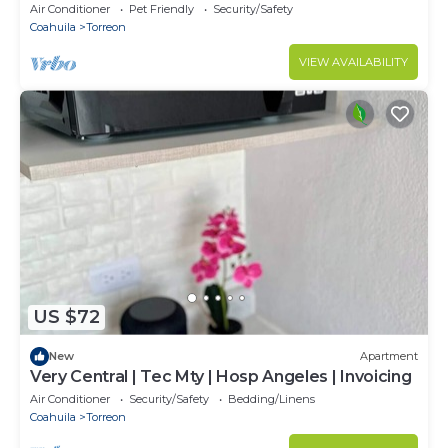
charming Torreón
Air Conditioner
Pet Friendly
Security/Safety
Coahuila
Torreon
VIEW AVAILABILITY
US $72
New
Apartment
Very Central | Tec Mty | Hosp Angeles | Invoicing
Air Conditioner
Security/Safety
Bedding/Linens
Coahuila
Torreon