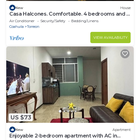
New
House
Casa Halcones. Comfortable. 4 bedrooms and 7
beds
Air Conditioner
Security/Safety
Bedding/Linens
Coahuila
Torreon
VIEW AVAILABILITY
US $73
New
Apartment
Enjoyable 2-bedroom apartment with AC in