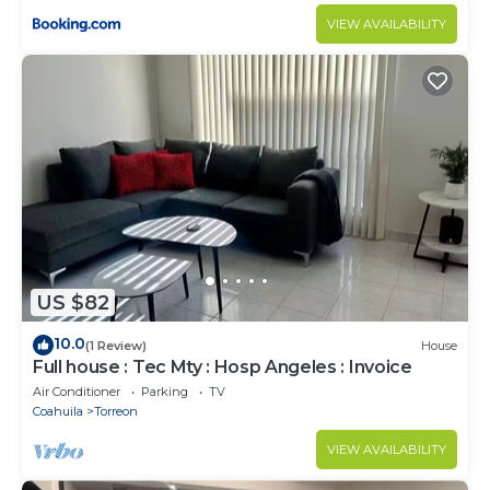
VIEW AVAILABILITY
US $82
10.0
(1 Review)
House
Full house : Tec Mty : Hosp Angeles : Invoice
Air Conditioner
Parking
TV
Coahuila
Torreon
VIEW AVAILABILITY