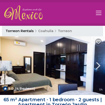
Torreon Rentals
Coahuila
Torreon
9.0
(4 Reviews)
1
/4
65 m² Apartment ∙ 1 bedroom ∙ 2 guests |
Apartment in Torreón Jardín