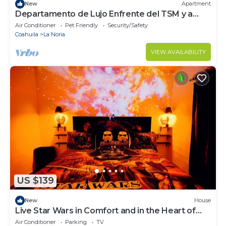
New
Apartment
Departamento de Lujo Enfrente del TSM y a
Minutos de las Principales Atracciones
Air Conditioner
Pet Friendly
Security/Safety
Coahuila
La Noria
VIEW AVAILABILITY
US $139
New
House
Live Star Wars in Comfort and in the Heart of
the City!
Air Conditioner
Parking
TV