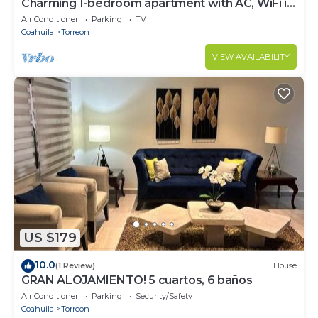
Charming 1-bedroom apartment with AC, WiFi in
delightful Torreón
Air Conditioner
Parking
TV
Coahuila
Torreon
VIEW AVAILABILITY
US $179
10.0
(1 Review)
House
GRAN ALOJAMIENTO! 5 cuartos, 6 baños
Air Conditioner
Parking
Security/Safety
Coahuila
Torreon