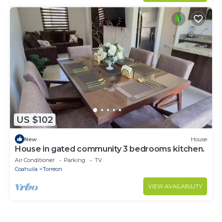
US $102
New
House
House in gated community 3 bedrooms kitchen.
Air Conditioner
Parking
TV
Coahuila
Torreon
VIEW AVAILABILITY