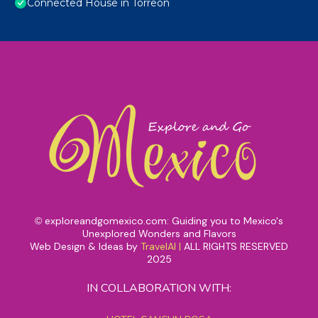
Connected House in Torreón
exploreandgomexico.com: Guiding you to Mexico's
©
Unexplored Wonders and Flavors
Web Design & Ideas by
TravelAI
|
ALL RIGHTS RESERVED
2025
IN COLLABORATION WITH: