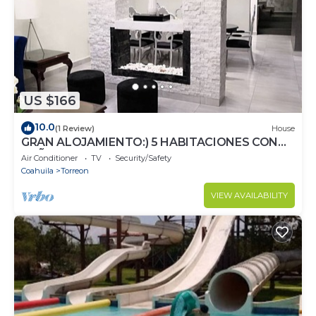
US $166
10.0
(1 Review)
House
GRAN ALOJAMIENTO:) 5 HABITACIONES CON
BAÑO Y CLIMA
Air Conditioner
TV
Security/Safety
Coahuila
Torreon
VIEW AVAILABILITY