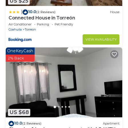
US $25
10.0
|
(2 Reviews)
House
Connected House in Torreón
Air Conditioner
Parking
Pet Friendly
Coahuila
Torreon
VIEW AVAILABILITY
OneKeyCash
2% Back
US $68
10.0
(2 Reviews)
Apartment