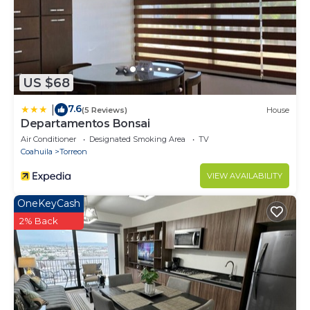
US $68
7.6
|
(5 Reviews)
House
Departamentos Bonsai
Air Conditioner
Designated Smoking Area
TV
Coahuila
Torreon
VIEW AVAILABILITY
OneKeyCash
2% Back