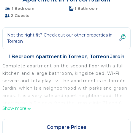
1 Bedroom
1 Bathroom
2 Guests
Not the right fit? Check out our other properties in
Torreon
1 Bedroom Apartment in Torreon, Torreón Jardín
Complete apartment on the second floor with a full
kitchen and a large bathroom, kingsize bed, Wi-Fi
service and Totalplay Tv. The apartment is in Torreón
Jardín, which is a neighborhood with parks and green
areas. It is a very safe and quiet neighborhood. The
apartment is 5 blocks from the Imss clinic 71 and 6
Show more
blocks from the Revolución stadium and 7 blocks
from the Venustiano Carranza forest. This apartment
has 24/7 security.
Compare Prices
Hello!