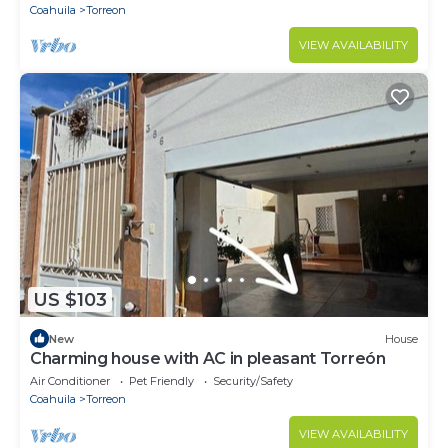
Coahuila
Torreon
VIEW AVAILABILITY
US $103
New
House
Charming house with AC in pleasant Torreón
Air Conditioner
Pet Friendly
Security/Safety
Coahuila
Torreon
VIEW AVAILABILITY