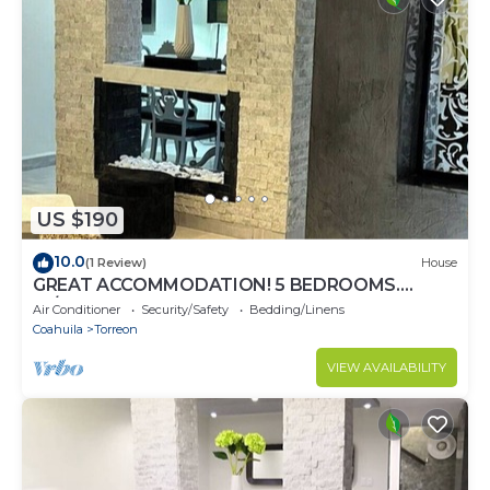
US $190
10.0
(1 Review)
House
GREAT ACCOMMODATION! 5 BEDROOMS.
W/BATHROOM, AIR CONDITIONING AND TV
Air Conditioner
Security/Safety
Bedding/Linens
Coahuila
Torreon
VIEW AVAILABILITY