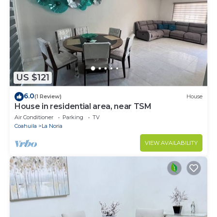
US $121
6.0
(1 Review)
House
House in residential area, near TSM
Air Conditioner
Parking
TV
Coahuila
La Noria
VIEW AVAILABILITY