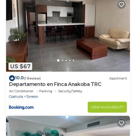
US $67
10.0
(1 Review)
Apartment
Departamento en Finca Anakoba TRC
Air Conditioner
Parking
Security/Safety
Coahuila
Torreon
VIEW AVAILABILITY