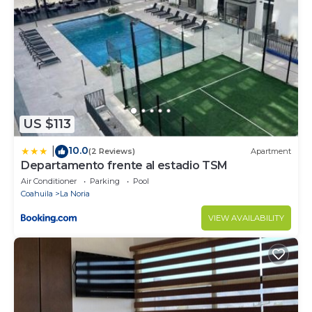
No pets
No parties or events
Smoking is allowed
Must climb stairs
Some spaces are shared
Surveillance or recording devices on property
US $113
10.0
|
(2 Reviews)
Apartment
Departamento frente al estadio TSM
Air Conditioner
Parking
Pool
Coahuila
La Noria
VIEW AVAILABILITY