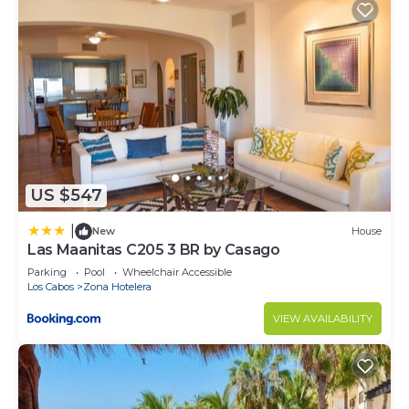
US $547
|
New
House
Las Maanitas C205 3 BR by Casago
Parking
Pool
Wheelchair Accessible
Los Cabos
Zona Hotelera
VIEW AVAILABILITY