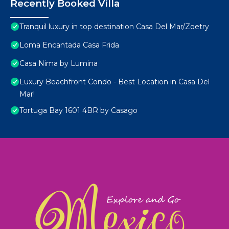
Recently Booked Villa
Tranquil luxury in top destination Casa Del Mar/Zoetry
Loma Encantada Casa Frida
Casa Nima by Lumina
Luxury Beachfront Condo - Best Location in Casa Del
Mar!
Tortuga Bay 1601 4BR by Casago