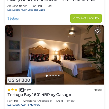
Casa Del Mar!
Air Conditioner
Parking
Pool
Los Cabos
San Jose del Cabo
VIEW AVAILABILITY
US $1,380
|
New
House
Tortuga Bay 1601 4BR by Casago
Parking
Wheelchair Accessible
Child Friendly
Los Cabos
Zona Hotelera