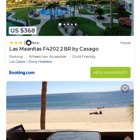
US $368
|
New
House
Las Maanitas F4202 2 BR by Casago
Parking
Wheelchair Accessible
Child Friendly
Los Cabos
Zona Hotelera
VIEW AVAILABILITY