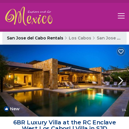
San Jose del Cabo Rentals
Los Cabos
San Jose del Cabo
New
1
/4
6BR Luxury Villa at the RC Enclave
West Los Cabos! | Villa in SJD