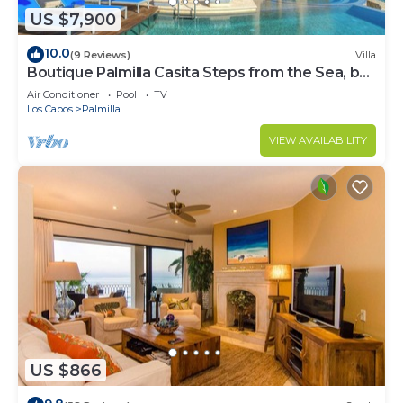
US $7,900
10.0
(9 Reviews)
Villa
Boutique Palmilla Casita Steps from the Sea, by
Cuvée
Air Conditioner
Pool
TV
Los Cabos
Palmilla
VIEW AVAILABILITY
US $866