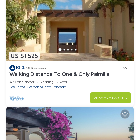
US $1,525
10.0
(56 Reviews)
Villa
Walking Distance To One & Only Palmilla
Air Conditioner
Parking
Pool
Los Cabos
Rancho Cerro Colorado
VIEW AVAILABILITY