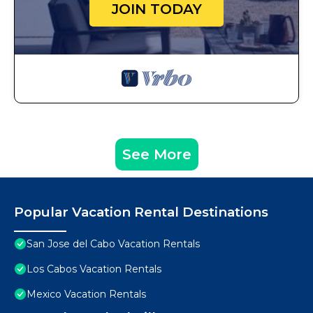
JOIN TODAY
See More
Popular Vacation Rental Destinations
San Jose del Cabo Vacation Rentals
Los Cabos Vacation Rentals
Mexico Vacation Rentals