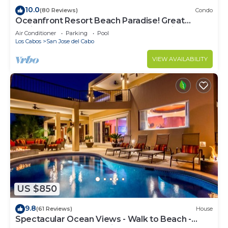
10.0
(80 Reviews)
Condo
Oceanfront Resort Beach Paradise! Great
Reviews, Modern Remodel great location!
Air Conditioner
Parking
Pool
Los Cabos
San Jose del Cabo
VIEW AVAILABILITY
US $850
9.8
(61 Reviews)
House
Spectacular Ocean Views - Walk to Beach -