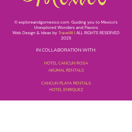
exploreandgomexico.com: Guiding you to Mexico's
©
Unexplored Wonders and Flavors
Web Design & Ideas by
TravelAI
|
ALL RIGHTS RESERVED
2025
IN COLLABORATION WITH:
HOTEL CANCUN ROSA
AKUMAL RENTALS
CANCUN PLAYA RENTALS
HOTEL ENRIQUEZ
MEXICO GRAND TOURS
MAYAN PYRAMID HOTEL