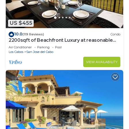
US $455
10.0
(119 Reviews)
Condo
2200sqft of Beachfront Luxury at reasonable
prices!
Air Conditioner
Parking
Pool
Los Cabos
San Jose del Cabo
VIEW AVAILABILITY