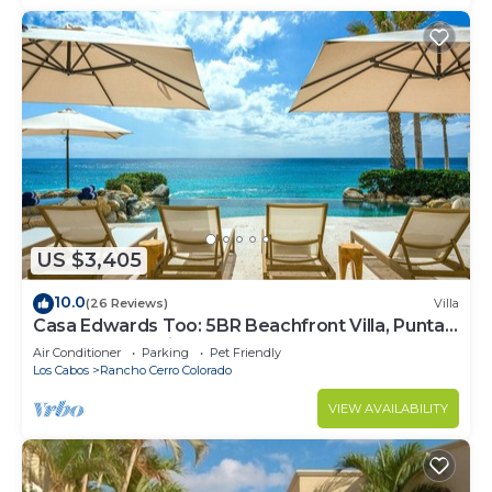
US $3,405
10.0
(26 Reviews)
Villa
Casa Edwards Too: 5BR Beachfront Villa, Punta
Bella near Palmilla, Pool
Air Conditioner
Parking
Pet Friendly
Los Cabos
Rancho Cerro Colorado
VIEW AVAILABILITY