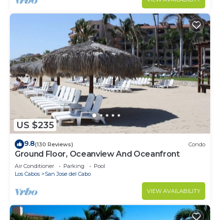
US $235
9.8
(130 Reviews)
Condo
Ground Floor, Oceanview And Oceanfront
Air Conditioner
Parking
Pool
Los Cabos
San Jose del Cabo
VIEW AVAILABILITY