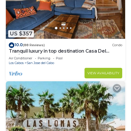
San Jose del Cabo at this Villa.
US $357
10.0
(88 Reviews)
Condo
Tranquil luxury in top destination Casa Del
Mar/Zoetry
Air Conditioner
Parking
Pool
Los Cabos
San Jose del Cabo
VIEW AVAILABILITY