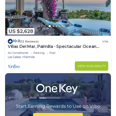
US $2,628
10.0
(12 Reviews)
Villa
Villas Del Mar, Palmilla - Spectacular Ocean
Views! Private and Secure!
Air Conditioner
Parking
Pool
Los Cabos
Palmilla
VIEW AVAILABILITY
Start Earning Rewards to Use on Vrbo