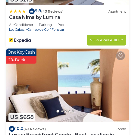
9.8
|
(43 Reviews)
Apartment
Casa Nima by Lumina
Air Conditioner
Parking
Pool
Los Cabos
Campo de Golf Fonatur
VIEW AVAILABILITY
OneKeyCash
2% Back
US $658
10.0
(63 Reviews)
Condo
Luxury Beachfront Condo - Best Location in