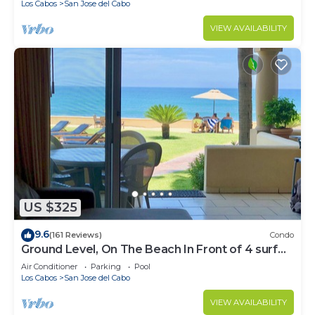
Los Cabos
San Jose del Cabo
VIEW AVAILABILITY
US $325
9.6
(161 Reviews)
Condo
Ground Level, On The Beach In Front of 4 surf
breaks
Air Conditioner
Parking
Pool
Los Cabos
San Jose del Cabo
VIEW AVAILABILITY