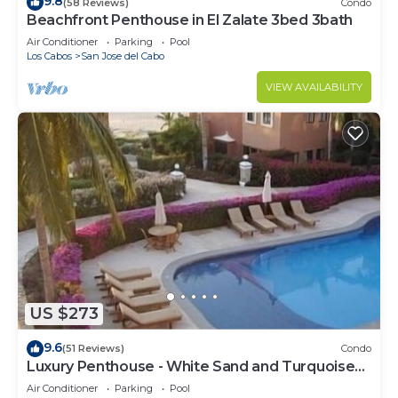
9.8
(58 Reviews)
Condo
Beachfront Penthouse in El Zalate 3bed 3bath
Air Conditioner
Parking
Pool
Los Cabos
San Jose del Cabo
VIEW AVAILABILITY
US $273
9.6
(51 Reviews)
Condo
Luxury Penthouse - White Sand and Turquoise
Water
Air Conditioner
Parking
Pool