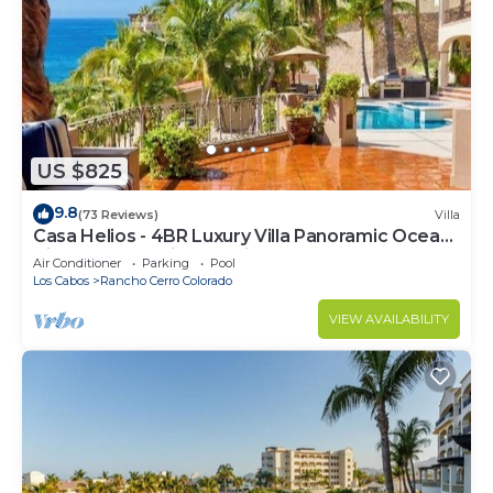
US $825
9.8
(73 Reviews)
Villa
Casa Helios - 4BR Luxury Villa Panoramic Ocean
Views overlooking Palmilla Beach
Air Conditioner
Parking
Pool
Los Cabos
Rancho Cerro Colorado
VIEW AVAILABILITY