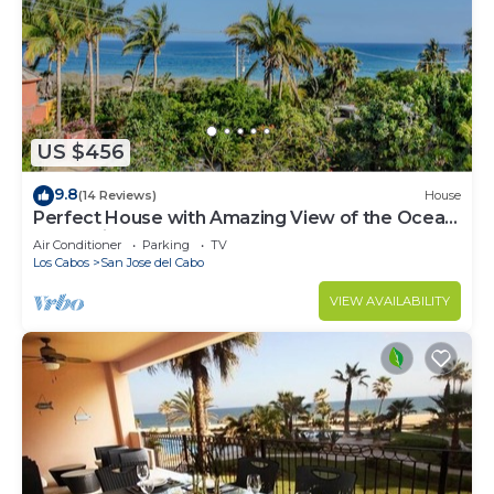
US $456
9.8
(14 Reviews)
House
Perfect House with Amazing View of the Ocean
and 5 minute walk to the Beach!
Air Conditioner
Parking
TV
Los Cabos
San Jose del Cabo
VIEW AVAILABILITY