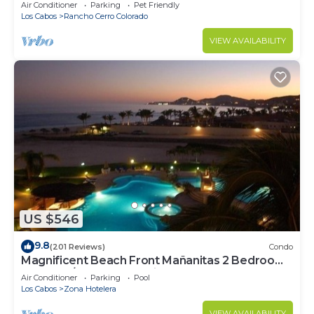
Secure Gated Community - Sleeps 12
Air Conditioner
Parking
Pet Friendly
Los Cabos
Rancho Cerro Colorado
VIEW AVAILABILITY
US $546
9.8
(201 Reviews)
Condo
Magnificent Beach Front Mañanitas 2 Bedroom
Condo w/Spectacular Views!
Air Conditioner
Parking
Pool
Los Cabos
Zona Hotelera
VIEW AVAILABILITY