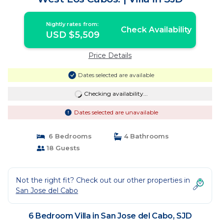
Nightly rates from:
Check Availability
USD $5,509
Price Details
Dates selected are available
Checking availability...
Dates selected are unavailable
6 Bedrooms
4 Bathrooms
18 Guests
Not the right fit? Check out our other properties in
San Jose del Cabo
6 Bedroom Villa in San Jose del Cabo, SJD