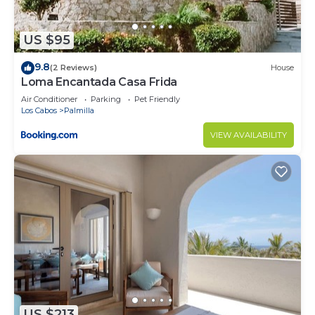
US $95
9.8
(2 Reviews)
House
Loma Encantada Casa Frida
Air Conditioner
Parking
Pet Friendly
Los Cabos
Palmilla
VIEW AVAILABILITY
US $213