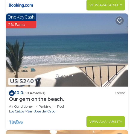
VIEW AVAILABILITY
OneKeyCash
2% Back
US $240
10.0
(59 Reviews)
Condo
Our gem on the beach.
Air Conditioner
Parking
Pool
Los Cabos
San Jose del Cabo
VIEW AVAILABILITY