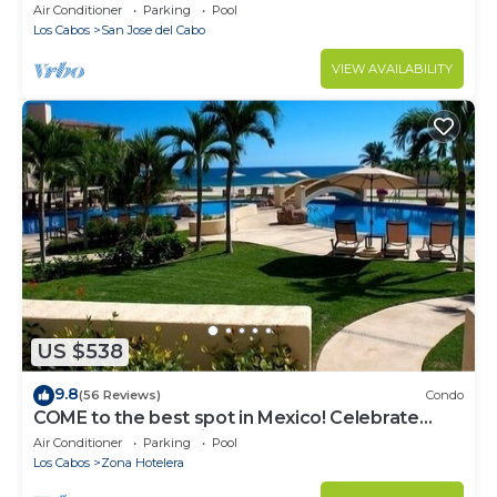
Air Conditioner
Parking
Pool
Los Cabos
San Jose del Cabo
VIEW AVAILABILITY
US $538
9.8
(56 Reviews)
Condo
COME to the best spot in Mexico! Celebrate
Labor Day In beautiful Los Cabos!
Air Conditioner
Parking
Pool
Los Cabos
Zona Hotelera