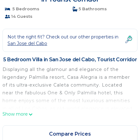
5 Bedrooms
5 Bathrooms
14 Guests
Not the right fit? Check out our other properties in
San Jose del Cabo
5 Bedroom Villa in San Jose del Cabo, Tourist Corridor
Displaying all the glamour and elegance of the
legendary Palmilla resort, Casa Alegria is a member
of its ultra-exclusive Caleta community. Located
near the fabulous One & Only Palmilla hotel, this
home enjoys some of the most luxurious amenities
in all of Los Cabos, as old-world elegance is elevated
Show more
with a modern twist.
An idyllic blend of Spanish Colonial hacienda and
Tuscan villa, Alegria features palatial columns,
Compare Prices
exquisite stonework, and beautiful wood accents