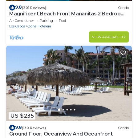
9.8
(201 Reviews)
Condo
Magnificent Beach Front Mañanitas 2 Bedroom
Condo w/Spectacular Views!
Air Conditioner
Parking
Pool
Los Cabos
Zona Hotelera
VIEW AVAILABILITY
US $235
9.8
(130 Reviews)
Condo
Ground Floor, Oceanview And Oceanfront