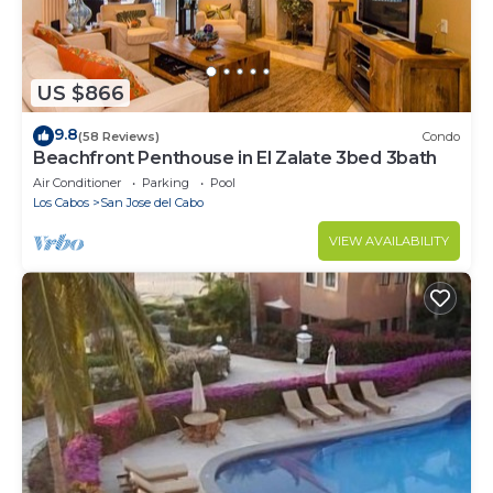
US $866
9.8
(58 Reviews)
Condo
Beachfront Penthouse in El Zalate 3bed 3bath
Air Conditioner
Parking
Pool
Los Cabos
San Jose del Cabo
VIEW AVAILABILITY