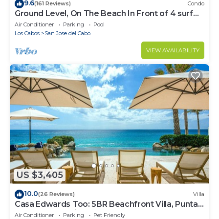
9.6
(161 Reviews)
Condo
Ground Level, On The Beach In Front of 4 surf
breaks
Air Conditioner
Parking
Pool
Los Cabos
San Jose del Cabo
VIEW AVAILABILITY
US $3,405
10.0
(26 Reviews)
Villa
Casa Edwards Too: 5BR Beachfront Villa, Punta
Bella near Palmilla, Pool
Air Conditioner
Parking
Pet Friendly