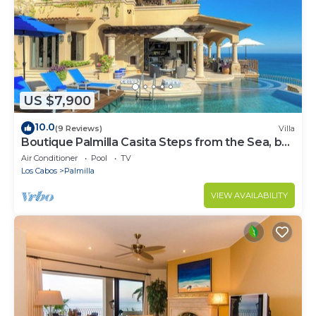
US $7,900
10.0
(9 Reviews)
Villa
Boutique Palmilla Casita Steps from the Sea, by
Cuvée
Air Conditioner
Pool
TV
Los Cabos
Palmilla
VIEW AVAILABILITY