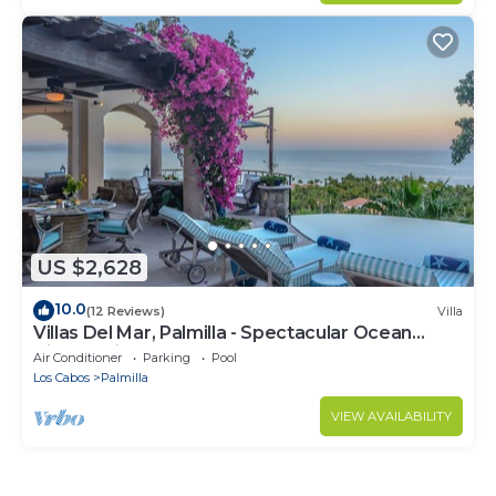
US $2,628
10.0
(12 Reviews)
Villa
Villas Del Mar, Palmilla - Spectacular Ocean
Views! Private and Secure!
Air Conditioner
Parking
Pool
Los Cabos
Palmilla
VIEW AVAILABILITY