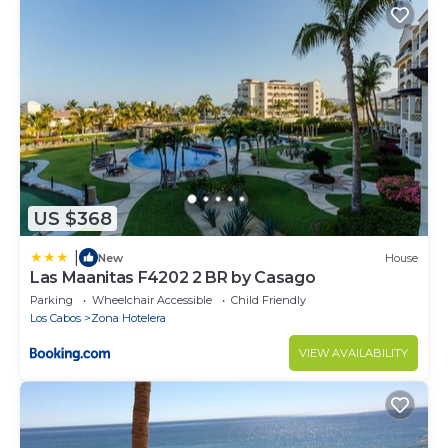
US $368
|
New
House
Las Maanitas F4202 2 BR by Casago
Parking
Wheelchair Accessible
Child Friendly
Los Cabos
Zona Hotelera
VIEW AVAILABILITY