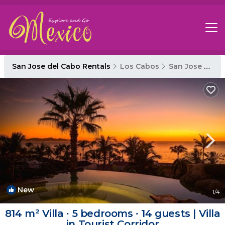
San Jose del Cabo Rentals
Los Cabos
San Jose del Cabo
New
1
/4
814 m² Villa ∙ 5 bedrooms ∙ 14 guests | Villa
in Tourist Corridor