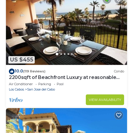
US $455
10.0
(119 Reviews)
Condo
2200sqft of Beachfront Luxury at reasonable
prices!
Air Conditioner
Parking
Pool
Los Cabos
San Jose del Cabo
VIEW AVAILABILITY