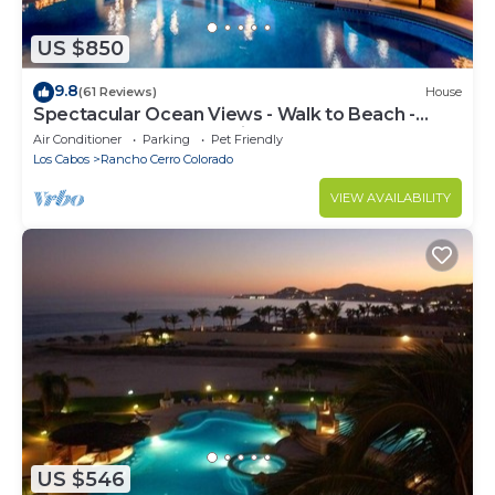
US $850
9.8
(61 Reviews)
House
Spectacular Ocean Views - Walk to Beach -
Secure Gated Community - Sleeps 12
Air Conditioner
Parking
Pet Friendly
Los Cabos
Rancho Cerro Colorado
VIEW AVAILABILITY
US $546