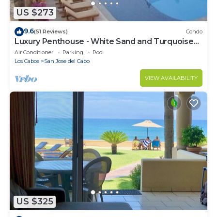
US $273
9.6
(51 Reviews)
Condo
Luxury Penthouse - White Sand and Turquoise
Water
Air Conditioner
Parking
Pool
Los Cabos
San Jose del Cabo
VIEW AVAILABILITY
US $325