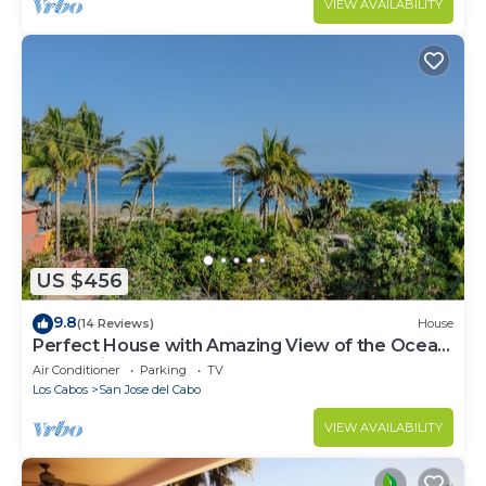
VIEW AVAILABILITY
US $456
9.8
(14 Reviews)
House
Perfect House with Amazing View of the Ocean
and 5 minute walk to the Beach!
Air Conditioner
Parking
TV
Los Cabos
San Jose del Cabo
VIEW AVAILABILITY