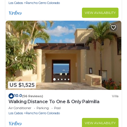
Los Cabos
Rancho Cerro Colorado
VIEW AVAILABILITY
US $1,525
10.0
(56 Reviews)
Villa
Walking Distance To One & Only Palmilla
Air Conditioner
Parking
Pool
Los Cabos
Rancho Cerro Colorado
VIEW AVAILABILITY