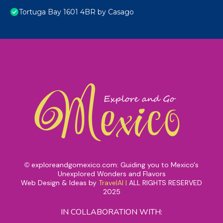
Tortuga Bay 1601 4BR by Casago
exploreandgomexico.com: Guiding you to Mexico's
©
Unexplored Wonders and Flavors
Web Design & Ideas by
TravelAI
|
ALL RIGHTS RESERVED
2025
IN COLLABORATION WITH: