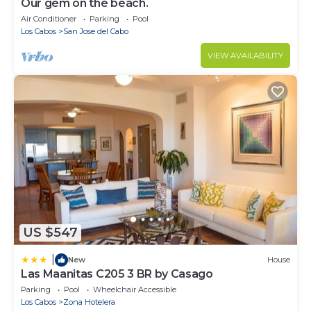
Our gem on the beach.
Air Conditioner
Parking
Pool
Los Cabos
San Jose del Cabo
VIEW AVAILABILITY
US $547
|
New
House
Las Maanitas C205 3 BR by Casago
Parking
Pool
Wheelchair Accessible
Los Cabos
Zona Hotelera