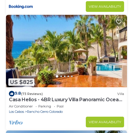
VIEW AVAILABILITY
US $825
9.8
(73 Reviews)
Villa
Casa Helios - 4BR Luxury Villa Panoramic Ocean
Views overlooking Palmilla Beach
Air Conditioner
Parking
Pool
Los Cabos
Rancho Cerro Colorado
VIEW AVAILABILITY