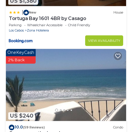
US $1,380
New Year's Week) are non-refundable and non-
reschedulable.
|
New
House
Tortuga Bay 1601 4BR by Casago
Parking
Wheelchair Accessible
Child Friendly
Los Cabos
Zona Hotelera
VIEW AVAILABILITY
OneKeyCash
2% Back
US $240
10.0
(59 Reviews)
Condo