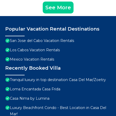
See More
Popular Vacation Rental Destinations
San Jose del Cabo Vacation Rentals
Los Cabos Vacation Rentals
Mexico Vacation Rentals
Recently Booked Villa
Tranquil luxury in top destination Casa Del Mar/Zoetry
Loma Encantada Casa Frida
Casa Nima by Lumina
Luxury Beachfront Condo - Best Location in Casa Del
Mar!