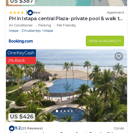
US $387
|
New
Apartment
PH in Ixtapa central Plaza- private pool & walk to
the beach!
Air Conditioner
Parking
Pet Friendly
Ixtapa - Zihuatanejo
Ixtapa
VIEW AVAILABILITY
OneKeyCash
2% Back
US $426
9.2
(25 Reviews)
Condo