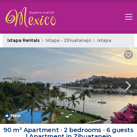
Ixtapa Rentals
Ixtapa - Zihuatanejo
Ixtapa
New
1
/4
90 m² Apartment ∙ 2 bedrooms ∙ 6 guests
| Apartment in Zihuatanejo