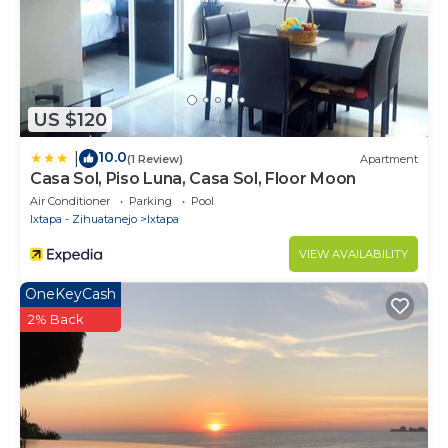
US $120
10.0
|
(1 Review)
Apartment
Casa Sol, Piso Luna, Casa Sol, Floor Moon
Air Conditioner
Parking
Pool
Ixtapa - Zihuatanejo
Ixtapa
VIEW AVAILABILITY
OneKeyCash
2% Back