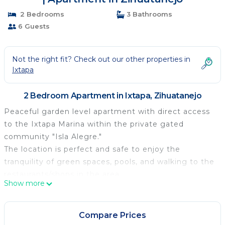
2 Bedrooms
3 Bathrooms
6 Guests
Not the right fit? Check out our other properties in
Ixtapa
2 Bedroom Apartment in Ixtapa, Zihuatanejo
Peaceful garden level apartment with direct access
to the Ixtapa Marina within the private gated
community "Isla Alegre."
The location is perfect and safe to enjoy the
tranquility of green spaces, pools, and walking to the
restaurants/shops in the area.
Show more
Exclusive pathways of the gated community that
surround the Marina and connect with the extensive
bike path of Ixtapa.
Compare Prices
Good sized spaces, equipped kitchen, high pressure