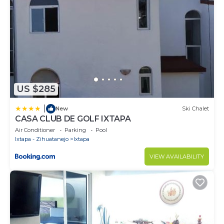
US $285
|
New
Ski Chalet
CASA CLUB DE GOLF IXTAPA
Air Conditioner
Parking
Pool
Ixtapa - Zihuatanejo
Ixtapa
VIEW AVAILABILITY