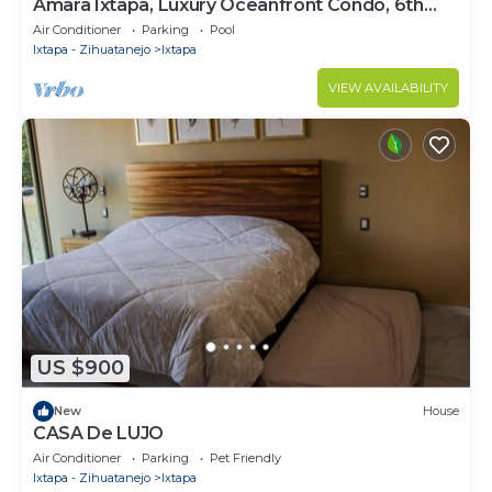
Amara Ixtapa, Luxury Oceanfront Condo, 6th
Floor
Air Conditioner
Parking
Pool
Ixtapa - Zihuatanejo
Ixtapa
VIEW AVAILABILITY
US $900
New
House
CASA De LUJO
Air Conditioner
Parking
Pet Friendly
Ixtapa - Zihuatanejo
Ixtapa