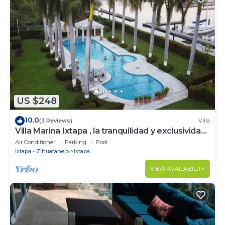
US $248
10.0
(3 Reviews)
Villa
Villa Marina Ixtapa , la tranquilidad y exclusividad
en la mejor zona de Ixtapa
Air Conditioner
Parking
Pool
Ixtapa - Zihuatanejo
Ixtapa
VIEW AVAILABILITY