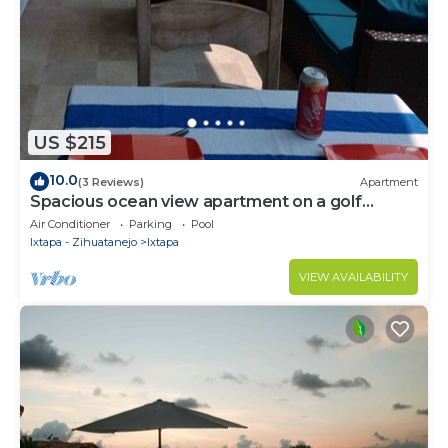
US $215
10.0
(3 Reviews)
Apartment
Spacious ocean view apartment on a golf
course
Air Conditioner
Parking
Pool
Ixtapa - Zihuatanejo
Ixtapa
VIEW AVAILABILITY