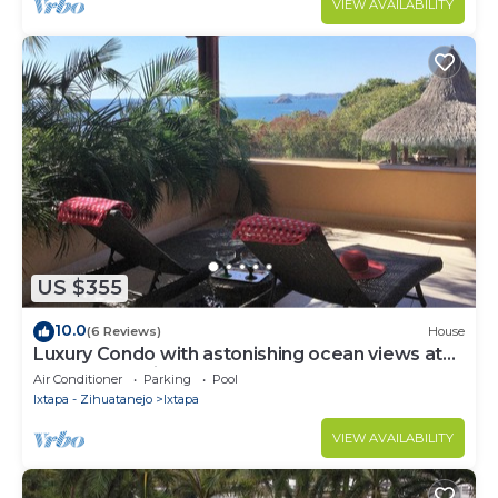
VIEW AVAILABILITY
US $355
10.0
(6 Reviews)
House
Luxury Condo with astonishing ocean views at
Contramar Brisas
Air Conditioner
Parking
Pool
Ixtapa - Zihuatanejo
Ixtapa
VIEW AVAILABILITY