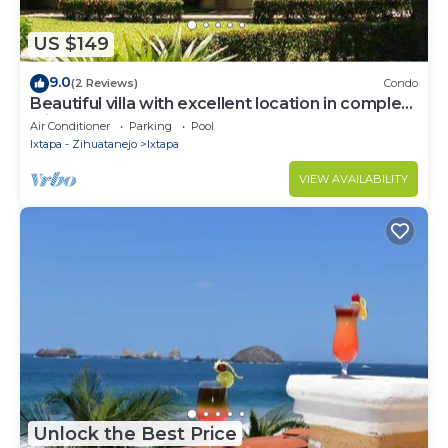
US $149
9.0
(2 Reviews)
Condo
Beautiful villa with excellent location in complex
with 2 pools
Air Conditioner
Parking
Pool
Ixtapa - Zihuatanejo
Ixtapa
VIEW AVAILABILITY
Unlock the Best Price