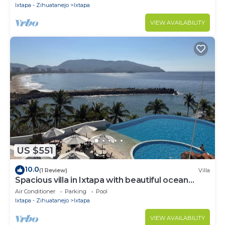
Ixtapa - Zihuatanejo
Ixtapa
VIEW AVAILABILITY
US $551
10.0
(1 Review)
Villa
Spacious villa in Ixtapa with beautiful ocean
views
Air Conditioner
Parking
Pool
Ixtapa - Zihuatanejo
Ixtapa
VIEW AVAILABILITY