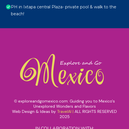
PH in Ixtapa central Plaza- private pool & walk to the
beach!
exploreandgomexico.com: Guiding you to Mexico's
©
Unexplored Wonders and Flavors
Web Design & Ideas by
TravelAI
|
ALL RIGHTS RESERVED
2025
IN COLLABORATION WITH: