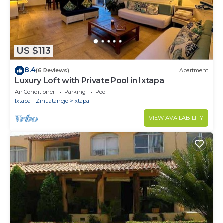
US $113
8.4
(6 Reviews)
Apartment
Luxury Loft with Private Pool in Ixtapa
Air Conditioner
Parking
Pool
Ixtapa - Zihuatanejo
Ixtapa
VIEW AVAILABILITY