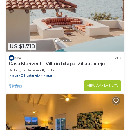
US $1,718
New
Villa
Casa Marivent - Villa in Ixtapa, Zihuatanejo
Parking
Pet Friendly
Pool
Ixtapa - Zihuatanejo
Ixtapa
VIEW AVAILABILITY