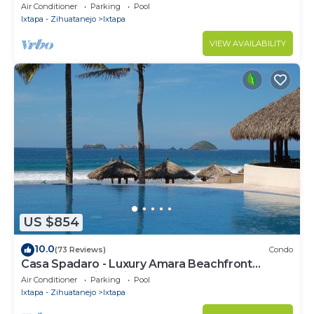
Ixtapa's Marina
Air Conditioner
Parking
Pool
Ixtapa - Zihuatanejo
Ixtapa
VIEW AVAILABILITY
US $854
10.0
(73 Reviews)
Condo
Casa Spadaro - Luxury Amara Beachfront
Penthouse with private rooftop terrace
Air Conditioner
Parking
Pool
Ixtapa - Zihuatanejo
Ixtapa