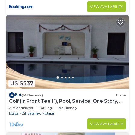
VIEW AVAILABILITY
US $537
8.4
(14 Reviews)
House
Golf (in Front Tee 11), Pool, Service, One Story, 4
Rooms, Internet, Palapa, Van
Air Conditioner
Parking
Pet Friendly
Ixtapa - Zihuatanejo
Ixtapa
VIEW AVAILABILITY