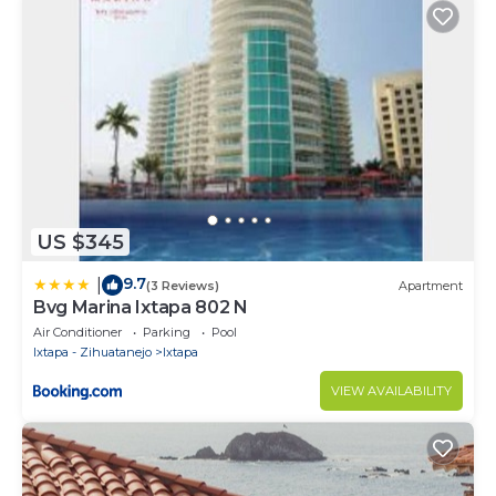
US $345
9.7
|
(3 Reviews)
Apartment
Bvg Marina Ixtapa 802 N
Air Conditioner
Parking
Pool
Ixtapa - Zihuatanejo
Ixtapa
VIEW AVAILABILITY