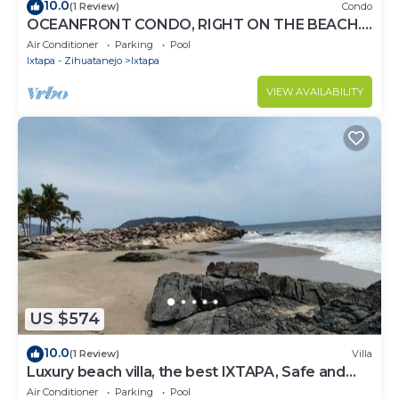
10.0
(1 Review)
Condo
OCEANFRONT CONDO, RIGHT ON THE BEACH.
SPECTACULAR VIEW
Air Conditioner
Parking
Pool
Ixtapa - Zihuatanejo
Ixtapa
VIEW AVAILABILITY
US $574
10.0
(1 Review)
Villa
Luxury beach villa, the best IXTAPA, Safe and
clean.
Air Conditioner
Parking
Pool