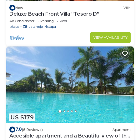
New
Villa
Deluxe Beach Front Villa “Tesoro D”
Air Conditioner
Parking
Pool
Ixtapa - Zihuatanejo
Ixtapa
VIEW AVAILABILITY
US $179
7.8
(8 Reviews)
Apartment
Accesible apartment and a Beautiful view of the