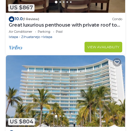
US $867
10.0
(1 Review)
Condo
Great luxurious penthouse with private roof top
pool lounge and spectacular view
Air Conditioner
Parking
Pool
Ixtapa - Zihuatanejo
Ixtapa
VIEW AVAILABILITY
US $804