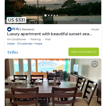
US $331
10.0
(2 Reviews)
House
Luxury apartment with beautiful sunset sea
views at Ixtapa
Air Conditioner
Parking
Pool
Ixtapa - Zihuatanejo
Ixtapa
VIEW AVAILABILITY