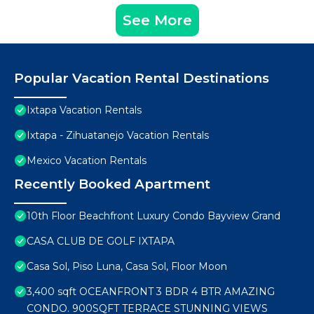
See More
Popular Vacation Rental Destinations
Ixtapa Vacation Rentals
Ixtapa - Zihuatanejo Vacation Rentals
Mexico Vacation Rentals
Recently Booked Apartment
10th Floor Beachfront Luxury Condo Bayview Grand
CASA CLUB DE GOLF IXTAPA
Casa Sol, Piso Luna, Casa Sol, Floor Moon
3,400 sqft OCEANFRONT 3 BDR 4 BTR AMAZING
CONDO. 900SQFT TERRACE STUNNING VIEWS