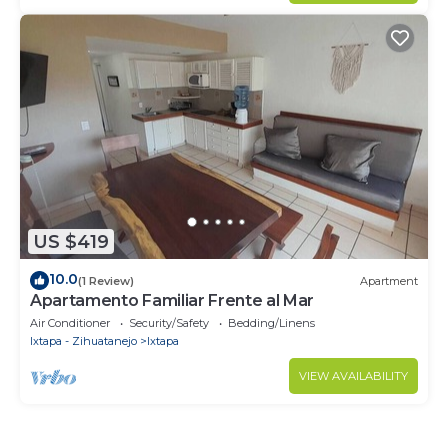
US $419
10.0
(1 Review)
Apartment
Apartamento Familiar Frente al Mar
Air Conditioner
Security/Safety
Bedding/Linens
Ixtapa - Zihuatanejo
Ixtapa
VIEW AVAILABILITY