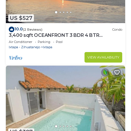
US $527
10.0
(2 Reviews)
Condo
3,400 sqft OCEANFRONT 3 BDR 4 BTR
AMAZING CONDO. 900SQFT TERRACE
Air Conditioner
Parking
Pool
STUNNING VIEWS
Ixtapa - Zihuatanejo
Ixtapa
VIEW AVAILABILITY