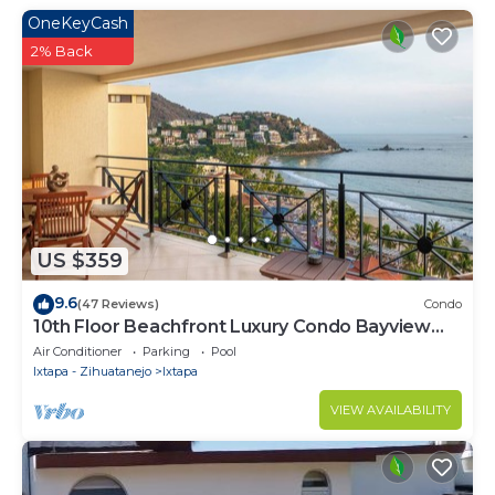
OneKeyCash
2% Back
US $359
9.6
(47 Reviews)
Condo
10th Floor Beachfront Luxury Condo Bayview
Grand
Air Conditioner
Parking
Pool
Ixtapa - Zihuatanejo
Ixtapa
VIEW AVAILABILITY