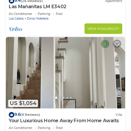
9.4
(26 Reviews)
Apartment
Las Mañanitas LM E3402
Air Conditioner
Parking
Pool
Los Cabos
Zona Hotelera
VIEW AVAILABILITY
US $1,054
9.6
(9 Reviews)
Villa
Your Luxurious Home Away From Home Awaits
Air Conditioner
Parking
Pool