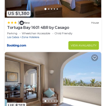
US $1,380
|
New
House
Tortuga Bay 1601 4BR by Casago
Parking
Wheelchair Accessible
Child Friendly
Los Cabos
Zona Hotelera
VIEW AVAILABILITY
US $213