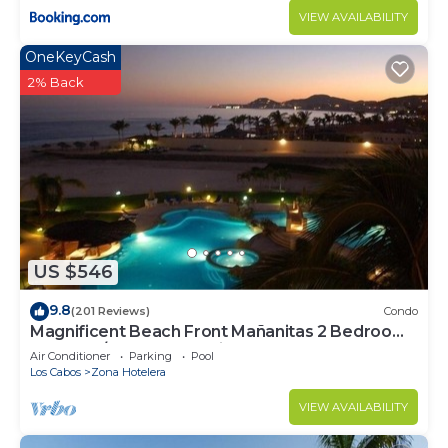
VIEW AVAILABILITY
OneKeyCash
2% Back
US $546
9.8
(201 Reviews)
Condo
Magnificent Beach Front Mañanitas 2 Bedroom
Condo w/Spectacular Views!
Air Conditioner
Parking
Pool
Los Cabos
Zona Hotelera
VIEW AVAILABILITY