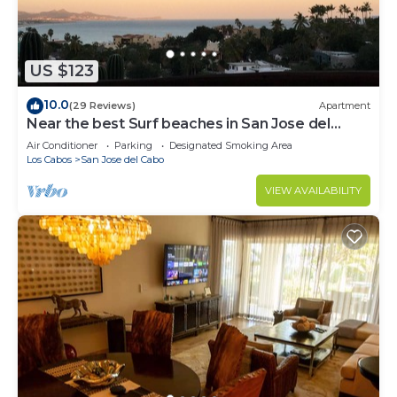
US $123
10.0
(29 Reviews)
Apartment
Near the best Surf beaches in San Jose del
Cabo!
Air Conditioner
Parking
Designated Smoking Area
Los Cabos
San Jose del Cabo
VIEW AVAILABILITY