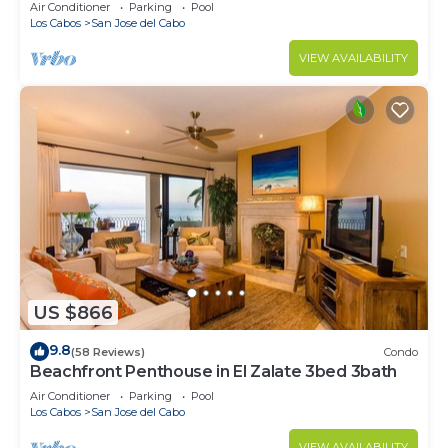
prices!
Air Conditioner
Parking
Pool
Los Cabos
San Jose del Cabo
VIEW AVAILABILITY
US $866
9.8
(58 Reviews)
Condo
Beachfront Penthouse in El Zalate 3bed 3bath
Air Conditioner
Parking
Pool
Los Cabos
San Jose del Cabo
VIEW AVAILABILITY