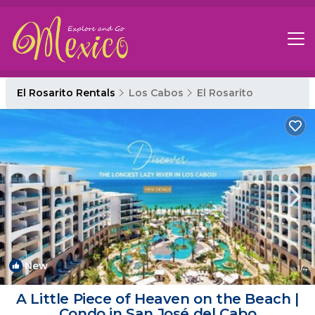
El Rosarito Rentals
Los Cabos
El Rosarito
New
1
/4
A Little Piece of Heaven on the Beach |
Condo in San José del Cabo