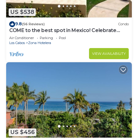
US $538
9.8
(56 Reviews)
Condo
COME to the best spot in Mexico! Celebrate
Labor Day In beautiful Los Cabos!
Air Conditioner
Parking
Pool
Los Cabos
Zona Hotelera
VIEW AVAILABILITY
US $456