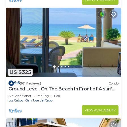
US $325
9.6
(161 Reviews)
Condo
Ground Level, On The Beach In Front of 4 surf
breaks
Air Conditioner
Parking
Pool
Los Cabos
San Jose del Cabo
VIEW AVAILABILITY