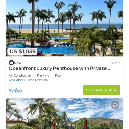
US $1,059
New
Condo
Oceanfront Luxury Penthouse with Private
Balcony
Air Conditioner
Parking
Pool
Los Cabos
Zona Hotelera
VIEW AVAILABILITY