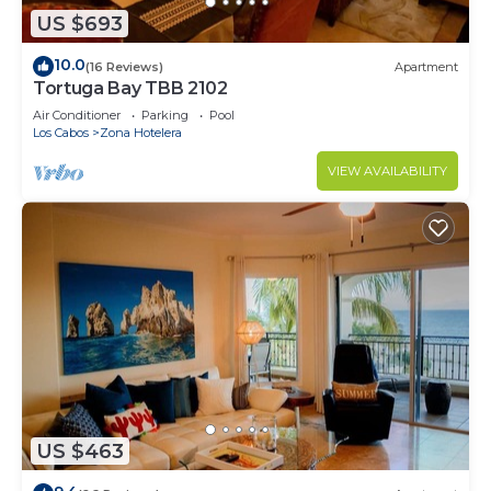
US $693
10.0
(16 Reviews)
Apartment
Tortuga Bay TBB 2102
Air Conditioner
Parking
Pool
Los Cabos
Zona Hotelera
VIEW AVAILABILITY
US $463