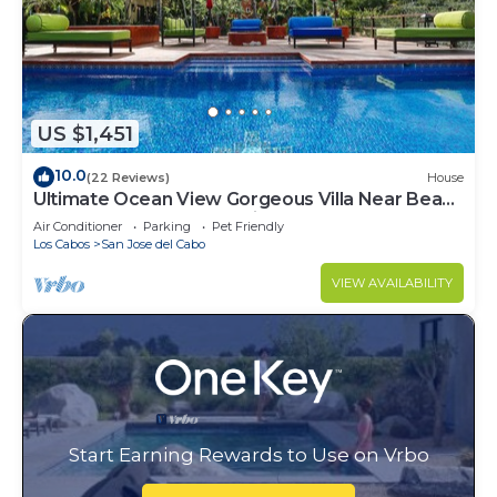
US $1,451
10.0
(22 Reviews)
House
Ultimate Ocean View Gorgeous Villa Near Beach
& Town. Beach access. Fits 16
Air Conditioner
Parking
Pet Friendly
Los Cabos
San Jose del Cabo
VIEW AVAILABILITY
Start Earning Rewards to Use on Vrbo