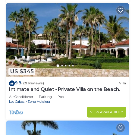
US $345
9.8
(29 Reviews)
Villa
Intimate and Quiet - Private Villa on the Beach.
Air Conditioner
Parking
Pool
Los Cabos
Zona Hotelera
VIEW AVAILABILITY