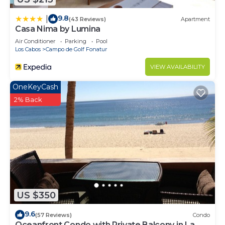
9.8
|
(43 Reviews)
Apartment
Casa Nima by Lumina
Air Conditioner
Parking
Pool
Los Cabos
Campo de Golf Fonatur
VIEW AVAILABILITY
OneKeyCash
2% Back
US $350
9.6
(57 Reviews)
Condo
Oceanfront Condo with Private Balcony in La