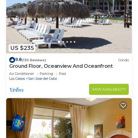
US $235
9.8
(130 Reviews)
Condo
Ground Floor, Oceanview And Oceanfront
Air Conditioner
Parking
Pool
Los Cabos
San Jose del Cabo
VIEW AVAILABILITY