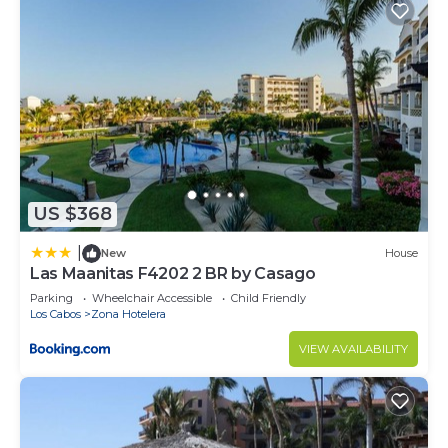
US $368
|
New
House
Las Maanitas F4202 2 BR by Casago
Parking
Wheelchair Accessible
Child Friendly
Los Cabos
Zona Hotelera
VIEW AVAILABILITY