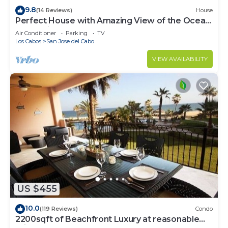
9.8
(14 Reviews)
House
Perfect House with Amazing View of the Ocean
and 5 minute walk to the Beach!
Air Conditioner
Parking
TV
Los Cabos
San Jose del Cabo
VIEW AVAILABILITY
US $455
10.0
(119 Reviews)
Condo
2200sqft of Beachfront Luxury at reasonable