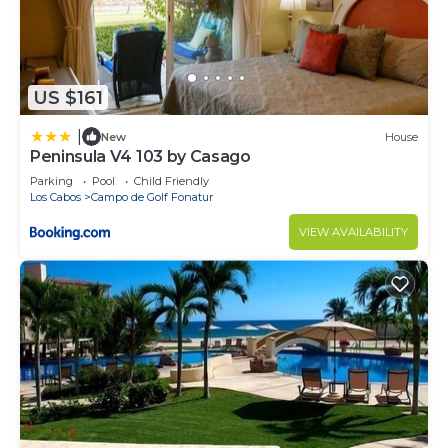
US $161
|
New
House
Peninsula V4 103 by Casago
Parking
Pool
Child Friendly
Los Cabos
Campo de Golf Fonatur
VIEW AVAILABILITY