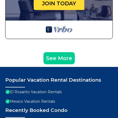
JOIN TODAY
See More
Popular Vacation Rental Destinations
El Rosarito Vacation Rentals
Mexico Vacation Rentals
Recently Booked Condo