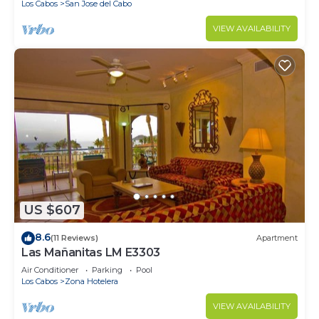
Los Cabos
San Jose del Cabo
VIEW AVAILABILITY
US $607
8.6
(11 Reviews)
Apartment
Las Mañanitas LM E3303
Air Conditioner
Parking
Pool
Los Cabos
Zona Hotelera
VIEW AVAILABILITY