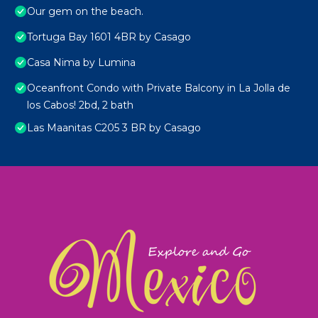
Our gem on the beach.
Tortuga Bay 1601 4BR by Casago
Casa Nima by Lumina
Oceanfront Condo with Private Balcony in La Jolla de
los Cabos! 2bd, 2 bath
Las Maanitas C205 3 BR by Casago