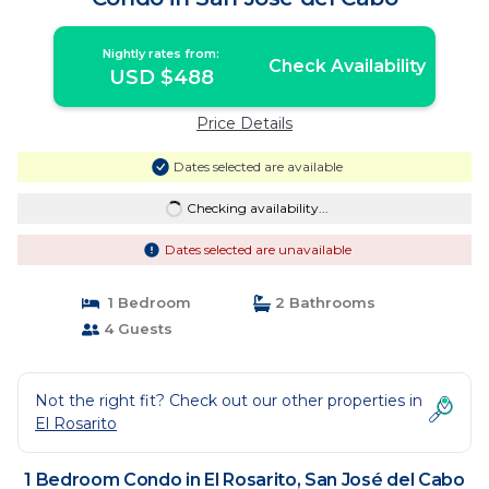
Nightly rates from:
Check Availability
USD $488
Price Details
Dates selected are available
Checking availability...
Dates selected are unavailable
1 Bedroom
2 Bathrooms
4 Guests
Not the right fit? Check out our other properties in
El Rosarito
1 Bedroom Condo in El Rosarito, San José del Cabo