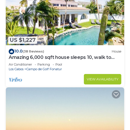
US $1,227
10.0
(38 Reviews)
House
Amazing 6,000 sqft house sleeps 10, walk to
Beach, Shops and Restaurants
Air Conditioner
Parking
Pool
Los Cabos
Campo de Golf Fonatur
VIEW AVAILABILITY