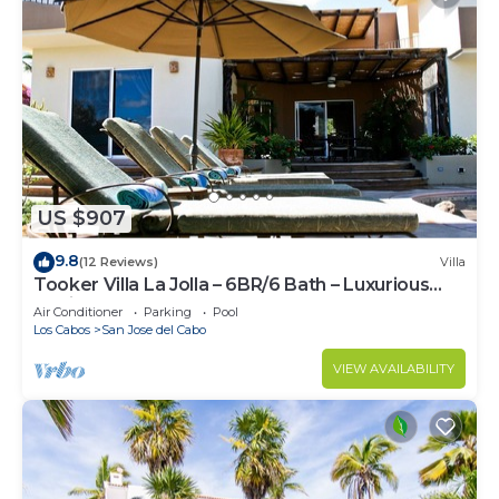
US $907
9.8
(12 Reviews)
Villa
Tooker Villa La Jolla – 6BR/6 Bath – Luxurious
Hacienda Layout – Pool & Spa
Air Conditioner
Parking
Pool
Los Cabos
San Jose del Cabo
VIEW AVAILABILITY