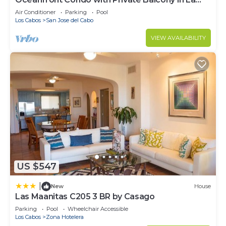
Jolla de los Cabos! 2bd, 2 bath
Air Conditioner
Parking
Pool
Los Cabos
San Jose del Cabo
VIEW AVAILABILITY
US $547
|
New
House
Las Maanitas C205 3 BR by Casago
Parking
Pool
Wheelchair Accessible
Los Cabos
Zona Hotelera