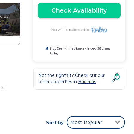
Check Availability
You will be redirected to
Hot Deal - It has been viewed 56 times
today
Not the right fit? Check out our
other properties in
Bucerias
all
 all
Sort by
Most Popular