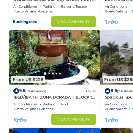
km to ocean #1
1/Bed1/BATH 
Air Conditioner
Parking
Balcony/Terrace
Air Conditioner
Puerto Vallarta
Bucerias
Puerto Vallarta
B
VIEW AVAILABILITY
From US $228
From US $26
9.6
8.6
(10 Reviews)
House
(24 Revi
1BED/1BATH~ZONA DORADA~1 BLOCK to
Spacious luxu
BEACH~FULL KITCHEN~HEATED
Zone
Air Conditioner
Parking
Pool
Air Conditioner
POOL~A/C~LAUNDRY
Puerto Vallarta
Bucerias
Puerto Vallarta
B
VIEW AVAILABILITY