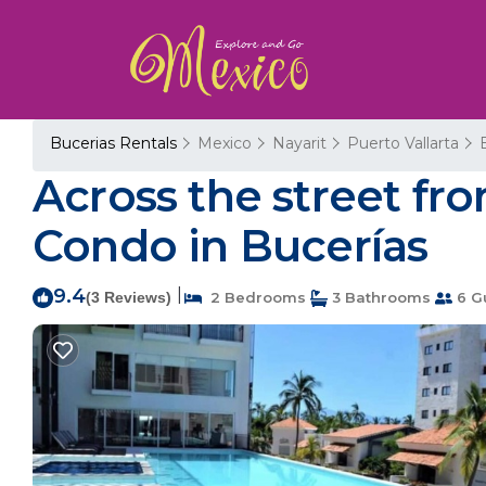
Bucerias Rentals
Mexico
Nayarit
Puerto Vallarta
Across the street f
Condo in Bucerías
9.4
|
(3 Reviews)
2 Bedrooms
3 Bathrooms
6 G