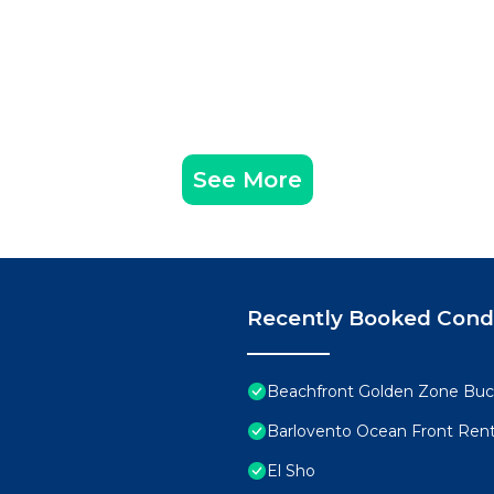
See More
Recently Booked Con
Beachfront Golden Zone Buce
Barlovento Ocean Front Rent
El Sho