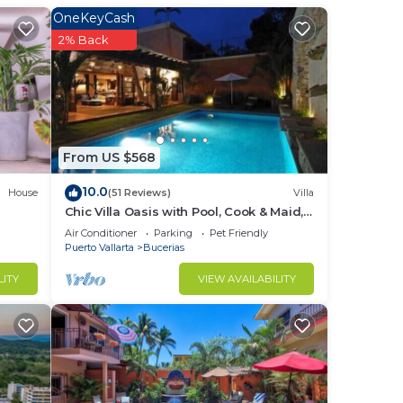
ce.
OneKeyCash
nger
2% Back
ight
in
From US $568
10.0
House
(51 Reviews)
Villa
Chic Villa Oasis with Pool, Cook & Maid,
Steps to Beach
Air Conditioner
Parking
Pet Friendly
Puerto Vallarta
Bucerias
LITY
VIEW AVAILABILITY