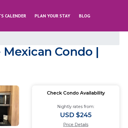
TS CALENDER
PLAN YOUR STAY
BLOG
e Mexican Condo |
Check Condo Availability
Nightly rates from:
USD $245
Price Details