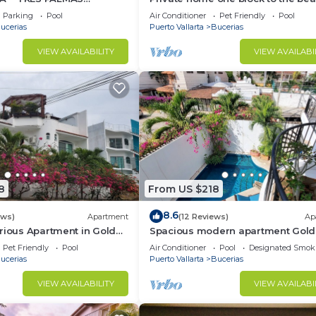
BlOCK to BEACH
bedrooms. Premier Zona Dorado
Parking
Pool
Air Conditioner
Pet Friendly
Pool
location!
ucerias
Puerto Vallarta
Bucerias
VIEW AVAILABILITY
VIEW AVAILABI
8
From US $218
8.6
ews)
Apartment
(12 Reviews)
Ap
rious Apartment in Golden
Spacious modern apartment Gol
Zone 2F
Pet Friendly
Pool
Air Conditioner
Pool
Designated Smok
ucerias
Puerto Vallarta
Bucerias
VIEW AVAILABILITY
VIEW AVAILABI