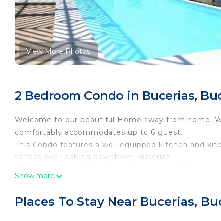
View More Photos
2 Bedroom Condo in Bucerias, Buc
Welcome to our beautiful Home away from home. Wi
comfortably accommodates up to 6 guest.
This Condo features a well equipped kitchen and kit
terrace overlooking downtown Bucerias.
This Building provides a first floor pool with Gym and
Show more
available during your stay.
Within walking distance of all restaurants, stores, an
Places To Stay Near Bucerias, Bu
You will not be disappointed with this Stunning fami