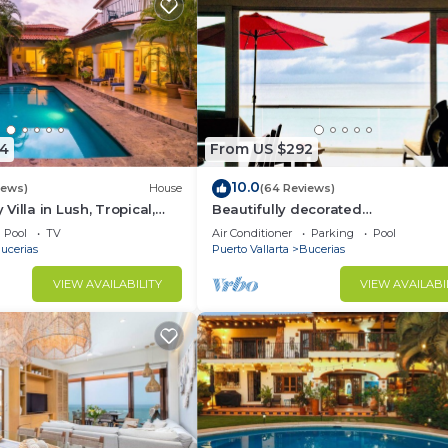
4
From US $292
10.0
iews)
House
(64 Reviews)
illa in Lush, Tropical,
Beautifully decorated
ise
Beachfront/Oceanfront Luxury Co
Pool
TV
Air Conditioner
Parking
Pool
Bucerias
ucerias
Puerto Vallarta
Bucerias
VIEW AVAILABILITY
VIEW AVAILABI