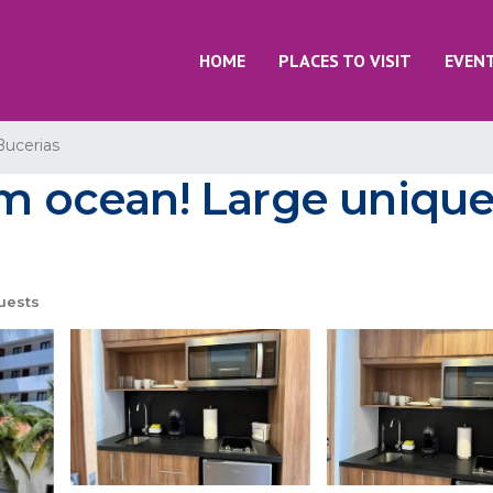
HOME
PLACES TO VISIT
EVEN
Bucerias
rom ocean! Large uniqu
uests