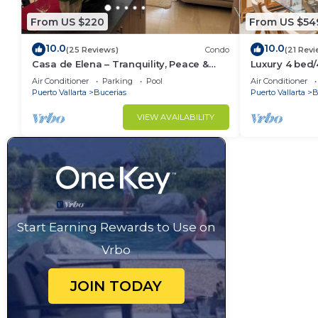
From US $220
From US $54
10.0
10.0
(25 Reviews)
Condo
(21 Revi
Casa de Elena – Tranquility, Peace &
Luxury 4 bed
Relaxation
- Bucerias
Air Conditioner
Parking
Pool
Air Conditioner
Puerto Vallarta
Bucerias
Puerto Vallarta
B
VIEW AVAILABILITY
Start Earning Rewards to Use on
Vrbo
JOIN TODAY