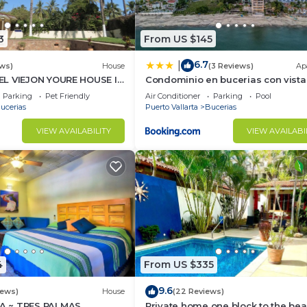
3
From US $145
6.7
|
ws)
House
(3 Reviews)
Ap
L VIEJON YOURE HOUSE IN
Condominio en bucerias con vista
NDERAS
mar
Parking
Pet Friendly
Air Conditioner
Parking
Pool
ucerias
Puerto Vallarta
Bucerias
VIEW AVAILABILITY
VIEW AVAILABI
4
From US $335
9.6
iews)
House
(22 Reviews)
 ~ TRES PALMAS
Private home one block to the bea