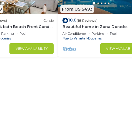
9
From US $493
10.0
ews)
Condo
(18 Reviews)
/4 bath Beach Front Condo
Beautiful home in Zona Dorado
Bucerias, 2 blocks from beach wit
Parking
Pool
Air Conditioner
Parking
Pool
ocean views
ucerias
Puerto Vallarta
Bucerias
VIEW AVAILABILITY
VIEW AVAILABI