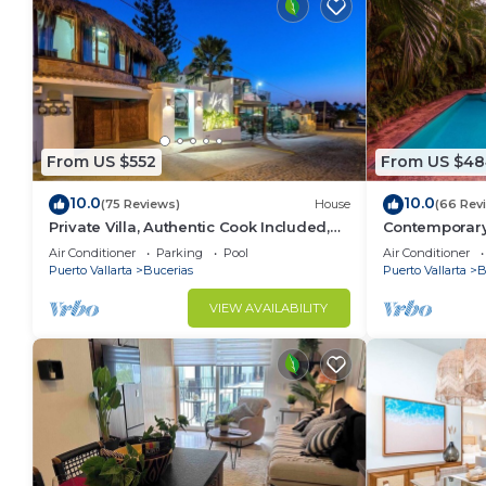
From US $552
From US $48
10.0
10.0
(75 Reviews)
House
(66 Rev
Private Villa, Authentic Cook Included,
Contemporary V
heated pool, just steps to the beach
Private Parad
Air Conditioner
Parking
Pool
Air Conditioner
Puerto Vallarta
Bucerias
Puerto Vallarta
B
VIEW AVAILABILITY