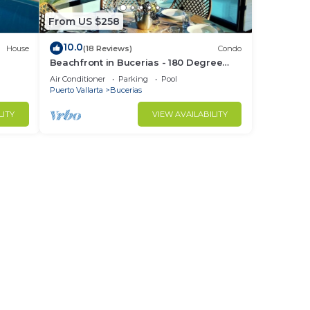
From US $258
10.0
House
(18 Reviews)
Condo
Beachfront in Bucerias - 180 Degree
h
Ocean Views - NEW Listing
Air Conditioner
Parking
Pool
Puerto Vallarta
Bucerias
LITY
VIEW AVAILABILITY