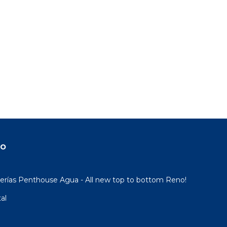
do
rías Penthouse Agua - All new top to bottom Reno!
al