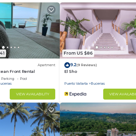
Internet, Laundry, Air Conditioner, for your convenien
ant to stay for a few days, a weekend or probably a lo
Condo has 2 Bedrooms and 3 Bathrooms to make you feel r
d and a location that makes this a great choice to stay 
41
From US $86
9.2
Apartment
(9 Reviews)
ean Front Rental
El Sho
Parking
Pool
ucerias
Puerto Vallarta
Bucerias
VIEW AVAILABILITY
VIEW AVAILABI