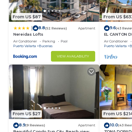
From US $87
From US $63
8.8
9.6
|
(52 Reviews)
Apartment
(43 Revie
Nereidas Lofts
EL CANTON DE
BAHIA DE BA
Air Conditioner
Parking
Pool
Air Conditioner
Puerto Vallarta
Bucerias
Puerto Vallarta
B
VIEW AVAILABILITY
From US $27
From US $21
8.9
10.0
(9 Reviews)
Apartment
(43 Rev
Beautiful Condo Sun City, Beach view, .5
ZONA DORADA