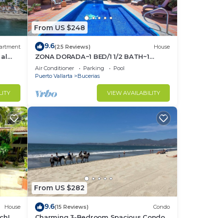
From US $248
9.6
artment
(25 Reviews)
House
 al
ZONA DORADA~1 BED/1 1/2 BATH~1
BLOCK to BEACH~FULL
Air Conditioner
Parking
Pool
KITCHEN~A/C~LAUNDRY~HEAT POOL
Puerto Vallarta
Bucerias
LITY
VIEW AVAILABILITY
From US $282
9.6
House
(15 Reviews)
Condo
ch! 2
Charming 3-Bedroom Spacious Condo