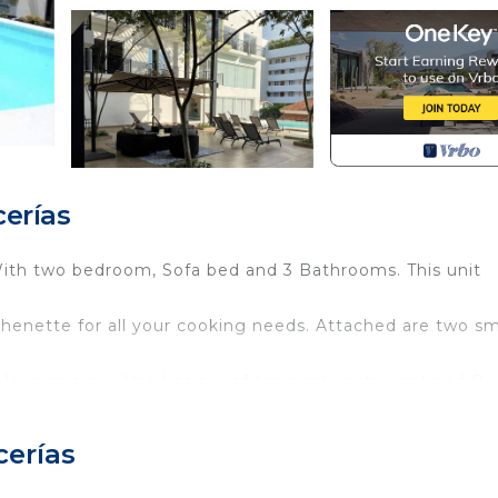
erías
th two bedroom, Sofa bed and 3 Bathrooms. This unit
chenette for all your cooking needs. Attached are two sm
 lounge area. Also has a roof top pool, restaurant and Bar
d el Centro.
cerías
ly sized Condo.