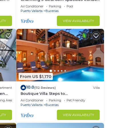
Close to Beach! Pool included! All King
Air Conditioner
Parking
Pool
Beds!
Puerto Vallarta
Bucerias
LITY
VIEW AVAILABILITY
From US $1,170
10.0
artment
(112 Reviews)
Villa
den
Boutique Villa Steps to
Beach!-$99/Room Per Nt Special Incl
ing Area
Air Conditioner
Parking
Pet Friendly
Staff, Last Minute
Puerto Vallarta
Bucerias
LITY
VIEW AVAILABILITY