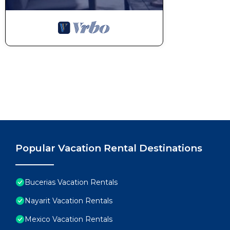
Popular Vacation Rental Destinations
Bucerias Vacation Rentals
Nayarit Vacation Rentals
Mexico Vacation Rentals