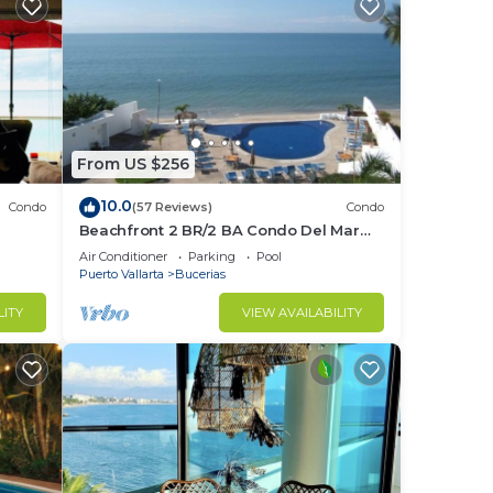
From US $256
10.0
Condo
(57 Reviews)
Condo
Beachfront 2 BR/2 BA Condo Del Mar
ndo in
with Pool at Colibri!
Air Conditioner
Parking
Pool
Puerto Vallarta
Bucerias
LITY
VIEW AVAILABILITY