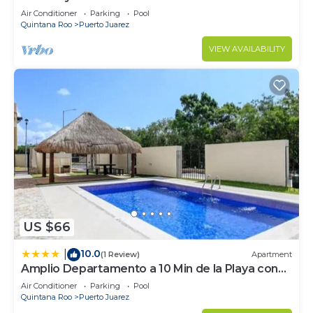
Elements by BRIC
Air Conditioner
Parking
Pool
Quintana Roo
Puerto Juarez
VIEW AVAILABILITY
US $66
10.0
|
(1 Review)
Apartment
Amplio Departamento a 10 Min de la Playa con
Alberca e Internet
Air Conditioner
Parking
Pool
Quintana Roo
Puerto Juarez