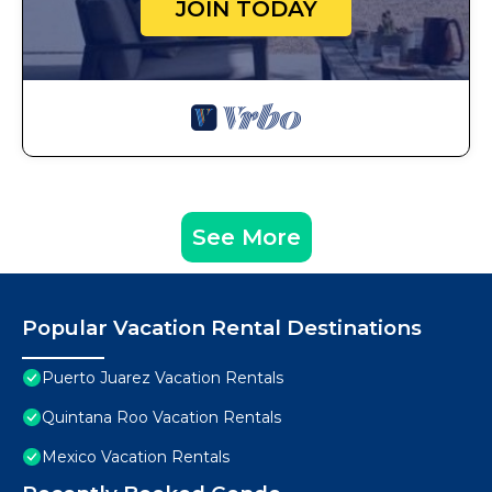
JOIN TODAY
See More
Popular Vacation Rental Destinations
Puerto Juarez Vacation Rentals
Quintana Roo Vacation Rentals
Mexico Vacation Rentals