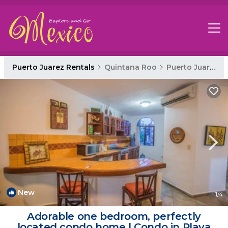
Puerto Juarez Rentals
Quintana Roo
Puerto Juarez
New
1
/4
Adorable one bedroom, perfectly
located condo home | Condo in Playa