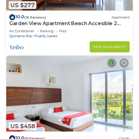
US $277
10.0
(16 Reviews)
Apartment
Garden View Apartment Beach Accesible 2
bedroom 2 bath Casa Sol
Air Conditioner
Parking
Pool
Quintana Roo
Puerto Juarez
VIEW AVAILABILITY
US $458
10.0
(8 Reviews)
Condo