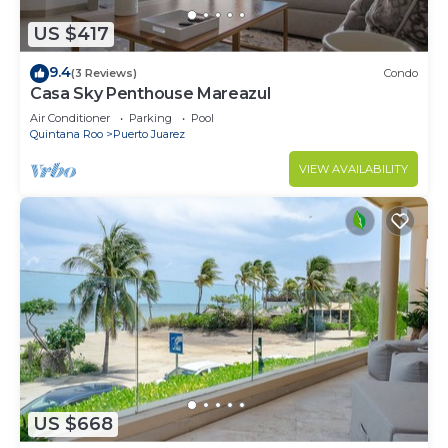
US $417
9.4
(3 Reviews)
Condo
Casa Sky Penthouse Mareazul
Air Conditioner
Parking
Pool
Quintana Roo
Puerto Juarez
VIEW AVAILABILITY
US $668