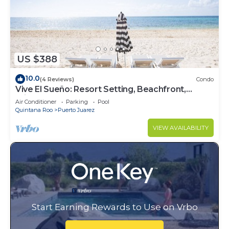
US $388
10.0
(4 Reviews)
Condo
Vive El Sueño: Resort Setting, Beachfront,
Private Plunge Pool, 3 +1 Bedrooms
Air Conditioner
Parking
Pool
Quintana Roo
Puerto Juarez
VIEW AVAILABILITY
Start Earning Rewards to Use on Vrbo