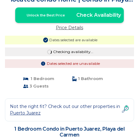
del Carmen
Check Availability
Unlock the Best Price
Price Details
Dates selected are available
Checking availability...
Dates selected are unavailable
1 Bedroom
1 Bathroom
3 Guests
Not the right fit? Check out our other properties in
Puerto Juarez
1 Bedroom Condo in Puerto Juarez, Playa del
Carmen