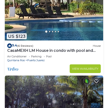
US $123
9.4
(6 Reviews)
House
CasaMEXH LM House in condo with pool and
security 24 hours, 5 min from the beach
Air Conditioner
Parking
Pool
Quintana Roo
Puerto Juarez
VIEW AVAILABILITY