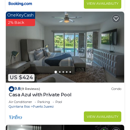
VIEW AVAILABILITY
OneKeyCash
2% Back
US $424
9.8
(9 Reviews)
Condo
Casa Azul with Private Pool
Air Conditioner
Parking
Pool
Quintana Roo
Puerto Juarez
VIEW AVAILABILITY