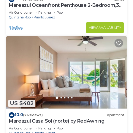
Mareazul Oceanfront Penthouse 2-Bedroom,3-
Bath Retreat and Breathtaking Views
Air Conditioner
Parking
Pool
Quintana Roo
Puerto Juarez
VIEW AVAILABILITY
US $402
10.0
(7 Reviews)
Apartment
Mareazul Casa Sol (norte) by RedAwning
Air Conditioner
Parking
Pool
Quintana Roo
Puerto Juarez