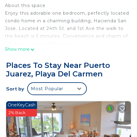
About this space
Enjoy this adorable one bedroom, perfectly located
condo home in a charming building, Hacienda San
Jose. Located at 24th St. and 1st Ave the walk to
the beach is 5 minutes. Convenience and charm of
5th Ave. is a moment away.
Show more
Bedroom has King size bed. Living area is open,
Places To Stay Near Puerto
light & inviting. Equipped with Washer, Dryer,
Juarez, Playa Del Carmen
TV/DVD, Microwave, Ceiling fans, Air conditioner.
Complex has lovely swimming pool and lush
Sort by
Most Popular
courtyard landscaping.
The space
The bed has 500 thread count sheets with
OneKeyCash
comfortable restful sleep.
2% Back
Other things to note
The property management service can rent you a
baby pack n' play for $10.00 USD a day.