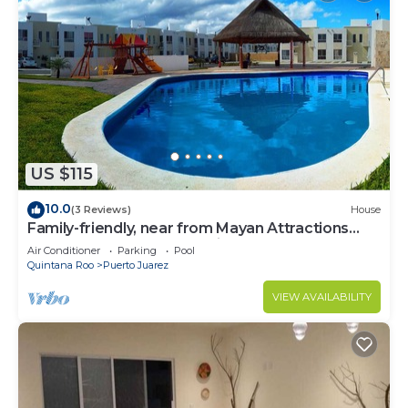
US $115
10.0
(3 Reviews)
House
Family-friendly, near from Mayan Attractions
eco-parks, very secure neighborhood
Air Conditioner
Parking
Pool
Quintana Roo
Puerto Juarez
VIEW AVAILABILITY