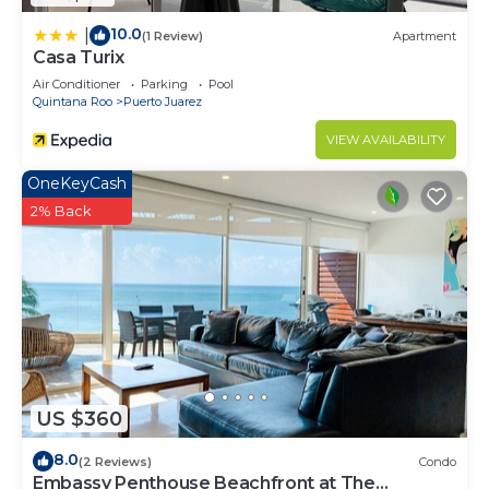
10.0
|
(1 Review)
Apartment
Casa Turix
Air Conditioner
Parking
Pool
Quintana Roo
Puerto Juarez
VIEW AVAILABILITY
OneKeyCash
2% Back
US $360
8.0
(2 Reviews)
Condo
Embassy Penthouse Beachfront at The