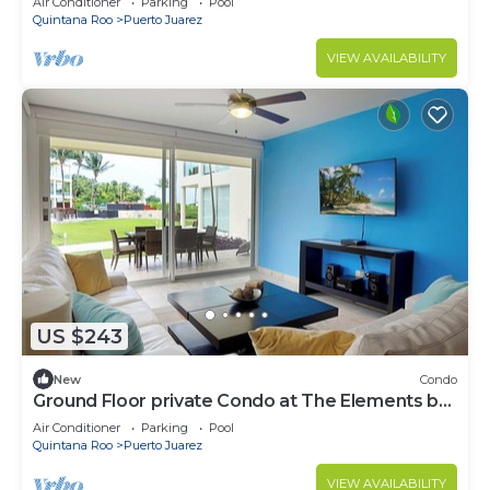
Air Conditioner
Parking
Pool
Quintana Roo
Puerto Juarez
VIEW AVAILABILITY
US $243
New
Condo
Ground Floor private Condo at The Elements by
BRIC
Air Conditioner
Parking
Pool
Quintana Roo
Puerto Juarez
VIEW AVAILABILITY