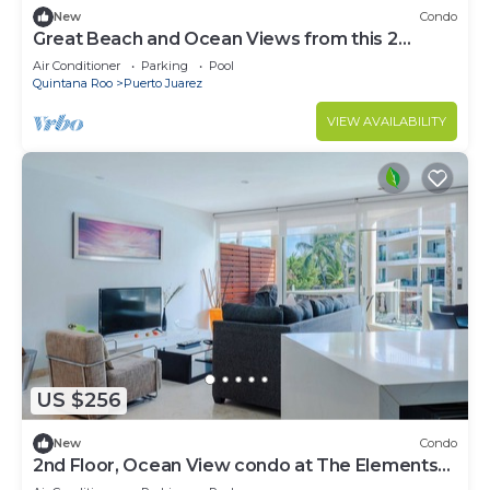
New
Condo
Great Beach and Ocean Views from this 2
Bedroom home at The Elements by BRIC
Air Conditioner
Parking
Pool
Quintana Roo
Puerto Juarez
VIEW AVAILABILITY
US $256
New
Condo
2nd Floor, Ocean View condo at The Elements
by BRIC