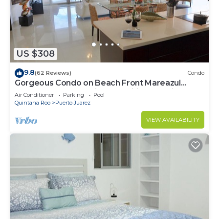
This 1 Bedroom Condo provides accommodation
with Kitchen, Laundry, Pool, for your convenience.
This Condo features many amenities for guests
who want to stay for a few days, a weekend or
US $308
probably a longer vacation with family, friends or
9.8
(62 Reviews)
Condo
group. The rental Condo has 1 Bedroom and 1
Gorgeous Condo on Beach Front Mareazul
Bathroom to make you feel right at home.
Development. Amazing Amenities and Views
Air Conditioner
Parking
Pool
Quintana Roo
Puerto Juarez
Check to see if this Condo has the amenities you
need and a location that makes this a great choice
VIEW AVAILABILITY
to stay in Puerto Juarez. Enjoy your stay in Puerto
Juarez at this Condo.