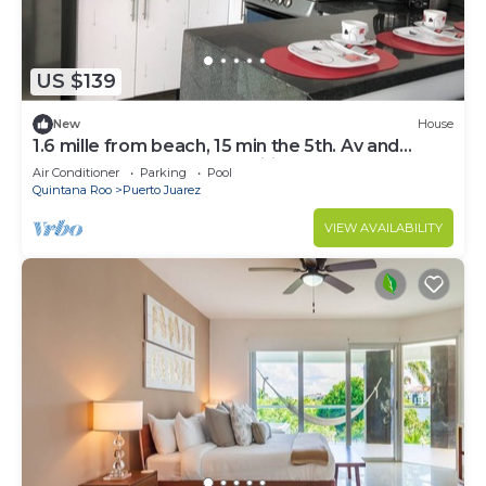
US $139
New
House
1.6 mille from beach, 15 min the 5th. Av and
Xcaret. Pool, Nespresso,wifi 60mbps
Air Conditioner
Parking
Pool
Quintana Roo
Puerto Juarez
VIEW AVAILABILITY