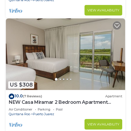
VIEW AVAILABILITY
US $308
10.0
(7 Reviews)
Apartment
NEW Casa Miramar 2 Bedroom Apartment
Ocean View at Mareazul close to beach
Air Conditioner
Parking
Pool
Quintana Roo
Puerto Juarez
VIEW AVAILABILITY