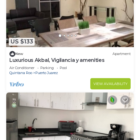
US $133
New
Apartment
Luxurious Akbal, Vigilancia y amenities
Air Conditioner
Parking
Pool
Quintana Roo
Puerto Juarez
VIEW AVAILABILITY