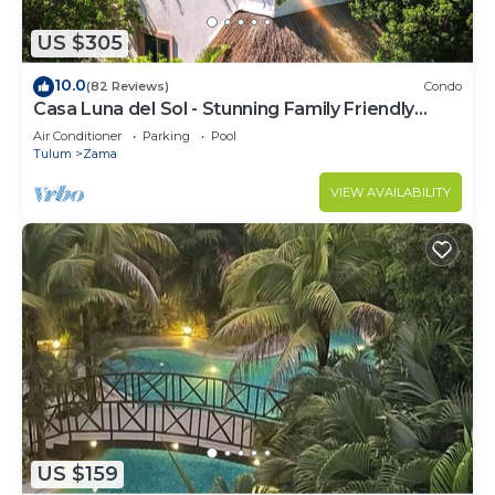
US $305
10.0
(82 Reviews)
Condo
Casa Luna del Sol - Stunning Family Friendly
Mayan Penthouse
Air Conditioner
Parking
Pool
Tulum
Zama
VIEW AVAILABILITY
US $159