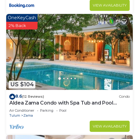
VIEW AVAILABILITY
OneKeyCash
2% Back
US $104
8.6
(12 Reviews)
Condo
Aldea Zama Condo with Spa Tub and Pool
Access
Air Conditioner
Parking
Pool
Tulum
Zama
VIEW AVAILABILITY