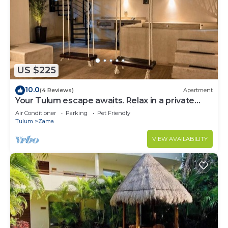
US $225
10.0
(4 Reviews)
Apartment
Your Tulum escape awaits. Relax in a private
rooftop pool, enjoy tropical views from 3
Air Conditioner
Parking
Pet Friendly
balconies, 3 bedrooms with smart TV's, and stay
Tulum
Zama
minutes from beaches, cenotes, dining, and
nightlife.
VIEW AVAILABILITY