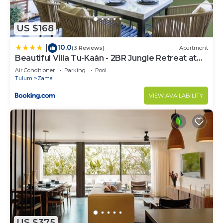
US $168
10.0
|
(3 Reviews)
Apartment
Beautiful Villa Tu-Kaán - 2BR Jungle Retreat at
Aldea Zama
Air Conditioner
Parking
Pool
Tulum
Zama
VIEW AVAILABILITY
US $375