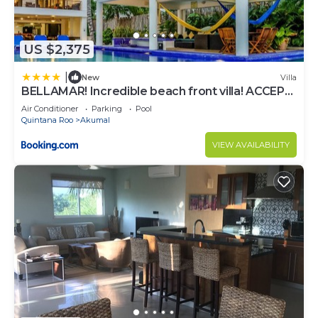
US $2,375
|
New
Villa
BELLAMAR! Incredible beach front villa! ACCEPT
EVENTS
Air Conditioner
Parking
Pool
Quintana Roo
Akumal
VIEW AVAILABILITY