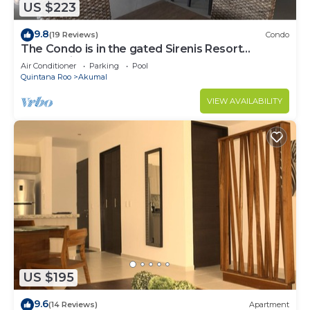
US $223
9.8
(19 Reviews)
Condo
The Condo is in the gated Sirenis Resort
community.
Air Conditioner
Parking
Pool
Quintana Roo
Akumal
VIEW AVAILABILITY
US $195
9.6
(14 Reviews)
Apartment