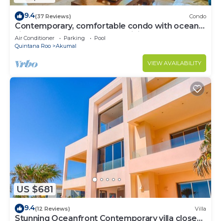
9.4
(37 Reviews)
Condo
Contemporary, comfortable condo with ocean
views! Pool access, AC and WiFi!
Air Conditioner
Parking
Pool
Quintana Roo
Akumal
VIEW AVAILABILITY
US $681
9.4
(12 Reviews)
Villa
Stunning Oceanfront Contemporary villa close