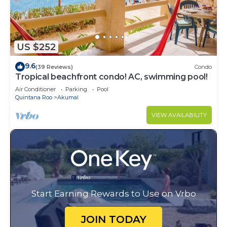
US $252
9.6
(39 Reviews)
Condo
Tropical beachfront condo! AC, swimming pool!
Air Conditioner
Parking
Pool
Quintana Roo
Akumal
VIEW AVAILABILITY
Start Earning Rewards to Use on Vrbo
JOIN TODAY