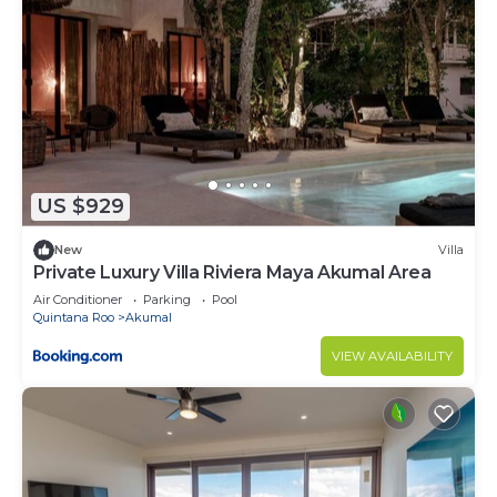
US $929
New
Villa
Private Luxury Villa Riviera Maya Akumal Area
Air Conditioner
Parking
Pool
Quintana Roo
Akumal
VIEW AVAILABILITY