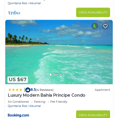
Quintana Roo
Akumal
VIEW AVAILABILITY
US $67
8.5
|
(4 Reviews)
Apartment
Luxury Modern Bahia Principe Condo
Air Conditioner
Parking
Pet Friendly
Quintana Roo
Akumal
VIEW AVAILABILITY