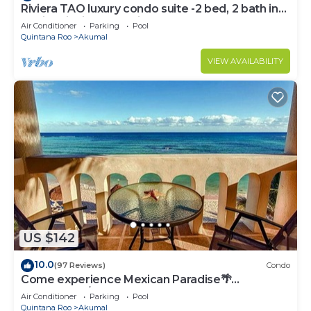
Riviera TAO luxury condo suite -2 bed, 2 bath in
Bahia Principe near Sian Kaan
Air Conditioner
Parking
Pool
Quintana Roo
Akumal
VIEW AVAILABILITY
US $142
10.0
(97 Reviews)
Condo
Come experience Mexican Paradise🌴
Oceanfront/Penthouse
Air Conditioner
Parking
Pool
Quintana Roo
Akumal