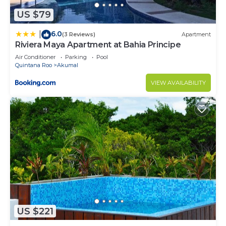
US $79
6.0
|
(3 Reviews)
Apartment
Riviera Maya Apartment at Bahia Principe
Air Conditioner
Parking
Pool
Quintana Roo
Akumal
VIEW AVAILABILITY
US $221