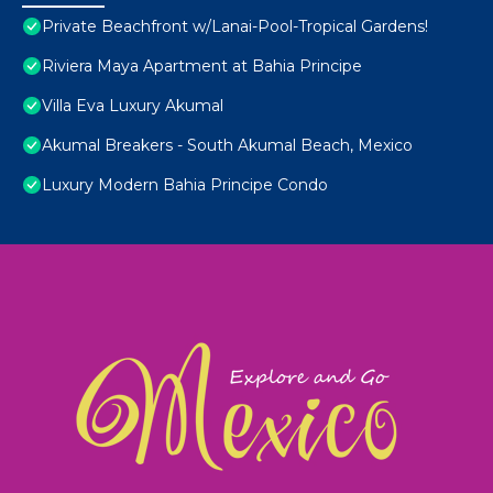
Private Beachfront w/Lanai-Pool-Tropical Gardens!
Riviera Maya Apartment at Bahia Principe
Villa Eva Luxury Akumal
Akumal Breakers - South Akumal Beach, Mexico
Luxury Modern Bahia Principe Condo