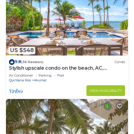
US $548
9.8
(36 Reviews)
Condo
Stylish upscale condo on the beach, AC,
swimming pool, beachfront!
Air Conditioner
Parking
Pool
Quintana Roo
Akumal
VIEW AVAILABILITY