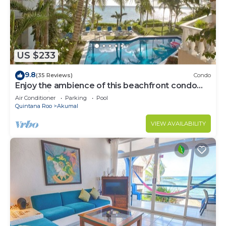
US $233
9.8
(35 Reviews)
Condo
Enjoy the ambience of this beachfront condo
located in South Akumal!
Air Conditioner
Parking
Pool
Quintana Roo
Akumal
VIEW AVAILABILITY