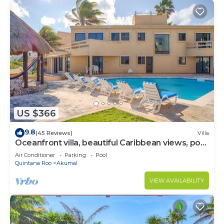
US $366
9.8
(45 Reviews)
Villa
Oceanfront villa, beautiful Caribbean views, pool
and Wifi!
Air Conditioner
Parking
Pool
Quintana Roo
Akumal
VIEW AVAILABILITY