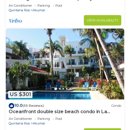
to Akumal!
Air Conditioner
Parking
Pool
Quintana Roo
Akumal
VIEW AVAILABILITY
US $301
10.0
(55 Reviews)
Condo
Oceanfront double size beach condo in La
Sirena condominium
Air Conditioner
Parking
Pool
Quintana Roo
Akumal