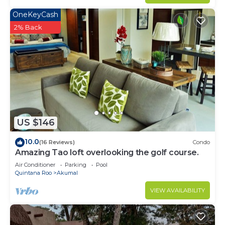
OneKeyCash
2% Back
US $146
10.0
(16 Reviews)
Condo
Amazing Tao loft overlooking the golf course.
Air Conditioner
Parking
Pool
Quintana Roo
Akumal
VIEW AVAILABILITY