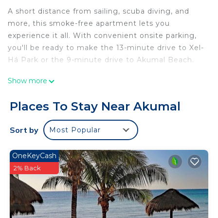
A short distance from sailing, scuba diving, and
more, this smoke-free apartment lets you
experience it all. With convenient onsite parking,
you'll be ready to make the 13-minute drive to Xel-
Há Park or the 9-minute drive to Akumal Beach.
You can make the most of the outdoors with the
Show more
pool and outdoor pool at this 861-sq-ft apartment.
As for the great indoors, you can come inside and
Places To Stay Near Akumal
enjoy the WiFi.
Sort by
Most Popular
This 2-bedroom, 2-bathroom rental features a
dining area and air conditioning.
OneKeyCash
This 2 Bedrooms Apartment provides
2% Back
accommodation with Air Conditioner, View, Ocean
View, for your convenience. This Apartment
features many amenities for guests who want to
stay for a few days, a weekend or probably a