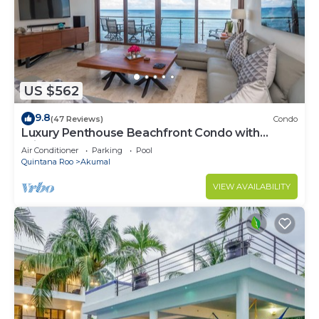
US $562
9.8
(47 Reviews)
Condo
Luxury Penthouse Beachfront Condo with
Private Rooftop
Air Conditioner
Parking
Pool
Quintana Roo
Akumal
VIEW AVAILABILITY