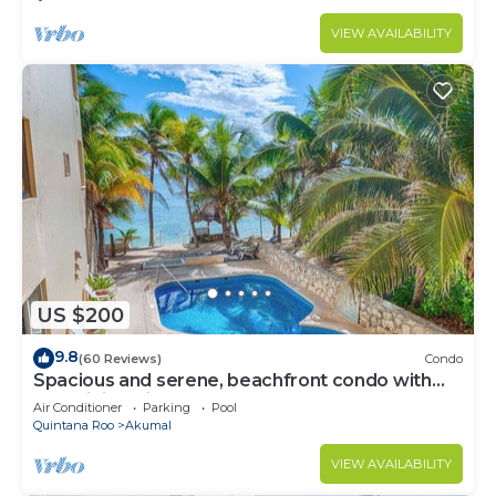
VIEW AVAILABILITY
US $200
9.8
(60 Reviews)
Condo
Spacious and serene, beachfront condo with
AC, WiFi, onsite restaurant, pool!
Air Conditioner
Parking
Pool
Quintana Roo
Akumal
VIEW AVAILABILITY