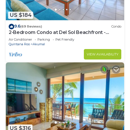
US $184
9.6
(69 Reviews)
Condo
2-Bedroom Condo at Del Sol Beachfront -
Absolute Beachfront
Air Conditioner
Parking
Pet Friendly
Quintana Roo
Akumal
VIEW AVAILABILITY
US $316