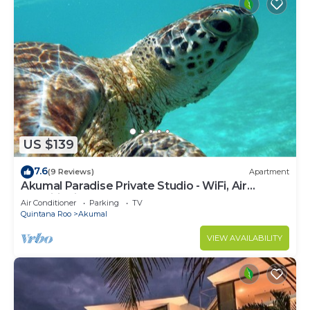
US $139
7.6
(9 Reviews)
Apartment
Akumal Paradise Private Studio - WiFi, Air
Conditioning
Air Conditioner
Parking
TV
Quintana Roo
Akumal
VIEW AVAILABILITY