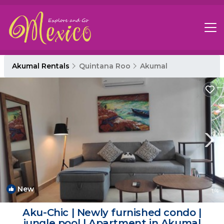
Akumal Rentals
Quintana Roo
Akumal
New
1
/4
Aku-Chic | Newly furnished condo |
jungle pool | Apartment in Akumal