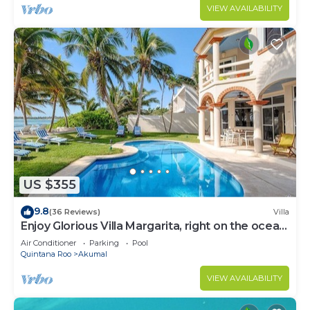
VIEW AVAILABILITY
US $355
9.8
(36 Reviews)
Villa
Enjoy Glorious Villa Margarita, right on the ocean,
Jade Bay Akumal.
Air Conditioner
Parking
Pool
Quintana Roo
Akumal
VIEW AVAILABILITY