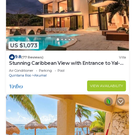
US $1,073
9.8
(77 Reviews)
Villa
Stunning Caribbean View with Entrance to Yal-ku
Lagoon Akumal
Air Conditioner
Parking
Pool
Quintana Roo
Akumal
VIEW AVAILABILITY