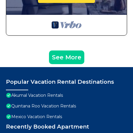
See More
Popular Vacation Rental Destinations
Akumal Vacation Rentals
Quintana Roo Vacation Rentals
Mexico Vacation Rentals
Recently Booked Apartment