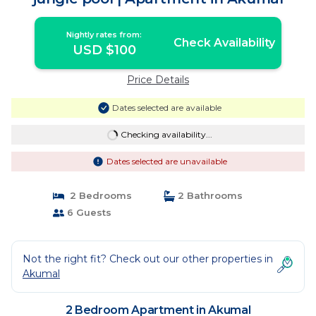
Nightly rates from:
Check Availability
USD $100
Price Details
Dates selected are available
Checking availability...
Dates selected are unavailable
2 Bedrooms
2 Bathrooms
6 Guests
Not the right fit? Check out our other properties in
Akumal
2 Bedroom Apartment in Akumal