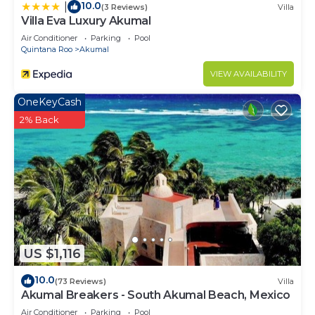
10.0
|
(3 Reviews)
Villa
Villa Eva Luxury Akumal
Air Conditioner
Parking
Pool
Quintana Roo
Akumal
VIEW AVAILABILITY
OneKeyCash
2% Back
US $1,116
10.0
(73 Reviews)
Villa
Akumal Breakers - South Akumal Beach, Mexico
Air Conditioner
Parking
Pool